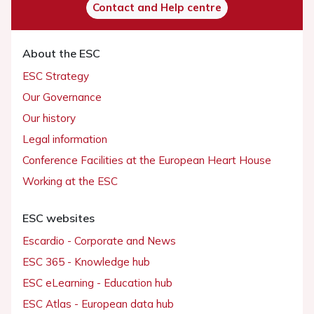
Contact and Help centre
About the ESC
ESC Strategy
Our Governance
Our history
Legal information
Conference Facilities at the European Heart House
Working at the ESC
ESC websites
Escardio - Corporate and News
ESC 365 - Knowledge hub
ESC eLearning - Education hub
ESC Atlas - European data hub