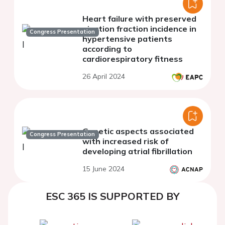
Heart failure with preserved
ejection fraction incidence in
Congress Presentation
hypertensive patients
according to
cardiorespiratory fitness
26 April 2024
Genetic aspects associated
Congress Presentation
with increased risk of
developing atrial fibrillation
15 June 2024
ESC 365 IS SUPPORTED BY