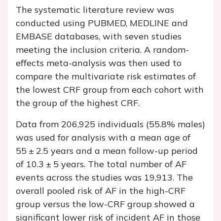
The systematic literature review was
conducted using PUBMED, MEDLINE and
EMBASE databases, with seven studies
meeting the inclusion criteria. A random-
effects meta-analysis was then used to
compare the multivariate risk estimates of
the lowest CRF group from each cohort with
the group of the highest CRF.
Data from 206,925 individuals (55.8% males)
was used for analysis with a mean age of
55 ± 2.5 years and a mean follow-up period
of 10.3 ± 5 years. The total number of AF
events across the studies was 19,913. The
overall pooled risk of AF in the high-CRF
group versus the low-CRF group showed a
significant lower risk of incident AF in those