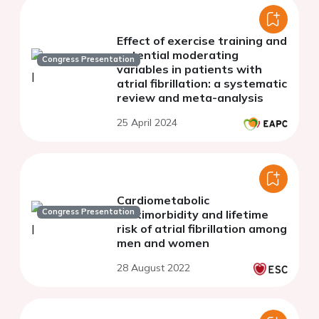
Effect of exercise training and
potential moderating
Congress Presentation
variables in patients with
atrial fibrillation: a systematic
review and meta-analysis
25 April 2024
Cardiometabolic
Congress Presentation
multimorbidity and lifetime
risk of atrial fibrillation among
men and women
28 August 2022