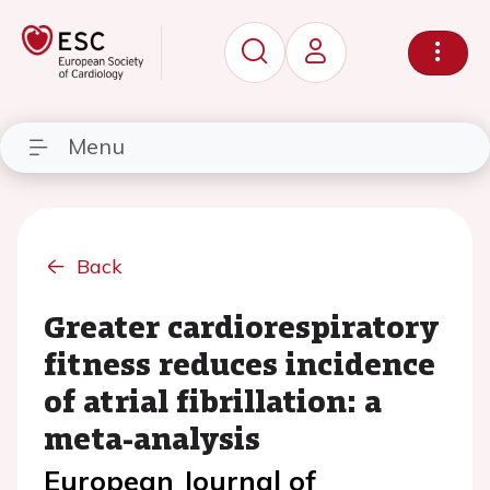
Menu
Back
Greater cardiorespiratory
fitness reduces incidence
of atrial fibrillation: a
meta-analysis
European Journal of