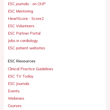
ESC journals - on OUP
ESC Mentoring
HeartScore - Score2
ESC Volunteers
ESC Partner Portal
Jobs in cardiology
ESC patient websites
ESC Resources
Clinical Practice Guidelines
ESC TV Today
ESC Journals
Events
Webinars
Courses