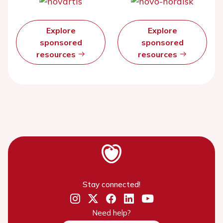
Explore
Explore
sponsored
sponsored
resources
resources
Stay connected!
Need help?