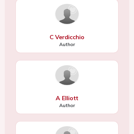
C Verdicchio
Author
A Elliott
Author