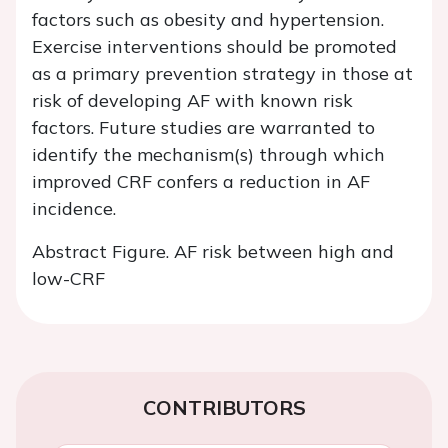
factors such as obesity and hypertension.
Exercise interventions should be promoted
as a primary prevention strategy in those at
risk of developing AF with known risk
factors. Future studies are warranted to
identify the mechanism(s) through which
improved CRF confers a reduction in AF
incidence.
Abstract Figure. AF risk between high and
low-CRF
CONTRIBUTORS