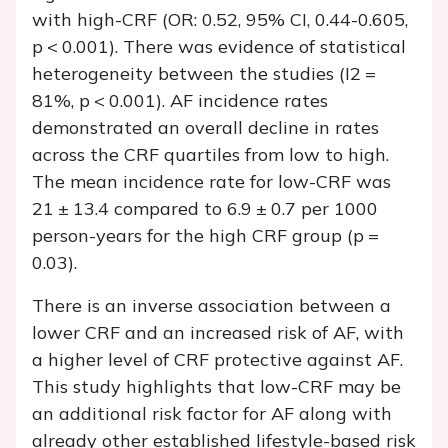
with high-CRF (OR: 0.52, 95% CI, 0.44-0.605,
p < 0.001). There was evidence of statistical
heterogeneity between the studies (I2 =
81%, p < 0.001). AF incidence rates
demonstrated an overall decline in rates
across the CRF quartiles from low to high.
The mean incidence rate for low-CRF was
21 ± 13.4 compared to 6.9 ± 0.7 per 1000
person-years for the high CRF group (p =
0.03).
There is an inverse association between a
lower CRF and an increased risk of AF, with
a higher level of CRF protective against AF.
This study highlights that low-CRF may be
an additional risk factor for AF along with
already other established lifestyle-based risk