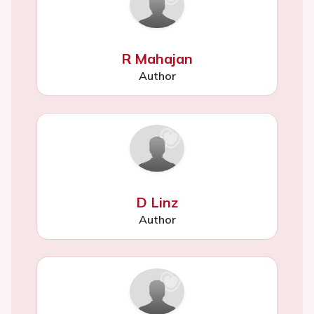
R Mahajan
Author
D Linz
Author