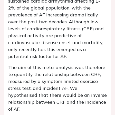
sustained cardiac arrhythmia affecting 1-
2% of the global population, with the
prevalence of AF increasing dramatically
over the past two decades. Although low
levels of cardiorespiratory fitness (CRF) and
physical activity are predictive of
cardiovascular disease onset and mortality,
only recently has this emerged as a
potential risk factor for AF.
The aim of this meta-analysis was therefore
to quantify the relationship between CRF,
measured by a symptom limited exercise
stress test, and incident AF. We
hypothesised that there would be an inverse
relationship between CRF and the incidence
of AF.