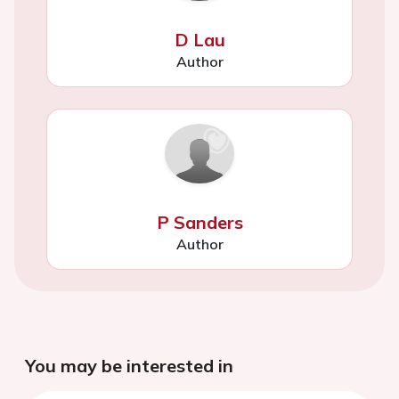
D Lau
Author
P Sanders
Author
You may be interested in