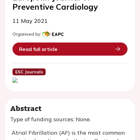
Preventive Cardiology
11 May 2021
Organised by:
Read full article
ESC Journals
Abstract
Type of funding sources: None.
Atrial Fibrillation (AF) is the most common