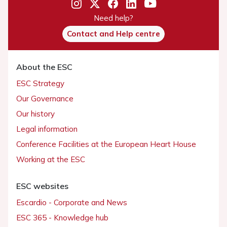
Need help?
Contact and Help centre
About the ESC
ESC Strategy
Our Governance
Our history
Legal information
Conference Facilities at the European Heart House
Working at the ESC
ESC websites
Escardio - Corporate and News
ESC 365 - Knowledge hub