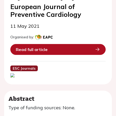
European Journal of
Preventive Cardiology
11 May 2021
Organised by:
Read full article
ESC Journals
Abstract
Type of funding sources: None.