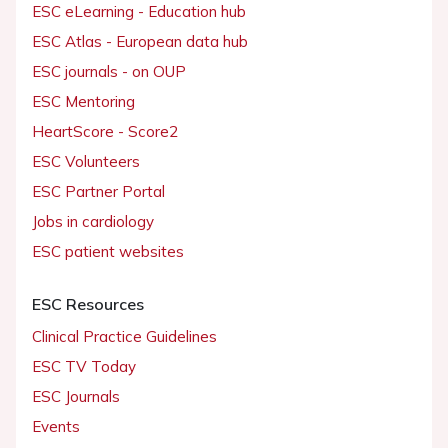
ESC eLearning - Education hub
ESC Atlas - European data hub
ESC journals - on OUP
ESC Mentoring
HeartScore - Score2
ESC Volunteers
ESC Partner Portal
Jobs in cardiology
ESC patient websites
ESC Resources
Clinical Practice Guidelines
ESC TV Today
ESC Journals
Events