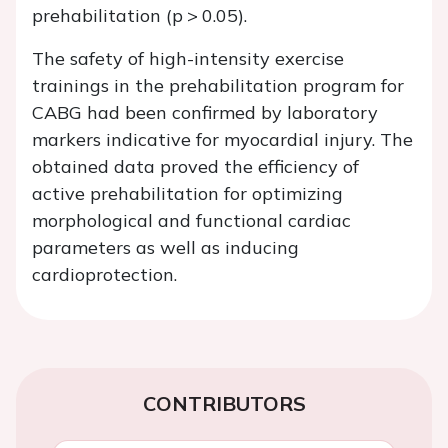
prehabilitation (p > 0.05).
The safety of high-intensity exercise
trainings in the prehabilitation program for
CABG had been confirmed by laboratory
markers indicative for myocardial injury. The
obtained data proved the efficiency of
active prehabilitation for optimizing
morphological and functional cardiac
parameters as well as inducing
cardioprotection.
CONTRIBUTORS