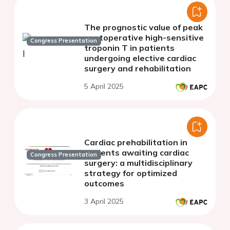
The prognostic value of peak
postoperative high-sensitive
Congress Presentation
troponin T in patients
undergoing elective cardiac
surgery and rehabilitation
5 April 2025
Cardiac prehabilitation in
patients awaiting cardiac
Congress Presentation
surgery: a multidisciplinary
strategy for optimized
outcomes
3 April 2025