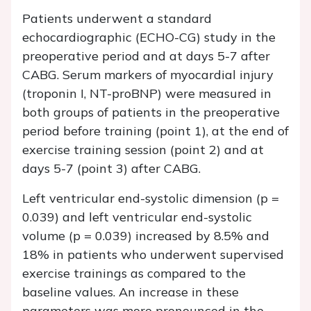
Patients underwent a standard
echocardiographic (ECHO-CG) study in the
preoperative period and at days 5-7 after
CABG. Serum markers of myocardial injury
(troponin I, NT-proBNP) were measured in
both groups of patients in the preoperative
period before training (point 1), at the end of
exercise training session (point 2) and at
days 5-7 (point 3) after CABG.
Left ventricular end-systolic dimension (p =
0.039) and left ventricular end-systolic
volume (p = 0.039) increased by 8.5% and
18% in patients who underwent supervised
exercise trainings as compared to the
baseline values. An increase in these
parameters was more pronounced in the