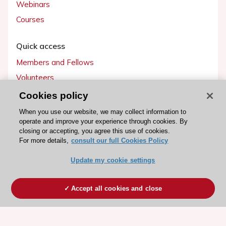
Webinars
Courses
Quick access
Members and Fellows
Volunteers
Patients
Cookies policy
Partners
When you use our website, we may collect information to
operate and improve your experience through cookies. By
Press
closing or accepting, you agree this use of cookies.
For more details,
consult our full Cookies Policy
Get involved
Update my cookie settings
Become a member
Accept all cookies and close
© 2026 ESC. All rights reserved
ESC Cookies Policy
Terms and conditions