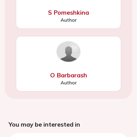
S Pomeshkina
Author
O Barbarash
Author
You may be interested in