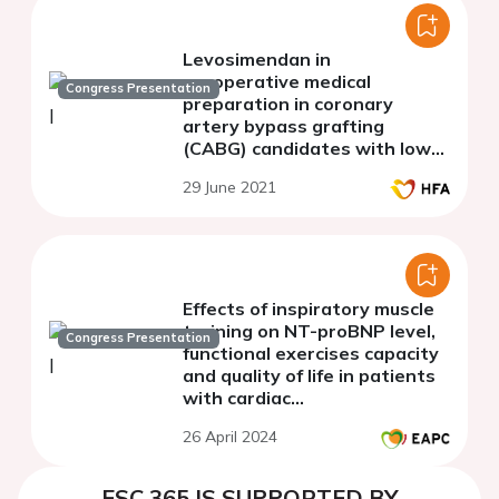
Levosimendan in
preoperative medical
Congress Presentation
preparation in coronary
artery bypass grafting
(CABG) candidates with low
left ventricular ejection
29 June 2021
fraction (LVEF): to whom and
when?
Effects of inspiratory muscle
training on NT-proBNP level,
Congress Presentation
functional exercises capacity
and quality of life in patients
with cardiac
resynchronization therapy: a
26 April 2024
pilot study
ESC 365 IS SUPPORTED BY