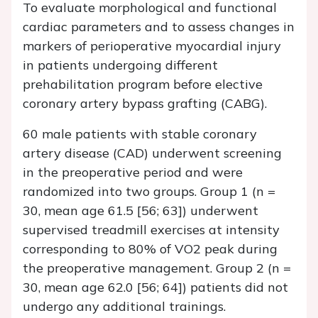
To evaluate morphological and functional
cardiac parameters and to assess changes in
markers of perioperative myocardial injury
in patients undergoing different
prehabilitation program before elective
coronary artery bypass grafting (CABG).
60 male patients with stable coronary
artery disease (CAD) underwent screening
in the preoperative period and were
randomized into two groups. Group 1 (n =
30, mean age 61.5 [56; 63]) underwent
supervised treadmill exercises at intensity
corresponding to 80% of VO2 peak during
the preoperative management. Group 2 (n =
30, mean age 62.0 [56; 64]) patients did not
undergo any additional trainings.