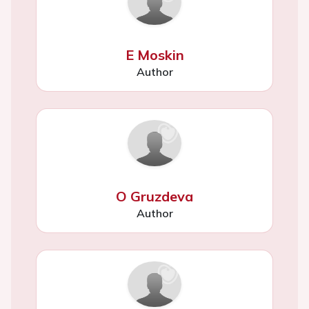
E Moskin
Author
O Gruzdeva
Author