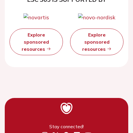
Explore
Explore
sponsored
sponsored
resources
resources
Stay connected!