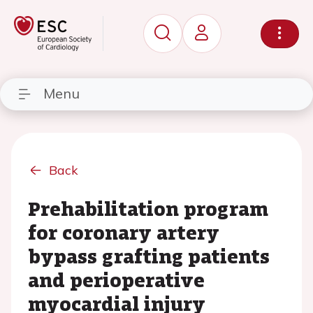
Menu
Back
Prehabilitation program
for coronary artery
bypass grafting patients
and perioperative
myocardial injury