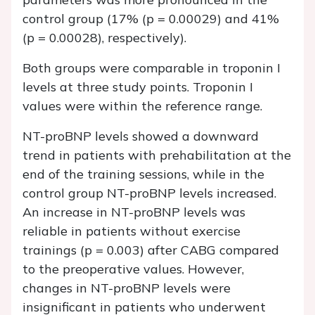
control group (17% (p = 0.00029) and 41%
(p = 0.00028), respectively).
Both groups were comparable in troponin I
levels at three study points. Troponin I
values were within the reference range.
NT-proBNP levels showed a downward
trend in patients with prehabilitation at the
end of the training sessions, while in the
control group NT-proBNP levels increased.
An increase in NT-proBNP levels was
reliable in patients without exercise
trainings (p = 0.003) after CABG compared
to the preoperative values. However,
changes in NT-proBNP levels were
insignificant in patients who underwent