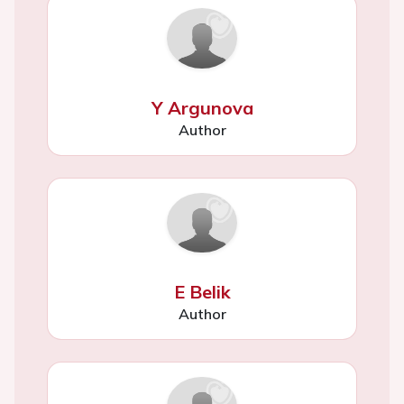
Y Argunova
Author
E Belik
Author