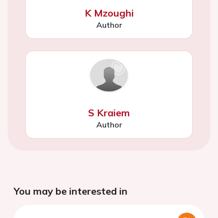
K Mzoughi
Author
S Kraiem
Author
You may be interested in