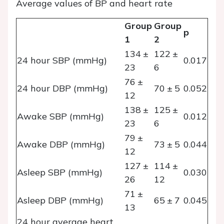
Average values of BP and heart rate
Group
Group
p
1
2
134 ±
122 ±
24 hour SBP (mmHg)
0.017
23
6
76 ±
24 hour DBP (mmHg)
70 ± 5
0.052
12
138 ±
125 ±
Awake SBP (mmHg)
0.012
23
6
79 ±
Awake DBP (mmHg)
73 ± 5
0.044
12
127 ±
114 ±
Asleep SBP (mmHg)
0.030
26
12
71 ±
Asleep DBP (mmHg)
65 ± 7
0.045
13
24 hour average heart