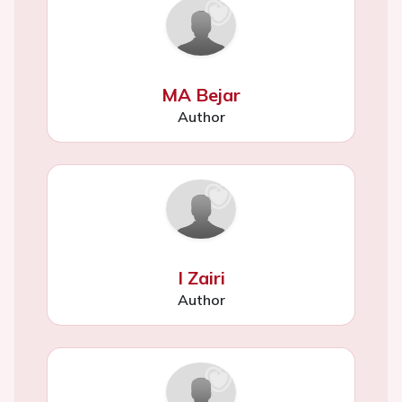
MA Bejar
Author
I Zairi
Author