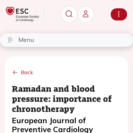
Menu
Back
Ramadan and blood
pressure: importance of
chronotherapy
European Journal of
Preventive Cardiology