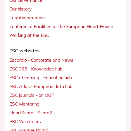
Our Governance
Our history
Legal information
Conference Facilities at the European Heart House
Working at the ESC
ESC websites
Escardio - Corporate and News
ESC 365 - Knowledge hub
ESC eLearning - Education hub
ESC Atlas - European data hub
ESC journals - on OUP
ESC Mentoring
HeartScore - Score2
ESC Volunteers
ESC Partner Portal