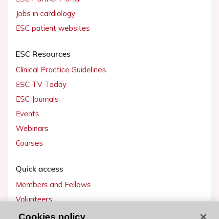
Jobs in cardiology
ESC patient websites
ESC Resources
Clinical Practice Guidelines
ESC TV Today
ESC Journals
Events
Webinars
Courses
Quick access
Members and Fellows
Volunteers
Patients
Cookies policy