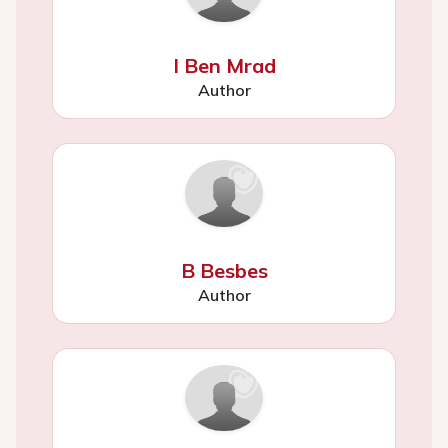
I Ben Mrad
Author
B Besbes
Author