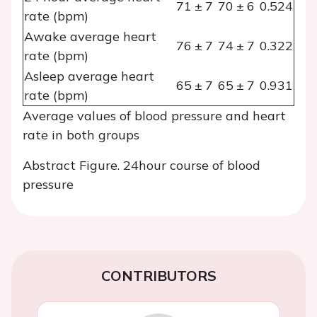
71 ± 7
70 ± 6
0.524
rate (bpm)
Awake average heart
76 ± 7
74 ± 7
0.322
rate (bpm)
Asleep average heart
65 ± 7
65 ± 7
0.931
rate (bpm)
Average values of blood pressure and heart
rate in both groups
Abstract Figure. 24hour course of blood
pressure
CONTRIBUTORS