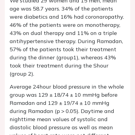
We studied 29 women and 15 men, mean
age was 58.7 years. 34% of the patients
were diabetics and 16% had coronaropathy.
46% of the patients were on monotherapy,
43% on dual therapy and 11% on a triple
antihypertensive therapy. During Ramadan,
57% of the patients took their treatment
during the dinner (group1), whereas 43%
took their treatment during the Shour
(group 2).
Average 24hour blood pressure in the whole
group was 129 ± 18/74 ± 10 mmHg before
Ramadan and 129 ± 19/74 ± 10 mmHg
during Ramadan (p > 0.05). Daytime and
nighttime mean values of systolic and
diastolic blood pressure as well as mean