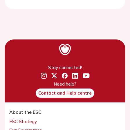
Stay connected!
Need help?
Contact and Help centre
About the ESC
ESC Strategy