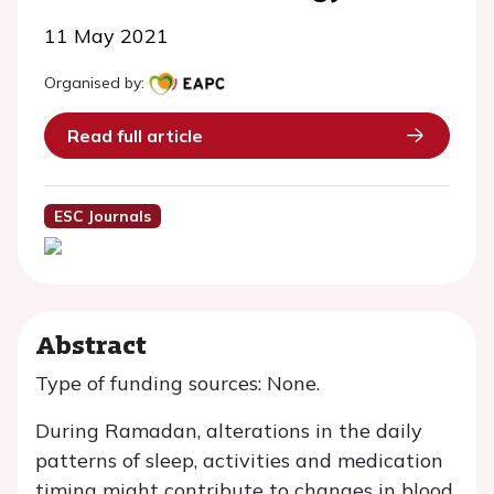
11 May 2021
Organised by:
Read full article
ESC Journals
Abstract
Type of funding sources: None.
During Ramadan, alterations in the daily
patterns of sleep, activities and medication
timing might contribute to changes in blood