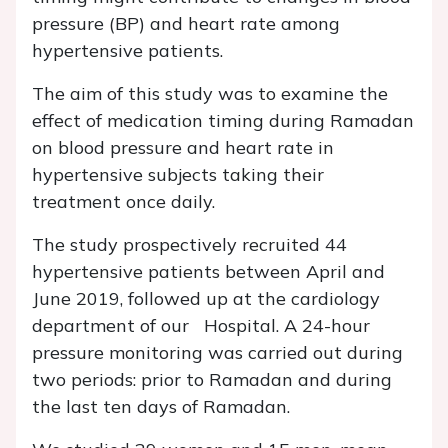
pressure (BP) and heart rate among
hypertensive patients.
The aim of this study was to examine the
effect of medication timing during Ramadan
on blood pressure and heart rate in
hypertensive subjects taking their
treatment once daily.
The study prospectively recruited 44
hypertensive patients between April and
June 2019, followed up at the cardiology
department of our Hospital. A 24-hour
pressure monitoring was carried out during
two periods: prior to Ramadan and during
the last ten days of Ramadan.