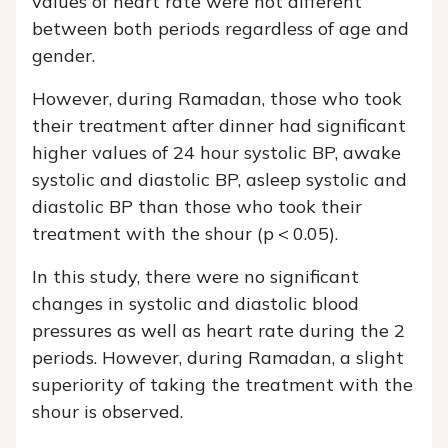
values of heart rate were not different
between both periods regardless of age and
gender.
However, during Ramadan, those who took
their treatment after dinner had significant
higher values of 24 hour systolic BP, awake
systolic and diastolic BP, asleep systolic and
diastolic BP than those who took their
treatment with the shour (p < 0.05).
In this study, there were no significant
changes in systolic and diastolic blood
pressures as well as heart rate during the 2
periods. However, during Ramadan, a slight
superiority of taking the treatment with the
shour is observed.