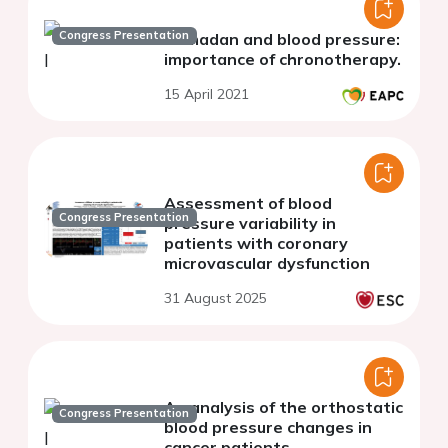
Congress Presentation
Ramadan and blood pressure:
importance of chronotherapy.
15 April 2021
Assessment of blood
Congress Presentation
pressure variability in
patients with coronary
microvascular dysfunction
31 August 2025
An analysis of the orthostatic
Congress Presentation
blood pressure changes in
cancer patients