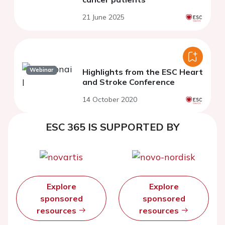
21 June 2025
Webinar
Highlights from the ESC Heart
and Stroke Conference
14 October 2020
ESC 365 IS SUPPORTED BY
Explore
Explore
sponsored
sponsored
resources
resources