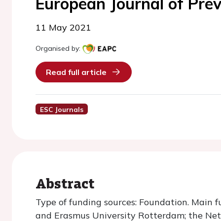
European Journal of Prev
11 May 2021
Organised by:
Read full article
ESC Journals
Abstract
Type of funding sources: Foundation. Main f
and Erasmus University Rotterdam; the Net