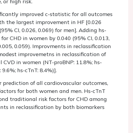
 or high risk.
icantly improved c-statistic for all outcomes
th the largest improvement in HF [0.026
95% CI, 0.026, 0.069) for men]. Adding hs-
ic for CHD in women by 0.040 (95% CI, 0.013,
.005, 0.059). Improvments in reclassification
odest improvemetns in reclassification of
bal CVD in women (NT-proBNP: 11.8%; hs-
9.6%; hs-cTnT: 8.4%)].
rediction of all cardiovascular outcomes,
sk factors for both women and men. Hs-cTnT
nd traditional risk factors for CHD among
 in reclassification by both biomarkers