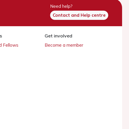
Need help?
Contact and Help centre
s
Get involved
 Fellows
Become a member