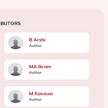
IBUTORS
B Arshi
Author
MA Ikram
Author
M Kavousi
Author