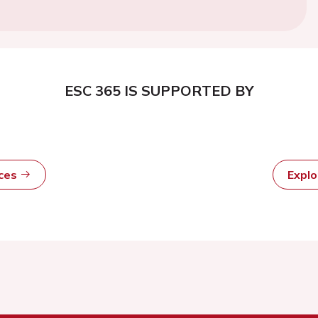
ESC 365 IS SUPPORTED BY
rces
Expl