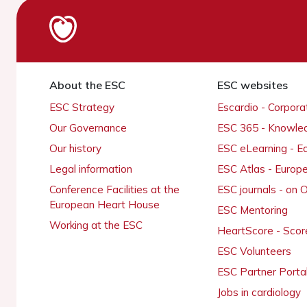
About the ESC
ESC websites
ESC Strategy
Escardio - Corpor
Our Governance
ESC 365 - Knowle
Our history
ESC eLearning - E
Legal information
ESC Atlas - Europ
Conference Facilities at the
ESC journals - on
European Heart House
ESC Mentoring
Working at the ESC
HeartScore - Scor
ESC Volunteers
ESC Partner Porta
Jobs in cardiology