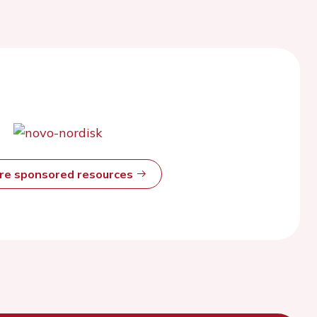
ore sponsored resources