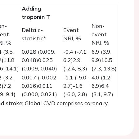
Adding
troponin T
on-
Non-
Delta c-
Event
ent
event
statistic*
NRI, %
I, %
NRI, %
4 (3.5,
0.028 (0.009,
-0.4 (-7.1,
6.9 (3.9,
2)11.8
0.048)0.025
6.2)2.9
9.9)10.5
.6, 14.1)
(0.009, 0.040)
(-2.4, 8.3)
(7.3, 13.8)
2 (3.2,
0.007 (-0.002,
-1.1 (-5.0,
4.0 (1.2,
2)7.2
0.016)0.011
2.7)-1.6
6.9)6.4
.9, 9.4)
(0.000, 0.021)
(-6.0, 2.8)
(3.1, 9.7)
d stroke; Global CVD comprises coronary