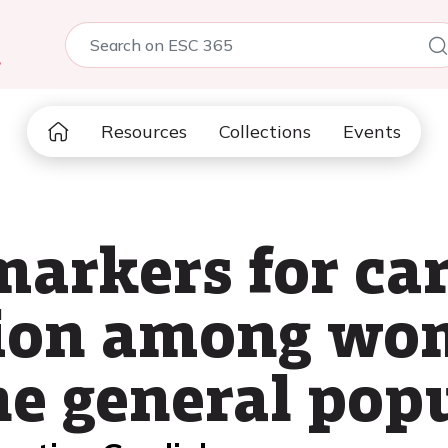
5
Resources
Collections
Events
markers for ca
ction among w
e general pop