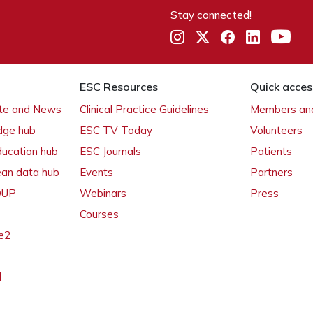
Stay connected!
ESC Resources
Quick acces
ate and News
Clinical Practice Guidelines
Members and
dge hub
ESC TV Today
Volunteers
ducation hub
ESC Journals
Patients
ean data hub
Events
Partners
 OUP
Webinars
Press
Courses
e2
l