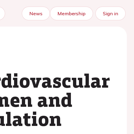
News
Membership
Sign in
rdiovascular
omen and
ulation