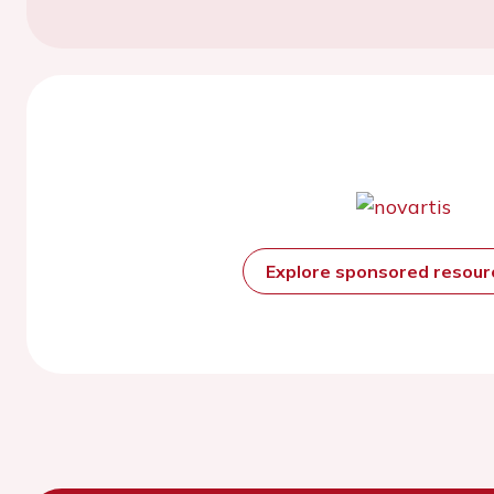
Explore sponsored resou