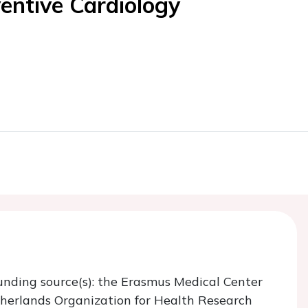
entive Cardiology
unding source(s): the Erasmus Medical Center
herlands Organization for Health Research