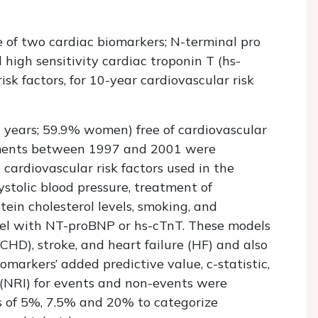
e of two cardiac biomarkers; N-terminal pro
high sensitivity cardiac troponin T (hs-
isk factors, for 10-year cardiovascular risk
 years; 59.9% women) free of cardiovascular
ements between 1997 and 2001 were
cardiovascular risk factors used in the
ystolic blood pressure, treatment of
tein cholesterol levels, smoking, and
del with NT-proBNP or hs-cTnT. These models
CHD), stroke, and heart failure (HF) and also
markers’ added predictive value, c-statistic,
 (NRI) for events and non-events were
fs of 5%, 7.5% and 20% to categorize