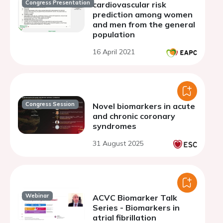
Congress Presentation
cardiovascular risk
prediction among women
and men from the general
population
16 April 2021
Congress Session
Novel biomarkers in acute
and chronic coronary
syndromes
31 August 2025
Webinar
ACVC Biomarker Talk
Series - Biomarkers in
atrial fibrillation