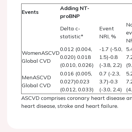
Adding NT-
Events
proBNP
N
Delta c-
Event
ev
statistic*
NRI, %
NR
0.012 (0.004,
-1.7 (-5.0,
5.
WomenASCVD
0.020) 0.018
1.5)-0.8
7.
Global CVD
(0.010, 0.026)
(-3.8, 2.2)
(9
0.016 (0.005,
0.7 (-2.3,
5.
MenASCVD
0.027)0.023
3.7)-0.3
7.
Global CVD
(0.012, 0.033)
(-3.0, 2.4)
(4
ASCVD comprises coronary heart disease an
heart disease, stroke and heart failure.