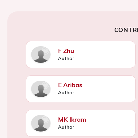
CONTR
F Zhu
Author
E Aribas
Author
MK Ikram
Author