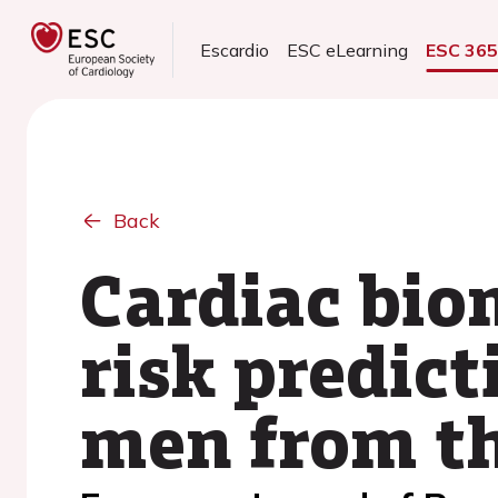
Escardio
ESC eLearning
ESC 36
Back
Cardiac bio
risk predi
men from th