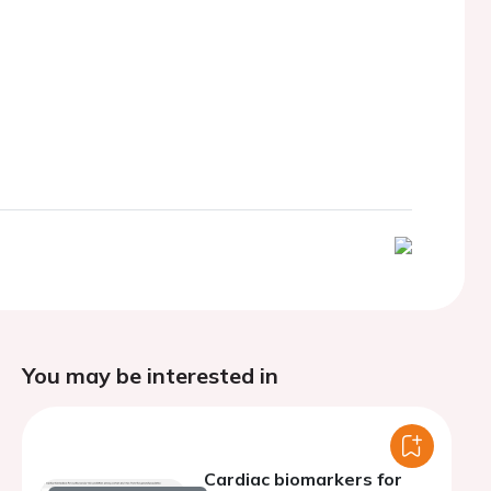
You may be interested in
Cardiac biomarkers for