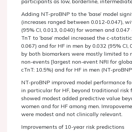
participants as low, borderline, intermediate,
Adding NT-proBNP to the ‘base’ model signif
(increases ranged between 0.012-0.047), wi
(95% CI, 0.013, 0.040) for women and 0.047 (
TnT to ‘base’ model increased the c-statist
0.067) and for HF in men by 0.032 (95% CI, 0
by both biomarkers were mostly limited to m
non-events [largest non-event NRI for glo
cTnT: 10.5%) and for HF in men (NT-proBNP: 
NT-proBNP improved model performance for p
in particular for HF, beyond traditional ri
showed modest added predictive value beyo
women and for HF among men. Imropovements
were modest and not clinically relevant.
Improvements of 10-year risk predictions