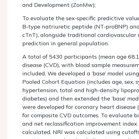
and Development (ZonMw);
To evaluate the sex-specific predictive valu
B-type natriuretic peptide (NT-proBNP) and 
cTnT), alongside traditional cardiovascular r
prediction in general population.
A total of 5430 participants (mean age 68.1
disease (CVD), with blood sample measur
included. We developed a ‘base’ model using 
Pooled Cohort Equation (includes age, sex, s
hypertension, total and high-density lipopro
diabetes) and then extended the ‘base’ mo
were developed for coronary heart disease (
for composite CVD outcomes. To evaluate bio
and net reclassification improvement index
calculated. NRI was calculated using cutof