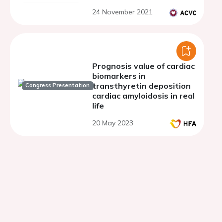
24 November 2021
Prognosis value of cardiac
biomarkers in
transthyretin deposition
Congress Presentation
cardiac amyloidosis in real
life
20 May 2023