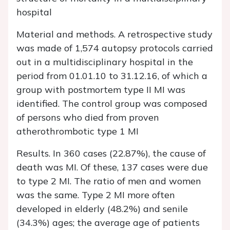
hospital
Material and methods. A retrospective study
was made of 1,574 autopsy protocols carried
out in a multidisciplinary hospital in the
period from 01.01.10 to 31.12.16, of which a
group with postmortem type II MI was
identified. The control group was composed
of persons who died from proven
atherothrombotic type 1 MI
Results.
In 360 cases (22.87%), the cause of
death was MI. Of these, 137 cases were due
to type 2 MI. The ratio of men and women
was the same. Type 2 MI more often
developed in elderly (48.2%) and senile
(34.3%) ages; the average age of patients