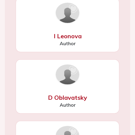
I Leonova
Author
D Oblavatsky
Author