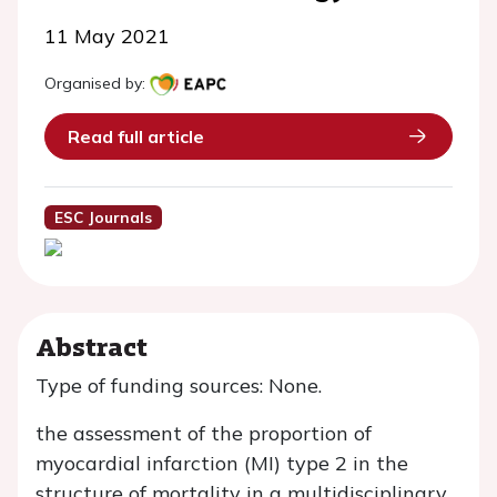
11 May 2021
Organised by:
Read full article
ESC Journals
Abstract
Type of funding sources: None.
the assessment of the proportion of
myocardial infarction (MI) type 2 in the
structure of mortality in a multidisciplinary