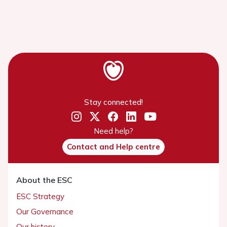
Stay connected!
Need help?
Contact and Help centre
About the ESC
ESC Strategy
Our Governance
Our history