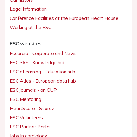
Legal information
Conference Facilities at the European Heart House
Working at the ESC
ESC websites
Escardio - Corporate and News
ESC 365 - Knowledge hub
ESC eLearning - Education hub
ESC Atlas - European data hub
ESC journals - on OUP
ESC Mentoring
HeartScore - Score2
ESC Volunteers
ESC Partner Portal
Jobs in cardiology