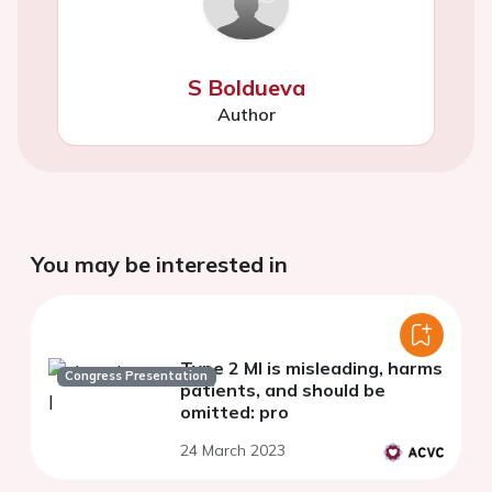
S Boldueva
Author
You may be interested in
Type 2 MI is misleading, harms
Congress Presentation
patients, and should be
omitted: pro
24 March 2023