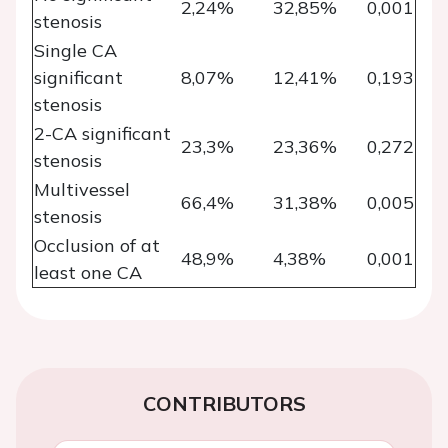
2,24%
32,85%
0,001
stenosis
Single CA
significant
8,07%
12,41%
0,193
stenosis
2-CA significant
23,3%
23,36%
0,272
stenosis
Multivessel
66,4%
31,38%
0,005
stenosis
Occlusion of at
48,9%
4,38%
0,001
least one CA
CONTRIBUTORS