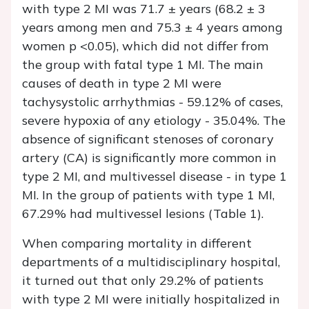
with type 2 MI was 71.7 ± years (68.2 ± 3
years among men and 75.3 ± 4 years among
women p <0.05), which did not differ from
the group with fatal type 1 MI. The main
causes of death in type 2 MI were
tachysystolic arrhythmias - 59.12% of cases,
severe hypoxia of any etiology - 35.04%. The
absence of significant stenoses of coronary
artery (CA) is significantly more common in
type 2 MI, and multivessel disease - in type 1
MI. In the group of patients with type 1 MI,
67.29% had multivessel lesions (Table 1).
When comparing mortality in different
departments of a multidisciplinary hospital,
it turned out that only 29.2% of patients
with type 2 MI were initially hospitalized in