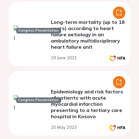
Long-term mortality (up to 18
years) according to heart
Congress Presentation
failure aetiology in an
ambulatory multidisciplinary
heart failure unit
29 June 2021
Epidemiology and risk factors
of patients with acute
Congress Presentation
myocardial infarction
presenting to a tertiary care
hospital in Kosovo
20 May 2023