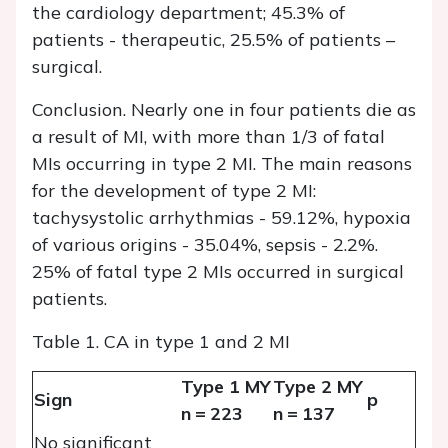
the cardiology department; 45.3% of
patients - therapeutic, 25.5% of patients –
surgical.
Conclusion.
Nearly one in four patients die as
a result of MI, with more than 1/3 of fatal
MIs occurring in type 2 MI. The main reasons
for the development of type 2 MI:
tachysystolic arrhythmias - 59.12%, hypoxia
of various origins - 35.04%, sepsis - 2.2%.
25% of fatal type 2 MIs occurred in surgical
patients.
Table 1. CA in type 1 and 2 MI
Type 1 MY
Type 2 MY
Sign
p
n = 223
n = 137
No significant