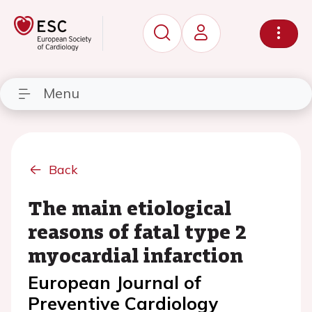
Menu
Back
The main etiological
reasons of fatal type 2
myocardial infarction
European Journal of
Preventive Cardiology