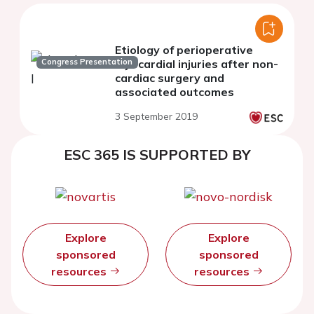
Etiology of perioperative
Congress Presentation
myocardial injuries after non-
cardiac surgery and
associated outcomes
3 September 2019
ESC 365 IS SUPPORTED BY
Explore
Explore
sponsored
sponsored
resources
resources