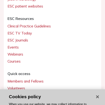
ESC patient websites
ESC Resources
Clinical Practice Guidelines
ESC TV Today
ESC Journals
Events
Webinars
Courses
Quick access
Members and Fellows
Volunteers
Patients
Cookies policy
Partners
When you use our website, we may collect information to