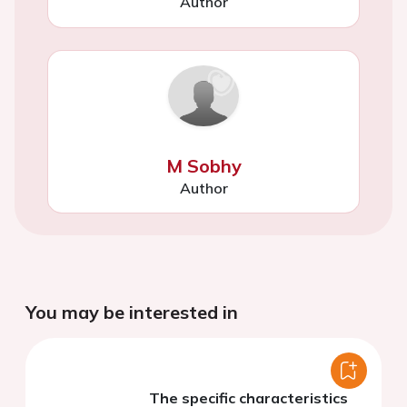
Author
M Sobhy
Author
You may be interested in
The specific characteristics