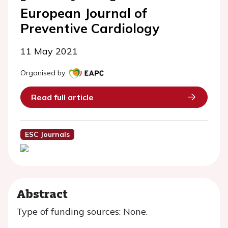
European Journal of
Preventive Cardiology
11 May 2021
Organised by:
Read full article
ESC Journals
Abstract
Type of funding sources: None.