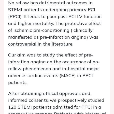
No reflow has detrimental outcomes in
STEMI patients undergoing primary PCI
(PPCI). It leads to poor post PCI LV function
and higher mortality. The protective effect
of ischemic pre-conditioning ( clinically
manifested as pre-infarction angina) was
controversial in the literature.
Our aim was to study the effect of pre-
infarction angina on the occurrence of no-
reflow phenomenon and in-hospital major
adverse cardiac events (MACE) in PPCI
patients.
After obtaining ethical approvals and
informed consents, we prospectively studied
120 STEMI patients admitted for PPCI in a
consecutive manner. Patients with history of