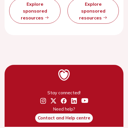
Explore
Explore
sponsored
sponsored
resources
resources
Stay connected!
Need help?
Contact and Help centre