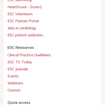
HeartScore - Score2
ESC Volunteers
ESC Partner Portal
Jobs in cardiology
ESC patient websites
ESC Resources
Clinical Practice Guidelines
ESC TV Today
ESC Journals
Events
Webinars
Courses
Quick access