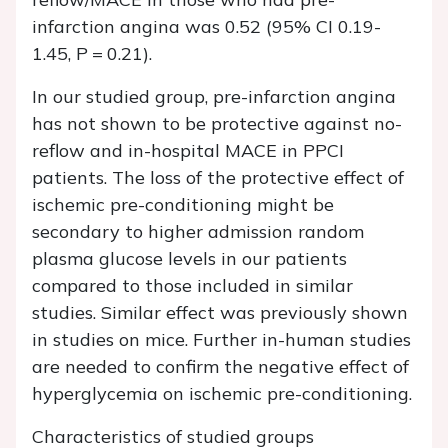
infarction angina was 0.52 (95% CI 0.19-
1.45, P = 0.21).
In our studied group, pre-infarction angina
has not shown to be protective against no-
reflow and in-hospital MACE in PPCI
patients. The loss of the protective effect of
ischemic pre-conditioning might be
secondary to higher admission random
plasma glucose levels in our patients
compared to those included in similar
studies. Similar effect was previously shown
in studies on mice. Further in-human studies
are needed to confirm the negative effect of
hyperglycemia on ischemic pre-conditioning.
Characteristics of studied groups