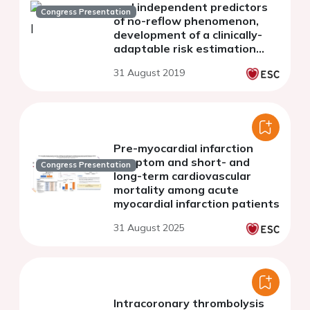
and independent predictors
Congress Presentation
of no-reflow phenomenon,
development of a clinically-
adaptable risk estimation
system
31 August 2019
Pre-myocardial infarction
symptom and short- and
Congress Presentation
long-term cardiovascular
mortality among acute
myocardial infarction patients
31 August 2025
Intracoronary thrombolysis