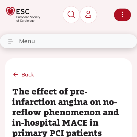
Menu
Back
The effect of pre-
infarction angina on no-
reflow phenomenon and
in-hospital MACE in
primary PCI patients