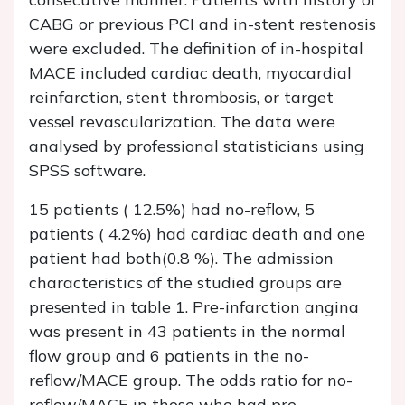
CABG or previous PCI and in-stent restenosis
were excluded. The definition of in-hospital
MACE included cardiac death, myocardial
reinfarction, stent thrombosis, or target
vessel revascularization. The data were
analysed by professional statisticians using
SPSS software.
15 patients ( 12.5%) had no-reflow, 5
patients ( 4.2%) had cardiac death and one
patient had both(0.8 %). The admission
characteristics of the studied groups are
presented in table 1. Pre-infarction angina
was present in 43 patients in the normal
flow group and 6 patients in the no-
reflow/MACE group. The odds ratio for no-
reflow/MACE in those who had pre-