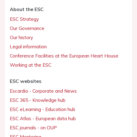
About the ESC
ESC Strategy
Our Governance
Our history
Legal information
Conference Facilities at the European Heart House
Working at the ESC
ESC websites
Escardio - Corporate and News
ESC 365 - Knowledge hub
ESC eLearning - Education hub
ESC Atlas - European data hub
ESC journals - on OUP
ESC Mentoring