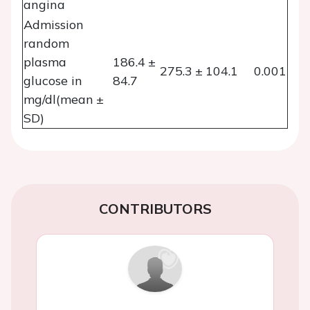
angina
Admission
random
plasma
186.4 ±
275.3 ± 104.1
0.001
glucose in
84.7
mg/dl(mean ±
SD)
CONTRIBUTORS