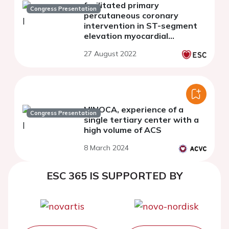
facilitated primary
Congress Presentation
percutaneous coronary
intervention in ST-segment
elevation myocardial
infarction patients: an
27 August 2022
updated meta-analysis of
randomized controlled trials
MINOCA, experience of a
Congress Presentation
single tertiary center with a
high volume of ACS
8 March 2024
ESC 365 IS SUPPORTED BY