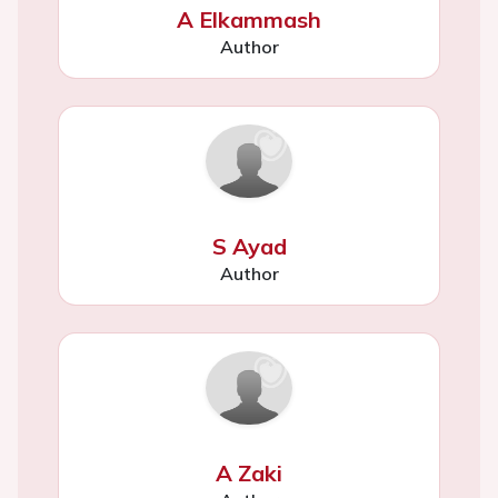
A Elkammash
Author
S Ayad
Author
A Zaki