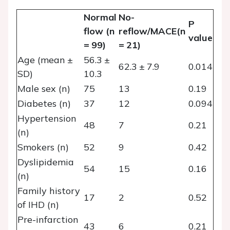
Normal
No-
P
flow (n
reflow/MACE(n
value
= 99)
= 21)
Age (mean ±
56.3 ±
62.3 ± 7.9
0.014
SD)
10.3
Male sex (n)
75
13
0.19
Diabetes (n)
37
12
0.094
Hypertension
48
7
0.21
(n)
Smokers (n)
52
9
0.42
Dyslipidemia
54
15
0.16
(n)
Family history
17
2
0.52
of IHD (n)
Pre-infarction
43
6
0.21