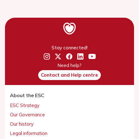
Stay connected!
Need help?
Contact and Help centre
About the ESC
ESC Strategy
Our Governance
Our history
Legal information