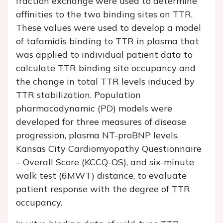
fraction exchange were used to determine
affinities to the two binding sites on TTR.
These values were used to develop a model
of tafamidis binding to TTR in plasma that
was applied to individual patient data to
calculate TTR binding site occupancy and
the change in total TTR levels induced by
TTR stabilization. Population
pharmacodynamic (PD) models were
developed for three measures of disease
progression, plasma NT-proBNP levels,
Kansas City Cardiomyopathy Questionnaire
– Overall Score (KCCQ-OS), and six-minute
walk test (6MWT) distance, to evaluate
patient response with the degree of TTR
occupancy.