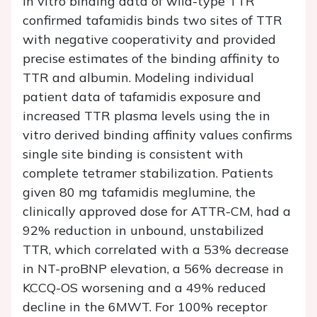
In vitro binding data of wild-type TTR
confirmed tafamidis binds two sites of TTR
with negative cooperativity and provided
precise estimates of the binding affinity to
TTR and albumin. Modeling individual
patient data of tafamidis exposure and
increased TTR plasma levels using the in
vitro derived binding affinity values confirms
single site binding is consistent with
complete tetramer stabilization. Patients
given 80 mg tafamidis meglumine, the
clinically approved dose for ATTR-CM, had a
92% reduction in unbound, unstabilized
TTR, which correlated with a 53% decrease
in NT-proBNP elevation, a 56% decrease in
KCCQ-OS worsening and a 49% reduced
decline in the 6MWT. For 100% receptor