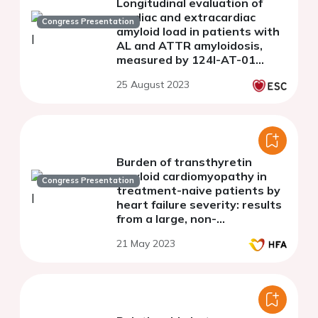
Longitudinal evaluation of
cardiac and extracardiac
Congress Presentation
amyloid load in patients with
AL and ATTR amyloidosis,
measured by 124I-AT-01
PET/CT imaging
25 August 2023
Burden of transthyretin
amyloid cardiomyopathy in
Congress Presentation
treatment-naive patients by
heart failure severity: results
from a large, non-
interventional, real-world
21 May 2023
study