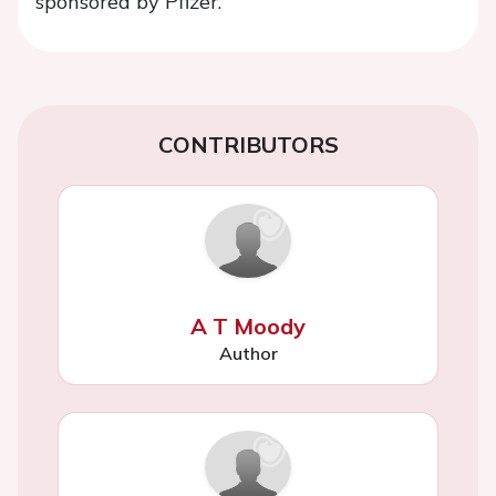
sponsored by Pfizer.
CONTRIBUTORS
A T Moody
Author