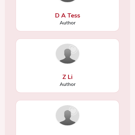
D A Tess
Author
Z Li
Author