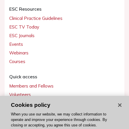
ESC Resources
Clinical Practice Guidelines
ESC TV Today
ESC Journals
Events
Webinars
Courses
Quick access
Members and Fellows
Volunteers
Patients
Cookies policy
Partners
When you use our website, we may collect information to
operate and improve your experience through cookies. By
Press
closing or accepting, you agree this use of cookies.