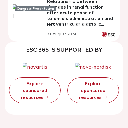
Relationship between
changes in renal function
Congress Presentation
after acute phase of
tafamidis administration and
left ventricular diastolic
function at mid-term follow-
31 August 2024
up in transthyretin cardiac
amyloidosis
ESC 365 IS SUPPORTED BY
Explore
Explore
sponsored
sponsored
resources
resources