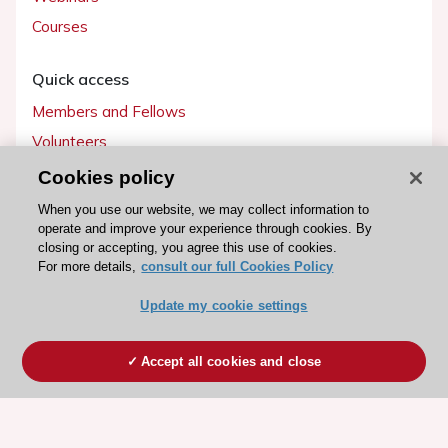
Courses
Quick access
Members and Fellows
Volunteers
Patients
Cookies policy
Partners
When you use our website, we may collect information to
operate and improve your experience through cookies. By
Press
closing or accepting, you agree this use of cookies.
For more details,
consult our full Cookies Policy
Get involved
Update my cookie settings
Become a member
Accept all cookies and close
© 2026 ESC. All rights reserved
ESC Cookies Policy
Terms and conditions