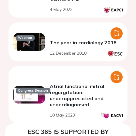
4 May 2022
Webinar
The year in cardiology 2018
12 December 2018
Atrial functional mitral
Congress Session
regurgitation:
underappreciated and
underdiagnosed
10 May 2023
ESC 365 IS SUPPORTED BY