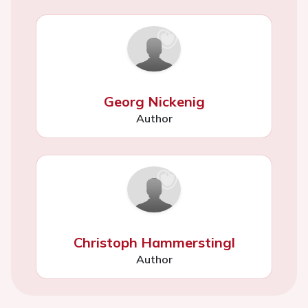
Georg Nickenig
Author
Christoph Hammerstingl
Author