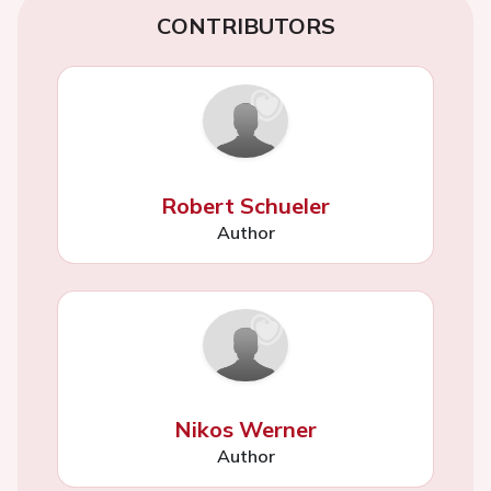
CONTRIBUTORS
Robert Schueler
Author
Nikos Werner
Author