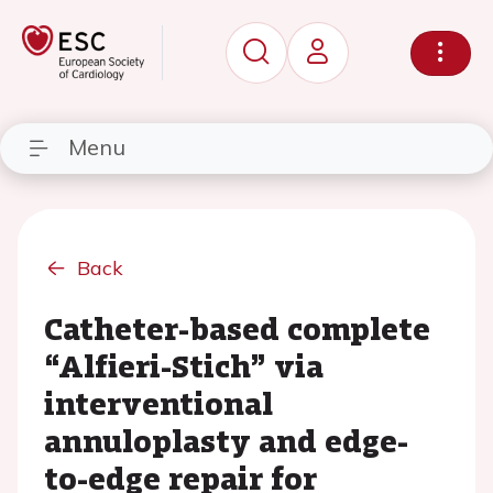
Menu
Back
Catheter-based complete
“Alfieri-Stich” via
interventional
annuloplasty and edge-
to-edge repair for