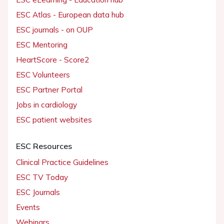
ESC Atlas - European data hub
ESC journals - on OUP
ESC Mentoring
HeartScore - Score2
ESC Volunteers
ESC Partner Portal
Jobs in cardiology
ESC patient websites
ESC Resources
Clinical Practice Guidelines
ESC TV Today
ESC Journals
Events
Webinars