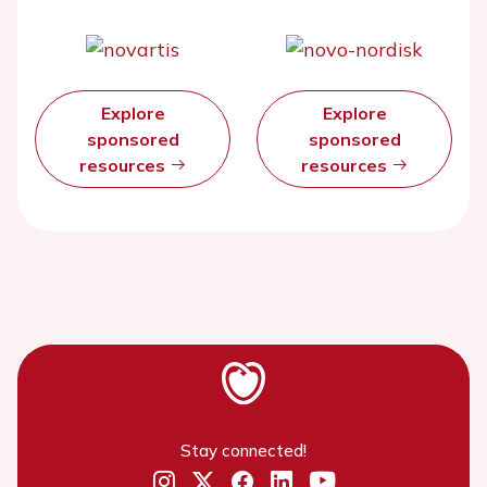
Explore
Explore
sponsored
sponsored
resources
resources
Stay connected!