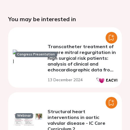
You may be interested in
Transcatheter treatment of
severe mitral regurgitation in
Congress Presentation
high surgical risk patients:
analysis of clinical and
echocardiographic data from
a referral center
13 December 2024
Structural heart
Webinar
interventions in aortic
valvular disease - IC Core
Curriculum 2