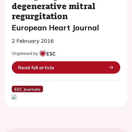
degenerative mitral
regurgitation
European Heart Journal
2 February 2016
Organised by:
Read full article
ESC Journals