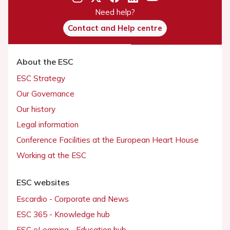
Need help?
Contact and Help centre
About the ESC
ESC Strategy
Our Governance
Our history
Legal information
Conference Facilities at the European Heart House
Working at the ESC
ESC websites
Escardio - Corporate and News
ESC 365 - Knowledge hub
ESC eLearning - Education hub