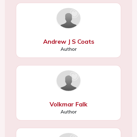
Andrew J S Coats
Author
Volkmar Falk
Author