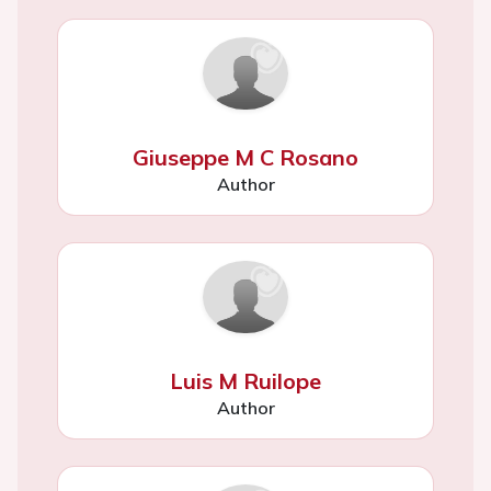
Giuseppe M C Rosano
Author
Luis M Ruilope
Author