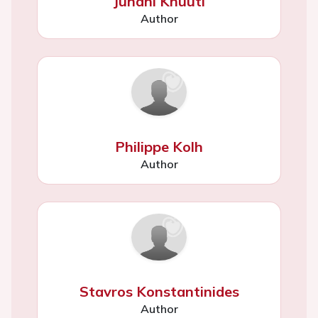
Juhani Knuuti
Author
Philippe Kolh
Author
Stavros Konstantinides
Author