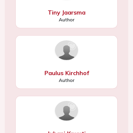
Tiny Jaarsma
Author
Paulus Kirchhof
Author