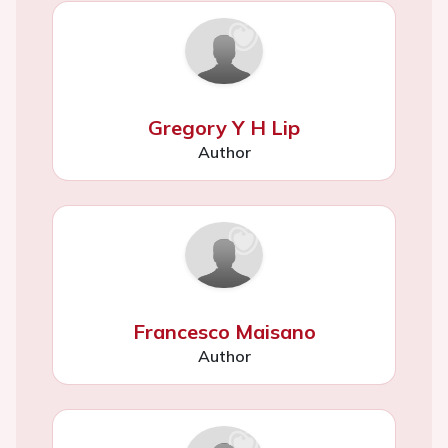
Gregory Y H Lip
Author
Francesco Maisano
Author