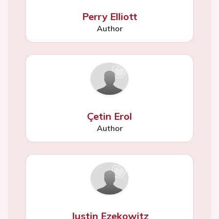
Perry Elliott
Author
Çetin Erol
Author
Justin Ezekowitz