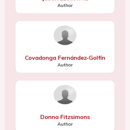
Author
Covadonga Fernández-Golfín
Author
Donna Fitzsimons
Author