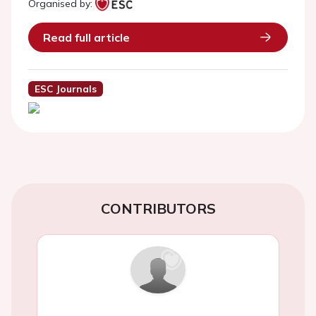
Organised by:
Read full article
ESC Journals
CONTRIBUTORS