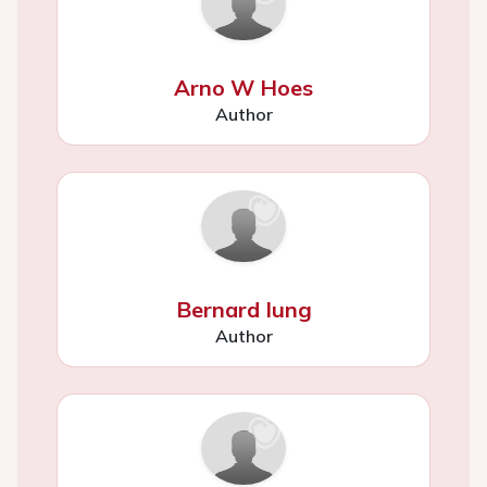
Arno W Hoes
Author
Bernard Iung
Author