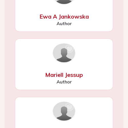
Ewa A Jankowska
Author
Mariell Jessup
Author