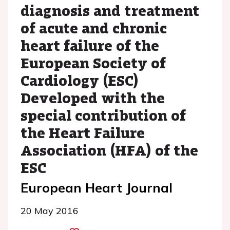
diagnosis and treatment
of acute and chronic
heart failure of the
European Society of
Cardiology (ESC)
Developed with the
special contribution of
the Heart Failure
Association (HFA) of the
ESC
European Heart Journal
20 May 2016