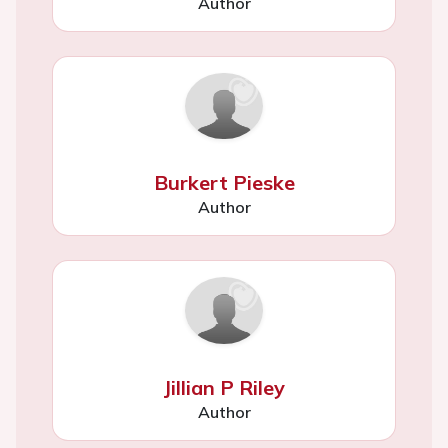
Author
Burkert Pieske
Author
Jillian P Riley
Author