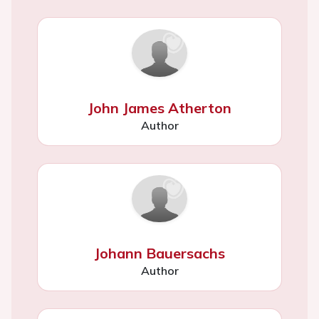
John James Atherton
Author
Johann Bauersachs
Author