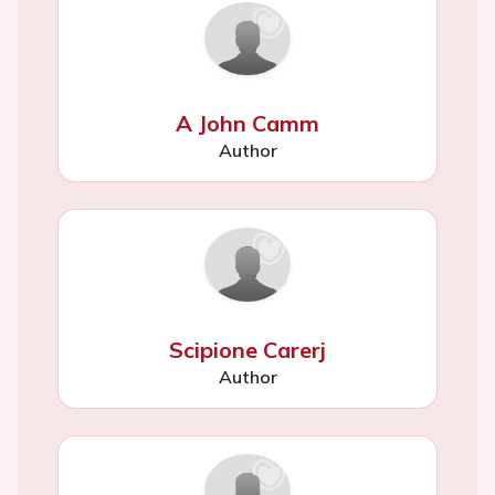
A John Camm
Author
Scipione Carerj
Author