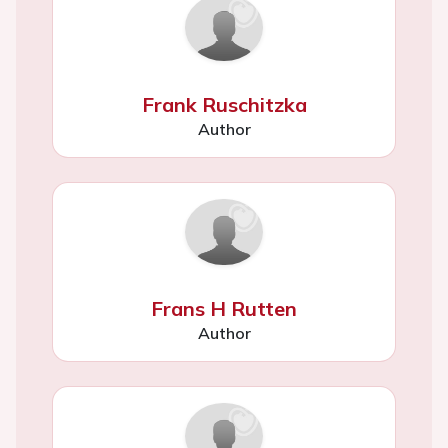
Frank Ruschitzka
Author
Frans H Rutten
Author