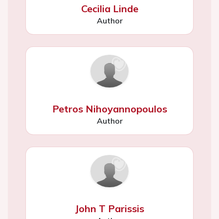
Cecilia Linde
Author
Petros Nihoyannopoulos
Author
John T Parissis