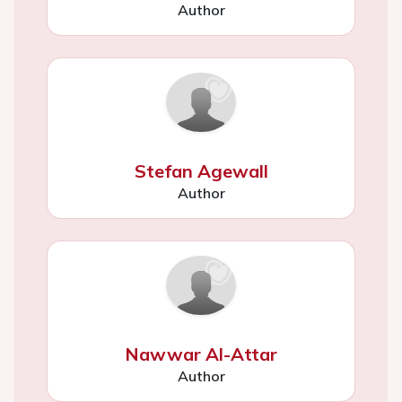
Author
Stefan Agewall
Author
Nawwar Al-Attar
Author