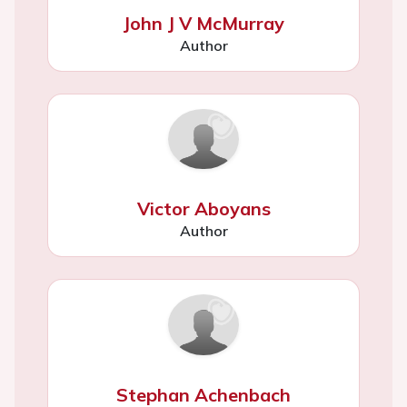
John J V McMurray
Author
Victor Aboyans
Author
Stephan Achenbach