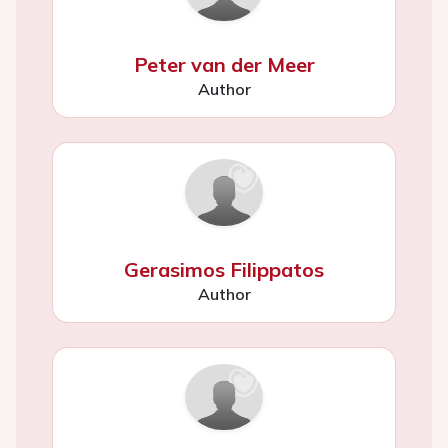
Peter van der Meer
Author
Gerasimos Filippatos
Author