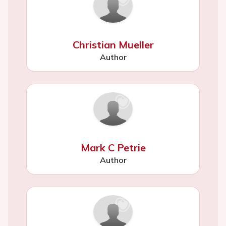
Christian Mueller
Author
Mark C Petrie
Author