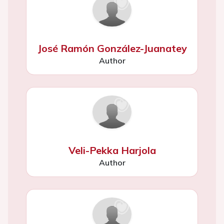
José Ramón González-Juanatey
Author
Veli-Pekka Harjola
Author