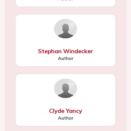
Stephan Windecker
Author
Clyde Yancy
Author