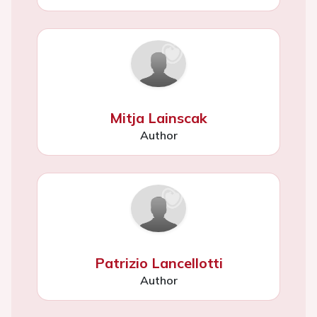
Mitja Lainscak
Author
Patrizio Lancellotti
Author