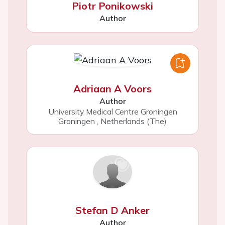
Piotr Ponikowski
Author
Adriaan A Voors
Author
University Medical Centre Groningen
Groningen
,
Netherlands (The)
Stefan D Anker
Author