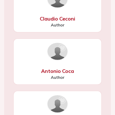
Claudio Ceconi
Author
Antonio Coca
Author