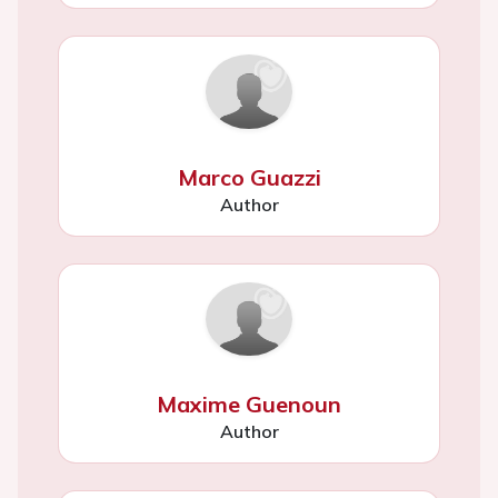
Marco Guazzi
Author
Maxime Guenoun
Author