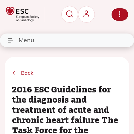
Menu
Back
2016 ESC Guidelines for
the diagnosis and
treatment of acute and
chronic heart failure The
Task Force for the