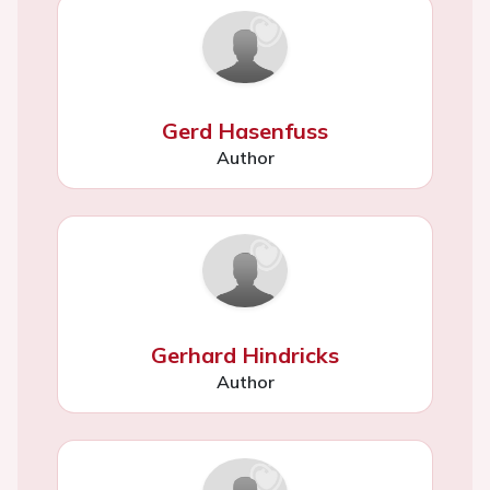
Gerd Hasenfuss
Author
Gerhard Hindricks
Author