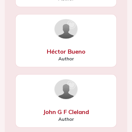
Héctor Bueno
Author
John G F Cleland
Author