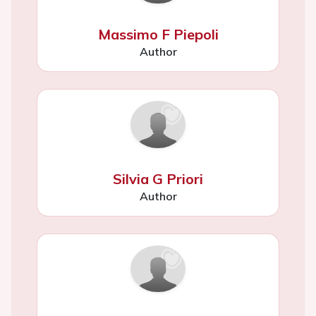
Massimo F Piepoli
Author
Silvia G Priori
Author