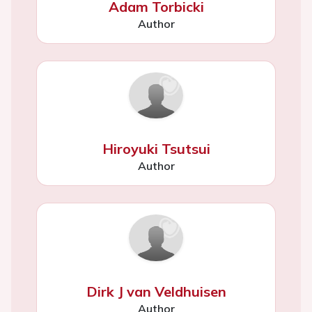
Adam Torbicki
Author
Hiroyuki Tsutsui
Author
Dirk J van Veldhuisen
Author