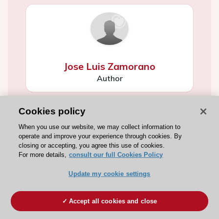
Jose Luis Zamorano
Author
Cookies policy
When you use our website, we may collect information to
operate and improve your experience through cookies. By
closing or accepting, you agree this use of cookies.
For more details,
consult our full Cookies Policy
Jose Luis Zamorano
Update my cookie settings
Author
Accept all cookies and close