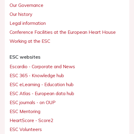
Our Governance
Our history
Legal information
Conference Facilities at the European Heart House
Working at the ESC
ESC websites
Escardio - Corporate and News
ESC 365 - Knowledge hub
ESC eLearning - Education hub
ESC Atlas - European data hub
ESC journals - on OUP
ESC Mentoring
HeartScore - Score2
ESC Volunteers