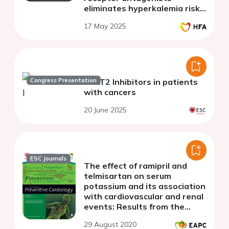
eliminates hyperkalemia risk
in diabetic heart failure
17 May 2025
patients with chronic kidney
disease
Congress Presentation
SGLT2 Inhibitors in patients
with cancers
20 June 2025
ESC Journals
The effect of ramipril and
telmisartan on serum
potassium and its association
with cardiovascular and renal
events: Results from the
ONTARGET trial
29 August 2020