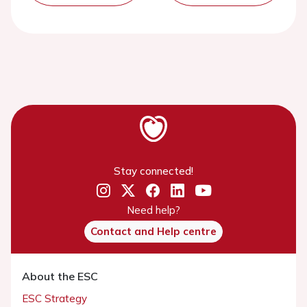
Stay connected!
Need help?
Contact and Help centre
About the ESC
ESC Strategy