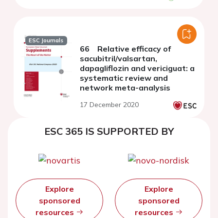
ESC Journals
66 Relative efficacy of
sacubitril/valsartan,
dapagliflozin and vericiguat: a
systematic review and
network meta-analysis
17 December 2020
ESC 365 IS SUPPORTED BY
Explore
Explore
sponsored
sponsored
resources
resources