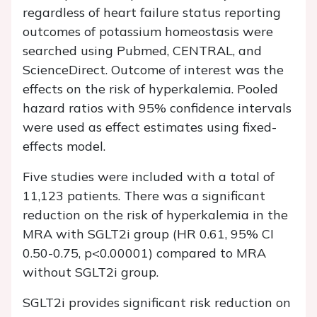
regardless of heart failure status reporting
outcomes of potassium homeostasis were
searched using Pubmed, CENTRAL, and
ScienceDirect. Outcome of interest was the
effects on the risk of hyperkalemia. Pooled
hazard ratios with 95% confidence intervals
were used as effect estimates using fixed-
effects model.
Five studies were included with a total of
11,123 patients. There was a significant
reduction on the risk of hyperkalemia in the
MRA with SGLT2i group (HR 0.61, 95% CI
0.50-0.75, p<0.00001) compared to MRA
without SGLT2i group.
SGLT2i provides significant risk reduction on