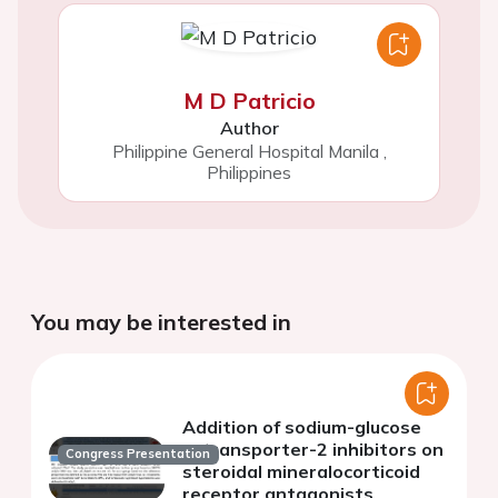
M D Patricio
Author
Philippine General Hospital Manila
,
Philippines
You may be interested in
Addition of sodium-glucose
cotransporter-2 inhibitors on
Congress Presentation
steroidal mineralocorticoid
receptor antagonists