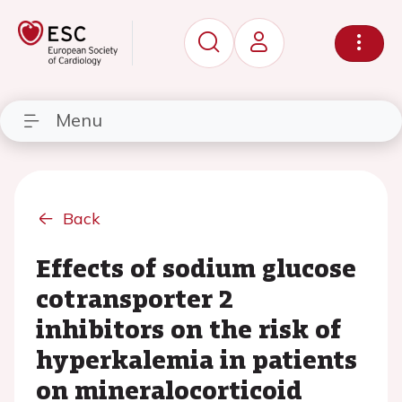
Menu
Back
Effects of sodium glucose
cotransporter 2
inhibitors on the risk of
hyperkalemia in patients
on mineralocorticoid