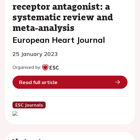
receptor antagonist: a
systematic review and
meta-analysis
European Heart Journal
25 January 2023
Organised by:
Read full article
ESC Journals