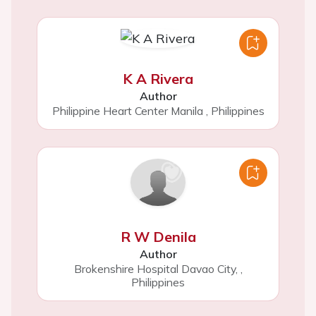
K A Rivera
Author
Philippine Heart Center Manila
,
Philippines
R W Denila
Author
Brokenshire Hospital Davao City,
,
Philippines