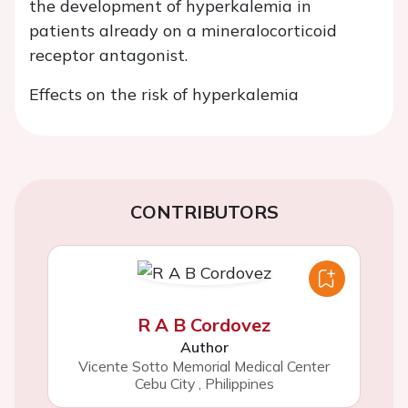
the development of hyperkalemia in
patients already on a mineralocorticoid
receptor antagonist.
Effects on the risk of hyperkalemia
CONTRIBUTORS
R A B Cordovez
Author
Vicente Sotto Memorial Medical Center
Cebu City
,
Philippines