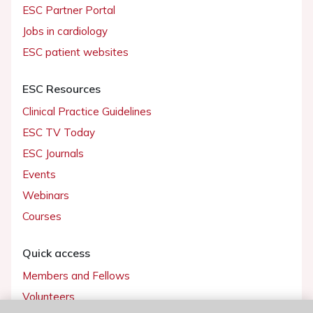
ESC Partner Portal
Jobs in cardiology
ESC patient websites
ESC Resources
Clinical Practice Guidelines
ESC TV Today
ESC Journals
Events
Webinars
Courses
Quick access
Members and Fellows
Volunteers