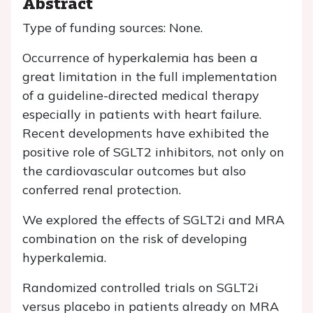
Abstract
Type of funding sources: None.
Occurrence of hyperkalemia has been a
great limitation in the full implementation
of a guideline-directed medical therapy
especially in patients with heart failure.
Recent developments have exhibited the
positive role of SGLT2 inhibitors, not only on
the cardiovascular outcomes but also
conferred renal protection.
We explored the effects of SGLT2i and MRA
combination on the risk of developing
hyperkalemia.
Randomized controlled trials on SGLT2i
versus placebo in patients already on MRA