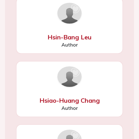
Hsin-Bang Leu
Author
Hsiao-Huang Chang
Author