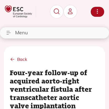
Menu
Back
Four-year follow-up of
acquired aorto-right
ventricular fistula after
transcatheter aortic
valve implantation