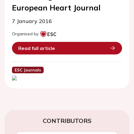
European Heart Journal
7 January 2016
Organised by:
Read full article
ESC Journals
CONTRIBUTORS