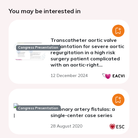
You may be interested in
Transcatheter aortic valve
implantation for severe aortic
Congress Presentation
regurgitation in a high risk
surgery patient complicated
with an aortic-right
ventricular fistula
12 December 2024
Congress Presentation
Coronary artery fistulas: a
single-center case series
28 August 2020