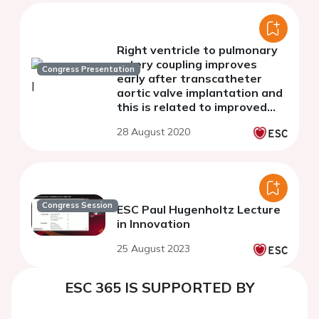
Right ventricle to pulmonary
artery coupling improves
Congress Presentation
early after transcatheter
aortic valve implantation and
this is related to improved
left atrial function
28 August 2020
Congress Session
ESC Paul Hugenholtz Lecture
in Innovation
25 August 2023
ESC 365 IS SUPPORTED BY