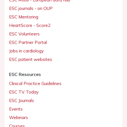
ESC journals - on OUP
ESC Mentoring
HeartScore - Score2
ESC Volunteers
ESC Partner Portal
Jobs in cardiology
ESC patient websites
ESC Resources
Clinical Practice Guidelines
ESC TV Today
ESC Journals
Events
Webinars
Courses