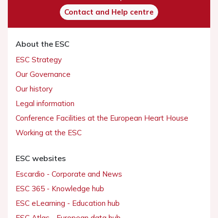
Contact and Help centre
About the ESC
ESC Strategy
Our Governance
Our history
Legal information
Conference Facilities at the European Heart House
Working at the ESC
ESC websites
Escardio - Corporate and News
ESC 365 - Knowledge hub
ESC eLearning - Education hub
ESC Atlas - European data hub