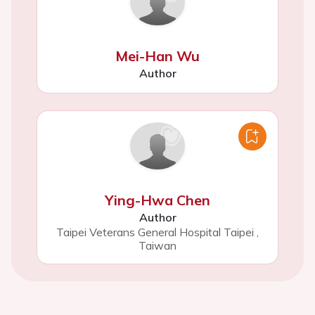
Mei-Han Wu
Author
Ying-Hwa Chen
Author
Taipei Veterans General Hospital Taipei
,
Taiwan