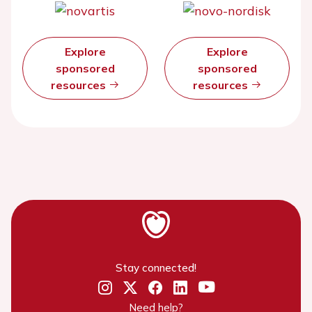
Explore
Explore
sponsored
sponsored
resources
resources
Stay connected!
Need help?