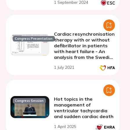
1 September 2024
delay regardless of the
QRS morphology
Cardiac resynchronisation
Congress Presentation
therapy with or without
defibrillator in patients
with heart failure - An
analysis from the Swedish
Heart Failure Registry
1 July 2021
Hot topics in the
Congress Session
management of
ventricular tachycardia
and sudden cardiac death
1 April 2025