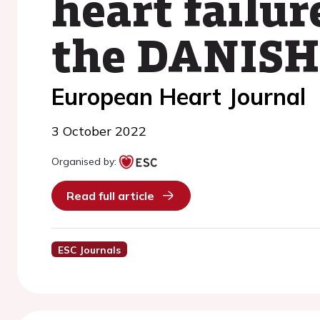
heart failur
the DANISH 
European Heart Journal
3 October 2022
Organised by:
Read full article
ESC Journals