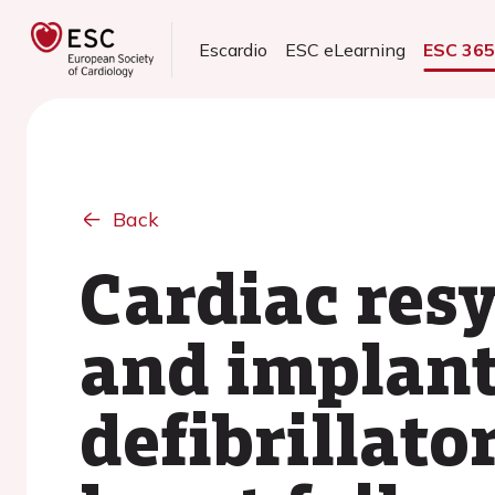
Escardio
ESC eLearning
ESC 36
Back
Cardiac res
and implant
defibrillato