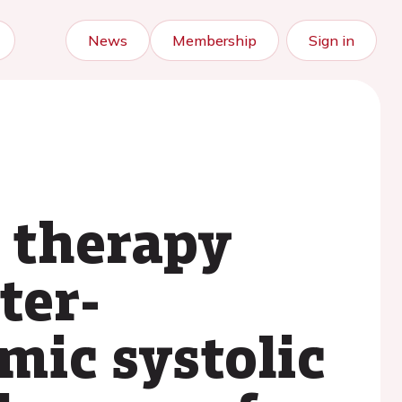
News
Membership
Sign in
 therapy
ter-
mic systolic