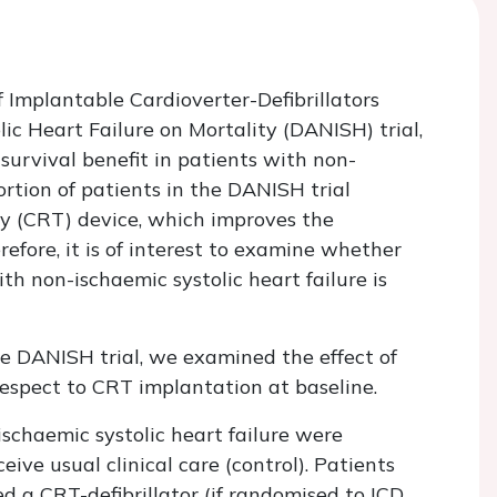
f Implantable Cardioverter-Defibrillators
ic Heart Failure on Mortality (DANISH) trial,
survival benefit in patients with non-
ortion of patients in the DANISH trial
py (CRT) device, which improves the
refore, it is of interest to examine whether
th non-ischaemic systolic heart failure is
he DANISH trial, we examined the effect of
espect to CRT implantation at baseline.
ischaemic systolic heart failure were
ive usual clinical care (control). Patients
ved a CRT-defibrillator (if randomised to ICD