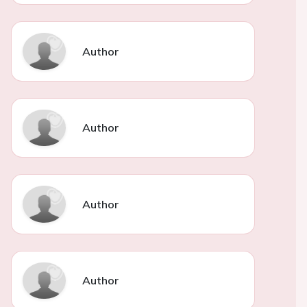
Author
Author
Author
Author