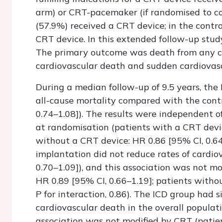
arm) or CRT-pacemaker (if randomised to con
(57.9%) received a CRT device; in the contr
CRT device. In this extended follow-up stud
The primary outcome was death from any c
cardiovascular death and sudden cardiovas
During a median follow-up of 9.5 years, the 
all-cause mortality compared with the contr
0.74–1.08]). The results were independent 
at randomisation (patients with a CRT devic
without a CRT device: HR 0.86 [95% CI, 0.64–1
implantation did not reduce rates of cardio
0.70–1.09]), and this association was not m
HR 0.89 [95% CI, 0.66–1.19]; patients witho
P for interaction, 0.86). The ICD group had s
cardiovascular death in the overall populati
association was not modified by CRT (patie