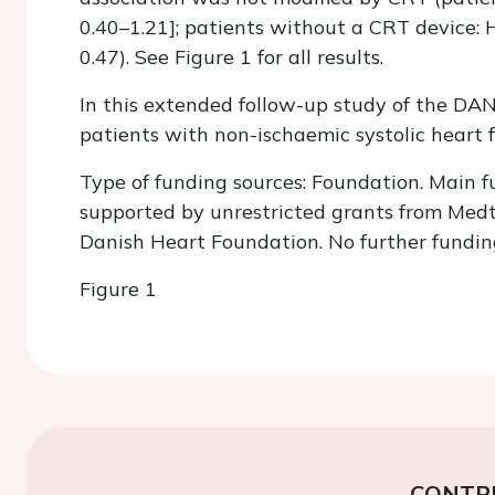
0.40–1.21]; patients without a CRT device: H
0.47). See Figure 1 for all results.
In this extended follow-up study of the DANI
patients with non-ischaemic systolic heart 
Type of funding sources: Foundation. Main f
supported by unrestricted grants from Medt
Danish Heart Foundation. No further funding
Figure 1
CONTR