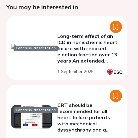
You may be interested in
Long-term effect of an
ICD in nonischemic heart
failure with reduced
Congress Presentation
ejection fraction over 13
years An extended
follow-up analysis of
1 September 2025
DANISH
CRT should be
Congress Presentation
recommended for all
heart failure patients
with mechanical
dyssynchrony and a
ventricular conduction