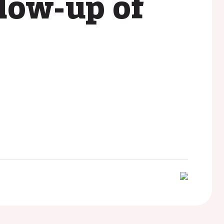
llow-up of