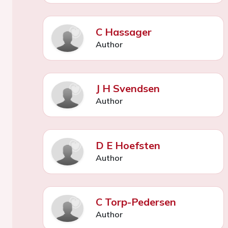
C Hassager
Author
J H Svendsen
Author
D E Hoefsten
Author
C Torp-Pedersen
Author