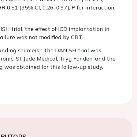
R 0.51 [95% CI, 0.26–0.97]; P for interaction,
SH trial, the effect of ICD implantation in
failure was not modified by CRT.
unding source(s): The DANISH trial was
ronic, St Jude Medical, Tryg Fonden, and the
 was obtained for this follow-up study.
IBUTORS