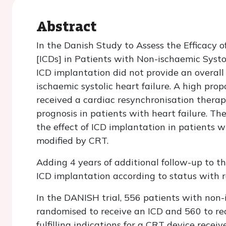
Abstract
In the Danish Study to Assess the Efficacy o
[ICDs] in Patients with Non-ischaemic Systol
ICD implantation did not provide an overall 
ischaemic systolic heart failure. A high prop
received a cardiac resynchronisation thera
prognosis in patients with heart failure. The
the effect of ICD implantation in patients wi
modified by CRT.
Adding 4 years of additional follow-up to t
ICD implantation according to status with r
In the DANISH trial, 556 patients with non-
randomised to receive an ICD and 560 to rece
fulfilling indications for a CRT device recei