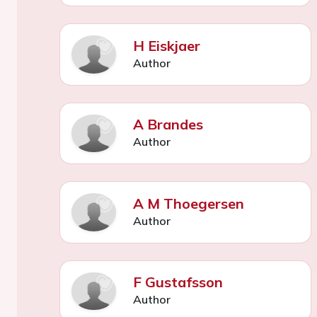
H Eiskjaer
Author
A Brandes
Author
A M Thoegersen
Author
F Gustafsson
Author