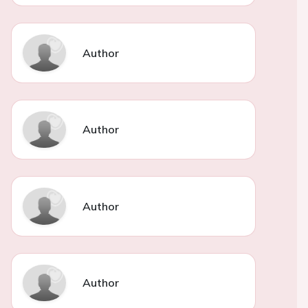
Author
Author
Author
Author