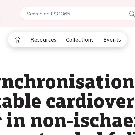
5
Resources
Collections
Events
ynchronisation
able cardiover
r in non-ischae