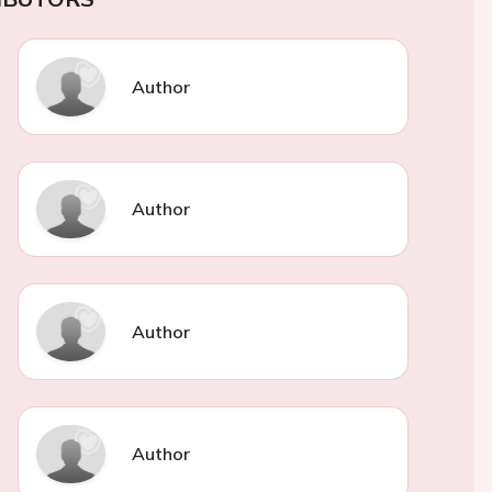
Author
Author
Author
Author