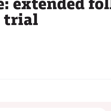
e: extended fo
trial