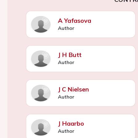
A Yafasova
Author
J H Butt
Author
J C Nielsen
Author
J Haarbo
Author