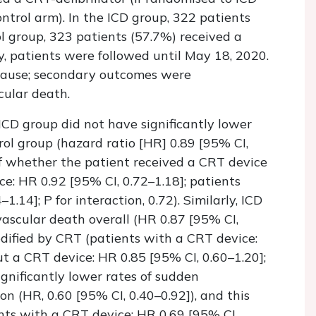
trol arm). In the ICD group, 322 patients
ol group, 323 patients (57.7%) received a
y, patients were followed until May 18, 2020.
ause; secondary outcomes were
cular death.
ICD group did not have significantly lower
ol group (hazard ratio [HR] 0.89 [95% CI,
of whether the patient received a CRT device
e: HR 0.92 [95% CI, 0.72–1.18]; patients
.14]; P for interaction, 0.72). Similarly, ICD
vascular death overall (HR 0.87 [95% CI,
odified by CRT (patients with a CRT device:
ut a CRT device: HR 0.85 [95% CI, 0.60–1.20];
ignificantly lower rates of sudden
on (HR, 0.60 [95% CI, 0.40–0.92]), and this
nts with a CRT device: HR 0.69 [95% CI,