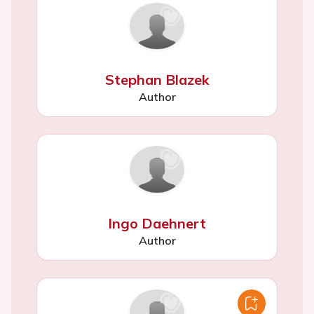
Stephan Blazek
Author
Ingo Daehnert
Author