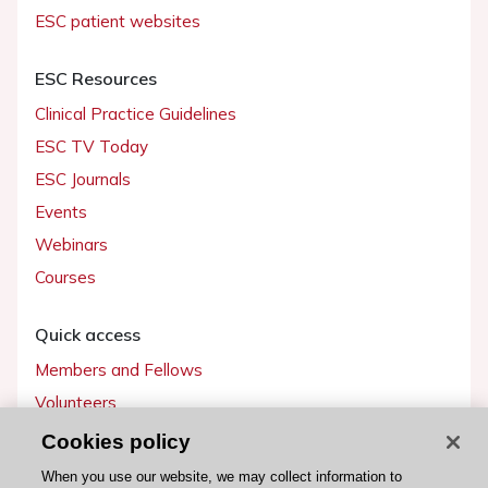
ESC patient websites
ESC Resources
Clinical Practice Guidelines
ESC TV Today
ESC Journals
Events
Webinars
Courses
Quick access
Members and Fellows
Volunteers
Patients
Cookies policy
Partners
When you use our website, we may collect information to