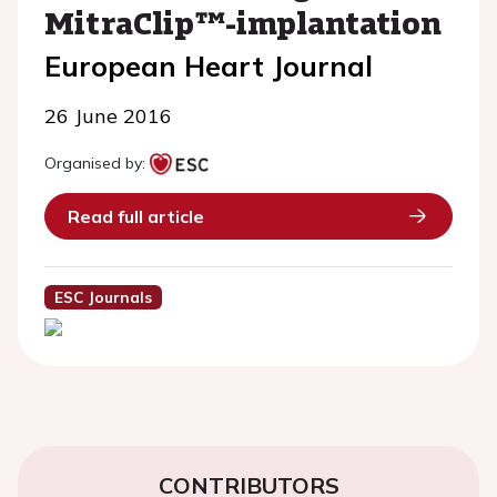
MitraClip™-implantation
European Heart Journal
26 June 2016
Organised by:
Read full article
ESC Journals
CONTRIBUTORS