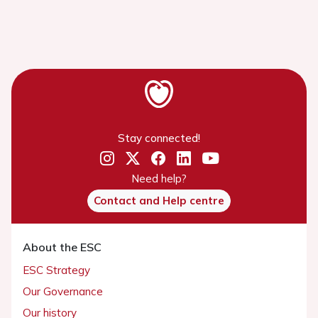
Stay connected!
Need help?
Contact and Help centre
About the ESC
ESC Strategy
Our Governance
Our history