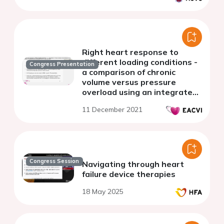
Right heart response to
different loading conditions -
Congress Presentation
a comparison of chronic
volume versus pressure
overload using an integrated
echocardiographic and
11 December 2021
invasive approach
Congress Session
Navigating through heart
failure device therapies
18 May 2025