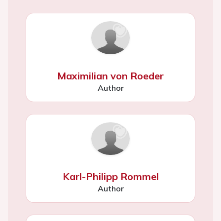
Maximilian von Roeder
Author
Karl-Philipp Rommel
Author