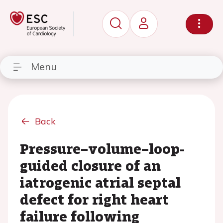
Menu
Back
Pressure–volume–loop-
guided closure of an
iatrogenic atrial septal
defect for right heart
failure following