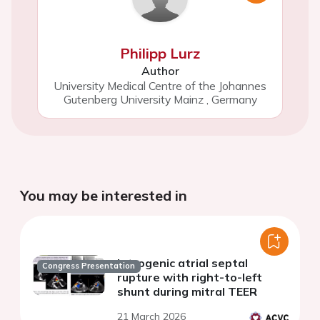
Philipp Lurz
Author
University Medical Centre of the Johannes
Gutenberg University Mainz
,
Germany
You may be interested in
Iatrogenic atrial septal
Congress Presentation
rupture with right-to-left
shunt during mitral TEER
21 March 2026