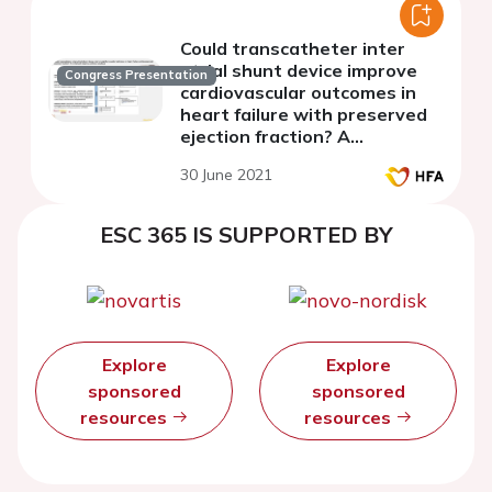
Could transcatheter inter
atrial shunt device improve
Congress Presentation
cardiovascular outcomes in
heart failure with preserved
ejection fraction? A
systematic review and meta-
30 June 2021
analysis
ESC 365 IS SUPPORTED BY
Explore
Explore
sponsored
sponsored
resources
resources