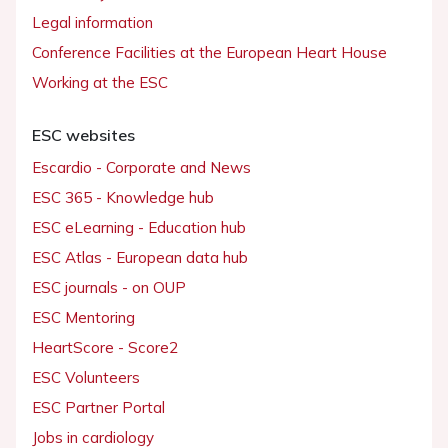
Legal information
Conference Facilities at the European Heart House
Working at the ESC
ESC websites
Escardio - Corporate and News
ESC 365 - Knowledge hub
ESC eLearning - Education hub
ESC Atlas - European data hub
ESC journals - on OUP
ESC Mentoring
HeartScore - Score2
ESC Volunteers
ESC Partner Portal
Jobs in cardiology