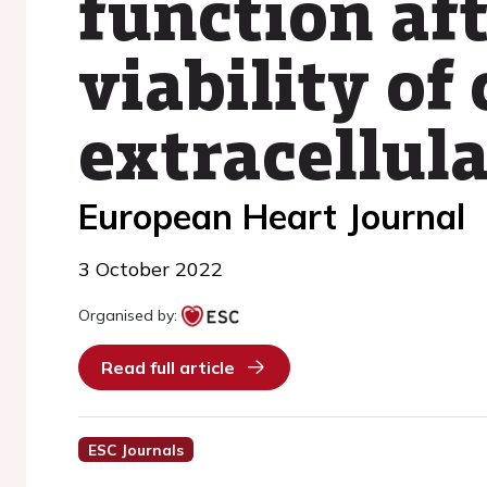
function af
viability of
extracellula
European Heart Journal
3 October 2022
Organised by:
Read full article
ESC Journals