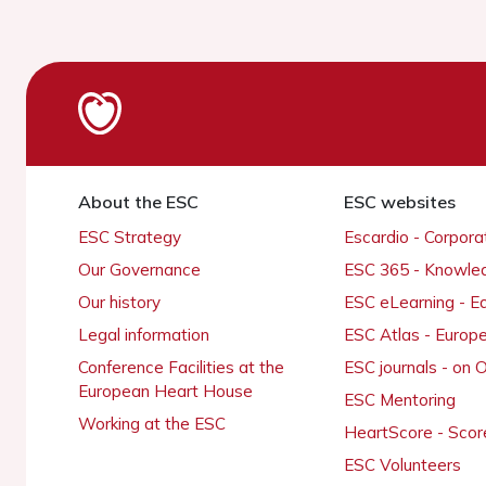
About the ESC
ESC websites
ESC Strategy
Escardio - Corpor
Our Governance
ESC 365 - Knowle
Our history
ESC eLearning - E
Legal information
ESC Atlas - Europ
Conference Facilities at the
ESC journals - on
European Heart House
ESC Mentoring
Working at the ESC
HeartScore - Scor
ESC Volunteers