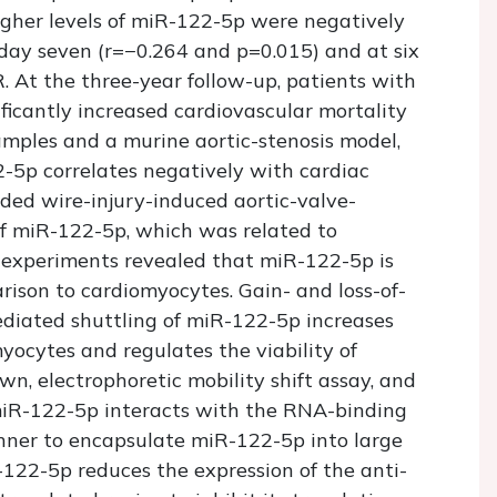
gher levels of miR-122-5p were negatively
day seven (r=−0.264 and p=0.015) and at six
 At the three-year follow-up, patients with
ficantly increased cardiovascular mortality
samples and a murine aortic-stenosis model,
-5p correlates negatively with cardiac
aded wire-injury-induced aortic-valve-
of miR-122-5p, which was related to
 experiments revealed that miR-122-5p is
arison to cardiomyocytes. Gain- and loss-of-
diated shuttling of miR-122-5p increases
yocytes and regulates the viability of
n, electrophoretic mobility shift assay, and
iR-122-5p interacts with the RNA-binding
nner to encapsulate miR-122-5p into large
R-122-5p reduces the expression of the anti-