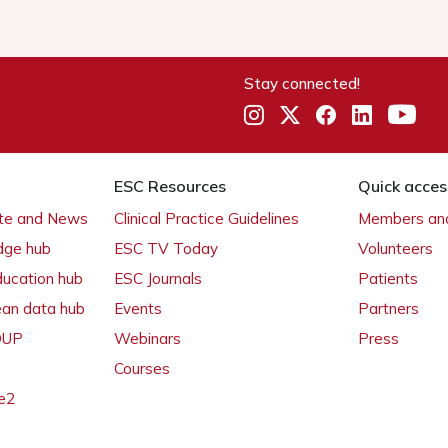
Stay connected!
ESC Resources
Quick acces
ate and News
Clinical Practice Guidelines
Members and
dge hub
ESC TV Today
Volunteers
ducation hub
ESC Journals
Patients
ean data hub
Events
Partners
 OUP
Webinars
Press
Courses
e2