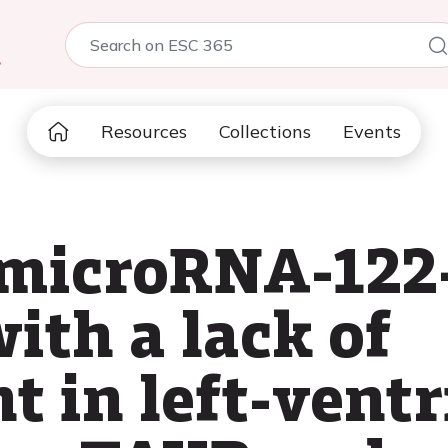
5
Resources
Collections
Events
 microRNA-122-
ith a lack of
 in left-ventr