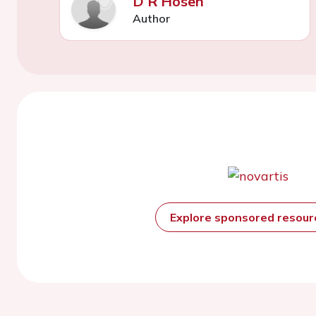
D R Hosen
Author
Explore sponsored resou