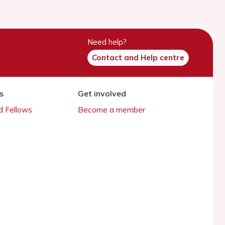
Need help?
Contact and Help centre
s
Get involved
 Fellows
Become a member