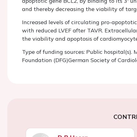
apoptotic gene BCL2, by binding to its 3' unt
and thereby decreasing the viability of tar
Increased levels of circulating pro-apoptot
with reduced LVEF after TAVR. Extracellular
the viability and apoptosis of cardiomyocy
Type of funding sources: Public hospital(s)
Foundation (DFG)German Society of Cardio
CONTR