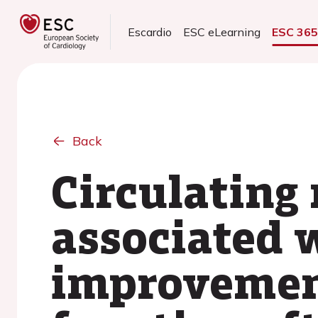
Escardio
ESC eLearning
ESC 36
Back
Circulating
associated w
improvement