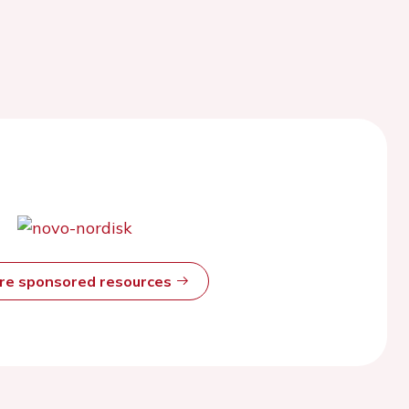
ore sponsored resources