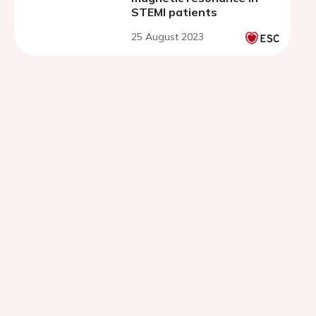
STEMI patients
25 August 2023