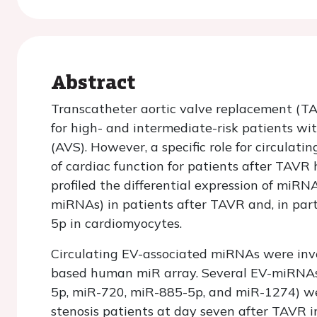
Abstract
Transcatheter aortic valve replacement (TA
for high- and intermediate-risk patients wi
(AVS). However, a specific role for circula
of cardiac function for patients after TAVR
profiled the differential expression of miRNA
miRNAs) in patients after TAVR and, in parti
5p in cardiomyocytes.
Circulating EV-associated miRNAs were in
based human miR array. Several EV-miRNAs
5p, miR-720, miR-885-5p, and miR-1274) wer
stenosis patients at day seven after TAVR i