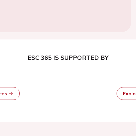
ESC 365 IS SUPPORTED BY
rces
Expl