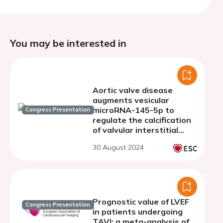
You may be interested in
Aortic valve disease
augments vesicular
microRNA-145-5p to
Congress Presentation
regulate the calcification
of valvular interstitial
cells via cellular crosstalk
30 August 2024
Prognostic value of LVEF
Congress Presentation
in patients undergoing
TAVI: a meta-analysis of