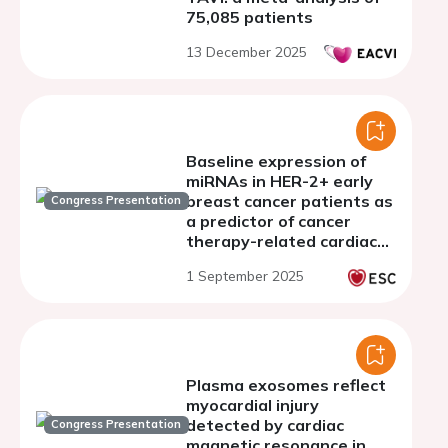
75,085 patients
13 December 2025
Baseline expression of
miRNAs in HER-2+ early
breast cancer patients as
Congress Presentation
a predictor of cancer
therapy-related cardiac
dysfunction
1 September 2025
Plasma exosomes reflect
myocardial injury
detected by cardiac
Congress Presentation
magnetic resonance in