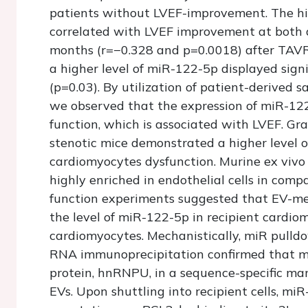
patients without LVEF-improvement. The hi
correlated with LVEF improvement at both 
months (r=−0.328 and p=0.0018) after TAVR.
a higher level of miR-122-5p displayed signi
(p=0.03). By utilization of patient-derived 
we observed that the expression of miR-122
function, which is associated with LVEF. Gr
stenotic mice demonstrated a higher level 
cardiomyocytes dysfunction. Murine ex vivo
highly enriched in endothelial cells in comp
function experiments suggested that EV-me
the level of miR-122-5p in recipient cardiom
cardiomyocytes. Mechanistically, miR pulldow
RNA immunoprecipitation confirmed that m
protein, hnRNPU, in a sequence-specific ma
EVs. Upon shuttling into recipient cells, mi