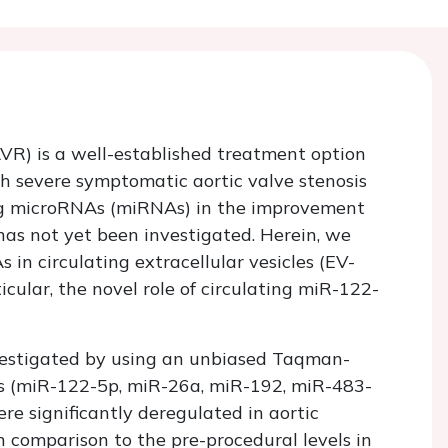
VR) is a well-established treatment option
th severe symptomatic aortic valve stenosis
ting microRNAs (miRNAs) in the improvement
 has not yet been investigated. Herein, we
s in circulating extracellular vesicles (EV-
cular, the novel role of circulating miR-122-
vestigated by using an unbiased Taqman-
 (miR-122-5p, miR-26a, miR-192, miR-483-
e significantly deregulated in aortic
n comparison to the pre-procedural levels in