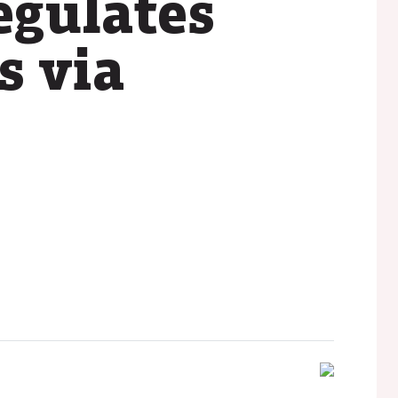
egulates
s via