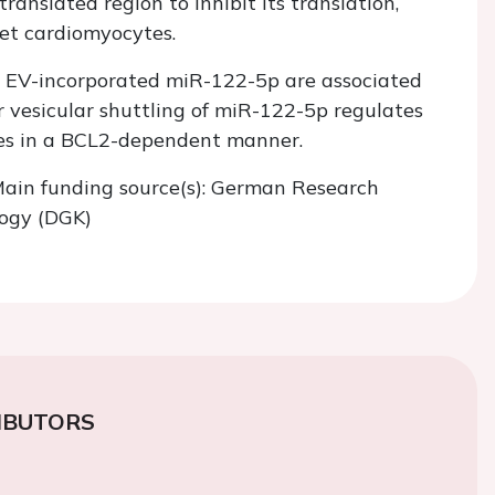
ranslated region to inhibit its translation,
get cardiomyocytes.
ic EV-incorporated miR-122-5p are associated
 vesicular shuttling of miR-122-5p regulates
tes in a BCL2-dependent manner.
. Main funding source(s): German Research
logy (DGK)
IBUTORS