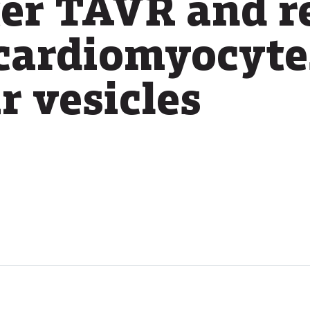
ter TAVR and r
 cardiomyocyte
r vesicles