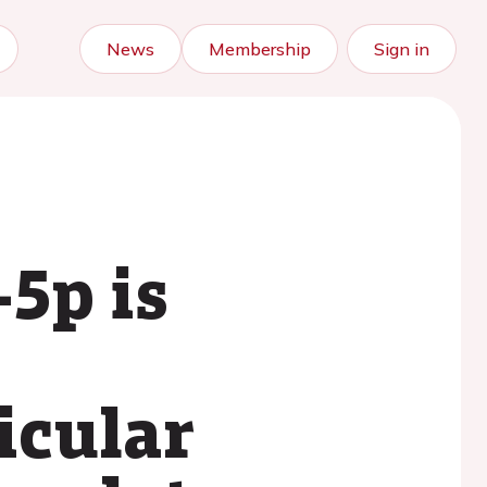
News
Membership
Sign in
5p is
icular