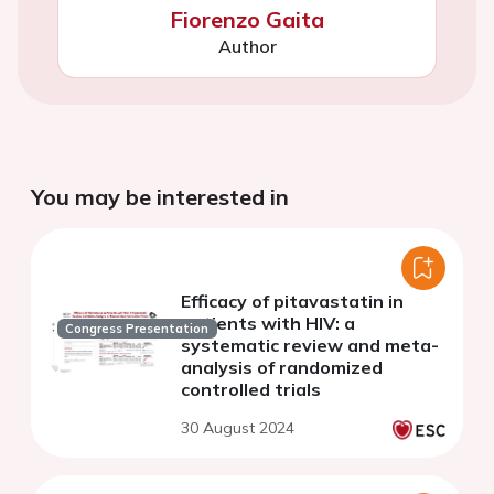
Fiorenzo Gaita
Author
You may be interested in
Efficacy of pitavastatin in
patients with HIV: a
Congress Presentation
systematic review and meta-
analysis of randomized
controlled trials
30 August 2024