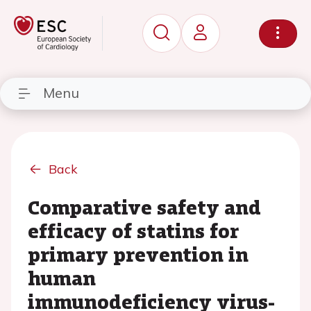
Menu
Back
Comparative safety and
efficacy of statins for
primary prevention in
human
immunodeficiency virus-