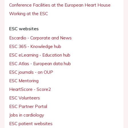
Conference Facilities at the European Heart House
Working at the ESC
ESC websites
Escardio - Corporate and News
ESC 365 - Knowledge hub
ESC eLearning - Education hub
ESC Atlas - European data hub
ESC journals - on OUP
ESC Mentoring
HeartScore - Score2
ESC Volunteers
ESC Partner Portal
Jobs in cardiology
ESC patient websites