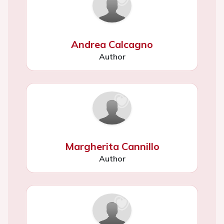
Andrea Calcagno
Author
Margherita Cannillo
Author