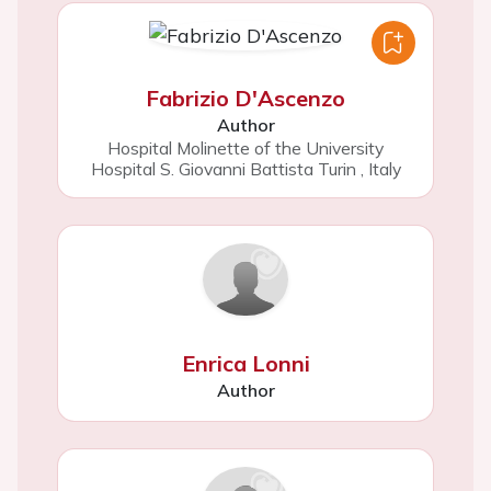
Fabrizio D'Ascenzo
Author
Hospital Molinette of the University
Hospital S. Giovanni Battista Turin
,
Italy
Enrica Lonni
Author