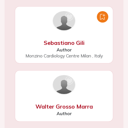
Sebastiano Gili
Author
Monzino Cardiology Centre Milan
,
Italy
Walter Grosso Marra
Author