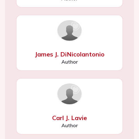
James J. DiNicolantonio
Author
Carl J. Lavie
Author