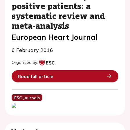
positive patients: a
systematic review and
meta-analysis
European Heart Journal
6 February 2016
Organised by:
Read full article
ESC Journals