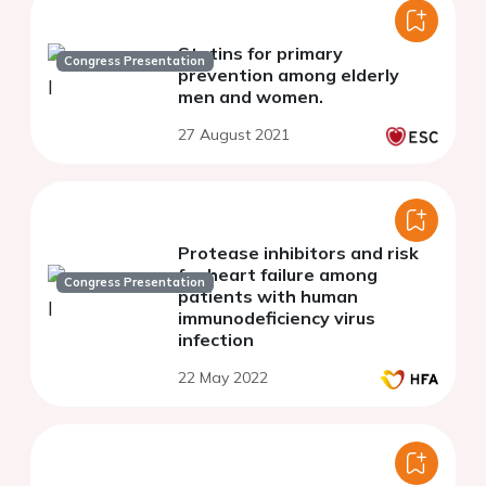
Statins for primary
Congress Presentation
prevention among elderly
men and women.
27 August 2021
Protease inhibitors and risk
for heart failure among
Congress Presentation
patients with human
immunodeficiency virus
infection
22 May 2022