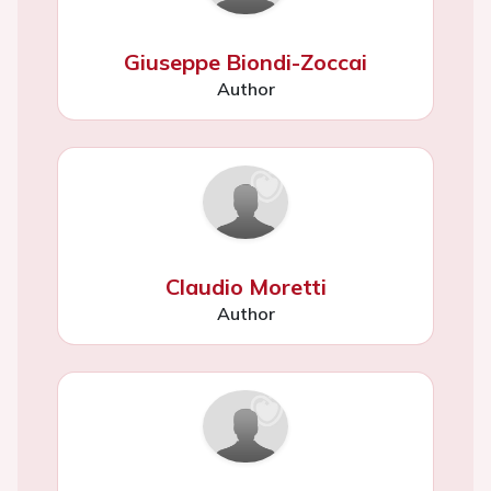
Giuseppe Biondi-Zoccai
Author
Claudio Moretti
Author