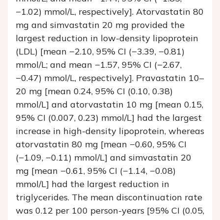
−1.02) mmol/L, respectively]. Atorvastatin 80
mg and simvastatin 20 mg provided the
largest reduction in low-density lipoprotein
(LDL) [mean −2.10, 95% CI (−3.39, −0.81)
mmol/L; and mean −1.57, 95% CI (−2.67,
−0.47) mmol/L, respectively]. Pravastatin 10–
20 mg [mean 0.24, 95% CI (0.10, 0.38)
mmol/L] and atorvastatin 10 mg [mean 0.15,
95% CI (0.007, 0.23) mmol/L] had the largest
increase in high-density lipoprotein, whereas
atorvastatin 80 mg [mean −0.60, 95% CI
(−1.09, −0.11) mmol/L] and simvastatin 20
mg [mean −0.61, 95% CI (−1.14, −0.08)
mmol/L] had the largest reduction in
triglycerides. The mean discontinuation rate
was 0.12 per 100 person-years [95% CI (0.05,