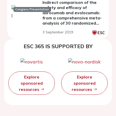
Indirect comparison of the
safety and efficacy of
Congress Presentation
alirocumab and evolocumab:
from a comprehensive meta-
analysis of 30 randomized
controlled trials
3 September 2019
ESC 365 IS SUPPORTED BY
Explore
Explore
sponsored
sponsored
resources
resources