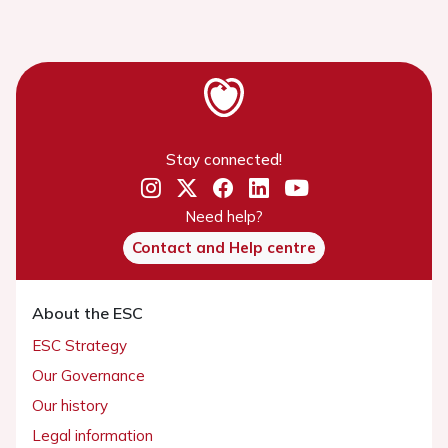
Stay connected!
Need help?
Contact and Help centre
About the ESC
ESC Strategy
Our Governance
Our history
Legal information