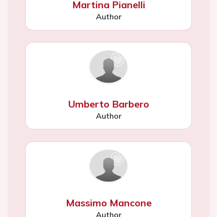
Martina Pianelli
Author
Umberto Barbero
Author
Massimo Mancone
Author