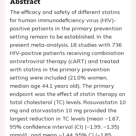
Abstract
The efficacy and safety of different statins
for human immunodeficiency virus (HIV)-
positive patients in the primary prevention
setting remain to be established. In the
present meta-analysis, 18 studies with 736
HIV-positive patients receiving combination
antiretroviral therapy (cART) and treated
with statins in the primary prevention
setting were included (21.0% women,
median age 44.1 years old). The primary
endpoint was the effect of statin therapy on
total cholesterol (TC) levels. Rosuvastatin 10
mg and atorvastatin 10 mg provided the
largest reduction in TC levels [mean −1.67,
95% confidence interval (CI) (−1.99, −1.35)
mmol/L; and mean −1.44, 95% CI (−1.85,