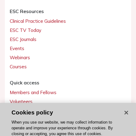
ESC Resources
Clinical Practice Guidelines
ESC TV Today
ESC Journals
Events
Webinars
Courses
Quick access
Members and Fellows
Volunteers
Patients
Cookies policy
Partners
When you use our website, we may collect information to
operate and improve your experience through cookies. By
Press
closing or accepting, you agree this use of cookies.