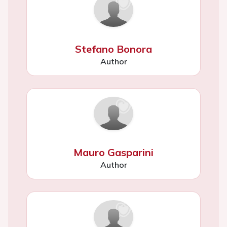
Stefano Bonora
Author
Mauro Gasparini
Author