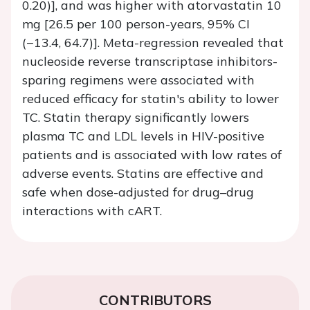
0.20)], and was higher with atorvastatin 10
mg [26.5 per 100 person-years, 95% CI
(−13.4, 64.7)]. Meta-regression revealed that
nucleoside reverse transcriptase inhibitors-
sparing regimens were associated with
reduced efficacy for statin's ability to lower
TC. Statin therapy significantly lowers
plasma TC and LDL levels in HIV-positive
patients and is associated with low rates of
adverse events. Statins are effective and
safe when dose-adjusted for drug–drug
interactions with cART.
CONTRIBUTORS