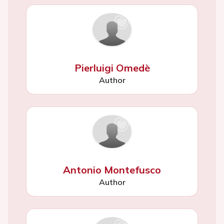
Pierluigi Omedè
Author
Antonio Montefusco
Author