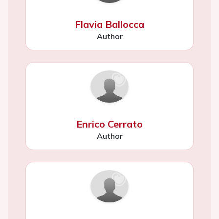
Flavia Ballocca
Author
Enrico Cerrato
Author