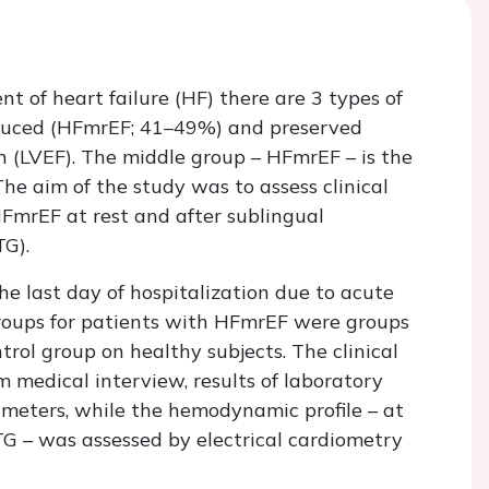
 of heart failure (HF) there are 3 types of
educed (HFmrEF; 41–49%) and preserved
on (LVEF). The middle group – HFmrEF – is the
he aim of the study was to assess clinical
FmrEF at rest and after sublingual
TG).
e last day of hospitalization due to acute
roups for patients with HFmrEF were groups
rol group on healthy subjects. The clinical
m medical interview, results of laboratory
meters, while the hemodynamic profile – at
TG – was assessed by electrical cardiometry