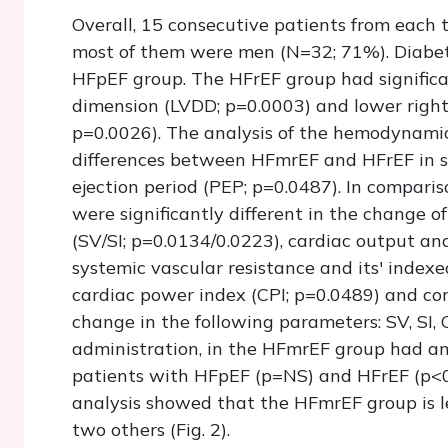
Overall, 15 consecutive patients from each 
most of them were men (N=32; 71%). Diabete
HFpEF group. The HFrEF group had significan
dimension (LVDD; p=0.0003) and lower right 
p=0.0026). The analysis of the hemodynamic 
differences between HFmrEF and HFrEF in sy
ejection period (PEP; p=0.0487). In compar
were significantly different in the change 
(SV/SI; p=0.0134/0.0223), cardiac output and
systemic vascular resistance and its' index
cardiac power index (CPI; p=0.0489) and cor
change in the following parameters: SV, SI, 
administration, in the HFmrEF group had an
patients with HFpEF (p=NS) and HFrEF (p<0.
analysis showed that the HFmrEF group is l
two others (Fig. 2).