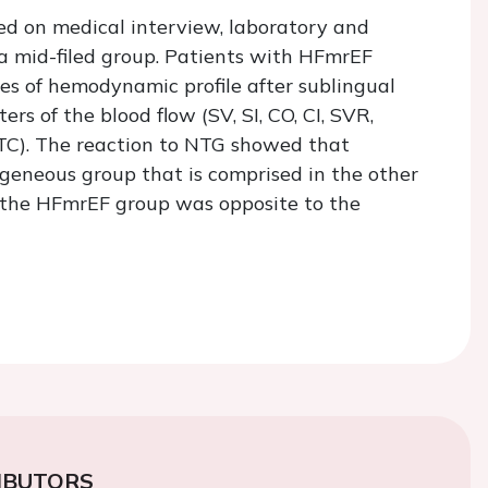
sed on medical interview, laboratory and
a mid-filed group. Patients with HFmrEF
ges of hemodynamic profile after sublingual
s of the blood flow (SV, SI, CO, CI, SVR,
FTC). The reaction to NTG showed that
eneous group that is comprised in the other
 the HFmrEF group was opposite to the
IBUTORS