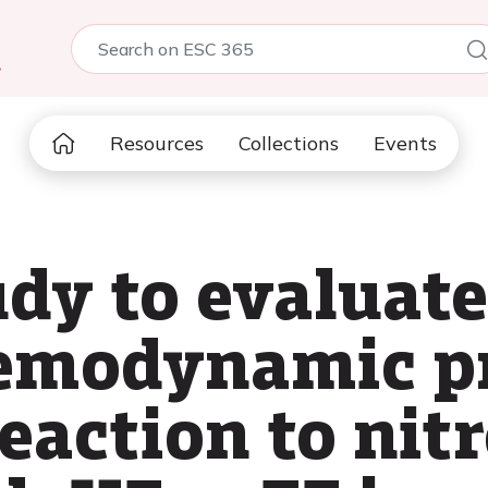
5
Resources
Collections
Events
udy to evaluat
emodynamic pr
eaction to nitr