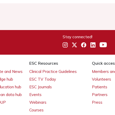
Stay connected!
ESC Resources
Quick acces
ate and News
Clinical Practice Guidelines
Members and
dge hub
ESC TV Today
Volunteers
ducation hub
ESC Journals
Patients
ean data hub
Events
Partners
 OUP
Webinars
Press
Courses