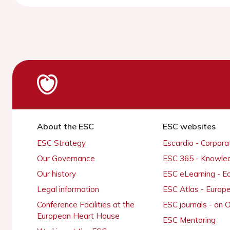
About the ESC
ESC websites
ESC Strategy
Escardio - Corpor
Our Governance
ESC 365 - Knowle
Our history
ESC eLearning - E
Legal information
ESC Atlas - Europ
Conference Facilities at the
ESC journals - on
European Heart House
ESC Mentoring