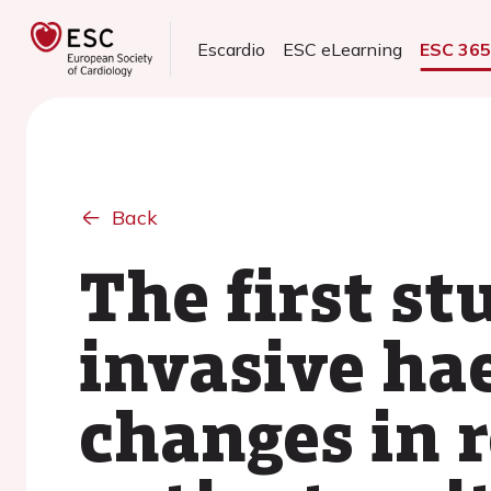
Escardio
ESC eLearning
ESC 36
Back
The first st
invasive ha
changes in r