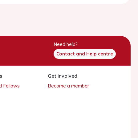
Need help?
Contact and Help centre
s
Get involved
 Fellows
Become a member