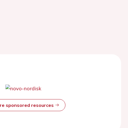
ore sponsored resources