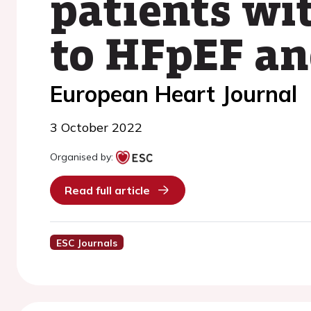
patients wi
to HFpEF a
European Heart Journal
3 October 2022
Organised by:
Read full article
ESC Journals