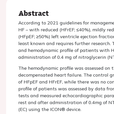
Abstract
According to 2021 guidelines for management
HF – with reduced (HFrEF; ≤40%), mildly r
(HFpEF; ≥50%) left ventricle ejection fracti
least known and requires further research. T
and hemodynamic profile of patients with H
administration of 0.4 mg of nitroglycerin (N
The hemodynamic profile was assessed on th
decompensated heart failure. The control g
of HFpEF and HFrEF, while there was no cont
profile of patients was assessed by data fro
tests and measured echocardiographic para
rest and after administration of 0.4mg of N
(EC) using the ICON® device.