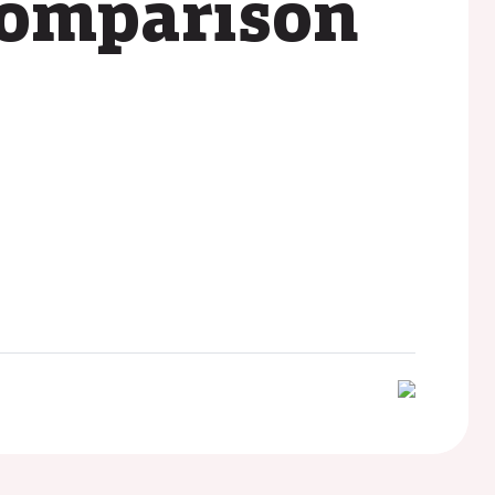
comparison