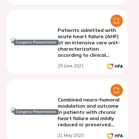
Patients admitted with
acute heart failure (AHF)
at an intensive care unit-
Congress Presentation
characterization
according to clinical
profiles defined by ESC in
29 June 2021
the guidelines on the
diagnosis and treatment
of AHF
Combined neuro-humoral
modulation and outcome
in patients with chronic
Congress Presentation
heart failure and mildly
reduced or preserved
ejection fraction
21 May 2023