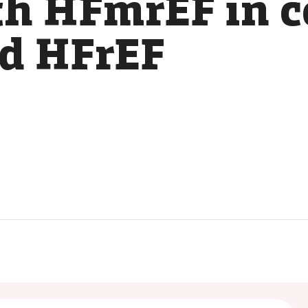
th HFmrEF in 
nd HFrEF