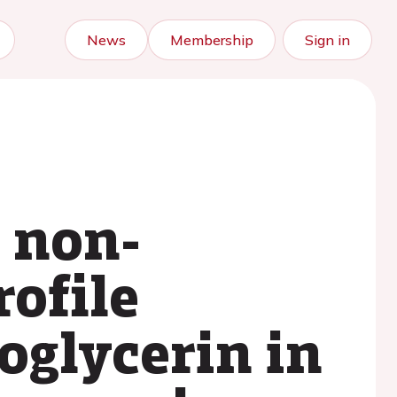
News
Membership
Sign in
e non-
ofile
oglycerin in