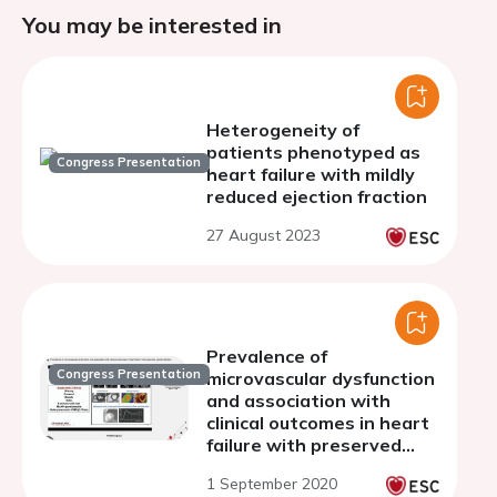
You may be interested in
Heterogeneity of
patients phenotyped as
Congress Presentation
heart failure with mildly
reduced ejection fraction
27 August 2023
Prevalence of
Congress Presentation
microvascular dysfunction
and association with
clinical outcomes in heart
failure with preserved
ejection fraction
1 September 2020