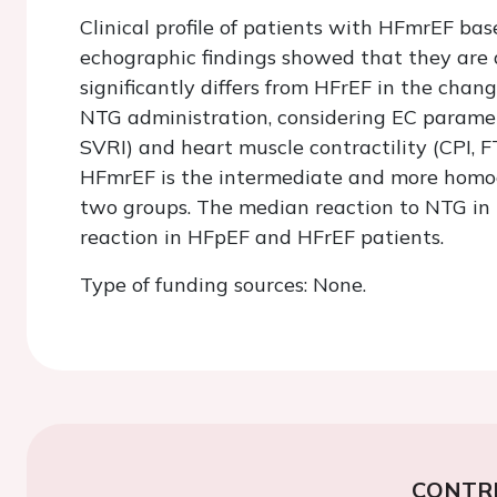
Clinical profile of patients with HFmrEF ba
echographic findings showed that they are 
significantly differs from HFrEF in the chan
NTG administration, considering EC parameter
SVRI) and heart muscle contractility (CPI, 
HFmrEF is the intermediate and more homog
two groups. The median reaction to NTG in
reaction in HFpEF and HFrEF patients.
Type of funding sources: None.
CONTR