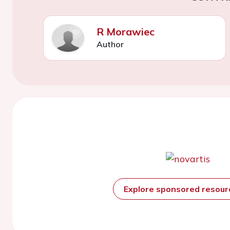
R Morawiec
Author
Explore sponsored resou