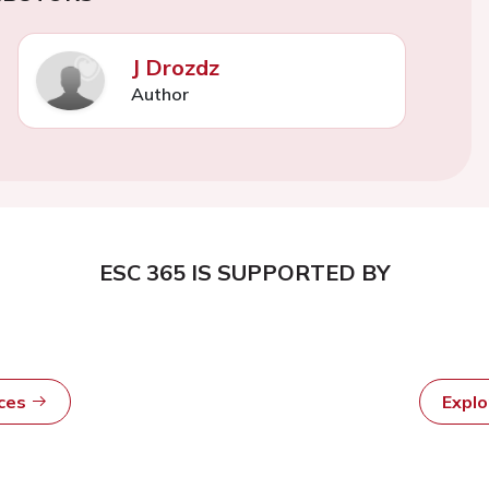
J Drozdz
Author
ESC 365 IS SUPPORTED BY
rces
Expl