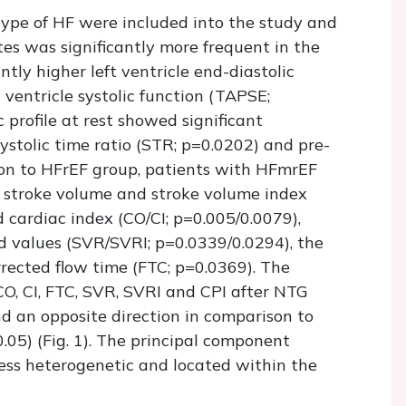
type of HF were included into the study and
s was significantly more frequent in the
tly higher left ventricle end-diastolic
ventricle systolic function (TAPSE;
profile at rest showed significant
stolic time ratio (STR; p=0.0202) and pre-
ison to HFrEF group, patients with HFmrEF
of stroke volume and stroke volume index
 cardiac index (CO/CI; p=0.005/0.0079),
ed values (SVR/SVRI; p=0.0339/0.0294), the
rected flow time (FTC; p=0.0369). The
CO, CI, FTC, SVR, SVRI and CPI after NTG
d an opposite direction in comparison to
05) (Fig. 1). The principal component
ess heterogenetic and located within the