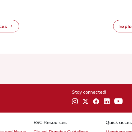
rces
Expl
Stay connected!
ESC Resources
Quick acces
ate and News
Clinical Practice Guidelines
Members and