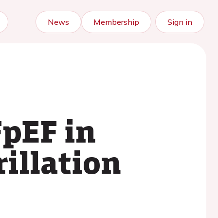
News
Membership
Sign in
FpEF in
rillation