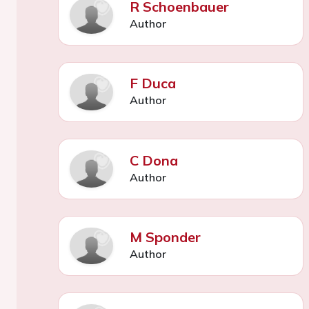
R Schoenbauer
Author
F Duca
Author
C Dona
Author
M Sponder
Author