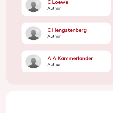
C Loewe
Author
C Hengstenberg
Author
A A Kammerlander
Author