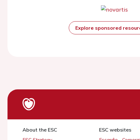
Explore sponsored resou
About the ESC
ESC websites
ESC Strategy
Escardio - Corpor