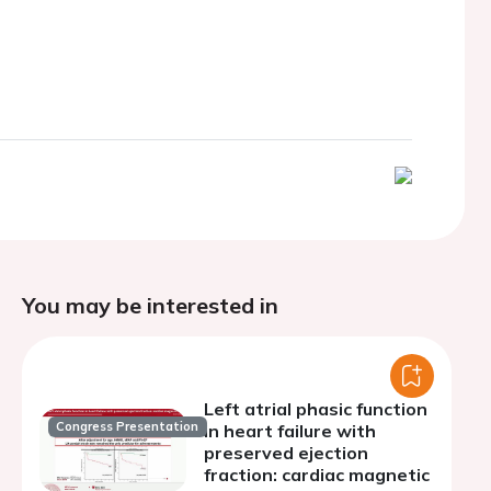
You may be interested in
Left atrial phasic function
Congress Presentation
in heart failure with
preserved ejection
fraction: cardiac magnetic