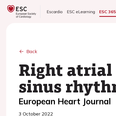
Escardio
ESC eLearning
ESC 36
Back
Right atrial
sinus rhythm
European Heart Journal
3 October 2022