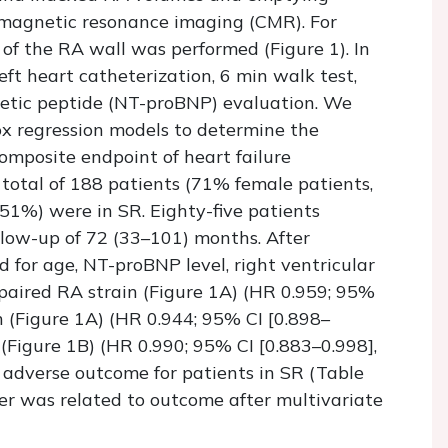
 magnetic resonance imaging (CMR). For
of the RA wall was performed (Figure 1). In
eft heart catheterization, 6 min walk test,
retic peptide (NT-proBNP) evaluation. We
ox regression models to determine the
composite endpoint of heart failure
 total of 188 patients (71% female patients,
51%) were in SR. Eighty-five patients
low-up of 72 (33–101) months. After
d for age, NT-proBNP level, right ventricular
mpaired RA strain (Figure 1A) (HR 0.959; 95%
n (Figure 1A) (HR 0.944; 95% CI [0.898–
 (Figure 1B) (HR 0.990; 95% CI [0.883–0.998],
 adverse outcome for patients in SR (Table
er was related to outcome after multivariate