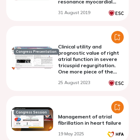
resonance myocardial
feature tracking, invasive
31 August 2019
hemodynamics and
outcome
Clinical utility and
Congress Presentation
prognostic value of right
atrial function in severe
tricuspid regurgitation.
One more piece of the
puzzle
25 August 2023
Congress Session
Management of atrial
fibrillation in heart failure
19 May 2025