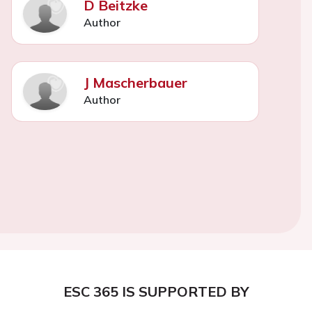
D Beitzke
Author
J Mascherbauer
Author
ESC 365 IS SUPPORTED BY