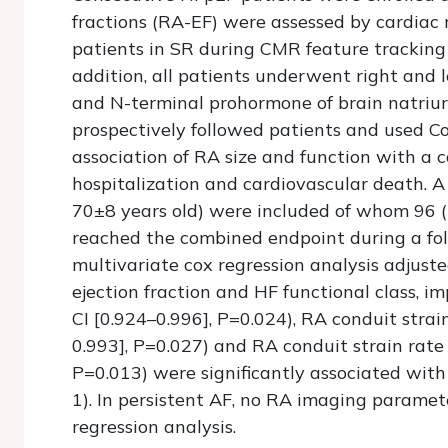
fractions (RA-EF) were assessed by cardiac
patients in SR during CMR feature tracking 
addition, all patients underwent right and l
and N-terminal prohormone of brain natriu
prospectively followed patients and used C
association of RA size and function with a 
hospitalization and cardiovascular death. A
70±8 years old) were included of whom 96 (
reached the combined endpoint during a fol
multivariate cox regression analysis adjuste
ejection fraction and HF functional class, i
CI [0.924–0.996], P=0.024), RA conduit strai
0.993], P=0.027) and RA conduit strain rate
P=0.013) were significantly associated with
1). In persistent AF, no RA imaging paramet
regression analysis.