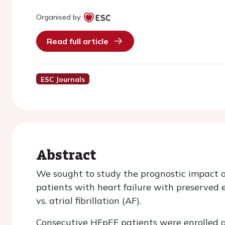
Organised by:
Read full article
ESC Journals
Abstract
We sought to study the prognostic impact of 
patients with heart failure with preserved e
vs. atrial fibrillation (AF).
Consecutive HFpEF patients were enrolled