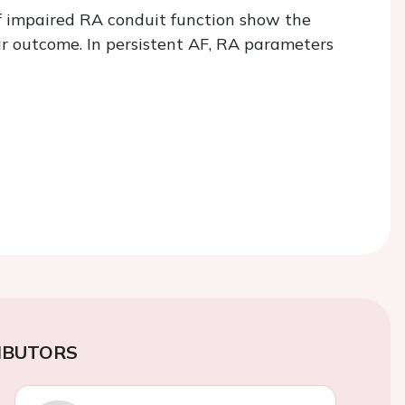
f impaired RA conduit function show the
ar outcome. In persistent AF, RA parameters
IBUTORS