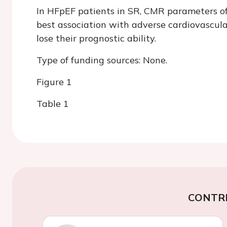
In HFpEF patients in SR, CMR parameters o
best association with adverse cardiovascul
lose their prognostic ability.
Type of funding sources: None.
Figure 1
Table 1
CONTR