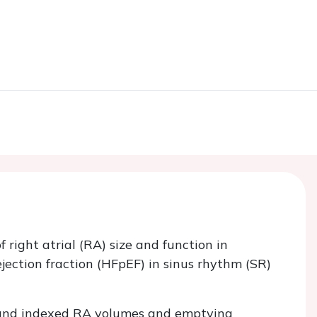
right atrial (RA) size and function in
jection fraction (HFpEF) in sinus rhythm (SR)
 and indexed RA volumes and emptying