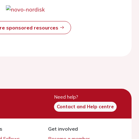
ore sponsored resources
Need help?
Contact and Help centre
s
Get involved
 Fellows
Become a member