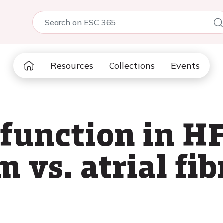
5
Resources
Collections
Events
 function in H
 vs. atrial fib