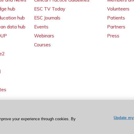
dge hub
ESC TV Today
Volunteers
ducation hub
ESC Journals
Patients
ean data hub
Events
Partners
 OUP
Webinars
Press
Courses
e2
l
tes
Update my 
mprove your experience through cookies. By