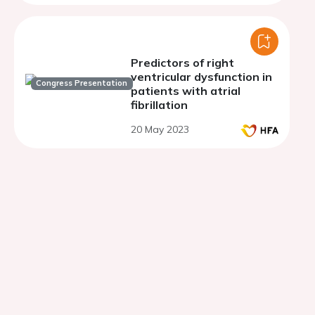
Predictors of right
ventricular dysfunction in
Congress Presentation
patients with atrial
fibrillation
20 May 2023