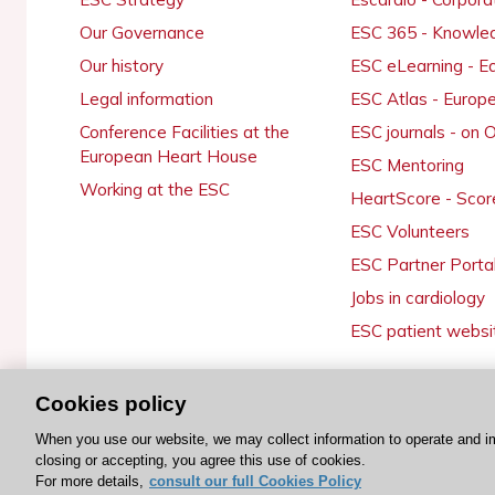
Our Governance
ESC 365 - Knowle
Our history
ESC eLearning - E
Legal information
ESC Atlas - Europ
Conference Facilities at the
ESC journals - on
European Heart House
ESC Mentoring
Working at the ESC
HeartScore - Scor
ESC Volunteers
ESC Partner Porta
Jobs in cardiology
ESC patient websi
Cookies policy
© 2026 ESC. All rights reserved
When you use our website, we may collect information to operate and i
closing or accepting, you agree this use of cookies.
For more details,
consult our full Cookies Policy