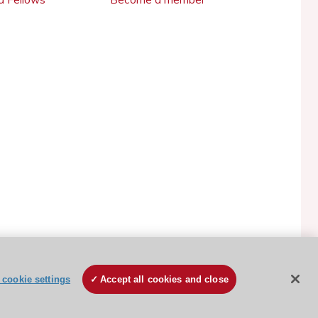
ESC Cookies Policy
Terms and conditions
cookie settings
Accept all cookies and close