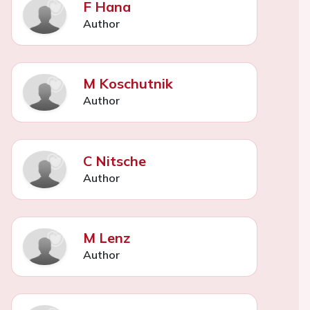
F Hana
Author
M Koschutnik
Author
C Nitsche
Author
M Lenz
Author