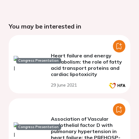
You may be interested in
Heart failure and energy
Congress Presentation
metabolism: the role of fatty
acid transport proteins and
cardiac lipotoxicity
29 June 2021
Association of Vascular
endothelial factor D with
Congress Presentation
pulmonary hypertension in
heart failure: the PREHOSP-