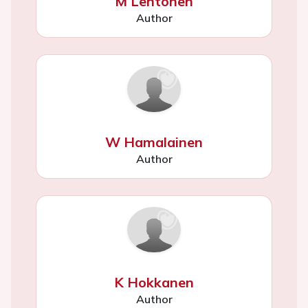
M Lehtonen
Author
W Hamalainen
Author
K Hokkanen
Author