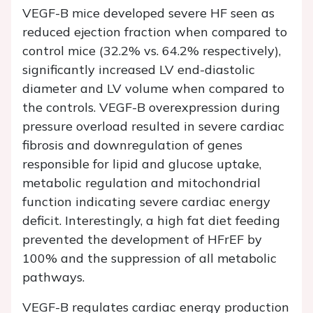
VEGF-B mice developed severe HF seen as
reduced ejection fraction when compared to
control mice (32.2% vs. 64.2% respectively),
significantly increased LV end-diastolic
diameter and LV volume when compared to
the controls. VEGF-B overexpression during
pressure overload resulted in severe cardiac
fibrosis and downregulation of genes
responsible for lipid and glucose uptake,
metabolic regulation and mitochondrial
function indicating severe cardiac energy
deficit. Interestingly, a high fat diet feeding
prevented the development of HFrEF by
100% and the suppression of all metabolic
pathways.
VEGF-B regulates cardiac energy production