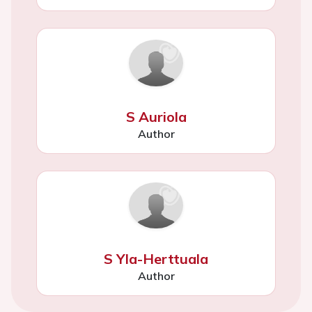
S Auriola
Author
S Yla-Herttuala
Author