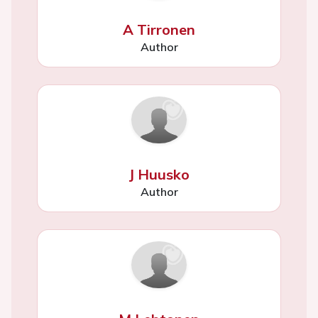
A Tirronen
Author
J Huusko
Author