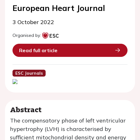
European Heart Journal
3 October 2022
Organised by:
Read full article
ESC Journals
Abstract
The compensatory phase of left ventricular
hypertrophy (LVH) is characterised by
sufficient mitochondrial density and energy