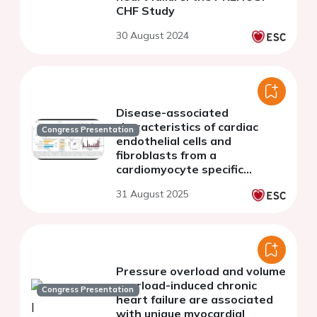
CHF Study
30 August 2024
Disease-associated
characteristics of cardiac
Congress Presentation
endothelial cells and
fibroblasts from a
cardiomyocyte specific
transgenic murine heart
31 August 2025
failure model
Pressure overload and volume
overload-induced chronic
Congress Presentation
heart failure are associated
with unique myocardial