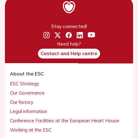
Stay connected!
Need help?
Contact and Help centre
About the ESC
ESC Strategy
Our Governance
Our history
Legal information
Conference Facilities at the European Heart House
Working at the ESC