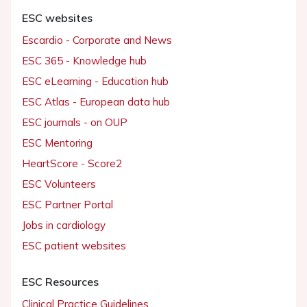
ESC websites
Escardio - Corporate and News
ESC 365 - Knowledge hub
ESC eLearning - Education hub
ESC Atlas - European data hub
ESC journals - on OUP
ESC Mentoring
HeartScore - Score2
ESC Volunteers
ESC Partner Portal
Jobs in cardiology
ESC patient websites
ESC Resources
Clinical Practice Guidelines