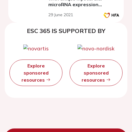
microRNA expression
patterns
29 June 2021
ESC 365 IS SUPPORTED BY
Explore
Explore
sponsored
sponsored
resources
resources