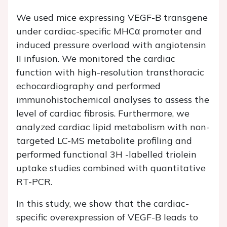
We used mice expressing VEGF-B transgene
under cardiac-specific MHCα promoter and
induced pressure overload with angiotensin
II infusion. We monitored the cardiac
function with high-resolution transthoracic
echocardiography and performed
immunohistochemical analyses to assess the
level of cardiac fibrosis. Furthermore, we
analyzed cardiac lipid metabolism with non-
targeted LC-MS metabolite profiling and
performed functional 3H -labelled triolein
uptake studies combined with quantitative
RT-PCR.
In this study, we show that the cardiac-
specific overexpression of VEGF-B leads to