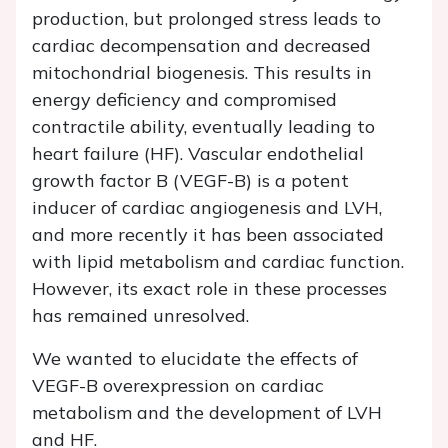
production, but prolonged stress leads to
cardiac decompensation and decreased
mitochondrial biogenesis. This results in
energy deficiency and compromised
contractile ability, eventually leading to
heart failure (HF). Vascular endothelial
growth factor B (VEGF-B) is a potent
inducer of cardiac angiogenesis and LVH,
and more recently it has been associated
with lipid metabolism and cardiac function.
However, its exact role in these processes
has remained unresolved.
We wanted to elucidate the effects of
VEGF-B overexpression on cardiac
metabolism and the development of LVH
and HF.