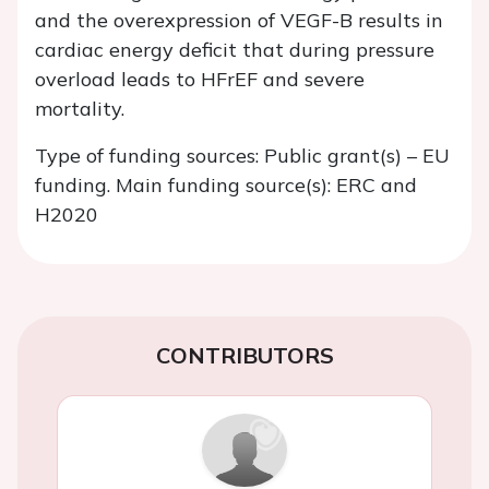
and the overexpression of VEGF-B results in
cardiac energy deficit that during pressure
overload leads to HFrEF and severe
mortality.
Type of funding sources: Public grant(s) – EU
funding. Main funding source(s): ERC and
H2020
CONTRIBUTORS