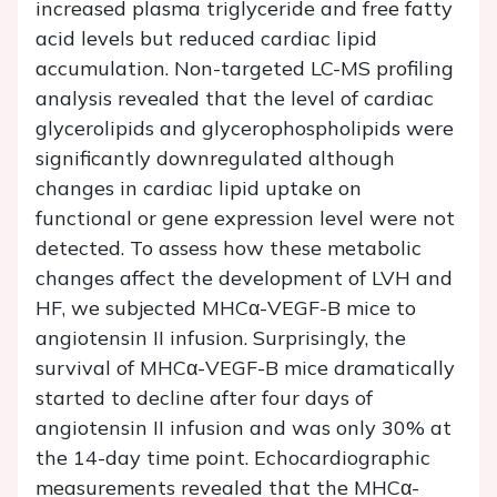
increased plasma triglyceride and free fatty
acid levels but reduced cardiac lipid
accumulation. Non-targeted LC-MS profiling
analysis revealed that the level of cardiac
glycerolipids and glycerophospholipids were
significantly downregulated although
changes in cardiac lipid uptake on
functional or gene expression level were not
detected. To assess how these metabolic
changes affect the development of LVH and
HF, we subjected MHCα-VEGF-B mice to
angiotensin II infusion. Surprisingly, the
survival of MHCα-VEGF-B mice dramatically
started to decline after four days of
angiotensin II infusion and was only 30% at
the 14-day time point. Echocardiographic
measurements revealed that the MHCα-