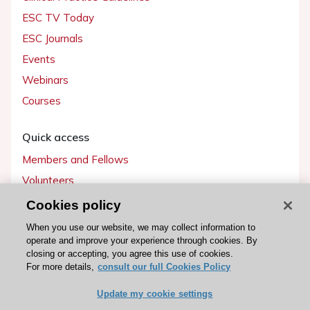
ESC TV Today
ESC Journals
Events
Webinars
Courses
Quick access
Members and Fellows
Volunteers
Patients
Cookies policy
Partners
When you use our website, we may collect information to
operate and improve your experience through cookies. By
Press
closing or accepting, you agree this use of cookies.
For more details,
consult our full Cookies Policy
Get involved
Update my cookie settings
Become a member