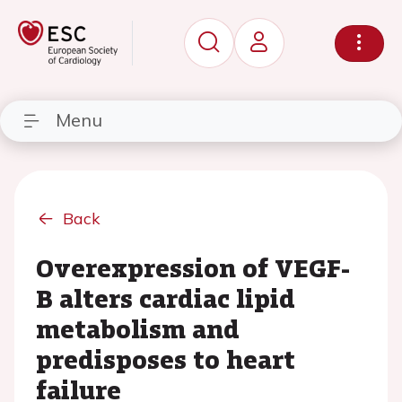
Menu
Back
Overexpression of VEGF-
B alters cardiac lipid
metabolism and
predisposes to heart
failure