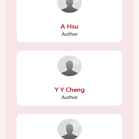
A Hsu
Author
Y Y Cheng
Author