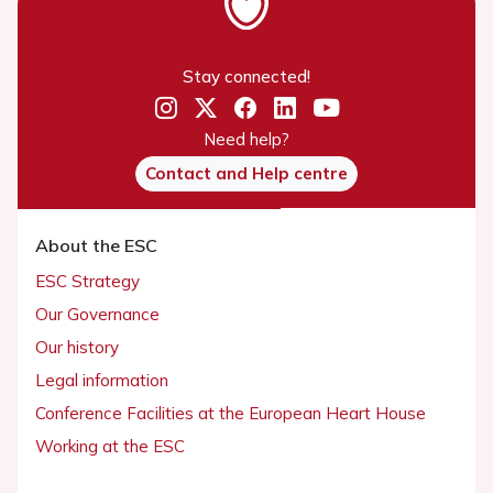
Stay connected!
Need help?
Contact and Help centre
About the ESC
ESC Strategy
Our Governance
Our history
Legal information
Conference Facilities at the European Heart House
Working at the ESC