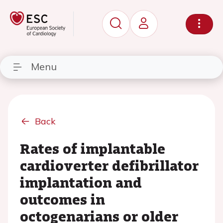
Menu
Back
Rates of implantable
cardioverter defibrillator
implantation and
outcomes in
octogenarians or older