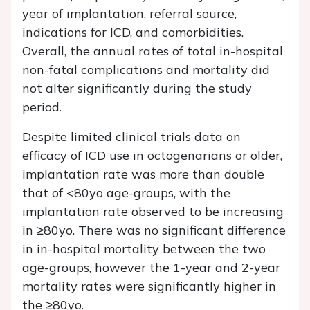
year of implantation, referral source,
indications for ICD, and comorbidities.
Overall, the annual rates of total in-hospital
non-fatal complications and mortality did
not alter significantly during the study
period.
Despite limited clinical trials data on
efficacy of ICD use in octogenarians or older,
implantation rate was more than double
that of <80yo age-groups, with the
implantation rate observed to be increasing
in ≥80yo. There was no significant difference
in in-hospital mortality between the two
age-groups, however the 1-year and 2-year
mortality rates were significantly higher in
the ≥80yo.