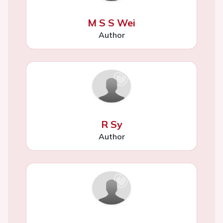
M S S Wei
Author
R Sy
Author