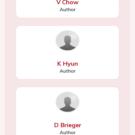
V Chow
Author
K Hyun
Author
D Brieger
Author