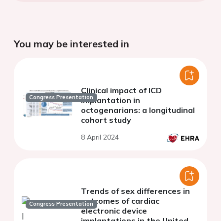
You may be interested in
Clinical impact of ICD
Congress Presentation
implantation in
octogenarians: a longitudinal
cohort study
8 April 2024
Trends of sex differences in
outcomes of cardiac
Congress Presentation
electronic device
implantations in the United