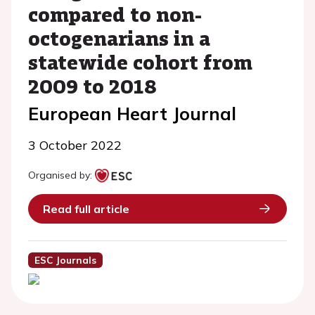
compared to non-
octogenarians in a
statewide cohort from
2009 to 2018
European Heart Journal
3 October 2022
Organised by:
Read full article
ESC Journals