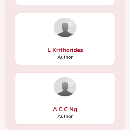
L Kritharides
Author
A C C Ng
Author