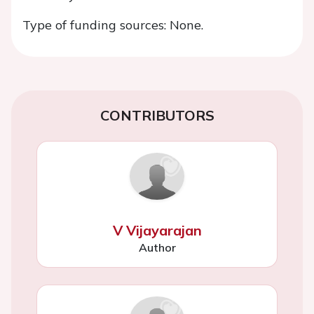
Type of funding sources: None.
CONTRIBUTORS
V Vijayarajan
Author