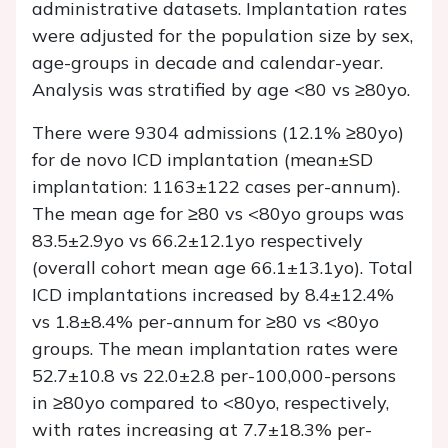
administrative datasets. Implantation rates
were adjusted for the population size by sex,
age-groups in decade and calendar-year.
Analysis was stratified by age <80 vs ≥80yo.
There were 9304 admissions (12.1% ≥80yo)
for de novo ICD implantation (mean±SD
implantation: 1163±122 cases per-annum).
The mean age for ≥80 vs <80yo groups was
83.5±2.9yo vs 66.2±12.1yo respectively
(overall cohort mean age 66.1±13.1yo). Total
ICD implantations increased by 8.4±12.4%
vs 1.8±8.4% per-annum for ≥80 vs <80yo
groups. The mean implantation rates were
52.7±10.8 vs 22.0±2.8 per-100,000-persons
in ≥80yo compared to <80yo, respectively,
with rates increasing at 7.7±18.3% per-