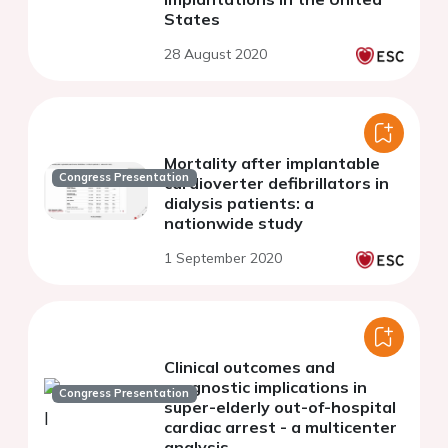
States
28 August 2020
Mortality after implantable
Congress Presentation
cardioverter defibrillators in
dialysis patients: a
nationwide study
1 September 2020
Clinical outcomes and
prognostic implications in
Congress Presentation
super-elderly out-of-hospital
cardiac arrest - a multicenter
analysis