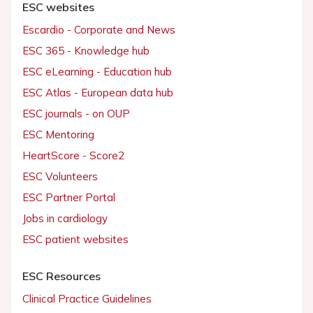
ESC websites
Escardio - Corporate and News
ESC 365 - Knowledge hub
ESC eLearning - Education hub
ESC Atlas - European data hub
ESC journals - on OUP
ESC Mentoring
HeartScore - Score2
ESC Volunteers
ESC Partner Portal
Jobs in cardiology
ESC patient websites
ESC Resources
Clinical Practice Guidelines