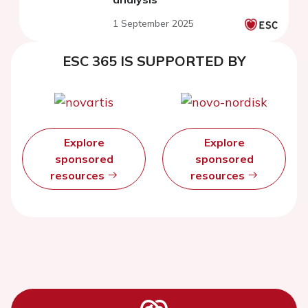
1 September 2025
ESC 365 IS SUPPORTED BY
Explore
Explore
sponsored
sponsored
resources
resources