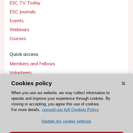
ESC TV Today
ESC Journals
Events
Webinars
Courses
Quick access
Members and Fellows
Volunteers
Patients
Cookies policy
Partners
When you use our website, we may collect information to
operate and improve your experience through cookies. By
Press
closing or accepting, you agree this use of cookies.
For more details,
consult our full Cookies Policy
Get involved
Update my cookie settings
Become a member