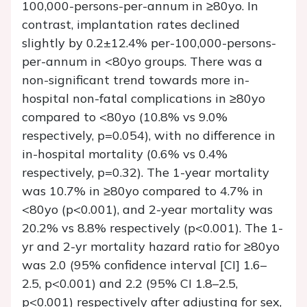
100,000-persons-per-annum in ≥80yo. In
contrast, implantation rates declined
slightly by 0.2±12.4% per-100,000-persons-
per-annum in <80yo groups. There was a
non-significant trend towards more in-
hospital non-fatal complications in ≥80yo
compared to <80yo (10.8% vs 9.0%
respectively, p=0.054), with no difference in
in-hospital mortality (0.6% vs 0.4%
respectively, p=0.32). The 1-year mortality
was 10.7% in ≥80yo compared to 4.7% in
<80yo (p<0.001), and 2-year mortality was
20.2% vs 8.8% respectively (p<0.001). The 1-
yr and 2-yr mortality hazard ratio for ≥80yo
was 2.0 (95% confidence interval [CI] 1.6–
2.5, p<0.001) and 2.2 (95% CI 1.8–2.5,
p<0.001) respectively after adjusting for sex,