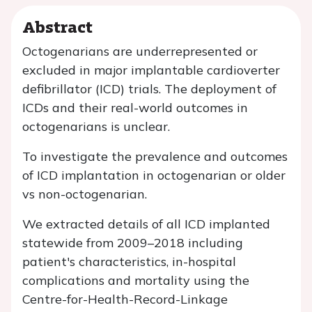
Abstract
Octogenarians are underrepresented or
excluded in major implantable cardioverter
defibrillator (ICD) trials. The deployment of
ICDs and their real-world outcomes in
octogenarians is unclear.
To investigate the prevalence and outcomes
of ICD implantation in octogenarian or older
vs non-octogenarian.
We extracted details of all ICD implanted
statewide from 2009–2018 including
patient's characteristics, in-hospital
complications and mortality using the
Centre-for-Health-Record-Linkage