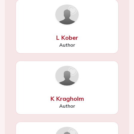
L Kober
Author
K Kragholm
Author