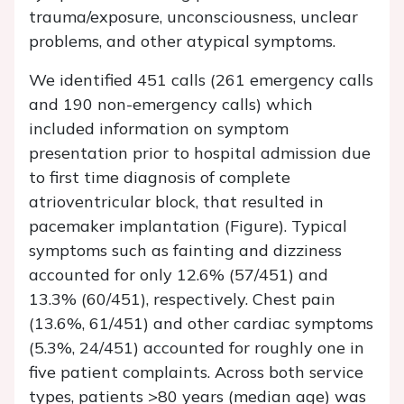
trauma/exposure, unconsciousness, unclear
problems, and other atypical symptoms.
We identified 451 calls (261 emergency calls
and 190 non-emergency calls) which
included information on symptom
presentation prior to hospital admission due
to first time diagnosis of complete
atrioventricular block, that resulted in
pacemaker implantation (Figure). Typical
symptoms such as fainting and dizziness
accounted for only 12.6% (57/451) and
13.3% (60/451), respectively. Chest pain
(13.6%, 61/451) and other cardiac symptoms
(5.3%, 24/451) accounted for roughly one in
five patient complaints. Across both service
types, patients >80 years (median age) was