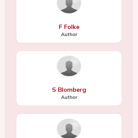
F Folke
Author
S Blomberg
Author