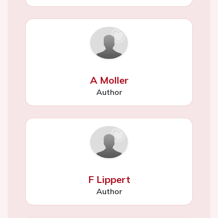
A Moller
Author
F Lippert
Author