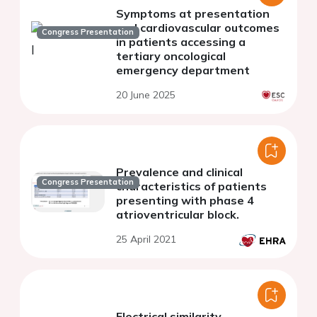
Symptoms at presentation
and cardiovascular outcomes
Congress Presentation
in patients accessing a
tertiary oncological
emergency department
20 June 2025
Prevalence and clinical
Congress Presentation
characteristics of patients
presenting with phase 4
atrioventricular block.
25 April 2021
Electrical similarity,