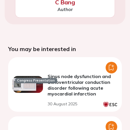
C Bang
Author
You may be interested in
Sinus node dysfunction and
Congress Presentation
atrioventricular conduction
disorder following acute
myocardial infarction
30 August 2025