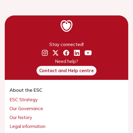
Stay connected!
Need help?
Contact and Help centre
About the ESC
ESC Strategy
Our Governance
Our history
Legal information