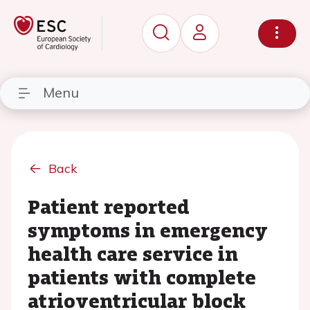
Menu
Back
Patient reported
symptoms in emergency
health care service in
patients with complete
atrioventricular block