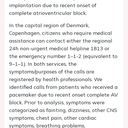
implantation due to recent onset of
complete atrioventricular block.
In the capital region of Denmark,
Copenhagen, citizens who require medical
assistance can contact either the regional
24h non-urgent medical helpline 1813 or
the emergency number 1–1-2 (equivalent to
9–1–1). In both services, the
symptoms/purposes of the calls are
registered by health professionals. We
identified calls from patients who received a
pacemaker due to recent onset complete AV
block. Prior to analysis, symptoms were
categorized as fainting, dizziness, other CNS
symptoms, chest pain, other cardiac
symptoms, breathing problems,