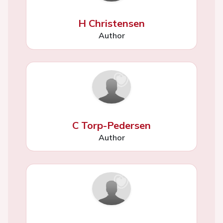
H Christensen
Author
C Torp-Pedersen
Author