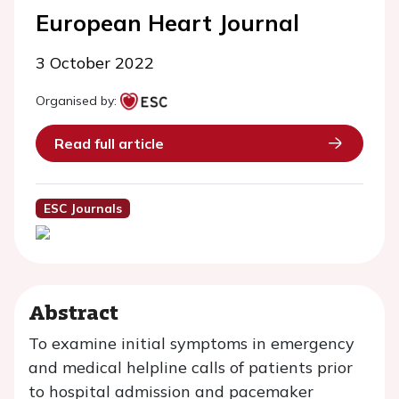
European Heart Journal
3 October 2022
Organised by:
Read full article
ESC Journals
Abstract
To examine initial symptoms in emergency
and medical helpline calls of patients prior
to hospital admission and pacemaker