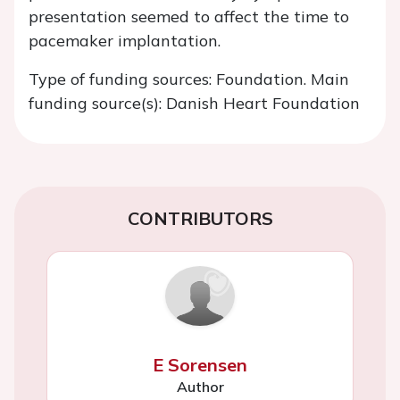
presentation seemed to affect the time to
pacemaker implantation.
Type of funding sources: Foundation. Main
funding source(s): Danish Heart Foundation
CONTRIBUTORS
E Sorensen
Author