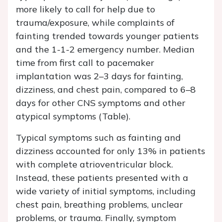
more likely to call for help due to
trauma/exposure, while complaints of
fainting trended towards younger patients
and the 1-1-2 emergency number. Median
time from first call to pacemaker
implantation was 2–3 days for fainting,
dizziness, and chest pain, compared to 6–8
days for other CNS symptoms and other
atypical symptoms (Table).
Typical symptoms such as fainting and
dizziness accounted for only 13% in patients
with complete atrioventricular block.
Instead, these patients presented with a
wide variety of initial symptoms, including
chest pain, breathing problems, unclear
problems, or trauma. Finally, symptom