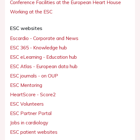
Conference Facilities at the European Heart House
Working at the ESC
ESC websites
Escardio - Corporate and News
ESC 365 - Knowledge hub
ESC eLearning - Education hub
ESC Atlas - European data hub
ESC journals - on OUP
ESC Mentoring
HeartScore - Score2
ESC Volunteers
ESC Partner Portal
Jobs in cardiology
ESC patient websites