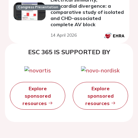
myocardial divergence: a
Congress Presentation
comparative study of isolated
and CHD-associated
complete AV block
14 April 2026
ESC 365 IS SUPPORTED BY
Explore
Explore
sponsored
sponsored
resources
resources