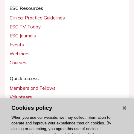
ESC Resources
Clinical Practice Guidelines
ESC TV Today
ESC Journals
Events
Webinars
Courses
Quick access
Members and Fellows
Volunteers
Patients
Cookies policy
Partners
When you use our website, we may collect information to
operate and improve your experience through cookies. By
Press
closing or accepting, you agree this use of cookies.