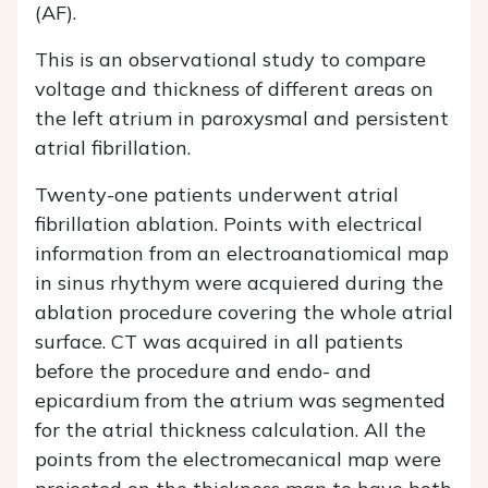
(AF).
This is an observational study to compare
voltage and thickness of different areas on
the left atrium in paroxysmal and persistent
atrial fibrillation.
Twenty-one patients underwent atrial
fibrillation ablation. Points with electrical
information from an electroanatiomical map
in sinus rhythym were acquiered during the
ablation procedure covering the whole atrial
surface. CT was acquired in all patients
before the procedure and endo- and
epicardium from the atrium was segmented
for the atrial thickness calculation. All the
points from the electromecanical map were