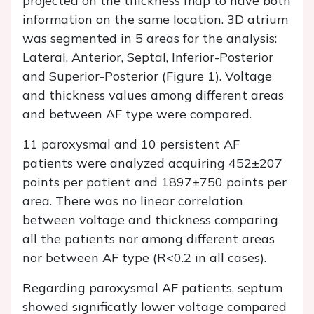
projected on the thickness map to have both
information on the same location. 3D atrium
was segmented in 5 areas for the analysis:
Lateral, Anterior, Septal, Inferior-Posterior
and Superior-Posterior (Figure 1). Voltage
and thickness values among different areas
and between AF type were compared.
11 paroxysmal and 10 persistent AF
patients were analyzed acquiring 452±207
points per patient and 1897±750 points per
area. There was no linear correlation
between voltage and thickness comparing
all the patients nor among different areas
nor between AF type (R<0.2 in all cases).
Regarding paroxysmal AF patients, septum
showed significatly lower voltage compared