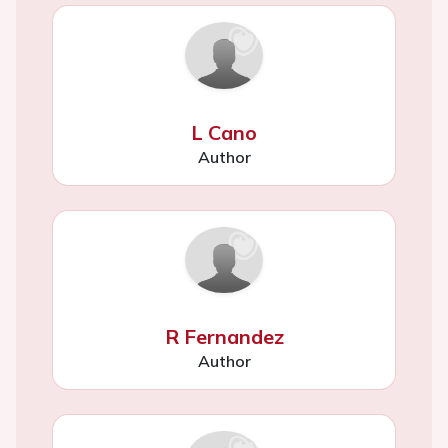
L Cano
Author
R Fernandez
Author