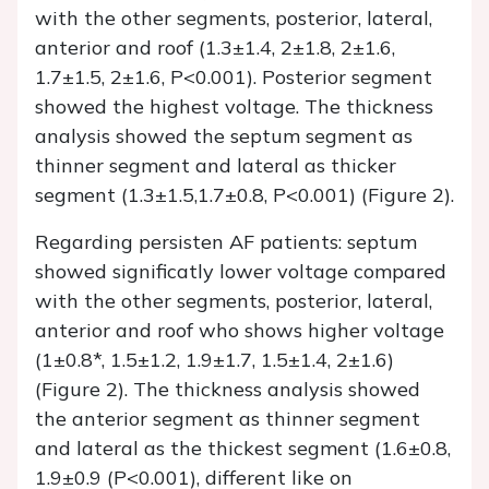
with the other segments, posterior, lateral,
anterior and roof (1.3±1.4, 2±1.8, 2±1.6,
1.7±1.5, 2±1.6, P<0.001). Posterior segment
showed the highest voltage. The thickness
analysis showed the septum segment as
thinner segment and lateral as thicker
segment (1.3±1.5,1.7±0.8, P<0.001) (Figure 2).
Regarding persisten AF patients: septum
showed significatly lower voltage compared
with the other segments, posterior, lateral,
anterior and roof who shows higher voltage
(1±0.8*, 1.5±1.2, 1.9±1.7, 1.5±1.4, 2±1.6)
(Figure 2). The thickness analysis showed
the anterior segment as thinner segment
and lateral as the thickest segment (1.6±0.8,
1.9±0.9 (P<0.001), different like on