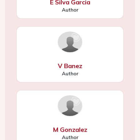
E Silva Garcia
Author
V Banez
Author
M Gonzalez
Author