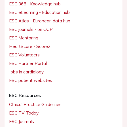
ESC 365 - Knowledge hub
ESC eLearning - Education hub
ESC Atlas - European data hub
ESC journals - on OUP
ESC Mentoring
HeartScore - Score2
ESC Volunteers
ESC Partner Portal
Jobs in cardiology
ESC patient websites
ESC Resources
Clinical Practice Guidelines
ESC TV Today
ESC Journals