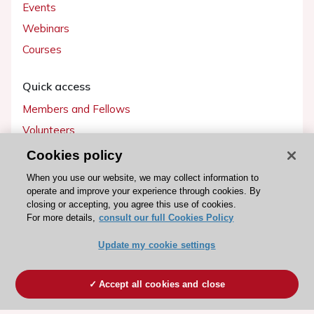
Events
Webinars
Courses
Quick access
Members and Fellows
Volunteers
Patients
Cookies policy
Partners
When you use our website, we may collect information to
operate and improve your experience through cookies. By
Press
closing or accepting, you agree this use of cookies.
For more details,
consult our full Cookies Policy
Get involved
Update my cookie settings
Become a member
Accept all cookies and close