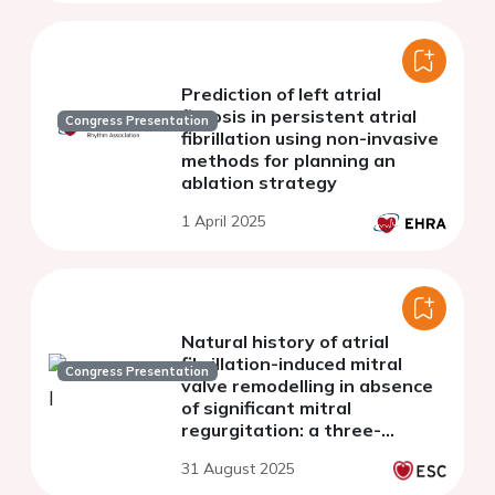
Prediction of left atrial
fibrosis in persistent atrial
Congress Presentation
fibrillation using non-invasive
methods for planning an
ablation strategy
1 April 2025
Natural history of atrial
fibrillation-induced mitral
Congress Presentation
valve remodelling in absence
of significant mitral
regurgitation: a three-
dimensional
31 August 2025
echocardiographic study