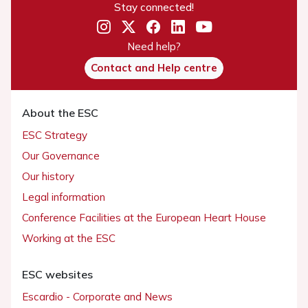
Stay connected!
Need help?
Contact and Help centre
About the ESC
ESC Strategy
Our Governance
Our history
Legal information
Conference Facilities at the European Heart House
Working at the ESC
ESC websites
Escardio - Corporate and News