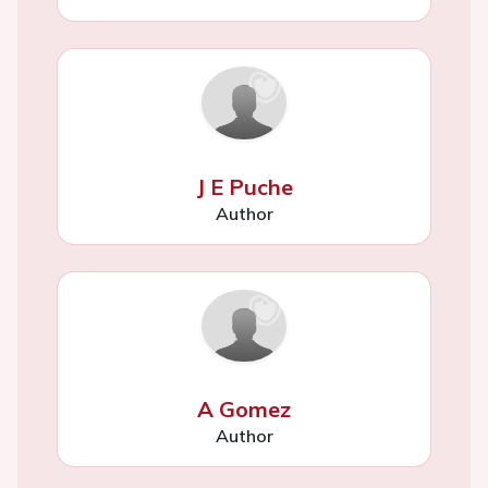
J E Puche
Author
A Gomez
Author