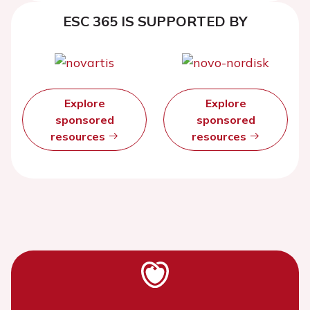
ESC 365 IS SUPPORTED BY
Explore
Explore
sponsored
sponsored
resources
resources