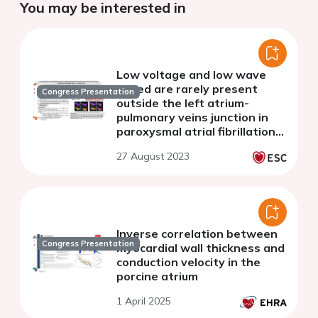
You may be interested in
Low voltage and low wave
speed are rarely present
Congress Presentation
outside the left atrium-
pulmonary veins junction in
paroxysmal atrial fibrillation
but frequently present in
27 August 2023
persistent forms
Inverse correlation between
Congress Presentation
myocardial wall thickness and
conduction velocity in the
porcine atrium
1 April 2025