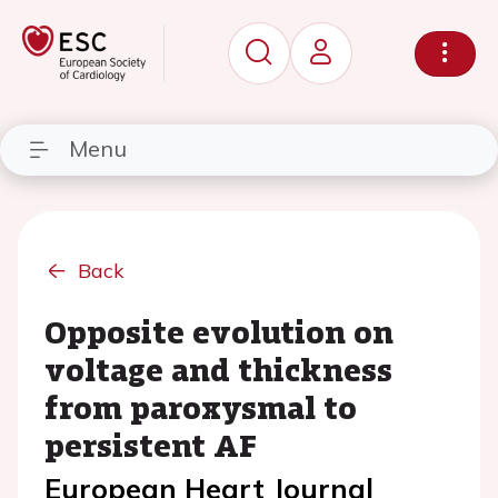
Menu
Back
Opposite evolution on
voltage and thickness
from paroxysmal to
persistent AF
European Heart Journal