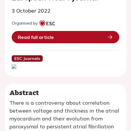
3 October 2022
Organised by:
Read full article
ESC Journals
Abstract
There is a controversy about correlation
between voltage and thickness in the atrial
myocardium and their evolution from
paroxysmal to persistent atrial fibrillation