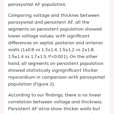
paroxysmal AF population.
Comparing voltage and thicknes between
paroxysmal and persistent AF, all the
segments on persistent population showed
lower voltage values, with significant
differences on septal, posterior and anterior
walls (1±0.8 vs 1.3±1.4, 1.5±1.2 vs 2±1.8,
1.5±1.4 vs 1.7±1.5, P<0.001). On the other
hand, all segments on persistent population
showed statisticaly signignificant thicker
myocardium in camparison with paroxysmal
population (Figure 2).
According to our findings, there is no linear
correlation between voltage and thickness.
Persistent AF atria show thicker walls but