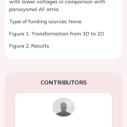
with lower voltages in comparison with
paroxysmal AF atria.
Type of funding sources: None.
Figure 1. Transformation from 3D to 2D
Figure 2. Results
CONTRIBUTORS