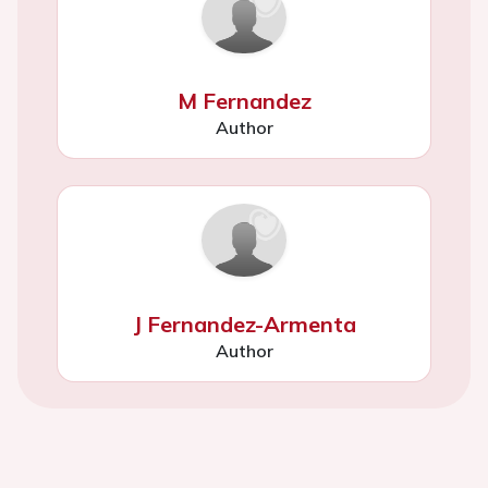
M Fernandez
Author
J Fernandez-Armenta
Author