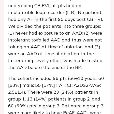
undergoing CB PVI; all pts had an
implantable loop recorder (ILR). No patient
had any AF in the first 90 days post CB PVI.
We divided the patients into three groups:
(1) never had exposure to an AAD; (2) were
intolerant to/failed AAD and thus were not
taking an AAD at time of ablation; and (3)
were on AAD at time of ablation. In the
latter group, every effort was made to stop
the AAD before the end of the BP.
The cohort included 96 pts (66±10 years; 60
[63%] male; 55 [57%] PAF; CHA2DS2-VASc
2.5±1.4). There were 23 (24%) patients in
group 1, 13 (14%) patients in group 2, and
60 (63%) pts in group 3. Patients in group 3
were more likely to have PeAF; AADs were