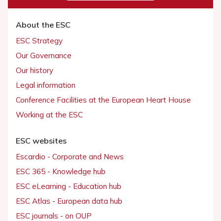
About the ESC
ESC Strategy
Our Governance
Our history
Legal information
Conference Facilities at the European Heart House
Working at the ESC
ESC websites
Escardio - Corporate and News
ESC 365 - Knowledge hub
ESC eLearning - Education hub
ESC Atlas - European data hub
ESC journals - on OUP