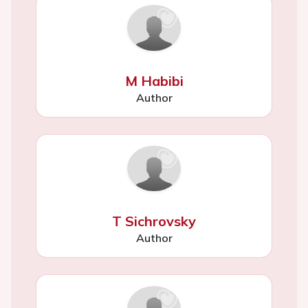
M Habibi
Author
T Sichrovsky
Author