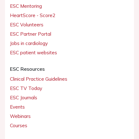
ESC Mentoring
HeartScore - Score2
ESC Volunteers
ESC Partner Portal
Jobs in cardiology
ESC patient websites
ESC Resources
Clinical Practice Guidelines
ESC TV Today
ESC Journals
Events
Webinars
Courses