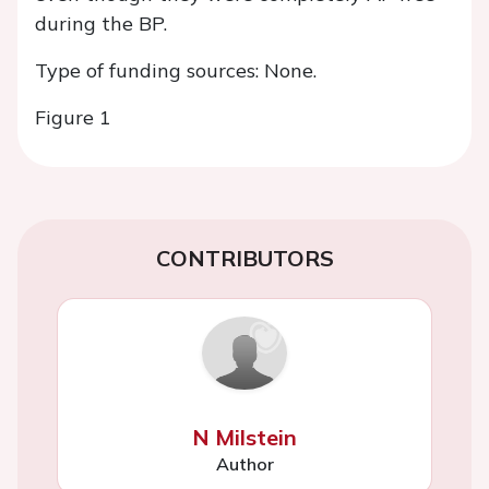
during the BP.
Type of funding sources: None.
Figure 1
CONTRIBUTORS
N Milstein
Author