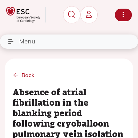
Menu
Back
Absence of atrial
fibrillation in the
blanking period
following cryoballoon
pulmonary vein isolation