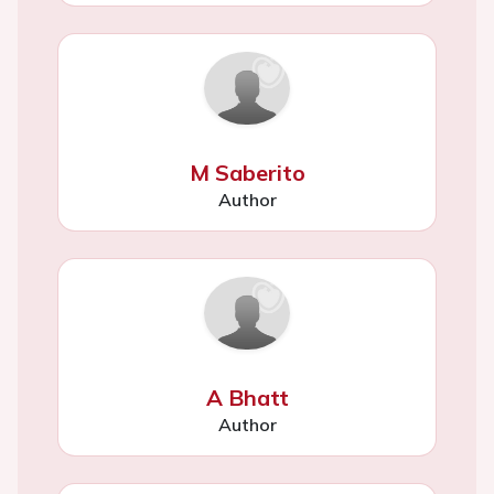
M Saberito
Author
A Bhatt
Author