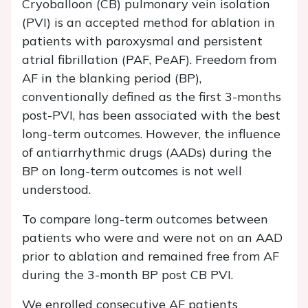
Cryoballoon (CB) pulmonary vein isolation
(PVI) is an accepted method for ablation in
patients with paroxysmal and persistent
atrial fibrillation (PAF, PeAF). Freedom from
AF in the blanking period (BP),
conventionally defined as the first 3-months
post-PVI, has been associated with the best
long-term outcomes. However, the influence
of antiarrhythmic drugs (AADs) during the
BP on long-term outcomes is not well
understood.
To compare long-term outcomes between
patients who were and were not on an AAD
prior to ablation and remained free from AF
during the 3-month BP post CB PVI.
We enrolled consecutive AF patients