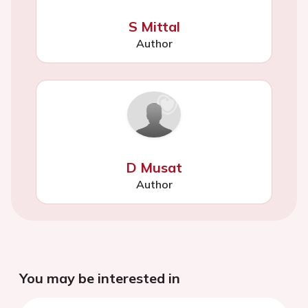
S Mittal
Author
D Musat
Author
You may be interested in