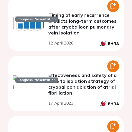
Timing of early recurrence
Congress Presentation
predicts long-term outcomes
after cryoballoon pulmonary
vein isolation
12 April 2026
Effectiveness and safety of a
Congress Presentation
time to isolation strategy of
cryoballoon ablation of atrial
fibrillation
17 April 2023