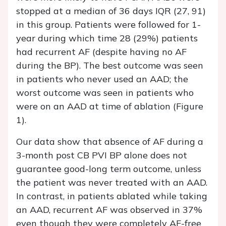
stopped at a median of 36 days IQR (27, 91)
in this group. Patients were followed for 1-
year during which time 28 (29%) patients
had recurrent AF (despite having no AF
during the BP). The best outcome was seen
in patients who never used an AAD; the
worst outcome was seen in patients who
were on an AAD at time of ablation (Figure
1).
Our data show that absence of AF during a
3-month post CB PVI BP alone does not
guarantee good-long term outcome, unless
the patient was never treated with an AAD.
In contrast, in patients ablated while taking
an AAD, recurrent AF was observed in 37%
even though they were completely AF-free