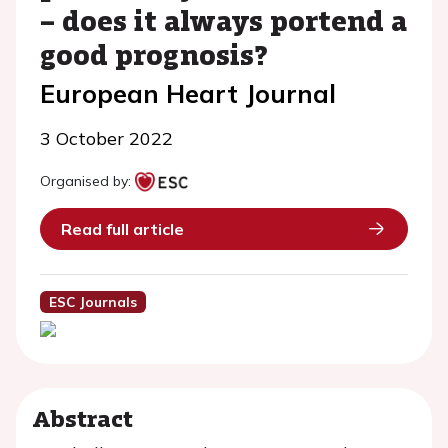
– does it always portend a
good prognosis?
European Heart Journal
3 October 2022
Organised by:
Read full article
ESC Journals
Abstract