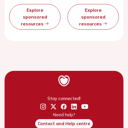
Explore
Explore
sponsored
sponsored
resources
resources
Stay connected!
Need help?
Contact and Help centre