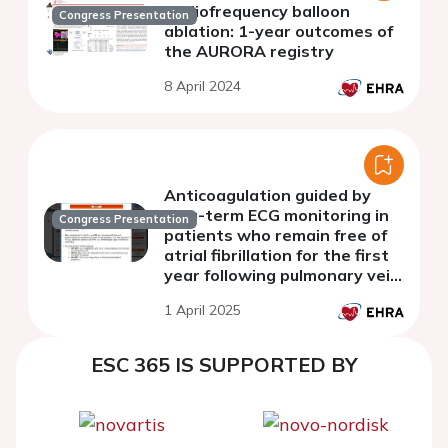
Radiofrequency balloon
Congress Presentation
ablation: 1-year outcomes of
the AURORA registry
8 April 2024
Anticoagulation guided by
long-term ECG monitoring in
Congress Presentation
patients who remain free of
atrial fibrillation for the first
year following pulmonary vein
isolation
1 April 2025
ESC 365 IS SUPPORTED BY