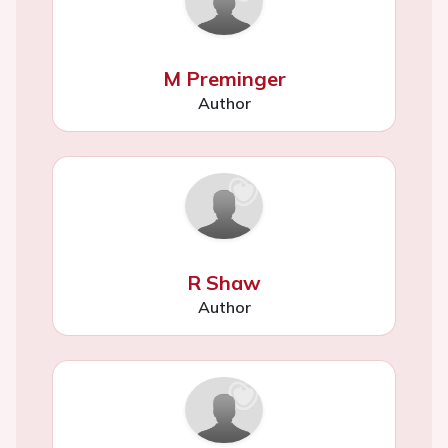
M Preminger
Author
R Shaw
Author