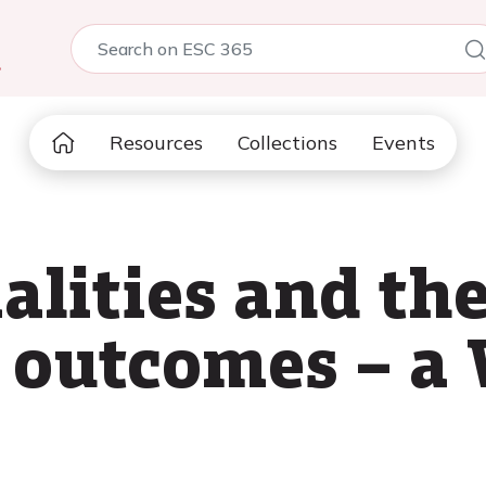
5
Resources
Collections
Events
lities and the
 outcomes – a