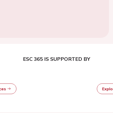
ESC 365 IS SUPPORTED BY
rces
Expl