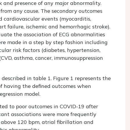
k and presence of any major abnormality.
 from any cause. The secondary outcomes
d cardiovascular events (myocarditis,
art failure, ischemic and hemorrhagic stroke).
aluate the association of ECG abnormalities
re made in a step by step fashion including
ular risk factors (diabetes, hypertension,
 (CVD, asthma, cancer, immunosuppression
e described in table 1. Figure 1 represents the
 of having the defined outcomes when
regression model.
ted to poor outcomes in COVID-19 after
icant associations were more frequently
 above 120 bpm, atrial fibrillation and
hic abnormality.