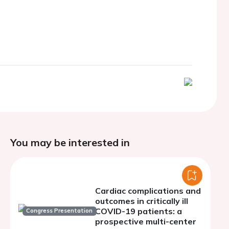
You may be interested in
Cardiac complications and
outcomes in critically ill
COVID-19 patients: a
Congress Presentation
prospective multi-center