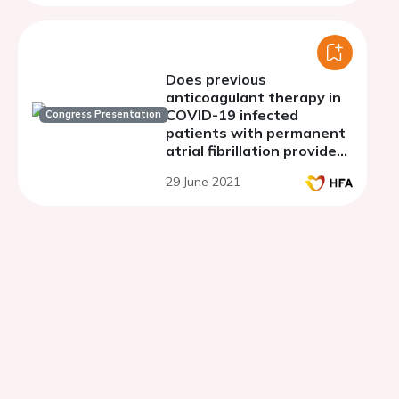
Does previous
anticoagulant therapy in
COVID-19 infected
Congress Presentation
patients with permanent
atrial fibrillation provide
any benefits?
29 June 2021