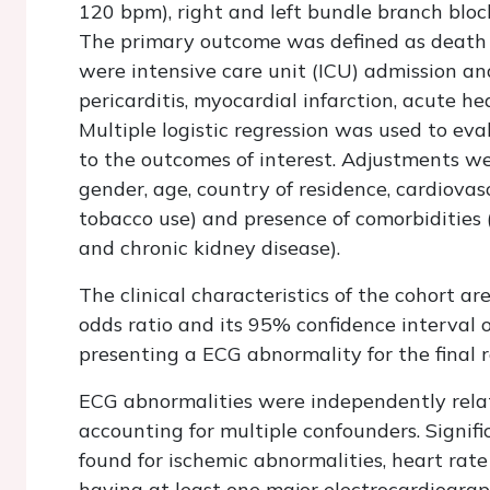
120 bpm), right and left bundle branch bloc
The primary outcome was defined as death
were intensive care unit (ICU) admission an
pericarditis, myocardial infarction, acute he
Multiple logistic regression was used to ev
to the outcomes of interest. Adjustments we
gender, age, country of residence, cardiovasc
tobacco use) and presence of comorbidities
and chronic kidney disease).
The clinical characteristics of the cohort ar
odds ratio and its 95% confidence interval
presenting a ECG abnormality for the final 
ECG abnormalities were independently rela
accounting for multiple confounders. Signif
found for ischemic abnormalities, heart rate
having at least one major electrocardiograp