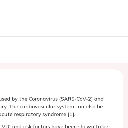
caused by the Coronavirus (SARS-CoV-2) and
tory. The cardiovascular system can also be
 acute respiratory syndrome [1].
(CVD) and risk factors have been shown to be