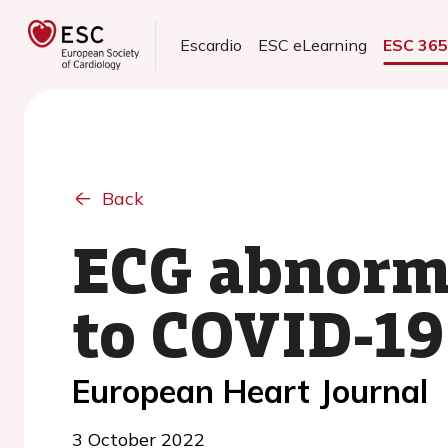
Escardio
ESC eLearning
ESC 36
Back
ECG abnorma
to COVID-19
European Heart Journal
3 October 2022