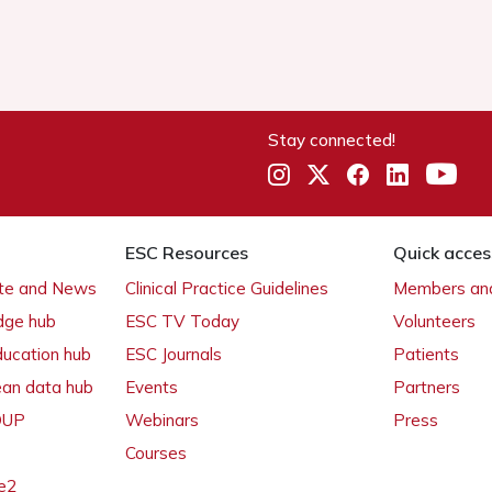
Stay connected!
ESC Resources
Quick acces
ate and News
Clinical Practice Guidelines
Members and
dge hub
ESC TV Today
Volunteers
ducation hub
ESC Journals
Patients
ean data hub
Events
Partners
 OUP
Webinars
Press
Courses
e2