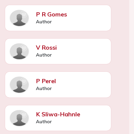
P R Gomes
Author
V Rossi
Author
P Perel
Author
K Sliwa-Hahnle
Author