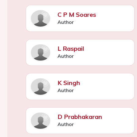
C P M Soares
Author
L Raspail
Author
K Singh
Author
D Prabhakaran
Author