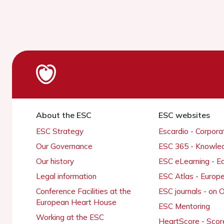
About the ESC
ESC websites
ESC Strategy
Escardio - Corpor
Our Governance
ESC 365 - Knowle
Our history
ESC eLearning - E
Legal information
ESC Atlas - Europ
Conference Facilities at the
ESC journals - on
European Heart House
ESC Mentoring
Working at the ESC
HeartScore - Scor