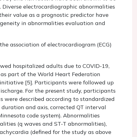
. Diverse electrocardiographic abnormalities
 their value as a prognostic predictor have
ogeneity in abnormalities evaluation and
 the association of electrocardiogram (ECG)
lowed hospitalized adults due to COVID-19,
as part of the World Heart Federation
tiative [5]. Participants were followed up
ischarge. For the present study, participants
gs were described according to standardized
duration and axis, corrected QT interval
 Minnesota code system). Abnormalities
lities (q waves and ST-T abnormalities),
s tachycardia (defined for the study as above