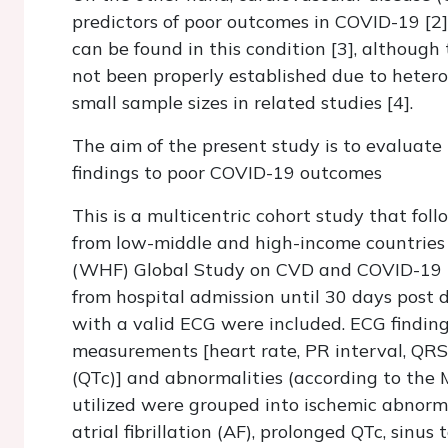
predictors of poor outcomes in COVID-19 [2]
can be found in this condition [3], although
not been properly established due to heter
small sample sizes in related studies [4].
The aim of the present study is to evaluate
findings to poor COVID-19 outcomes
This is a multicentric cohort study that fol
from low-middle and high-income countries 
(WHF) Global Study on CVD and COVID-19 ini
from hospital admission until 30 days post d
with a valid ECG were included. ECG findin
measurements [heart rate, PR interval, QRS 
(QTc)] and abnormalities (according to the
utilized were grouped into ischemic abnorma
atrial fibrillation (AF), prolonged QTc, sinu