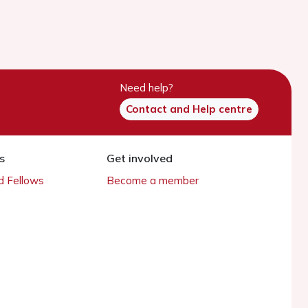
Need help?
Contact and Help centre
s
Get involved
 Fellows
Become a member