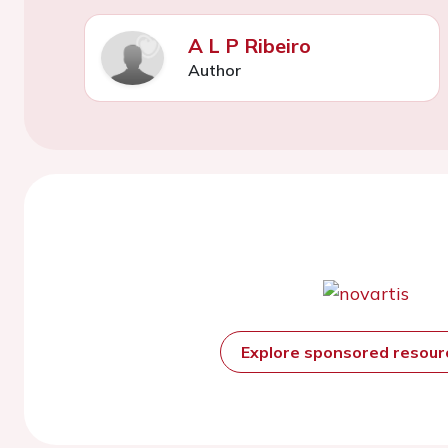
A L P Ribeiro
Author
Explore sponsored resou