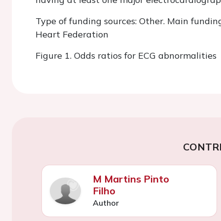
Type of funding sources: Other. Main fundin
Heart Federation
Figure 1. Odds ratios for ECG abnormalities
CONTR
M Martins Pinto
Filho
Author