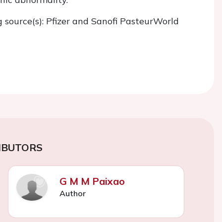
g source(s): Pfizer and Sanofi PasteurWorld
IBUTORS
G M M Paixao
Author