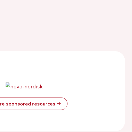
ore sponsored resources