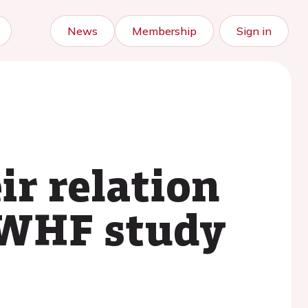
News
Membership
Sign in
ir relation
 WHF study