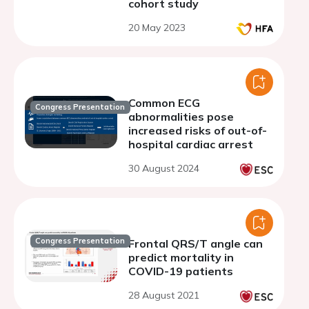
cohort study
20 May 2023
Common ECG
Congress Presentation
abnormalities pose
increased risks of out-of-
hospital cardiac arrest
30 August 2024
Congress Presentation
Frontal QRS/T angle can
predict mortality in
COVID-19 patients
28 August 2021