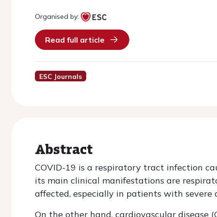
Organised by:
Read full article
ESC Journals
Abstract
COVID-19 is a respiratory tract infection 
its main clinical manifestations are respira
affected, especially in patients with severe
On the other hand, cardiovascular disease 