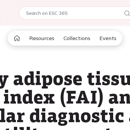
5
Resources
Collections
Events
y adipose tiss
index (FAI) an
lar diagnostic