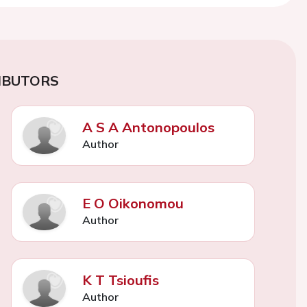
IBUTORS
A S A Antonopoulos
Author
E O Oikonomou
Author
K T Tsioufis
Author