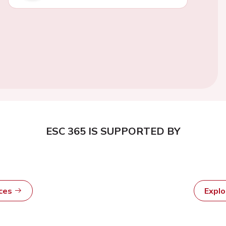
ESC 365 IS SUPPORTED BY
rces
Expl