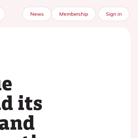
News
Membership
Sign in
ue
d its
 and