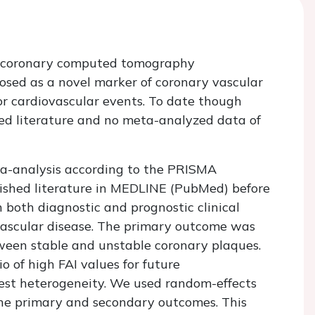
on coronary computed tomography
sed as a novel marker of coronary vascular
or cardiovascular events. To date though
hed literature and no meta-analyzed data of
a-analysis according to the PRISMA
lished literature in MEDLINE (PubMed) before
n both diagnostic and prognostic clinical
ovascular disease. The primary outcome was
ween stable and unstable coronary plaques.
 of high FAI values for future
est heterogeneity. We used random-effects
the primary and secondary outcomes. This