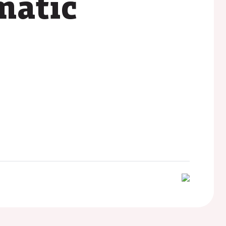
ematic