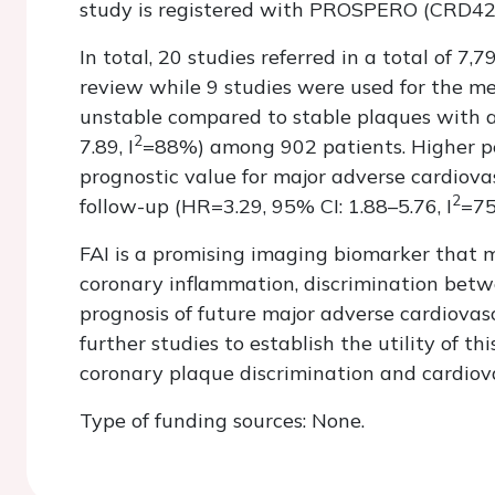
study is registered with PROSPERO (CRD4
In total, 20 studies referred in a total of 7
review while 9 studies were used for the met
unstable compared to stable plaques with a
2
7.89, I
=88%) among 902 patients. Higher pe
prognostic value for major adverse cardiova
2
follow-up (HR=3.29, 95% CI: 1.88–5.76, I
=75
FAI is a promising imaging biomarker that m
coronary inflammation, discrimination betw
prognosis of future major adverse cardiovas
further studies to establish the utility of th
coronary plaque discrimination and cardiova
Type of funding sources: None.