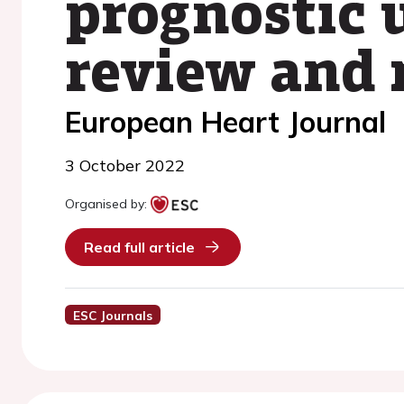
prognostic u
review and 
European Heart Journal
3 October 2022
Organised by:
Read full article
ESC Journals