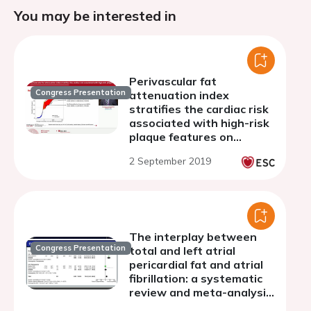
You may be interested in
Perivascular fat
Congress Presentation
attenuation index
stratifies the cardiac risk
associated with high-risk
plaque features on
coronary computed
2 September 2019
tomography angiography
The interplay between
Congress Presentation
total and left atrial
pericardial fat and atrial
fibrillation: a systematic
review and meta-analysis
of their associations with