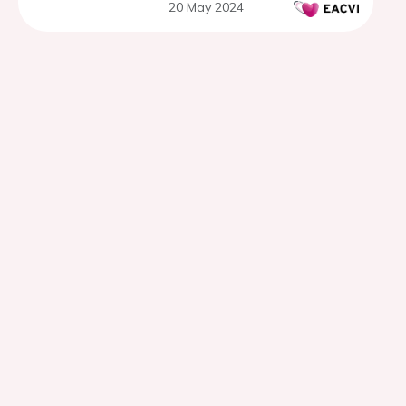
20 May 2024
CT Angiography