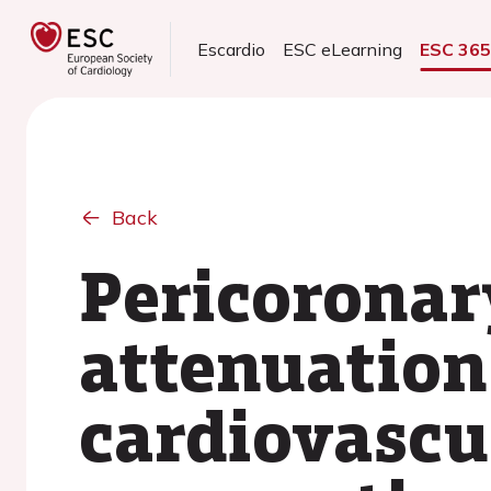
Escardio
ESC eLearning
ESC 36
Back
Pericoronar
attenuation 
cardiovascu