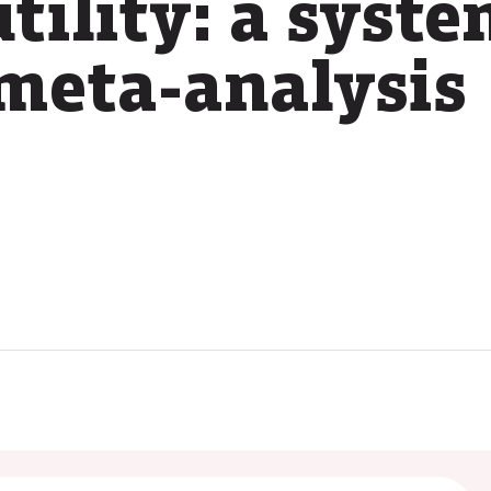
tility: a syst
meta-analysis