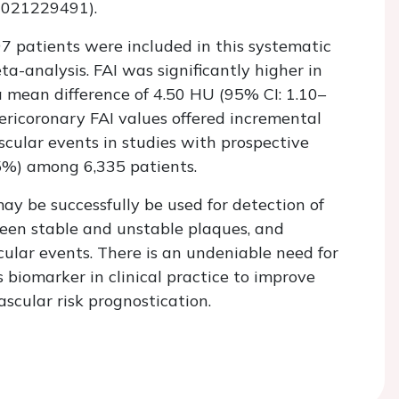
2021229491).
,797 patients were included in this systematic
a-analysis. FAI was significantly higher in
 mean difference of 4.50 HU (95% CI: 1.10–
ricoronary FAI values offered incremental
scular events in studies with prospective
%) among 6,335 patients.
ay be successfully be used for detection of
een stable and unstable plaques, and
cular events. There is an undeniable need for
is biomarker in clinical practice to improve
scular risk prognostication.