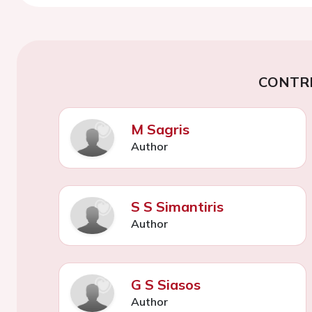
CONTR
M Sagris
Author
S S Simantiris
Author
G S Siasos
Author