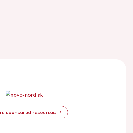
ore sponsored resources