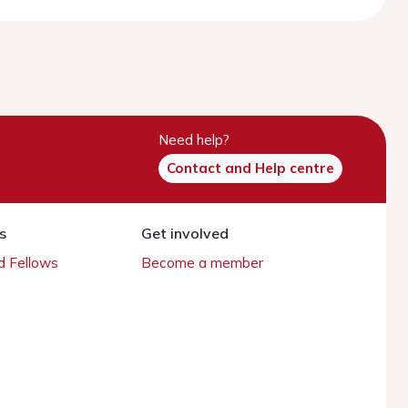
Need help?
Contact and Help centre
s
Get involved
 Fellows
Become a member