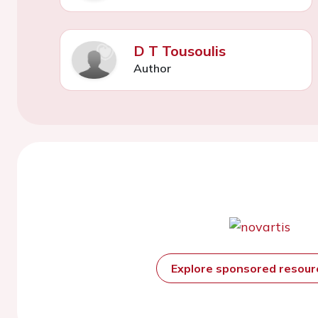
D T Tousoulis
Author
Explore sponsored resou