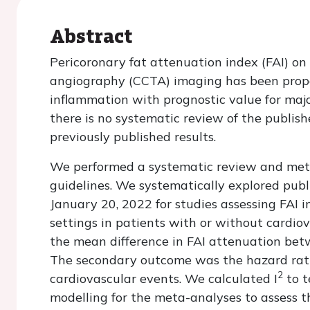
Abstract
Pericoronary fat attenuation index (FAI) 
angiography (CCTA) imaging has been propo
inflammation with prognostic value for maj
there is no systematic review of the publis
previously published results.
We performed a systematic review and met
guidelines. We systematically explored pub
January 20, 2022 for studies assessing FAI i
settings in patients with or without cardi
the mean difference in FAI attenuation bet
The secondary outcome was the hazard ratio
2
cardiovascular events. We calculated I
to t
modelling for the meta-analyses to assess 