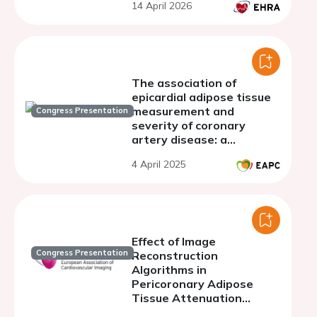
14 April 2026
AF onset, duration,
recurrence, and
postoperative
The association of
epicardial adipose tissue
measurement and
Congress Presentation
severity of coronary
artery disease: a
systematic review and
4 April 2025
meta-analysis
Effect of Image
Congress Presentation
Reconstruction
Algorithms in
Pericoronary Adipose
Tissue Attenuation
obtained with Coronary