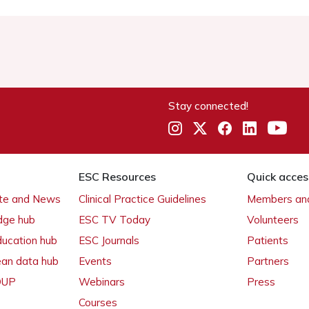
Stay connected!
ESC Resources
Quick acces
ate and News
Clinical Practice Guidelines
Members and
dge hub
ESC TV Today
Volunteers
ducation hub
ESC Journals
Patients
ean data hub
Events
Partners
 OUP
Webinars
Press
Courses