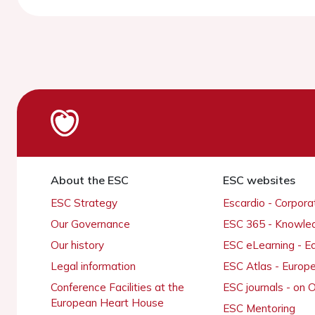
About the ESC
ESC websites
ESC Strategy
Escardio - Corpor
Our Governance
ESC 365 - Knowle
Our history
ESC eLearning - E
Legal information
ESC Atlas - Europ
Conference Facilities at the
ESC journals - on
European Heart House
ESC Mentoring