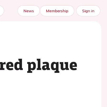
News
Membership
Sign in
ered plaque