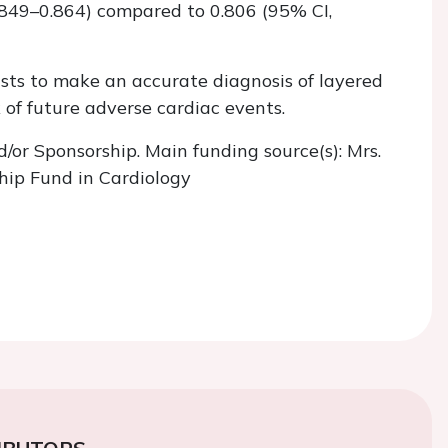
.849–0.864) compared to 0.806 (95% CI,
sts to make an accurate diagnosis of layered
k of future adverse cardiac events.
d/or Sponsorship. Main funding source(s): Mrs.
hip Fund in Cardiology