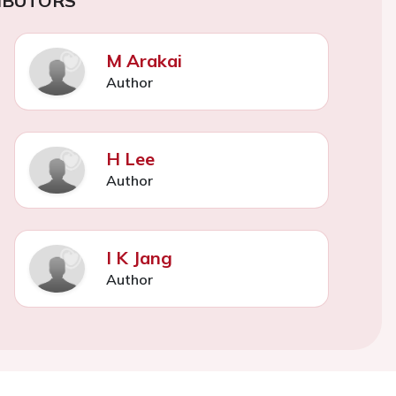
IBUTORS
M Arakai
Author
H Lee
Author
I K Jang
Author