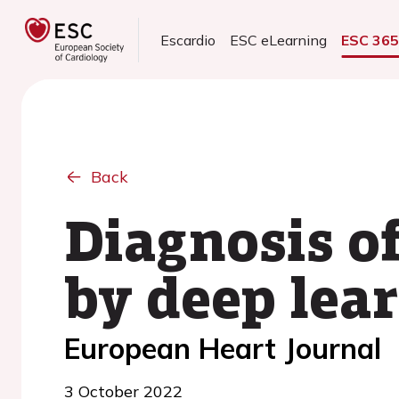
Escardio
ESC eLearning
ESC 36
Back
Diagnosis o
by deep lea
European Heart Journal
3 October 2022