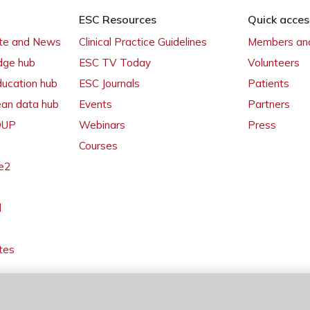
ESC Resources
Quick acces
ate and News
Clinical Practice Guidelines
Members and
dge hub
ESC TV Today
Volunteers
ducation hub
ESC Journals
Patients
ean data hub
Events
Partners
 OUP
Webinars
Press
Courses
e2
l
tes