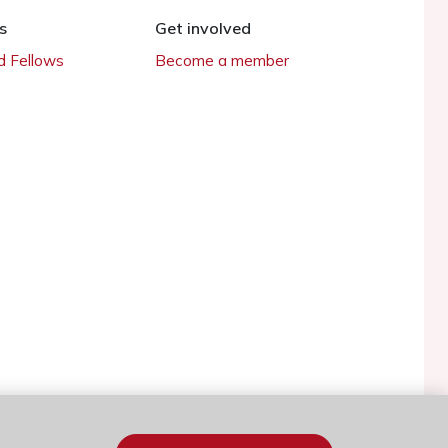
s
Get involved
 Fellows
Become a member