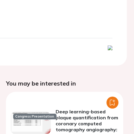
You may be interested in
Deep learning-based
Congress Presentation
plaque quantification from
coronary computed
tomography angiography: