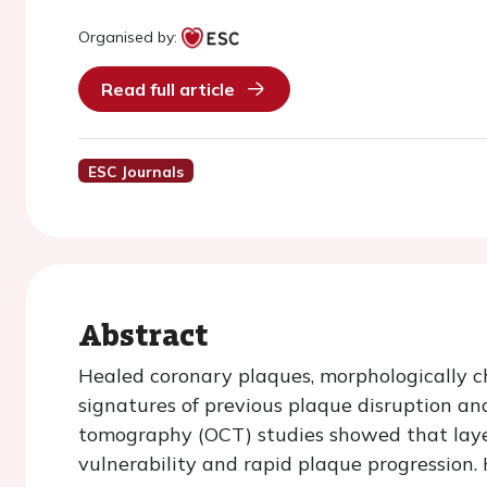
Organised by:
Read full article
ESC Journals
Abstract
Healed coronary plaques, morphologically ch
signatures of previous plaque disruption an
tomography (OCT) studies showed that laye
vulnerability and rapid plaque progression.