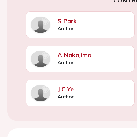
CONTR
S Park
Author
A Nakajima
Author
J C Ye
Author