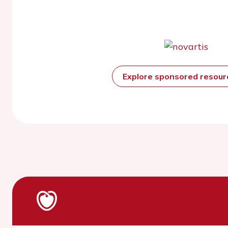
Explore sponsored resou