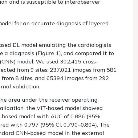
ion and is susceptible to interobserver
odel for an accurate diagnosis of layered
ased DL model emulating the cardiologists
a diagnosis (Figure 1), and compared it to
 (CNN) model. We used 302,415 cross-
lected from 9 sites: 237,021 images from 581
on from 8 sites, and 65394 images from 292
rnal validation.
he area under the receiver operating
s validation, the ViT-based model showed
-based model with AUC of 0.886 (95%
ared with 0.797 (95% CI, 0.790–0.804). The
ndard CNN-based model in the external