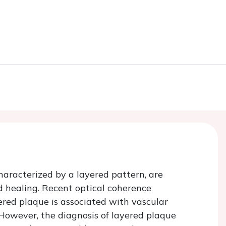
aracterized by a layered pattern, are
d healing. Recent optical coherence
red plaque is associated with vascular
 However, the diagnosis of layered plaque