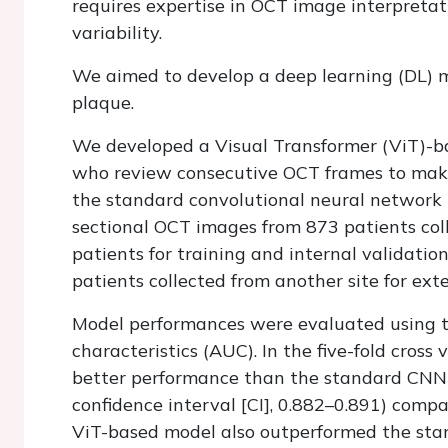
requires expertise in OCT image interpretat
variability.
We aimed to develop a deep learning (DL) m
plaque.
We developed a Visual Transformer (ViT)-b
who review consecutive OCT frames to make 
the standard convolutional neural network
sectional OCT images from 873 patients col
patients for training and internal validati
patients collected from another site for exte
Model performances were evaluated using t
characteristics (AUC). In the five-fold cros
better performance than the standard CNN
confidence interval [CI], 0.882–0.891) comp
ViT-based model also outperformed the sta