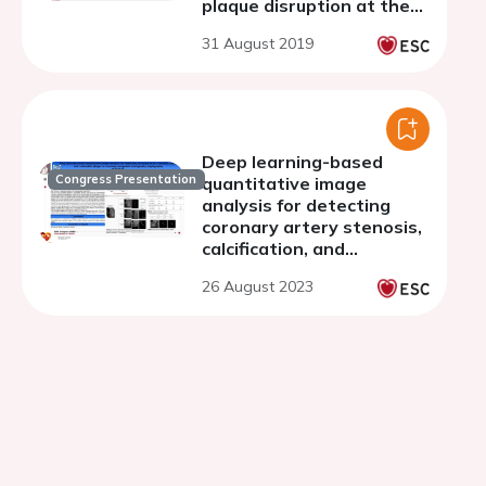
plaque disruption at the
culprit lesion
31 August 2019
Deep learning-based
Congress Presentation
quantitative image
analysis for detecting
coronary artery stenosis,
calcification, and
vulnerable plaque in
26 August 2023
coronary computed
tomography angiography