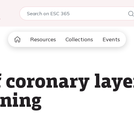
5
Resources
Collections
Events
f coronary lay
rning