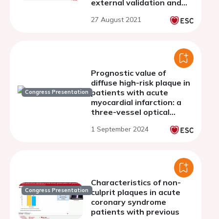
external validation and
comparison with
27 August 2021
intravascular ultrasound
Prognostic value of
diffuse high-risk plaque in
patients with acute
Congress Presentation
myocardial infarction: a
three-vessel optical
coherence tomography
1 September 2024
study
Characteristics of non-
Congress Presentation
culprit plaques in acute
coronary syndrome
patients with previous