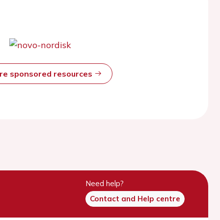
ore sponsored resources
Need help?
Contact and Help centre