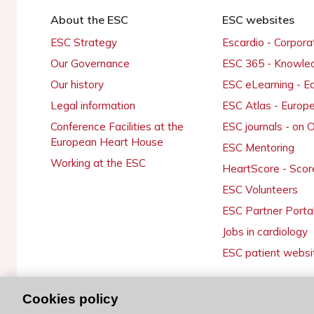
About the ESC
ESC websites
ESC Strategy
Escardio - Corpor
Our Governance
ESC 365 - Knowle
Our history
ESC eLearning - E
Legal information
ESC Atlas - Europ
Conference Facilities at the
ESC journals - on
European Heart House
ESC Mentoring
Working at the ESC
HeartScore - Scor
ESC Volunteers
ESC Partner Porta
Jobs in cardiology
ESC patient websi
Cookies policy