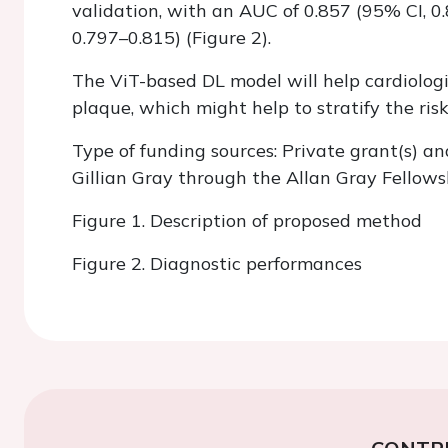
validation, with an AUC of 0.857 (95% CI, 0
0.797–0.815) (Figure 2).
The ViT-based DL model will help cardiologi
plaque, which might help to stratify the ris
Type of funding sources: Private grant(s) an
Gillian Gray through the Allan Gray Fellows
Figure 1. Description of proposed method
Figure 2. Diagnostic performances