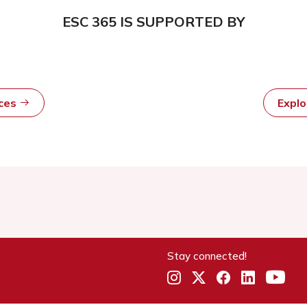
ESC 365 IS SUPPORTED BY
rces
Expl
Stay connected!