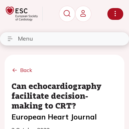
Menu
Back
Can echocardiography
facilitate decision-
making to CRT?
European Heart Journal