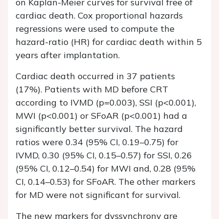
on Kaplan-Meier curves for survival free of
cardiac death. Cox proportional hazards
regressions were used to compute the
hazard-ratio (HR) for cardiac death within 5
years after implantation.
Cardiac death occurred in 37 patients
(17%). Patients with MD before CRT
according to IVMD (p=0.003), SSI (p<0.001),
MWI (p<0.001) or SFoAR (p<0.001) had a
significantly better survival. The hazard
ratios were 0.34 (95% CI, 0.19–0.75) for
IVMD, 0.30 (95% CI, 0.15–0.57) for SSI, 0.26
(95% CI, 0.12–0.54) for MWI and, 0.28 (95%
CI, 0.14–0.53) for SFoAR. The other markers
for MD were not significant for survival.
The new markers for dyssynchrony are