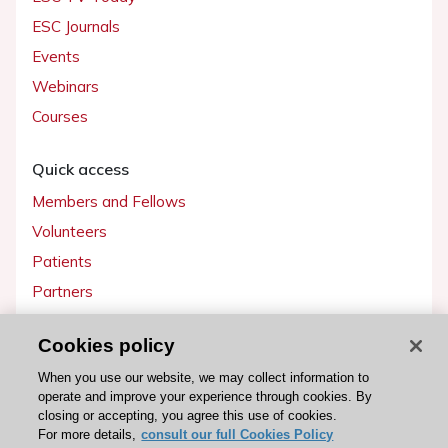
ESC Journals
Events
Webinars
Courses
Quick access
Members and Fellows
Volunteers
Patients
Partners
Press
Cookies policy
Get involved
When you use our website, we may collect information to
operate and improve your experience through cookies. By
Become a member
closing or accepting, you agree this use of cookies.
For more details,
consult our full Cookies Policy