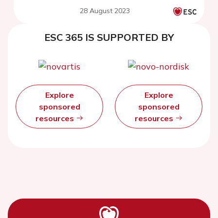
28 August 2023
ESC 365 IS SUPPORTED BY
Explore
Explore
sponsored
sponsored
resources
resources