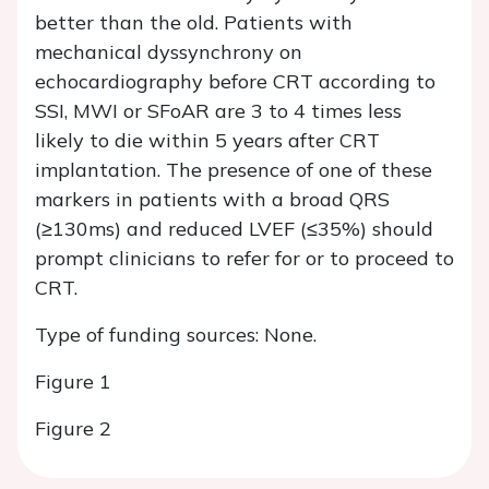
better than the old. Patients with
mechanical dyssynchrony on
echocardiography before CRT according to
SSI, MWI or SFoAR are 3 to 4 times less
likely to die within 5 years after CRT
implantation. The presence of one of these
markers in patients with a broad QRS
(≥130ms) and reduced LVEF (≤35%) should
prompt clinicians to refer for or to proceed to
CRT.
Type of funding sources: None.
Figure 1
Figure 2