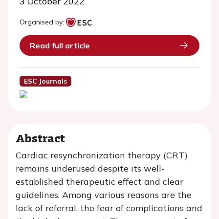
3 October 2022
Organised by:
Read full article
ESC Journals
Abstract
Cardiac resynchronization therapy (CRT)
remains underused despite its well-
established therapeutic effect and clear
guidelines. Among various reasons are the
lack of referral, the fear of complications and