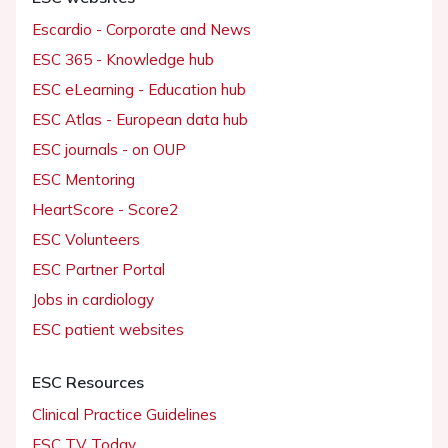
Escardio - Corporate and News
ESC 365 - Knowledge hub
ESC eLearning - Education hub
ESC Atlas - European data hub
ESC journals - on OUP
ESC Mentoring
HeartScore - Score2
ESC Volunteers
ESC Partner Portal
Jobs in cardiology
ESC patient websites
ESC Resources
Clinical Practice Guidelines
ESC TV Today