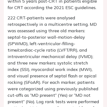
within 5 years post-CRT in patients eligible
for CRT according the 2021 ESC guidelines.
222 CRT-patients were analysed
retrospectively in a multicentre setting. MD
was assessed using three old markers:
septal-to-posterior wall-motion-delay
(SPWMD), left-ventricular-filling-
time/cardiac-cycle ratio (LVFT/RR), and
intraventricular mechanical delay (IVMD);
and three new markers: systolic stretch
index (SSI), myocardial work index (MWI),
and visual presence of septal flash or apical
rocking (SFoAR). For each marker, patients
were categorized using previously published
cut-offs as “MD present” (Yes) or “MD not
present” (No). Log rank tests were performed