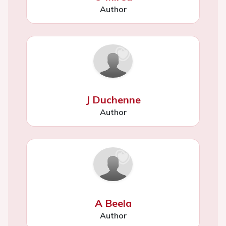
Author
J Duchenne
Author
A Beela
Author