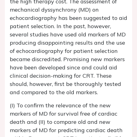
the high therapy cost. The assessment of
mechanical dyssynchrony (MD) on
echocardiography has been suggested to aid
patient selection. In the past, however,
several studies have used old markers of MD
producing disappointing results and the use
of echocardiography for patient selection
became discredited. Promising new markers
have been developed since and could aid
clinical decision-making for CRT. These
should, however, first be thoroughly tested
and compared to the old markers.
(I) To confirm the relevance of the new
markers of MD for survival free of cardiac
death and (II) to compare old and new
markers of MD for predicting cardiac death