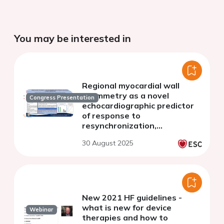
You may be interested in
Regional myocardial wall
asymmetry as a novel
Congress Presentation
echocardiographic predictor
of response to
resynchronization,
preliminary single-centre
30 August 2025
data
New 2021 HF guidelines -
what is new for device
Webinar
therapies and how to