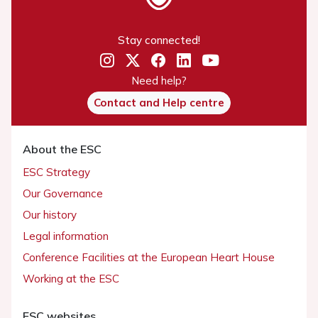
Stay connected!
Need help?
Contact and Help centre
About the ESC
ESC Strategy
Our Governance
Our history
Legal information
Conference Facilities at the European Heart House
Working at the ESC
ESC websites