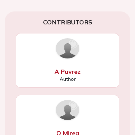
CONTRIBUTORS
A Puvrez
Author
O Mirea