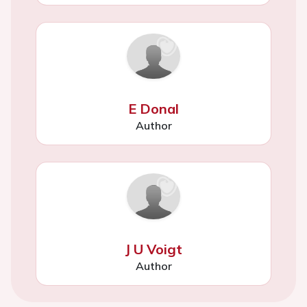
E Donal
Author
J U Voigt
Author