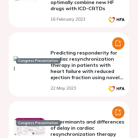
optimally combine new HF
drugs with ICD-CRTDs
16 February 2023
Predicting responderity for
cardiac resynchronization
Congress Presentation
therapy in patients with
heart failure with reduced
ejection fraction using novel
myocardial work analysis: A
22 May 2023
single center pilot study
Determinants and differences
Congress Presentation
of delay in cardiac
resynchronization therapy