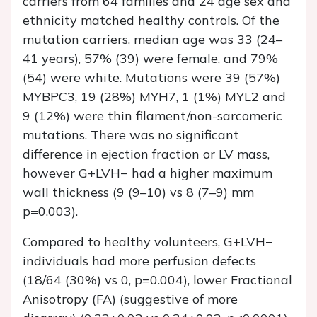
carriers from 64 families and 24 age sex and
ethnicity matched healthy controls. Of the
mutation carriers, median age was 33 (24–
41 years), 57% (39) were female, and 79%
(54) were white. Mutations were 39 (57%)
MYBPC3, 19 (28%) MYH7, 1 (1%) MYL2 and
9 (12%) were thin filament/non-sarcomeric
mutations. There was no significant
difference in ejection fraction or LV mass,
however G+LVH− had a higher maximum
wall thickness (9 (9–10) vs 8 (7–9) mm
p=0.003).
Compared to healthy volunteers, G+LVH−
individuals had more perfusion defects
(18/64 (30%) vs 0, p=0.004), lower Fractional
Anisotropy (FA) (suggestive of more