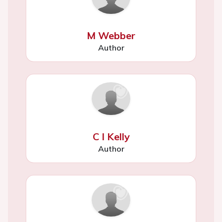
M Webber
Author
C I Kelly
Author