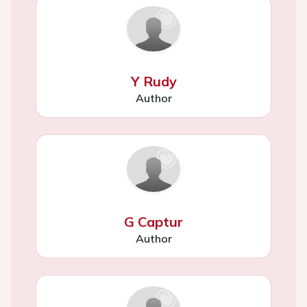
Y Rudy
Author
G Captur
Author