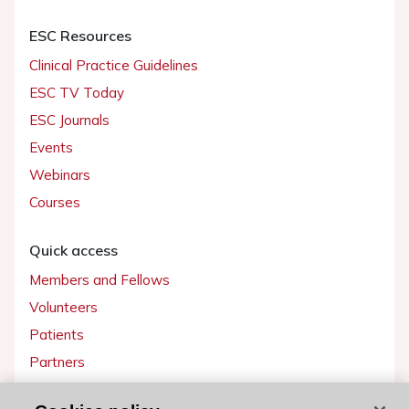
ESC Resources
Clinical Practice Guidelines
ESC TV Today
ESC Journals
Events
Webinars
Courses
Quick access
Members and Fellows
Volunteers
Patients
Partners
Press