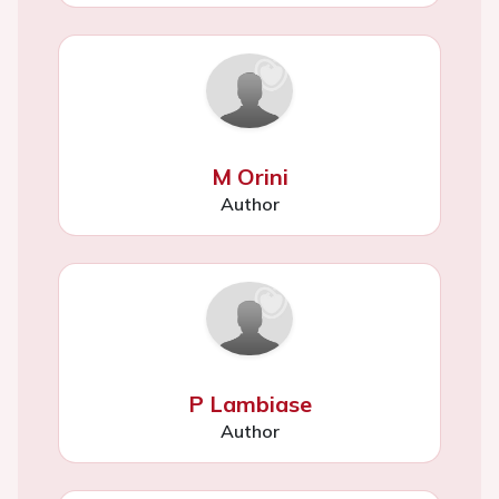
M Orini
Author
P Lambiase
Author