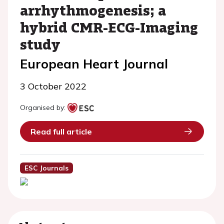
arrhythmogenesis; a
hybrid CMR-ECG-Imaging
study
European Heart Journal
3 October 2022
Organised by:
Read full article
ESC Journals