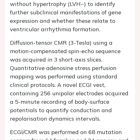
without hypertrophy (LVH−) to identify
further subclinical manifestations of gene
expression and whether these relate to
ventricular arrhythmia formation.
Diffusion-tensor CMR (3-Tesla) using a
motion-compensated spin-echo sequence
was acquired in 3 short-axis slices.
Quantitative adenosine stress perfusion
mapping was performed using standard
clinical protocols. A novel ECGI vest,
containing 256 unipolar electrodes acquired
a 5-minute recording of body-surface
potentials to quantify conduction and
repolarisation dynamics intervals.
ECGI/CMR was performed on 68 mutation