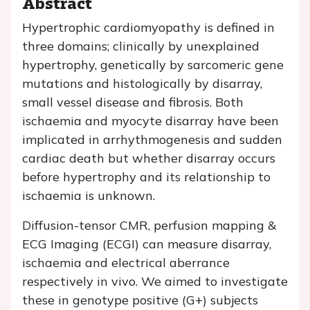
Abstract
Hypertrophic cardiomyopathy is defined in
three domains; clinically by unexplained
hypertrophy, genetically by sarcomeric gene
mutations and histologically by disarray,
small vessel disease and fibrosis. Both
ischaemia and myocyte disarray have been
implicated in arrhythmogenesis and sudden
cardiac death but whether disarray occurs
before hypertrophy and its relationship to
ischaemia is unknown.
Diffusion-tensor CMR, perfusion mapping &
ECG Imaging (ECGI) can measure disarray,
ischaemia and electrical aberrance
respectively in vivo. We aimed to investigate
these in genotype positive (G+) subjects