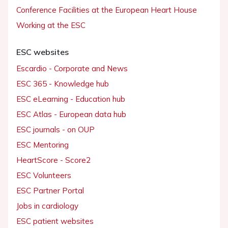
Conference Facilities at the European Heart House
Working at the ESC
ESC websites
Escardio - Corporate and News
ESC 365 - Knowledge hub
ESC eLearning - Education hub
ESC Atlas - European data hub
ESC journals - on OUP
ESC Mentoring
HeartScore - Score2
ESC Volunteers
ESC Partner Portal
Jobs in cardiology
ESC patient websites