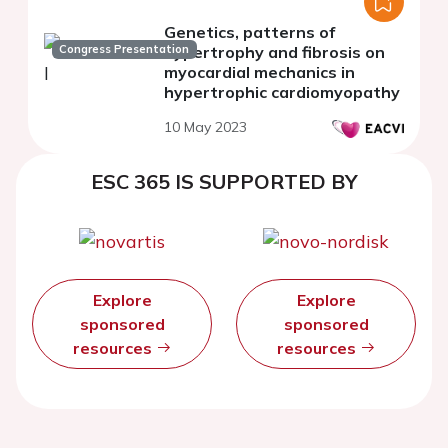
Genetics, patterns of
Congress Presentation
hypertrophy and fibrosis on
myocardial mechanics in
hypertrophic cardiomyopathy
10 May 2023
ESC 365 IS SUPPORTED BY
Explore
Explore
sponsored
sponsored
resources
resources