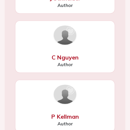
Author
C Nguyen
Author
P Kellman
Author