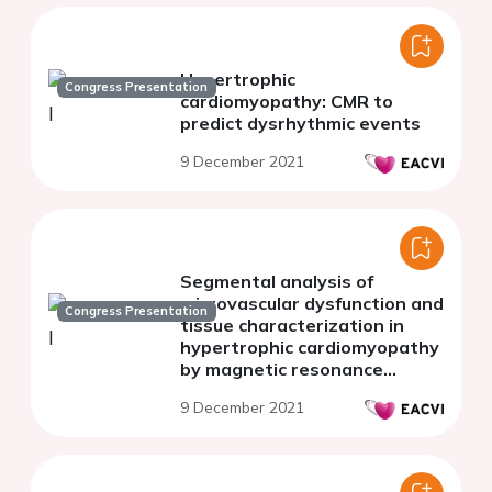
Hypertrophic
Congress Presentation
cardiomyopathy: CMR to
predict dysrhythmic events
9 December 2021
Segmental analysis of
microvascular dysfunction and
Congress Presentation
tissue characterization in
hypertrophic cardiomyopathy
by magnetic resonance
imaging
9 December 2021