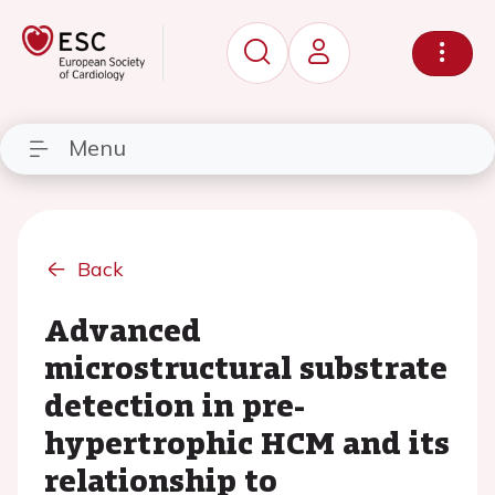
Menu
Back
Advanced
microstructural substrate
detection in pre-
hypertrophic HCM and its
relationship to