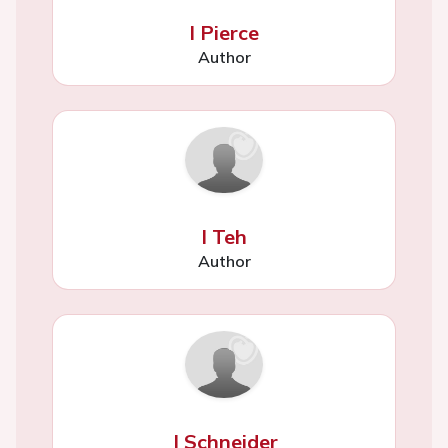
I Pierce
Author
I Teh
Author
J Schneider