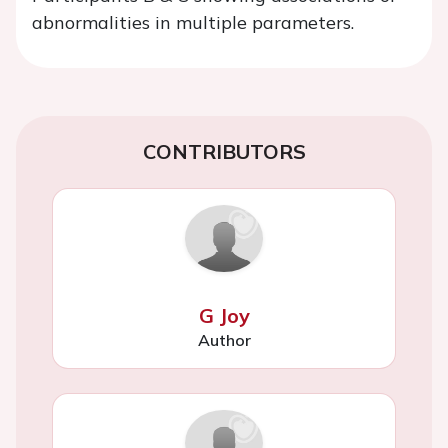
abnormalities in multiple parameters.
CONTRIBUTORS
G Joy
Author