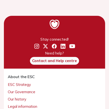
Stay connected!
Need help?
Contact and Help centre
About the ESC
ESC Strategy
Our Governance
Our history
Legal information