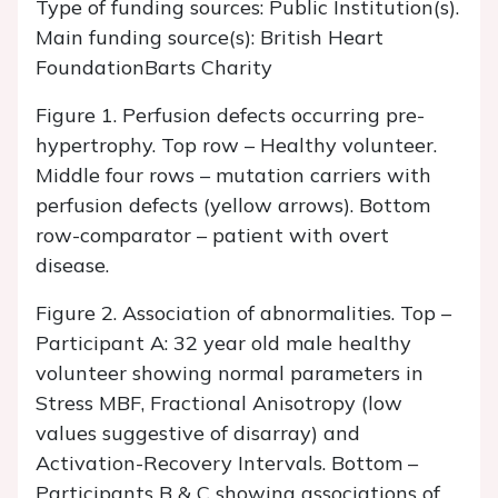
Type of funding sources: Public Institution(s).
Main funding source(s): British Heart
FoundationBarts Charity
Figure 1. Perfusion defects occurring pre-
hypertrophy. Top row – Healthy volunteer.
Middle four rows – mutation carriers with
perfusion defects (yellow arrows). Bottom
row-comparator – patient with overt
disease.
Figure 2. Association of abnormalities. Top –
Participant A: 32 year old male healthy
volunteer showing normal parameters in
Stress MBF, Fractional Anisotropy (low
values suggestive of disarray) and
Activation-Recovery Intervals. Bottom –
Participants B & C showing associations of