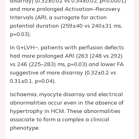
disarray) (0.32±0.02 vs 0.34±0.02, p<0.0001)
and more prolonged Activation–Recovery
Intervals (ARI, a surrogate for action
potential duration (259±40 vs 240±31 ms,
p=0.03).
In G+LVH−, patients with perfusion defects
had more prolonged ARI (263 (248 vs 292)
vs 246 (225–283) ms, p=0.03) and lower FA
suggestive of more disarray (0.32±0.2 vs
0.31±0.1, p=0.04).
Ischaemia, myocyte disarray and electrical
abnormalities occur even in the absence of
hypertrophy in HCM. These abnormalities
associate to form a complex a clinical
phenotype.