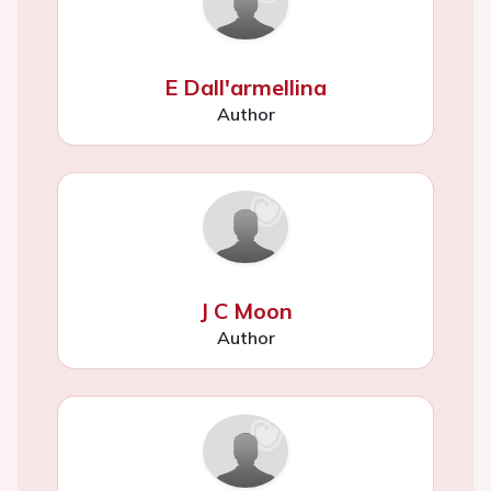
E Dall'armellina
Author
J C Moon
Author