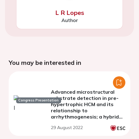
L R Lopes
Author
You may be interested in
Advanced microstructural
substrate detection in pre-
Congress Presentation
hypertrophic HCM and its
relationship to
arrhythmogenesis; a hybrid
CMR-ECG-Imaging study
29 August 2022