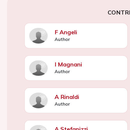
CONTR
F Angeli
Author
I Magnani
Author
A Rinaldi
Author
A Stefanizzi