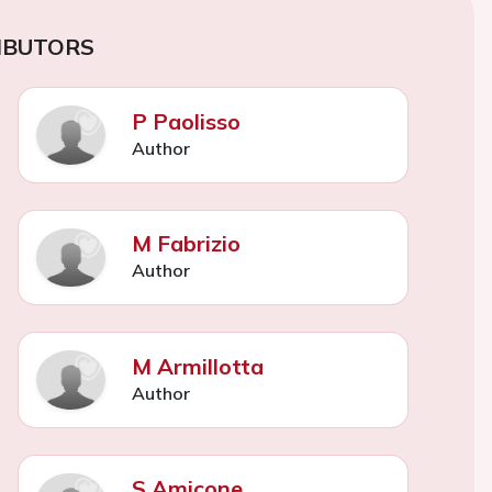
IBUTORS
P Paolisso
Author
M Fabrizio
Author
M Armillotta
Author
S Amicone