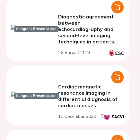
Diagnostic agreement
between
echocardiography and
Congress Presentation
second-level imaging
techniques in patients
with cardiac masses
26 August 2023
Cardiac magnetic
resonance imaging in
Congress Presentation
differential diagnosis of
cardiac masses
11 December 2020