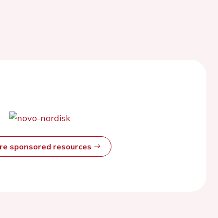
ore sponsored resources