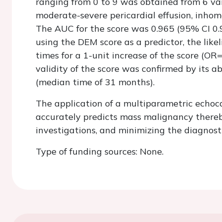
ranging from 0 to 9 was obtained from 6 vari
moderate-severe pericardial effusion, inhomo
The AUC for the score was 0.965 (95% CI 0.93
using the DEM score as a predictor, the lik
times for a 1-unit increase of the score (OR
validity of the score was confirmed by its ab
(median time of 31 months).
The application of a multiparametric echoc
accurately predicts mass malignancy thereb
investigations, and minimizing the diagnosti
Type of funding sources: None.