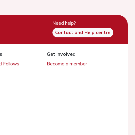
Need help?
Contact and Help centre
s
Get involved
 Fellows
Become a member