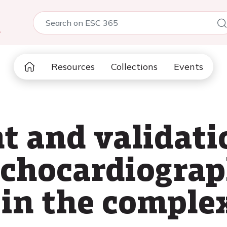
5
Resources
Collections
Events
 and validatio
echocardiogra
 in the comple