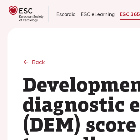
Escardio
ESC eLearning
ESC 36
Back
Development
diagnostic 
(DEM) score