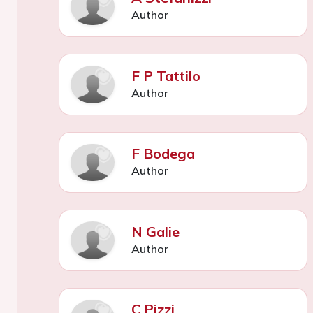
Author
F P Tattilo
Author
F Bodega
Author
N Galie
Author
C Pizzi