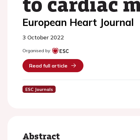
to cardiac 
European Heart Journal
3 October 2022
Organised by:
Read full article
ESC Journals
Abstract