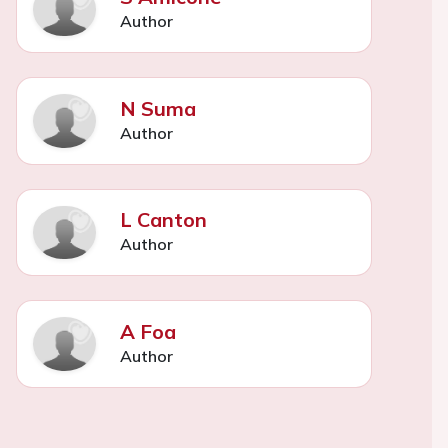
Author
N Suma
Author
L Canton
Author
A Foa
Author