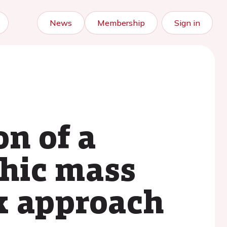
News
Membership
Sign in
n of a
phic mass
x approach