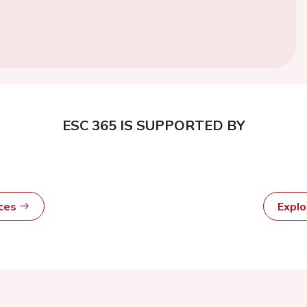
ESC 365 IS SUPPORTED BY
rces
Expl