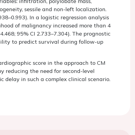
ables: infiltration, polylobate mass,
geneity, sessile and non-left localization.
8–0.993). In a logistic regression analysis
elihood of malignancy increased more than 4
=4.468; 95% CI 2.733–7.304). The prognostic
ility to predict survival during follow-up
ardiographic score in the approach to CM
y reducing the need for second-level
c delay in such a complex clinical scenario.