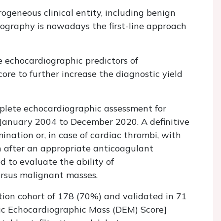
geneous clinical entity, including benign
ography is nowadays the first-line approach
e echocardiographic predictors of
re to further increase the diagnostic yield
plete echocardiographic assessment for
January 2004 to December 2020. A definitive
nation or, in case of cardiac thrombi, with
n after an appropriate anticoagulant
d to evaluate the ability of
ersus malignant masses.
tion cohort of 178 (70%) and validated in 71
ic Echocardiographic Mass (DEM) Score]