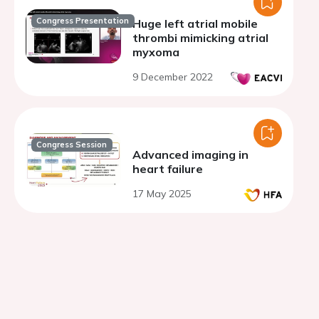
Congress Presentation
Huge left atrial mobile
thrombi mimicking atrial
myxoma
9 December 2022
Congress Session
Advanced imaging in
heart failure
17 May 2025