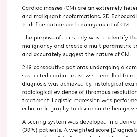
Cardiac masses (CM) are an extremely hetero
and malignant neoformations. 2D Echocardi
to define nature and management of CM.
The purpose of our study was to identify th
malignancy and create a multiparametric sco
and accurately suggest the nature of CM.
249 consecutive patients undergoing a com
suspected cardiac mass were enrolled from 
diagnosis was achieved by histological exami
radiological evidence of thrombus resolutio
treatment. Logistic regression was performe
echocardiography to discriminate benign v
A scoring system was developed in a deriva
(30%) patients. A weighted score [Diagnost