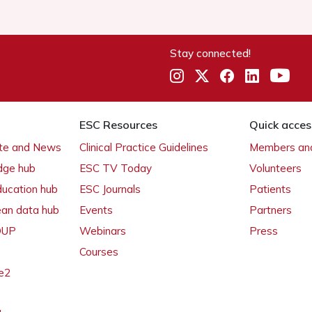
Stay connected!
ESC Resources
Quick acces
ate and News
Clinical Practice Guidelines
Members and
dge hub
ESC TV Today
Volunteers
ducation hub
ESC Journals
Patients
ean data hub
Events
Partners
 OUP
Webinars
Press
Courses
e2