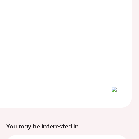
You may be interested in