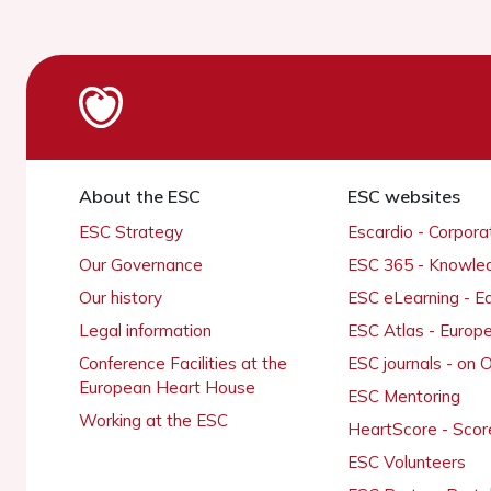
About the ESC
ESC websites
ESC Strategy
Escardio - Corpor
Our Governance
ESC 365 - Knowle
Our history
ESC eLearning - E
Legal information
ESC Atlas - Europ
Conference Facilities at the
ESC journals - on
European Heart House
ESC Mentoring
Working at the ESC
HeartScore - Scor
ESC Volunteers