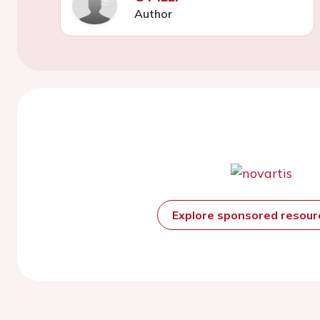
Author
Explore sponsored resou