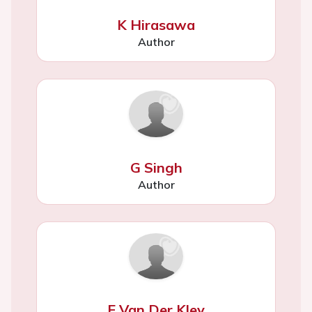
K Hirasawa
Author
G Singh
Author
F Van Der Kley