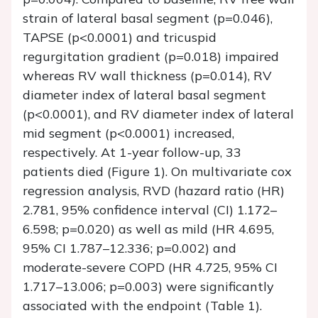
strain of lateral basal segment (p=0.046),
TAPSE (p<0.0001) and tricuspid
regurgitation gradient (p=0.018) impaired
whereas RV wall thickness (p=0.014), RV
diameter index of lateral basal segment
(p<0.0001), and RV diameter index of lateral
mid segment (p<0.0001) increased,
respectively. At 1-year follow-up, 33
patients died (Figure 1). On multivariate cox
regression analysis, RVD (hazard ratio (HR)
2.781, 95% confidence interval (CI) 1.172–
6.598; p=0.020) as well as mild (HR 4.695,
95% CI 1.787–12.336; p=0.002) and
moderate-severe COPD (HR 4.725, 95% CI
1.717–13.006; p=0.003) were significantly
associated with the endpoint (Table 1).