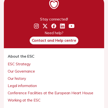
Stay connected!
Need help?
Contact and Help centre
About the ESC
ESC Strategy
Our Governance
Our history
Legal information
Conference Facilities at the European Heart House
Working at the ESC