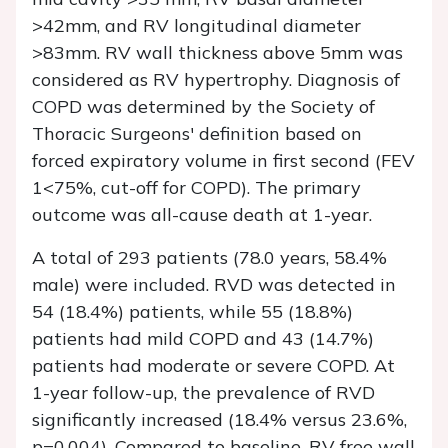
>42mm, and RV longitudinal diameter
>83mm. RV wall thickness above 5mm was
considered as RV hypertrophy. Diagnosis of
COPD was determined by the Society of
Thoracic Surgeons' definition based on
forced expiratory volume in first second (FEV
1<75%, cut-off for COPD). The primary
outcome was all-cause death at 1-year.
A total of 293 patients (78.0 years, 58.4%
male) were included. RVD was detected in
54 (18.4%) patients, while 55 (18.8%)
patients had mild COPD and 43 (14.7%)
patients had moderate or severe COPD. At
1-year follow-up, the prevalence of RVD
significantly increased (18.4% versus 23.6%,
p=0.004). Compared to baseline, RV free wall