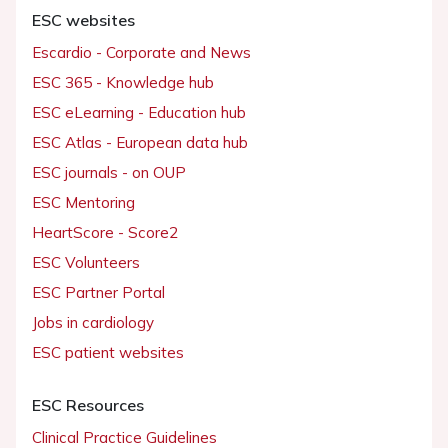
ESC websites
Escardio - Corporate and News
ESC 365 - Knowledge hub
ESC eLearning - Education hub
ESC Atlas - European data hub
ESC journals - on OUP
ESC Mentoring
HeartScore - Score2
ESC Volunteers
ESC Partner Portal
Jobs in cardiology
ESC patient websites
ESC Resources
Clinical Practice Guidelines