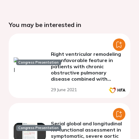
You may be interested in
Right ventricular remodeling
as unfavorable feature in
Congress Presentation
patients with chronic
obstructive pulmonary
disease combined with
hypertension
29 June 2021
Serial global and longitudinal
Congress Presentation
RV functional assessment in
symptomatic, severe aortic