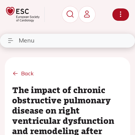
Menu
Back
The impact of chronic
obstructive pulmonary
disease on right
ventricular dysfunction
and remodeling after