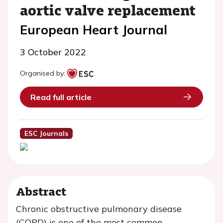
aortic valve replacement
European Heart Journal
3 October 2022
Organised by:
Read full article
ESC Journals
Abstract
Chronic obstructive pulmonary disease
(COPD) is one of the most common