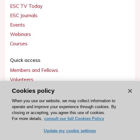
ESC TV Today
ESC Journals
Events
Webinars
Courses
Quick access
Members and Fellows
Volunteers
Patients
Cookies policy
Partners
When you use our website, we may collect information to
operate and improve your experience through cookies. By
Press
closing or accepting, you agree this use of cookies.
For more details,
consult our full Cookies Policy
Get involved
Update my cookie settings
Become a member