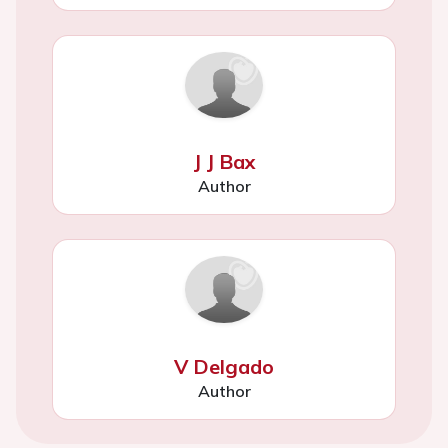
J J Bax
Author
V Delgado
Author