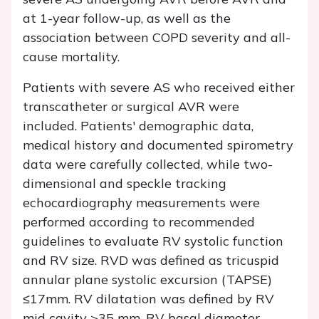
at 1-year follow-up, as well as the
association between COPD severity and all-
cause mortality.
Patients with severe AS who received either
transcatheter or surgical AVR were
included. Patients' demographic data,
medical history and documented spirometry
data were carefully collected, while two-
dimensional and speckle tracking
echocardiography measurements were
performed according to recommended
guidelines to evaluate RV systolic function
and RV size. RVD was defined as tricuspid
annular plane systolic excursion (TAPSE)
≤17mm. RV dilatation was defined by RV
mid cavity >35 mm, RV basal diameter