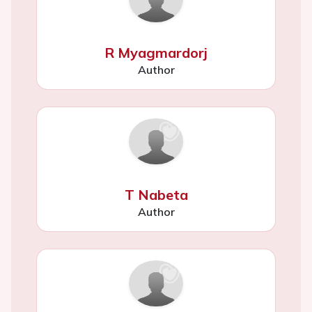
R Myagmardorj
Author
T Nabeta
Author