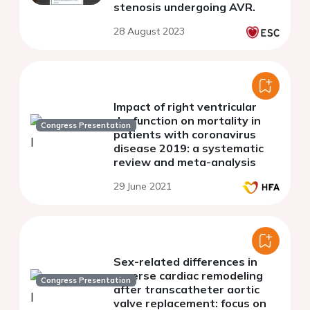
stenosis undergoing AVR.
28 August 2023
Impact of right ventricular
dysfunction on mortality in
Congress Presentation
patients with coronavirus
disease 2019: a systematic
review and meta-analysis
29 June 2021
Sex-related differences in
reverse cardiac remodeling
Congress Presentation
after transcatheter aortic
valve replacement: focus on