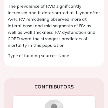
The prevalence of RVD significantly
increased and it deteriorated at 1-year after
AVR. RV remodeling observed more at
lateral basal and mid segments of RV as
well as wall thickness. RV dysfunction and
COPD were the strongest predictors of
mortality in this population.
Type of funding sources: None.
CONTRIBUTORS