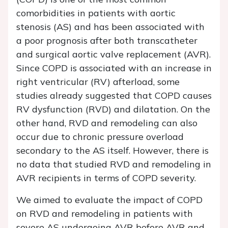
comorbidities in patients with aortic
stenosis (AS) and has been associated with
a poor prognosis after both transcatheter
and surgical aortic valve replacement (AVR).
Since COPD is associated with an increase in
right ventricular (RV) afterload, some
studies already suggested that COPD causes
RV dysfunction (RVD) and dilatation. On the
other hand, RVD and remodeling can also
occur due to chronic pressure overload
secondary to the AS itself. However, there is
no data that studied RVD and remodeling in
AVR recipients in terms of COPD severity.
We aimed to evaluate the impact of COPD
on RVD and remodeling in patients with
severe AS undergoing AVR before AVR and