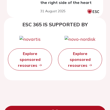
the right side of the heart
31 August 2025
ESC 365 IS SUPPORTED BY
Explore
Explore
sponsored
sponsored
resources
resources