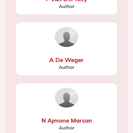
Author
A De Weger
Author
N Ajmone Marsan
Author