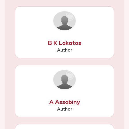
B K Lakatos
Author
A Assabiny
Author