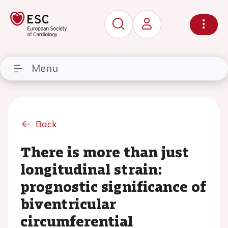
Menu
Back
There is more than just
longitudinal strain:
prognostic significance of
biventricular
circumferential