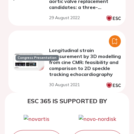
aortic valve replacement
candidates: a three-
dimensional
29 August 2022
echocardiography study
Longitudinal strain
measurement by 3D modelling
Congress Presentation
from cine CMR: feasibility and
comparison to 2D speckle
tracking echocardiography
30 August 2021
ESC 365 IS SUPPORTED BY