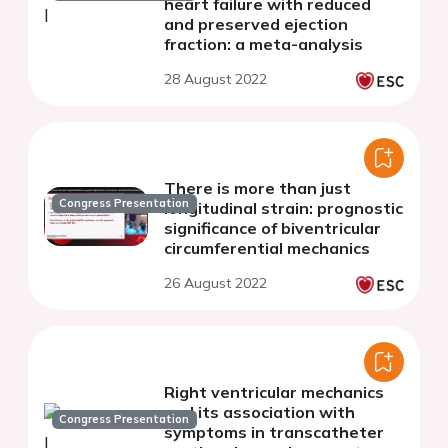
heart failure with reduced
and preserved ejection
fraction: a meta-analysis
28 August 2022
There is more than just
Congress Presentation
longitudinal strain: prognostic
significance of biventricular
circumferential mechanics
26 August 2022
Right ventricular mechanics
and its association with
Congress Presentation
symptoms in transcatheter