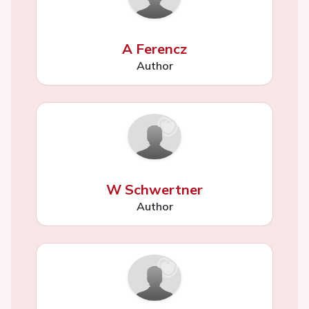
A Ferencz
Author
W Schwertner
Author