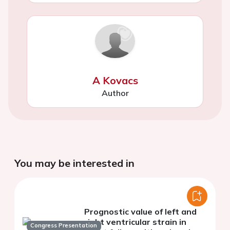
A Kovacs
Author
You may be interested in
Prognostic value of left and
right ventricular strain in
Congress Presentation