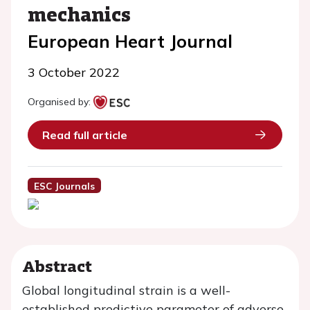
mechanics
European Heart Journal
3 October 2022
Organised by:
Read full article
ESC Journals
Abstract
Global longitudinal strain is a well-
established predictive parameter of adverse