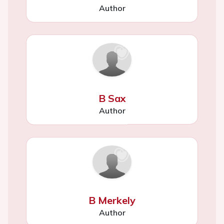
Author
B Sax
Author
B Merkely
Author