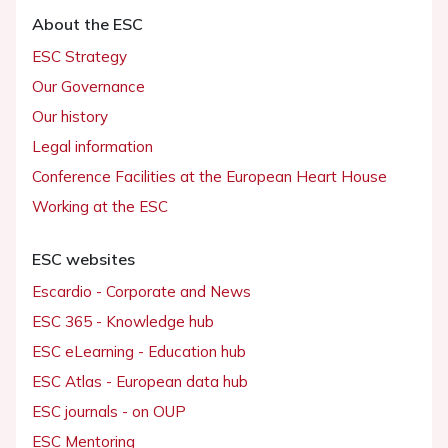
About the ESC
ESC Strategy
Our Governance
Our history
Legal information
Conference Facilities at the European Heart House
Working at the ESC
ESC websites
Escardio - Corporate and News
ESC 365 - Knowledge hub
ESC eLearning - Education hub
ESC Atlas - European data hub
ESC journals - on OUP
ESC Mentoring