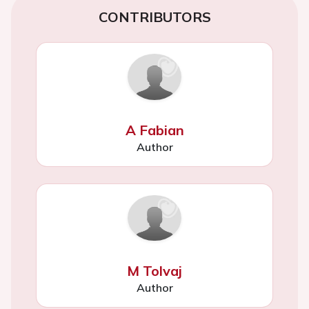
CONTRIBUTORS
A Fabian
Author
M Tolvaj
Author