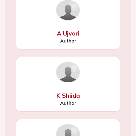
A Ujvari
Author
K Shiida
Author