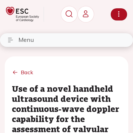
Menu
Back
Use of a novel handheld
ultrasound device with
continuous-wave doppler
capability for the
assessment of valvular