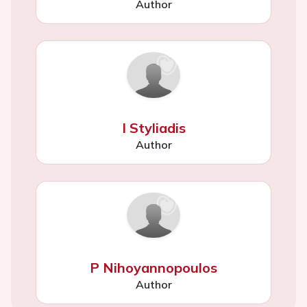
Author
I Styliadis
Author
P Nihoyannopoulos
Author