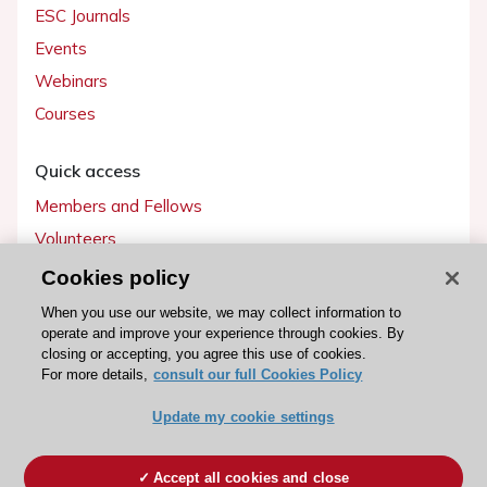
ESC Journals
Events
Webinars
Courses
Quick access
Members and Fellows
Volunteers
Patients
Cookies policy
Partners
When you use our website, we may collect information to
operate and improve your experience through cookies. By
Press
closing or accepting, you agree this use of cookies.
For more details,
consult our full Cookies Policy
Get involved
Update my cookie settings
Become a member
Accept all cookies and close