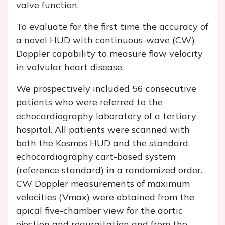
valve function.
To evaluate for the first time the accuracy of
a novel HUD with continuous-wave (CW)
Doppler capability to measure flow velocity
in valvular heart disease.
We prospectively included 56 consecutive
patients who were referred to the
echocardiography laboratory of a tertiary
hospital. All patients were scanned with
both the Kosmos HUD and the standard
echocardiography cart-based system
(reference standard) in a randomized order.
CW Doppler measurements of maximum
velocities (Vmax) were obtained from the
apical five-chamber view for the aortic
ejection and regurgitation and from the