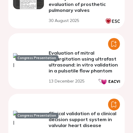
evaluation of prosthetic
pulmonary valves
30 August 2025
Evaluation of mitral
Congress Presentation
regurgitation using ultrafast
ultrasound: in vitro validation
in a pulsatile flow phantom
13 December 2025
Clinical validation of a clinical
Congress Presentation
decision support system in
valvular heart disease