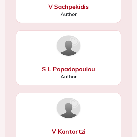
V Sachpekidis
Author
S L Papadopoulou
Author
V Kantartzi