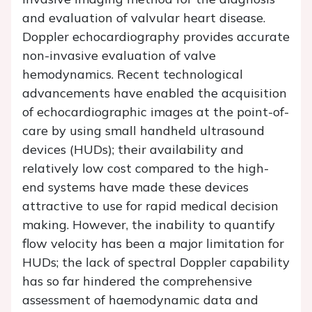
and evaluation of valvular heart disease.
Doppler echocardiography provides accurate
non-invasive evaluation of valve
hemodynamics. Recent technological
advancements have enabled the acquisition
of echocardiographic images at the point-of-
care by using small handheld ultrasound
devices (HUDs); their availability and
relatively low cost compared to the high-
end systems have made these devices
attractive to use for rapid medical decision
making. However, the inability to quantify
flow velocity has been a major limitation for
HUDs; the lack of spectral Doppler capability
has so far hindered the comprehensive
assessment of haemodynamic data and