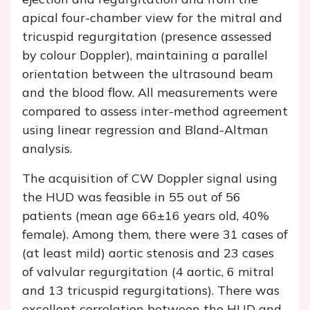
apical four-chamber view for the mitral and
tricuspid regurgitation (presence assessed
by colour Doppler), maintaining a parallel
orientation between the ultrasound beam
and the blood flow. All measurements were
compared to assess inter-method agreement
using linear regression and Bland-Altman
analysis.
The acquisition of CW Doppler signal using
the HUD was feasible in 55 out of 56
patients (mean age 66±16 years old, 40%
female). Among them, there were 31 cases of
(at least mild) aortic stenosis and 23 cases
of valvular regurgitation (4 aortic, 6 mitral
and 13 tricuspid regurgitations). There was
excellent correlation between the HUD and