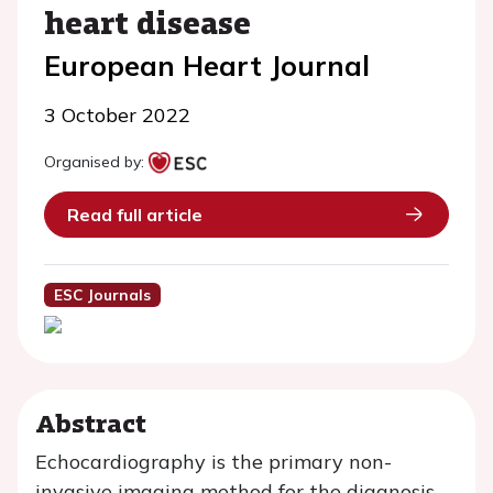
heart disease
European Heart Journal
3 October 2022
Organised by:
Read full article
ESC Journals
Abstract
Echocardiography is the primary non-
invasive imaging method for the diagnosis