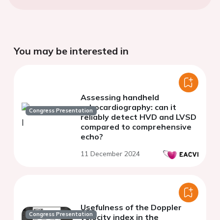
You may be interested in
Assessing handheld
echocardiography: can it
Congress Presentation
reliably detect HVD and LVSD
compared to comprehensive
echo?
11 December 2024
Usefulness of the Doppler
Congress Presentation
velocity index in the