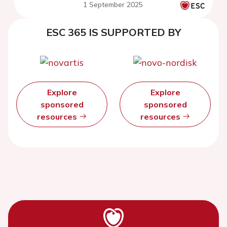
1 September 2025
ESC 365 IS SUPPORTED BY
Explore
Explore
sponsored
sponsored
resources
resources