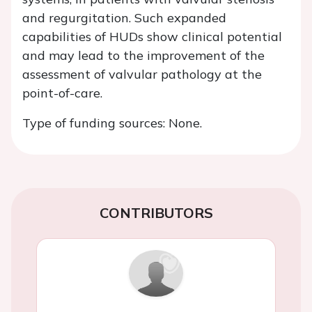
and regurgitation. Such expanded
capabilities of HUDs show clinical potential
and may lead to the improvement of the
assessment of valvular pathology at the
point-of-care.
Type of funding sources: None.
CONTRIBUTORS