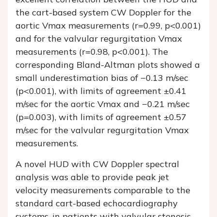
the cart-based system CW Doppler for the
aortic Vmax measurements (r=0.99, p<0.001)
and for the valvular regurgitation Vmax
measurements (r=0.98, p<0.001). The
corresponding Bland-Altman plots showed a
small underestimation bias of −0.13 m/sec
(p<0.001), with limits of agreement ±0.41
m/sec for the aortic Vmax and −0.21 m/sec
(p=0.003), with limits of agreement ±0.57
m/sec for the valvular regurgitation Vmax
measurements.
A novel HUD with CW Doppler spectral
analysis was able to provide peak jet
velocity measurements comparable to the
standard cart-based echocardiography
systems, in patients with valvular stenosis