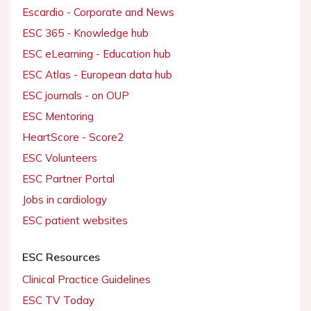
Escardio - Corporate and News
ESC 365 - Knowledge hub
ESC eLearning - Education hub
ESC Atlas - European data hub
ESC journals - on OUP
ESC Mentoring
HeartScore - Score2
ESC Volunteers
ESC Partner Portal
Jobs in cardiology
ESC patient websites
ESC Resources
Clinical Practice Guidelines
ESC TV Today