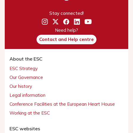
Stay connected!
Need help?
Contact and Help centre
About the ESC
ESC Strategy
Our Governance
Our history
Legal information
Conference Facilities at the European Heart House
Working at the ESC
ESC websites