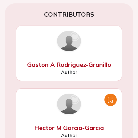
CONTRIBUTORS
Gaston A Rodriguez-Granillo
Author
Hector M Garcia-Garcia
Author