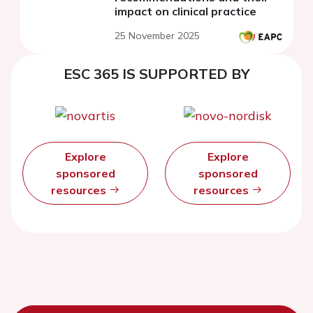
impact on clinical practice
25 November 2025
ESC 365 IS SUPPORTED BY
Explore
Explore
sponsored
sponsored
resources
resources