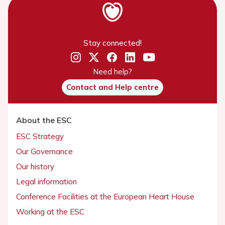
Stay connected!
Need help?
Contact and Help centre
About the ESC
ESC Strategy
Our Governance
Our history
Legal information
Conference Facilities at the European Heart House
Working at the ESC