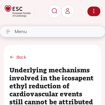
Menu
Back
Underlying mechanisms
involved in the icosapent
ethyl reduction of
cardiovascular events
still cannot be attributed