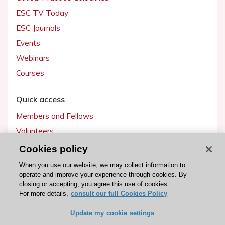
ESC TV Today
ESC Journals
Events
Webinars
Courses
Quick access
Members and Fellows
Volunteers
Patients
Cookies policy
Partners
When you use our website, we may collect information to
operate and improve your experience through cookies. By
Press
closing or accepting, you agree this use of cookies.
For more details,
consult our full Cookies Policy
Get involved
Update my cookie settings
Become a member