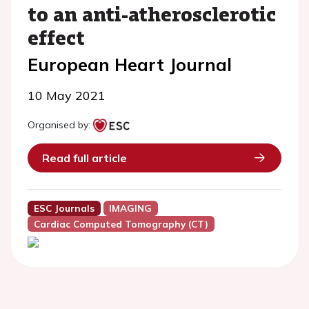
to an anti-atherosclerotic
effect
European Heart Journal
10 May 2021
Organised by:
Read full article
ESC Journals
IMAGING
Cardiac Computed Tomography (CT)