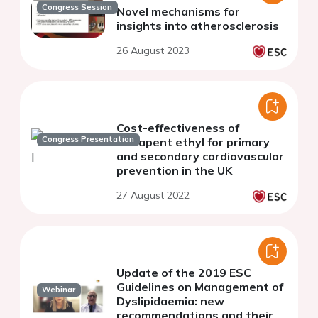
Congress Session
Novel mechanisms for
insights into atherosclerosis
26 August 2023
Cost-effectiveness of
Congress Presentation
icosapent ethyl for primary
and secondary cardiovascular
prevention in the UK
27 August 2022
Update of the 2019 ESC
Guidelines on Management of
Webinar
Dyslipidaemia: new
recommendations and their