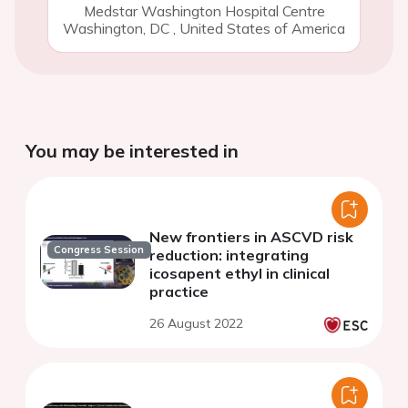
Medstar Washington Hospital Centre
Washington, DC
,
United States of America
You may be interested in
New frontiers in ASCVD risk
Congress Session
reduction: integrating
icosapent ethyl in clinical
practice
26 August 2022