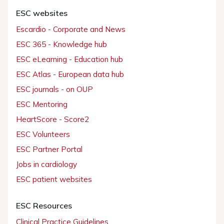
ESC websites
Escardio - Corporate and News
ESC 365 - Knowledge hub
ESC eLearning - Education hub
ESC Atlas - European data hub
ESC journals - on OUP
ESC Mentoring
HeartScore - Score2
ESC Volunteers
ESC Partner Portal
Jobs in cardiology
ESC patient websites
ESC Resources
Clinical Practice Guidelines