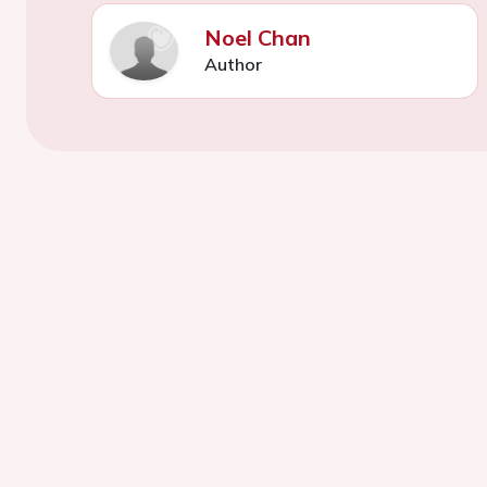
Noel Chan
Author