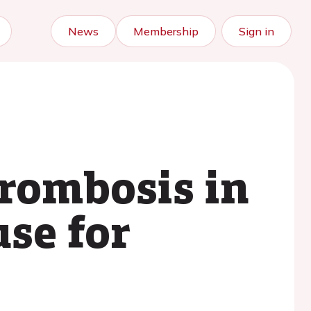
News
Membership
Sign in
rombosis in
se for