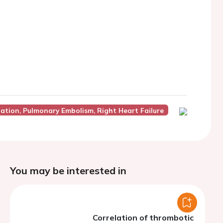
lation, Pulmonary Embolism, Right Heart Failure
You may be interested in
Correlation of thrombotic