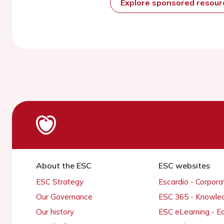
Explore sponsored resou
About the ESC
ESC websites
ESC Strategy
Escardio - Corpor
Our Governance
ESC 365 - Knowle
Our history
ESC eLearning - E