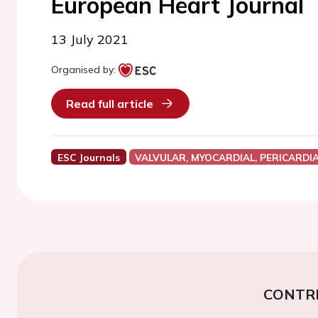
European Heart Journal
13 July 2021
Organised by:
Read full article
ESC Journals
VALVULAR, MYOCARDIAL, PERICARDI
CONTR