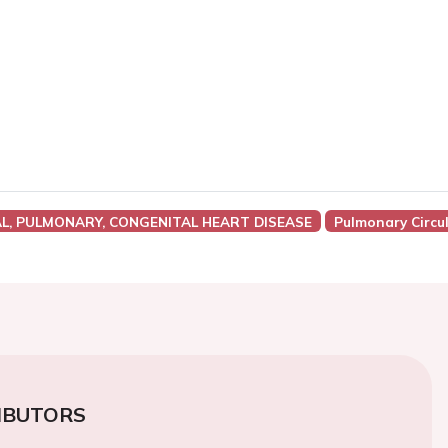
AL, PULMONARY, CONGENITAL HEART DISEASE
Pulmonary Circu
IBUTORS