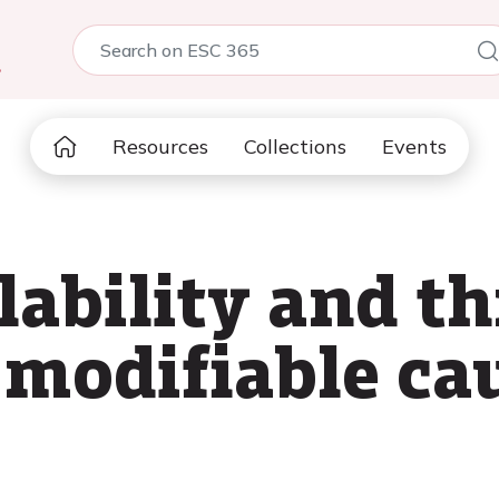
5
Resources
Collections
Events
ability and th
 modifiable cau