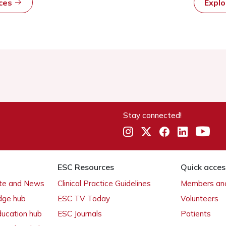
rces
Expl
Stay connected!
ESC Resources
Quick acces
ate and News
Clinical Practice Guidelines
Members and
dge hub
ESC TV Today
Volunteers
ducation hub
ESC Journals
Patients