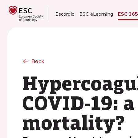
Escardio
ESC eLearning
ESC 36
Back
Hypercoagul
COVID-19: a
mortality?