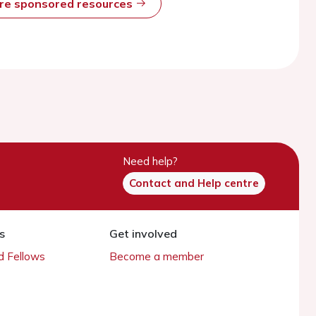
ore sponsored resources
Need help?
Contact and Help centre
s
Get involved
 Fellows
Become a member