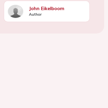
John Eikelboom
Author