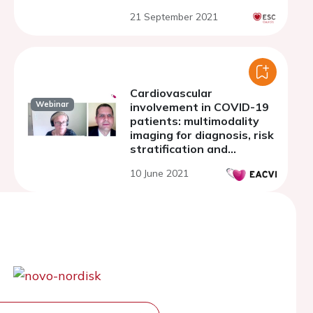
21 September 2021
Cardiovascular
Webinar
involvement in COVID-19
patients: multimodality
imaging for diagnosis, risk
stratification and
management
10 June 2021