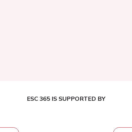
ESC 365 IS SUPPORTED BY