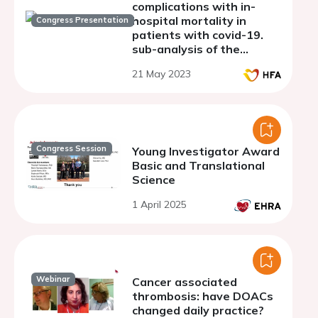
complications with in-
hospital mortality in
Congress Presentation
patients with covid-19.
sub-analysis of the
argentine registry of
21 May 2023
cardiovascular
complications in patients
with covid-19 (RACCOVID
Congress Session
Young Investigator Award
Basic and Translational
Science
1 April 2025
Webinar
Cancer associated
thrombosis: have DOACs
changed daily practice?