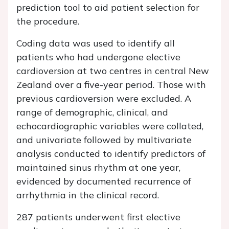
prediction tool to aid patient selection for
the procedure.
Coding data was used to identify all
patients who had undergone elective
cardioversion at two centres in central New
Zealand over a five-year period. Those with
previous cardioversion were excluded. A
range of demographic, clinical, and
echocardiographic variables were collated,
and univariate followed by multivariate
analysis conducted to identify predictors of
maintained sinus rhythm at one year,
evidenced by documented recurrence of
arrhythmia in the clinical record.
287 patients underwent first elective