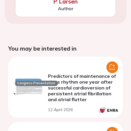
P Larsen
Author
You may be interested in
Predictors of maintenance of
sinus rhythm one year after
Congress Presentation
successful cardioversion of
persistent atrial fibrillation
and atrial flutter
12 April 2026