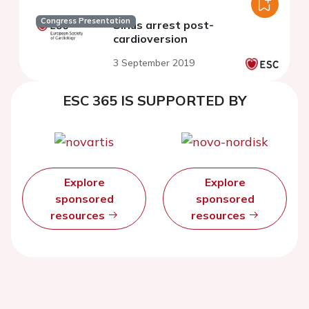
Congress Presentation
Sinus arrest post-
cardioversion
3 September 2019
ESC 365 IS SUPPORTED BY
Explore
Explore
sponsored
sponsored
resources
resources