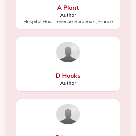
A Plant
Author
Hospital Haut Leveque Bordeaux
,
France
D Hooks
Author