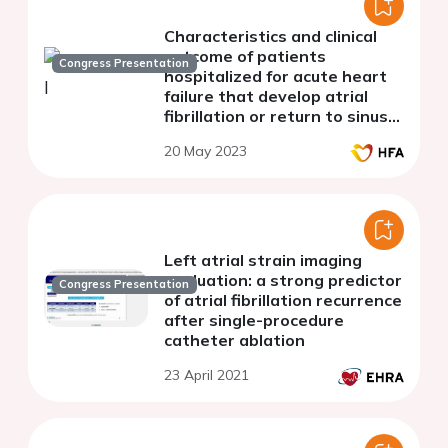
Characteristics and clinical
outcome of patients
Congress Presentation
hospitalized for acute heart
failure that develop atrial
fibrillation or return to sinus
rhythm
20 May 2023
Left atrial strain imaging
evaluation: a strong predictor
Congress Presentation
of atrial fibrillation recurrence
after single-procedure
catheter ablation
23 April 2021