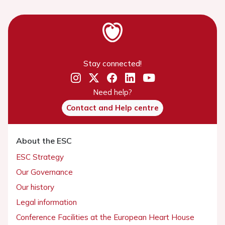
Stay connected!
Need help?
Contact and Help centre
About the ESC
ESC Strategy
Our Governance
Our history
Legal information
Conference Facilities at the European Heart House