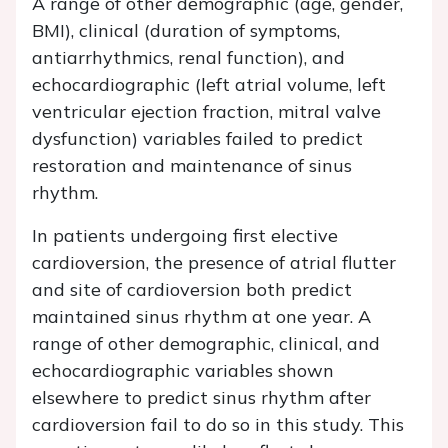
A range of other demographic (age, gender,
BMI), clinical (duration of symptoms,
antiarrhythmics, renal function), and
echocardiographic (left atrial volume, left
ventricular ejection fraction, mitral valve
dysfunction) variables failed to predict
restoration and maintenance of sinus
rhythm.
In patients undergoing first elective
cardioversion, the presence of atrial flutter
and site of cardioversion both predict
maintained sinus rhythm at one year. A
range of other demographic, clinical, and
echocardiographic variables shown
elsewhere to predict sinus rhythm after
cardioversion fail to do so in this study. This