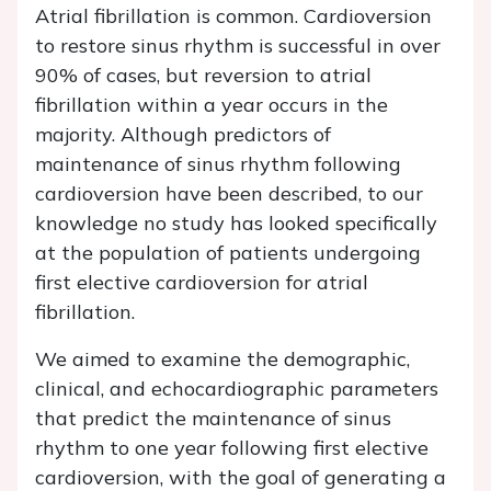
Atrial fibrillation is common. Cardioversion
to restore sinus rhythm is successful in over
90% of cases, but reversion to atrial
fibrillation within a year occurs in the
majority. Although predictors of
maintenance of sinus rhythm following
cardioversion have been described, to our
knowledge no study has looked specifically
at the population of patients undergoing
first elective cardioversion for atrial
fibrillation.
We aimed to examine the demographic,
clinical, and echocardiographic parameters
that predict the maintenance of sinus
rhythm to one year following first elective
cardioversion, with the goal of generating a