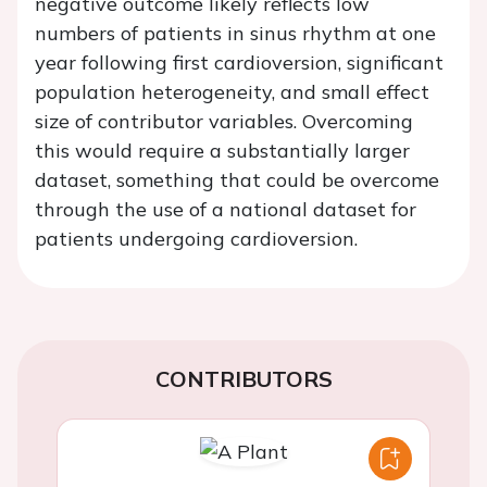
negative outcome likely reflects low
numbers of patients in sinus rhythm at one
year following first cardioversion, significant
population heterogeneity, and small effect
size of contributor variables. Overcoming
this would require a substantially larger
dataset, something that could be overcome
through the use of a national dataset for
patients undergoing cardioversion.
CONTRIBUTORS