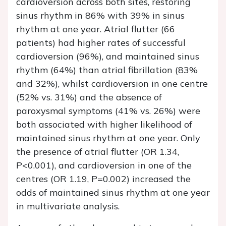
cardioversion across both sites, restoring
sinus rhythm in 86% with 39% in sinus
rhythm at one year. Atrial flutter (66
patients) had higher rates of successful
cardioversion (96%), and maintained sinus
rhythm (64%) than atrial fibrillation (83%
and 32%), whilst cardioversion in one centre
(52% vs. 31%) and the absence of
paroxysmal symptoms (41% vs. 26%) were
both associated with higher likelihood of
maintained sinus rhythm at one year. Only
the presence of atrial flutter (OR 1.34,
P<0.001), and cardioversion in one of the
centres (OR 1.19, P=0.002) increased the
odds of maintained sinus rhythm at one year
in multivariate analysis.