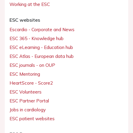
Working at the ESC
ESC websites
Escardio - Corporate and News
ESC 365 - Knowledge hub
ESC eLearning - Education hub
ESC Atlas - European data hub
ESC journals - on OUP
ESC Mentoring
HeartScore - Score2
ESC Volunteers
ESC Partner Portal
Jobs in cardiology
ESC patient websites