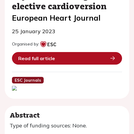
elective cardioversion
European Heart Journal
25 January 2023
Organised by:
Read full article
ESC Journals
Abstract
Type of funding sources: None.