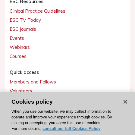
ESC Resources
Clinical Practice Guidelines
ESC TV Today
ESC Journals
Events
Webinars
Courses
Quick access
Members and Fellows
Volunteers
Patients
Cookies policy
Partners
When you use our website, we may collect information to
operate and improve your experience through cookies. By
Press
closing or accepting, you agree this use of cookies.
For more details,
consult our full Cookies Policy
Get involved