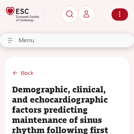
Menu
Back
Demographic, clinical,
and echocardiographic
factors predicting
maintenance of sinus
rhythm following first