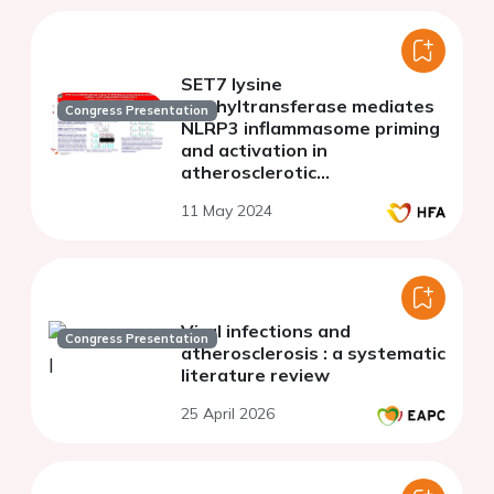
SET7 lysine
methyltransferase mediates
Congress Presentation
NLRP3 inflammasome priming
and activation in
atherosclerotic
apolipoprotein E knockout
11 May 2024
mice
Viral infections and
Congress Presentation
atherosclerosis : a systematic
literature review
25 April 2026