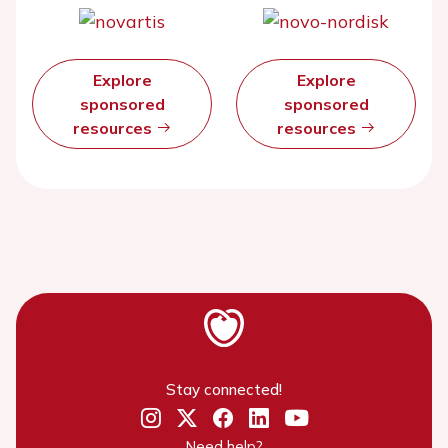
Explore
Explore
sponsored
sponsored
resources
resources
Stay connected!
Need help?