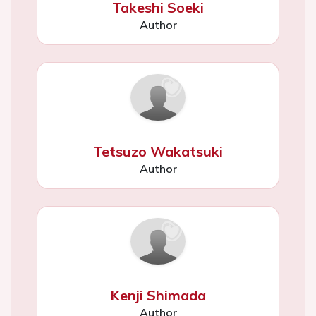
Takeshi Soeki
Author
Tetsuzo Wakatsuki
Author
Kenji Shimada
Author