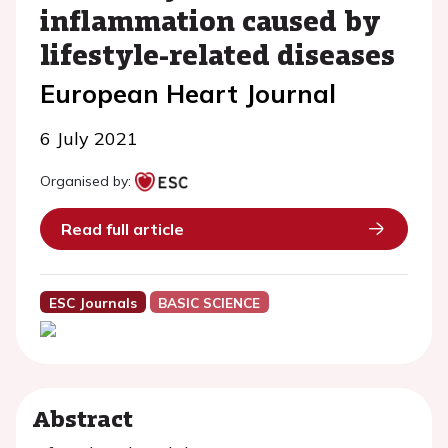
inflammation caused by
lifestyle-related diseases
European Heart Journal
6 July 2021
Organised by:
Read full article
ESC Journals
BASIC SCIENCE
Abstract