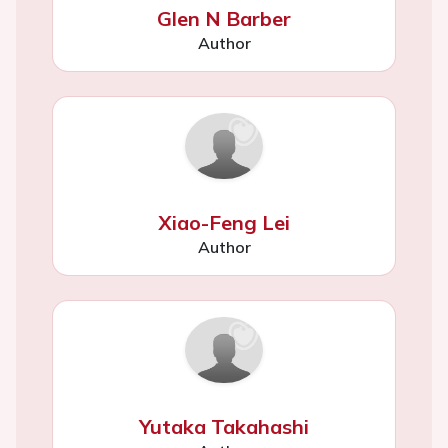
Glen N Barber
Author
Xiao-Feng Lei
Author
Yutaka Takahashi