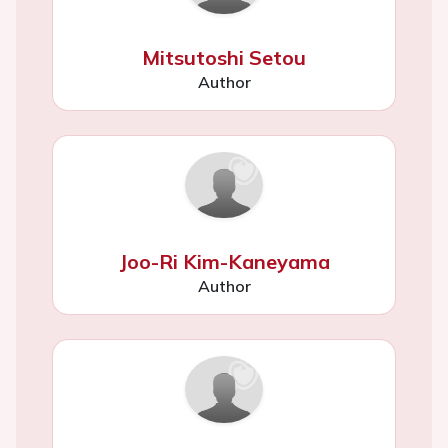
Mitsutoshi Setou
Author
Joo-Ri Kim-Kaneyama
Author