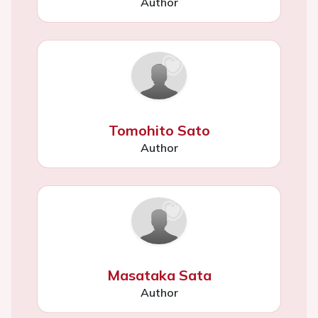
Author
Tomohito Sato
Author
Masataka Sata
Author