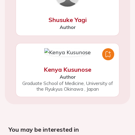
Shusuke Yagi
Author
Kenya Kusunose
Author
Graduate School of Medicine, University of
the Ryukyus Okinawa
,
Japan
You may be interested in