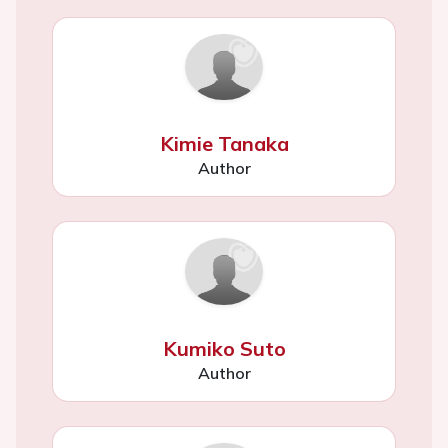
Kimie Tanaka
Author
Kumiko Suto
Author