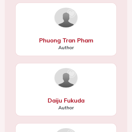
Phuong Tran Pham
Author
Daiju Fukuda
Author