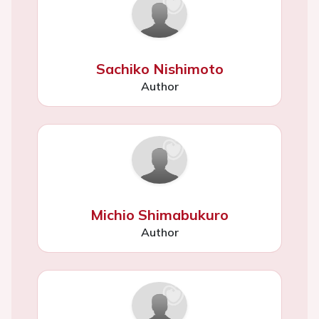
Sachiko Nishimoto
Author
Michio Shimabukuro
Author