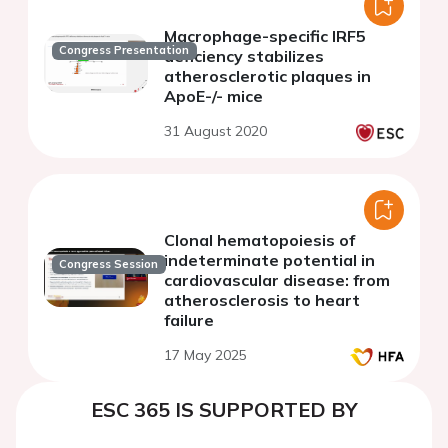
Macrophage-specific IRF5
Congress Presentation
deficiency stabilizes
atherosclerotic plaques in
ApoE-/- mice
31 August 2020
Clonal hematopoiesis of
indeterminate potential in
Congress Session
cardiovascular disease: from
atherosclerosis to heart
failure
17 May 2025
ESC 365 IS SUPPORTED BY