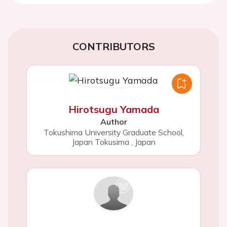
CONTRIBUTORS
Hirotsugu Yamada
Author
Tokushima University Graduate School,
Japan Tokusima
,
Japan