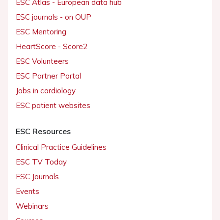
ESC Atlas - European data hub
ESC journals - on OUP
ESC Mentoring
HeartScore - Score2
ESC Volunteers
ESC Partner Portal
Jobs in cardiology
ESC patient websites
ESC Resources
Clinical Practice Guidelines
ESC TV Today
ESC Journals
Events
Webinars