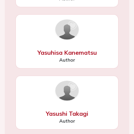
Yasuhisa Kanematsu
Author
Yasushi Takagi
Author