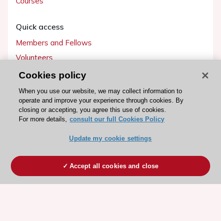
Courses
Quick access
Members and Fellows
Volunteers
Patients
Cookies policy
Partners
When you use our website, we may collect information to
operate and improve your experience through cookies. By
Press
closing or accepting, you agree this use of cookies.
For more details,
consult our full Cookies Policy
Get involved
Update my cookie settings
Become a member
Accept all cookies and close
© 2026 ESC. All rights reserved
ESC Cookies Policy
Terms and conditions