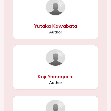
Yutaka Kawabata
Author
Koji Yamaguchi
Author