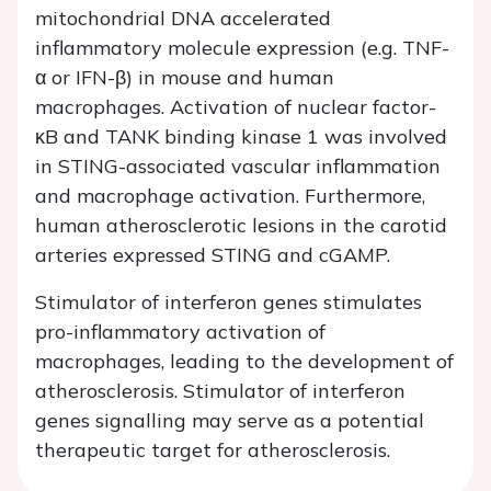
mitochondrial DNA accelerated
inflammatory molecule expression (e.g. TNF-
α or IFN-β) in mouse and human
macrophages. Activation of nuclear factor-
κB and TANK binding kinase 1 was involved
in STING-associated vascular inflammation
and macrophage activation. Furthermore,
human atherosclerotic lesions in the carotid
arteries expressed STING and cGAMP.
Stimulator of interferon genes stimulates
pro-inflammatory activation of
macrophages, leading to the development of
atherosclerosis. Stimulator of interferon
genes signalling may serve as a potential
therapeutic target for atherosclerosis.