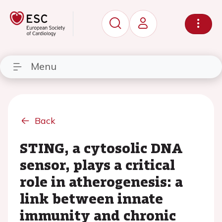
Menu
Back
STING, a cytosolic DNA
sensor, plays a critical
role in atherogenesis: a
link between innate
immunity and chronic