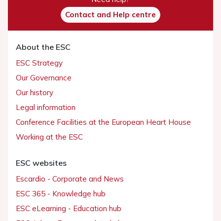
Contact and Help centre
About the ESC
ESC Strategy
Our Governance
Our history
Legal information
Conference Facilities at the European Heart House
Working at the ESC
ESC websites
Escardio - Corporate and News
ESC 365 - Knowledge hub
ESC eLearning - Education hub