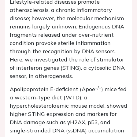
Lifestyle-related diseases promote
atherosclerosis, a chronic inflammatory
disease; however, the molecular mechanism
remains largely unknown. Endogenous DNA
fragments released under over-nutrient
condition provoke sterile inflammation
through the recognition by DNA sensors.
Here, we investigated the role of stimulator
of interferon genes (STING), a cytosolic DNA
sensor, in atherogenesis.
−/−
Apolipoprotein E-deficient (
Apoe
) mice fed
a western-type diet (WTD), a
hypercholesterolaemic mouse model, showed
higher STING expression and markers for
DNA damage such as γH2AX, p53, and
single-stranded DNA (ssDNA) accumulation