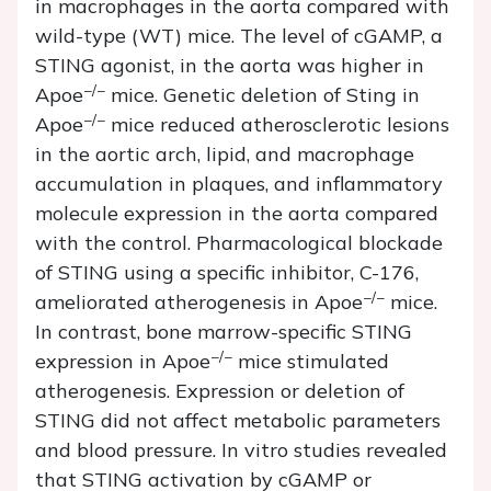
in macrophages in the aorta compared with
wild-type (WT) mice. The level of cGAMP, a
STING agonist, in the aorta was higher in
−/−
Apoe
mice. Genetic deletion of
Sting
in
−/−
Apoe
mice reduced atherosclerotic lesions
in the aortic arch, lipid, and macrophage
accumulation in plaques, and inflammatory
molecule expression in the aorta compared
with the control. Pharmacological blockade
of STING using a specific inhibitor, C-176,
−/−
ameliorated atherogenesis in
Apoe
mice.
In contrast, bone marrow-specific STING
−/−
expression in
Apoe
mice stimulated
atherogenesis. Expression or deletion of
STING did not affect metabolic parameters
and blood pressure.
In vitro
studies revealed
that STING activation by cGAMP or