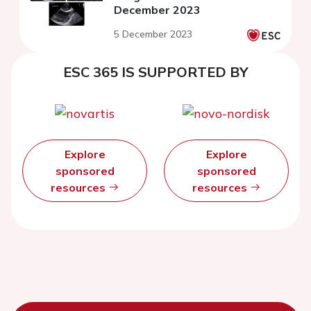
December 2023
5 December 2023
ESC 365 IS SUPPORTED BY
Explore
Explore
sponsored
sponsored
resources
resources