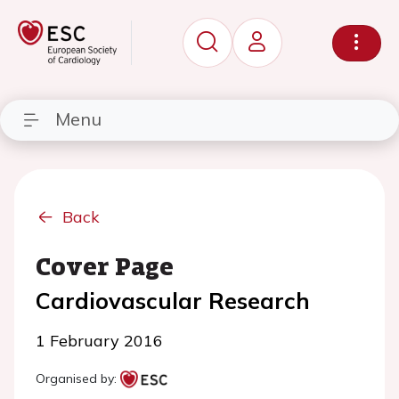
Menu
Back
Cover Page
Cardiovascular Research
1 February 2016
Organised by: