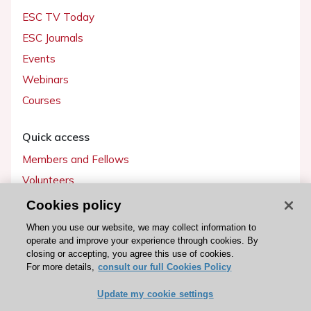
ESC TV Today
ESC Journals
Events
Webinars
Courses
Quick access
Members and Fellows
Volunteers
Patients
Cookies policy
Partners
When you use our website, we may collect information to
operate and improve your experience through cookies. By
Press
closing or accepting, you agree this use of cookies.
For more details,
consult our full Cookies Policy
Get involved
Update my cookie settings
Become a member