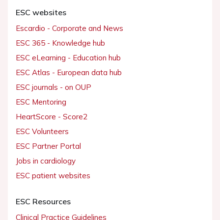
ESC websites
Escardio - Corporate and News
ESC 365 - Knowledge hub
ESC eLearning - Education hub
ESC Atlas - European data hub
ESC journals - on OUP
ESC Mentoring
HeartScore - Score2
ESC Volunteers
ESC Partner Portal
Jobs in cardiology
ESC patient websites
ESC Resources
Clinical Practice Guidelines