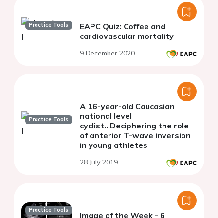
Practice Tools
EAPC Quiz: Coffee and
cardiovascular mortality
9 December 2020
A 16-year-old Caucasian
national level
Practice Tools
cyclist...Deciphering the role
of anterior T-wave inversion
in young athletes
28 July 2019
Practice Tools
Image of the Week - 6