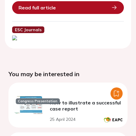
Read full article
ESC Journals
You may be interested in
Congress Presentation
How to illustrate a successful
case report
25 April 2024