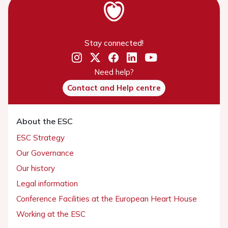
Stay connected!
Need help?
Contact and Help centre
About the ESC
ESC Strategy
Our Governance
Our history
Legal information
Conference Facilities at the European Heart House
Working at the ESC