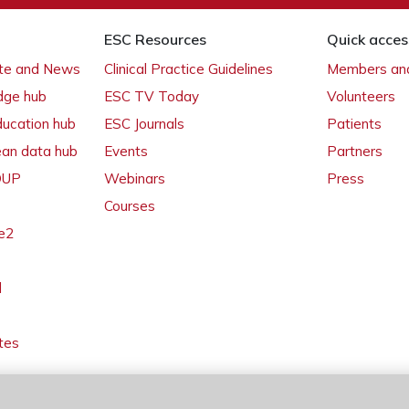
ESC Resources
Quick acces
ate and News
Clinical Practice Guidelines
Members and
dge hub
ESC TV Today
Volunteers
ducation hub
ESC Journals
Patients
ean data hub
Events
Partners
 OUP
Webinars
Press
Courses
e2
l
tes