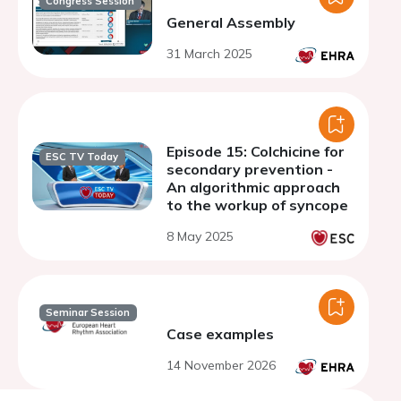
Congress Session
General Assembly
31 March 2025
Episode 15: Colchicine for
ESC TV Today
secondary prevention -
An algorithmic approach
to the workup of syncope
8 May 2025
Seminar Session
Case examples
14 November 2026