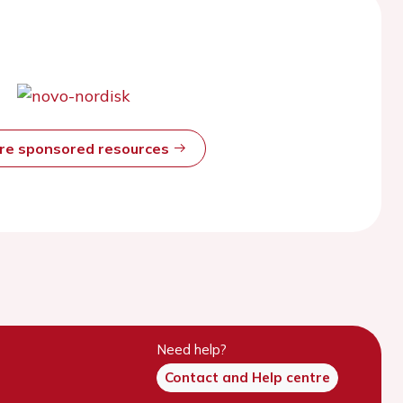
ore sponsored resources
Need help?
Contact and Help centre