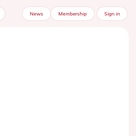
News
Membership
Sign in