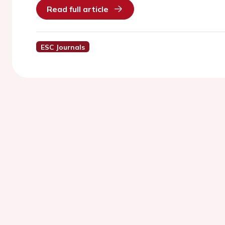
Read full article
ESC Journals