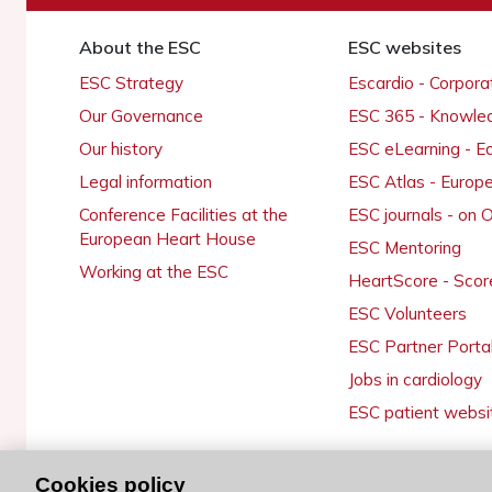
About the ESC
ESC websites
ESC Strategy
Escardio - Corpor
Our Governance
ESC 365 - Knowle
Our history
ESC eLearning - E
Legal information
ESC Atlas - Europ
Conference Facilities at the
ESC journals - on
European Heart House
ESC Mentoring
Working at the ESC
HeartScore - Scor
ESC Volunteers
ESC Partner Porta
Jobs in cardiology
ESC patient websi
Cookies policy