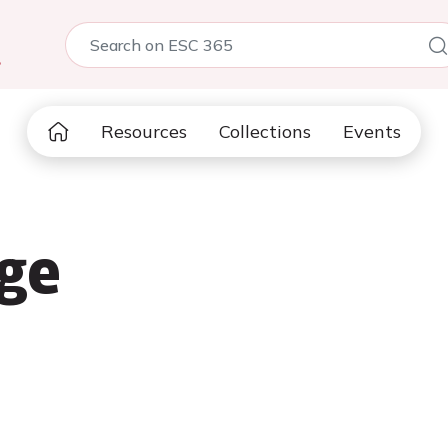
5
Resources
Collections
Events
ge