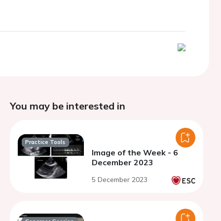
You may be interested in
Practice Tools
Image of the Week - 6
December 2023
5 December 2023