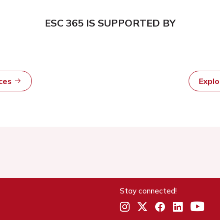
ESC 365 IS SUPPORTED BY
rces
Expl
Stay connected!