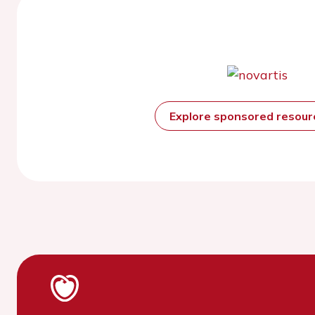
Explore sponsored resou