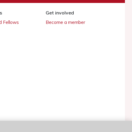
s
Get involved
 Fellows
Become a member