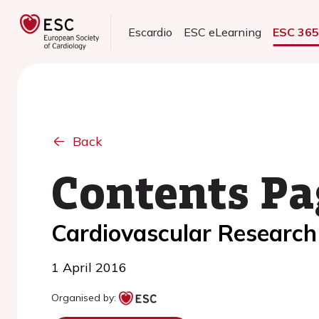
Escardio
ESC eLearning
ESC 36
Back
Contents Pa
Cardiovascular Research
1 April 2016
Organised by: