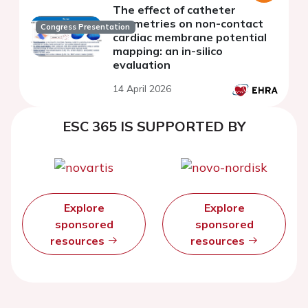
The effect of catheter
geometries on non-contact
Congress Presentation
cardiac membrane potential
mapping: an in-silico
evaluation
14 April 2026
ESC 365 IS SUPPORTED BY
Explore
Explore
sponsored
sponsored
resources
resources