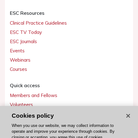
ESC Resources
Clinical Practice Guidelines
ESC TV Today
ESC Journals
Events
Webinars
Courses
Quick access
Members and Fellows
Volunteers
Patients
Cookies policy
Partners
When you use our website, we may collect information to
operate and improve your experience through cookies. By
Press
closing or accepting, you agree this use of cookies.