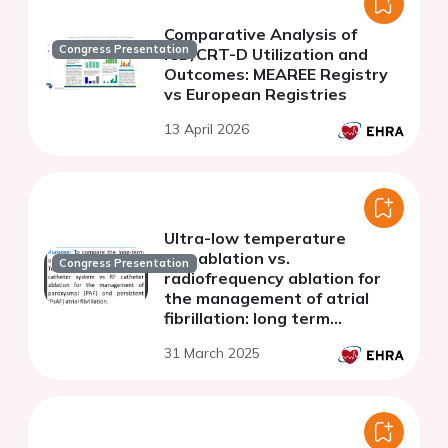
Comparative Analysis of
Congress Presentation
ICD/CRT-D Utilization and
Outcomes: MEAREE Registry
vs European Registries
13 April 2026
Ultra-low temperature
cryoablation vs.
Congress Presentation
radiofrequency ablation for
the management of atrial
fibrillation: long term
outcomes.
31 March 2025