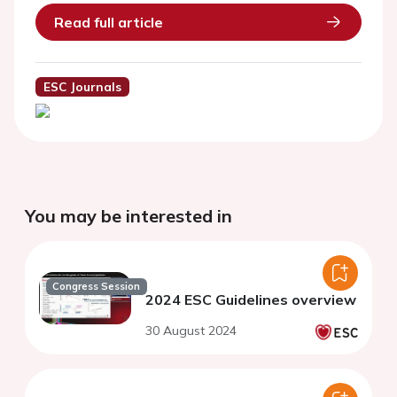
Read full article
ESC Journals
You may be interested in
Congress Session
2024 ESC Guidelines overview
30 August 2024