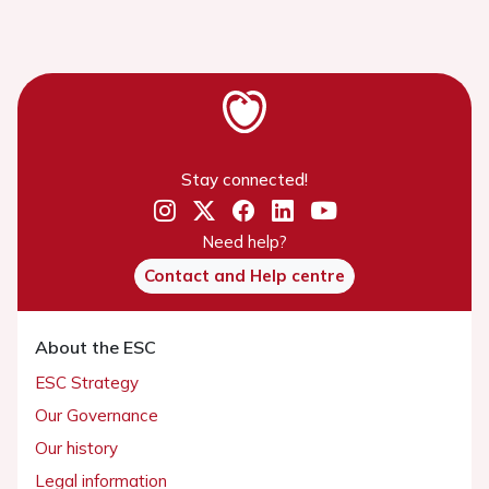
Stay connected!
Need help?
Contact and Help centre
About the ESC
ESC Strategy
Our Governance
Our history
Legal information