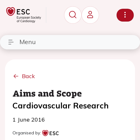
Menu
Back
Aims and Scope
Cardiovascular Research
1 June 2016
Organised by: