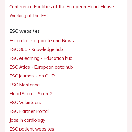
Conference Facilities at the European Heart House
Working at the ESC
ESC websites
Escardio - Corporate and News
ESC 365 - Knowledge hub
ESC eLearning - Education hub
ESC Atlas - European data hub
ESC journals - on OUP
ESC Mentoring
HeartScore - Score2
ESC Volunteers
ESC Partner Portal
Jobs in cardiology
ESC patient websites