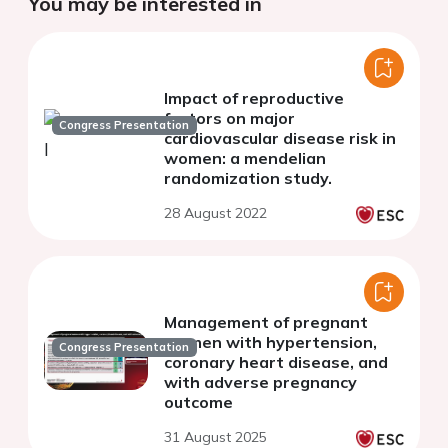
You may be interested in
Impact of reproductive
factors on major
Congress Presentation
cardiovascular disease risk in
women: a mendelian
randomization study.
28 August 2022
Management of pregnant
women with hypertension,
Congress Presentation
coronary heart disease, and
with adverse pregnancy
outcome
31 August 2025