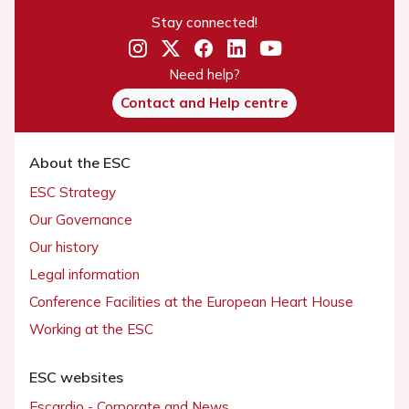
Stay connected!
Need help?
Contact and Help centre
About the ESC
ESC Strategy
Our Governance
Our history
Legal information
Conference Facilities at the European Heart House
Working at the ESC
ESC websites
Escardio - Corporate and News