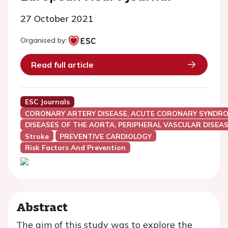
27 October 2021
Organised by:
Read full article
ESC Journals
CORONARY ARTERY DISEASE, ACUTE CORONARY SYNDRO
DISEASES OF THE AORTA, PERIPHERAL VASCULAR DISEAS
Stroke
PREVENTIVE CARDIOLOGY
Risk Factors And Prevention
Abstract
The aim of this study was to explore the