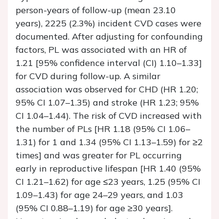
person-years of follow-up (mean 23.10
years), 2225 (2.3%) incident CVD cases were
documented. After adjusting for confounding
factors, PL was associated with an HR of
1.21 [95% confidence interval (CI) 1.10–1.33]
for CVD during follow-up. A similar
association was observed for CHD (HR 1.20;
95% CI 1.07–1.35) and stroke (HR 1.23; 95%
CI 1.04–1.44). The risk of CVD increased with
the number of PLs [HR 1.18 (95% CI 1.06–
1.31) for 1 and 1.34 (95% CI 1.13–1.59) for ≥2
times] and was greater for PL occurring
early in reproductive lifespan [HR 1.40 (95%
CI 1.21–1.62) for age ≤23 years, 1.25 (95% CI
1.09–1.43) for age 24–29 years, and 1.03
(95% CI 0.88–1.19) for age ≥30 years].