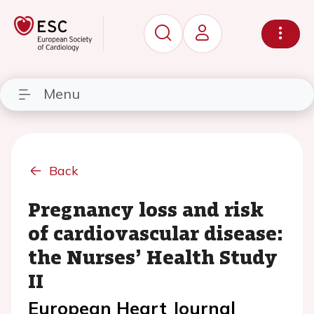
Menu
Back
Pregnancy loss and risk
of cardiovascular disease:
the Nurses’ Health Study
II
European Heart Journal