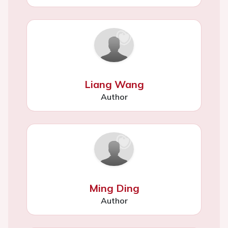
Liang Wang
Author
Ming Ding
Author