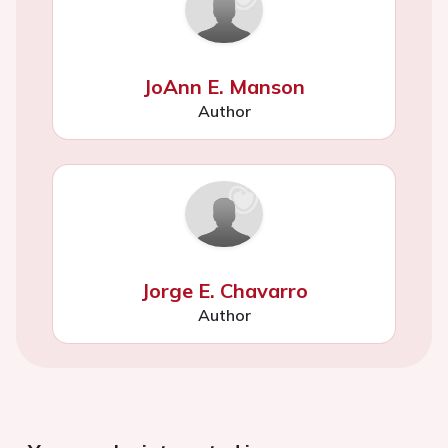
JoAnn E. Manson
Author
Jorge E. Chavarro
Author