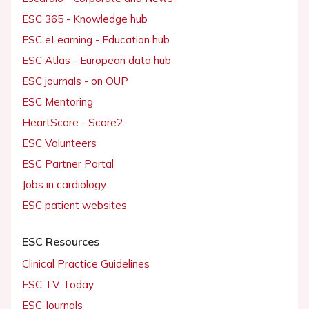
ESC 365 - Knowledge hub
ESC eLearning - Education hub
ESC Atlas - European data hub
ESC journals - on OUP
ESC Mentoring
HeartScore - Score2
ESC Volunteers
ESC Partner Portal
Jobs in cardiology
ESC patient websites
ESC Resources
Clinical Practice Guidelines
ESC TV Today
ESC Journals