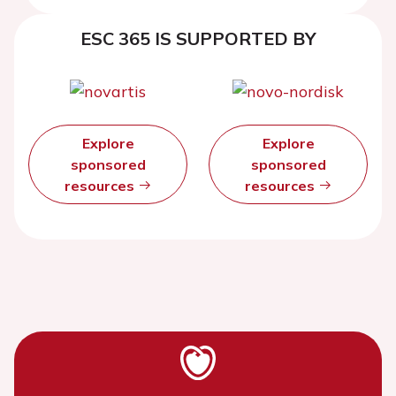
and evaluation at five years
ESC 365 IS SUPPORTED BY
Explore
Explore
sponsored
sponsored
resources
resources