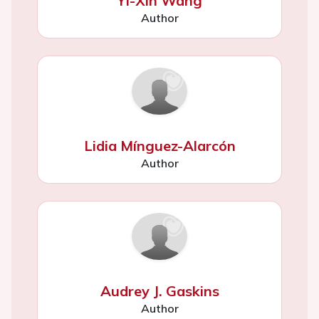
Yi-Xin Wang
Author
Lidia Mínguez-Alarcón
Author
Audrey J. Gaskins
Author