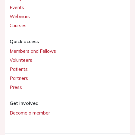
Events
Webinars
Courses
Quick access
Members and Fellows
Volunteers
Patients
Partners
Press
Get involved
Become a member