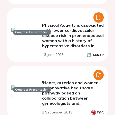
Physical Activity is associated
with lower cardiovascular
Congress Presentation
disease risk in premenopausal
women with a history of
hypertensive disorders in
pregnancy
13 June 2025
'Heart, arteries and women',
an innovative healthcare
Congress Presentation
pathway based on
collaboration between
gynecologists and
cardiologists for women at
2 September 2019
cardiovascular risk: design