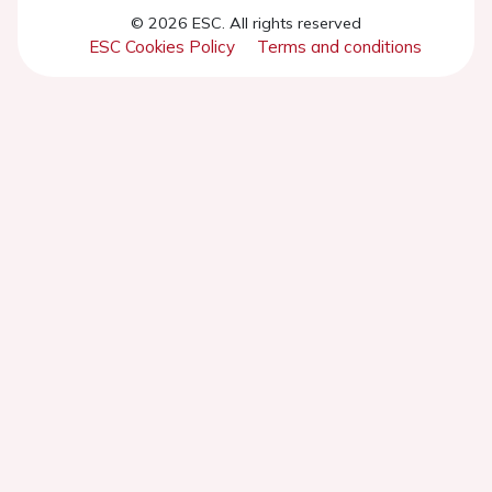
© 2026 ESC. All rights reserved
ESC Cookies Policy
Terms and conditions