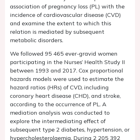
association of pregnancy loss (PL) with the
incidence of cardiovascular disease (CVD)
and examine the extent to which this
relation is mediated by subsequent
metabolic disorders.
We followed 95 465 ever-gravid women
participating in the Nurses’ Health Study II
between 1993 and 2017. Cox proportional
hazards models were used to estimate the
hazard ratios (HRs) of CVD, including
coronary heart disease (CHD), and stroke,
according to the occurrence of PL. A
mediation analysis was conducted to
explore the intermediating effect of
subsequent type 2 diabetes, hypertension, or
hypercholesterolaemia. During 2 205 392