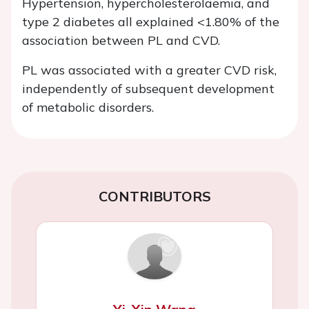
Hypertension, hypercholesterolaemia, and
type 2 diabetes all explained <1.80% of the
association between PL and CVD.
PL was associated with a greater CVD risk,
independently of subsequent development
of metabolic disorders.
CONTRIBUTORS