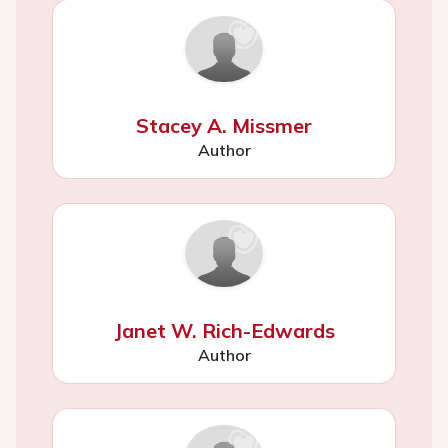
Stacey A. Missmer
Author
Janet W. Rich-Edwards
Author