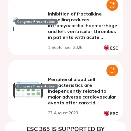
Inhibition of fractalkine
signalling reduces
Congress Presentation
intramyocardial haemorrhage
and left ventricular thrombus
in patients with acute
myocardial infarction by
1 September 2025
modulating
immunothrombosis (The
FRACTAL trial)
Peripheral blood cell
characteristics are
Congress Presentation
independently related to
major adverse cardiovascular
events after carotid
endarterectomy
27 August 2023
ESC 365 IS SUPPORTED BY