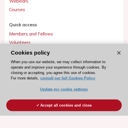
Webinars
Courses
Quick access
Members and Fellows
Volunteers
Patients
Cookies policy
Partners
When you use our website, we may collect information to
operate and improve your experience through cookies. By
Press
closing or accepting, you agree this use of cookies.
For more details,
consult our full Cookies Policy
Get involved
Update my cookie settings
Become a member
Accept all cookies and close
© 2026 ESC. All rights reserved
ESC Cookies Policy
Terms and conditions