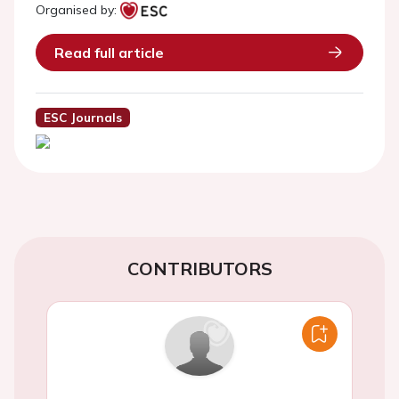
Organised by:
Read full article
ESC Journals
CONTRIBUTORS