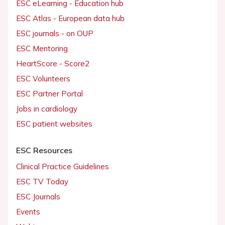
ESC eLearning - Education hub
ESC Atlas - European data hub
ESC journals - on OUP
ESC Mentoring
HeartScore - Score2
ESC Volunteers
ESC Partner Portal
Jobs in cardiology
ESC patient websites
ESC Resources
Clinical Practice Guidelines
ESC TV Today
ESC Journals
Events