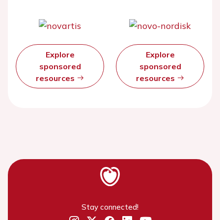
Explore
Explore
sponsored
sponsored
resources
resources
Stay connected!