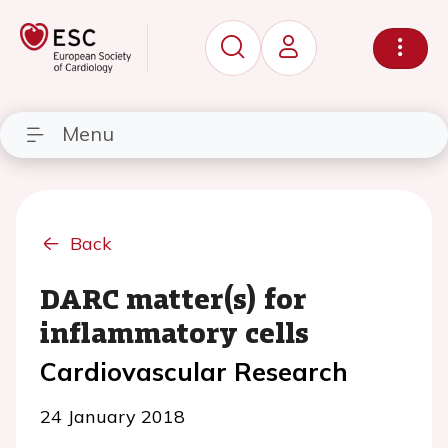
Menu
Back
DARC matter(s) for
inflammatory cells
Cardiovascular Research
24 January 2018