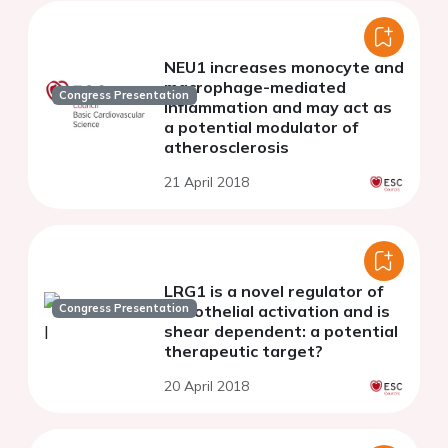
NEU1 increases monocyte and
macrophage-mediated
Congress Presentation
inflammation and may act as
a potential modulator of
atherosclerosis
21 April 2018
LRG1 is a novel regulator of
Congress Presentation
endothelial activation and is
shear dependent: a potential
therapeutic target?
20 April 2018