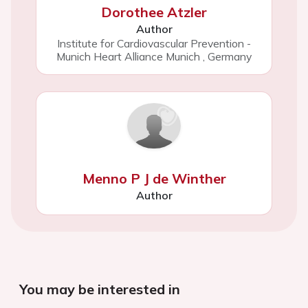
Dorothee Atzler
Author
Institute for Cardiovascular Prevention -
Munich Heart Alliance Munich
,
Germany
Menno P J de Winther
Author
You may be interested in