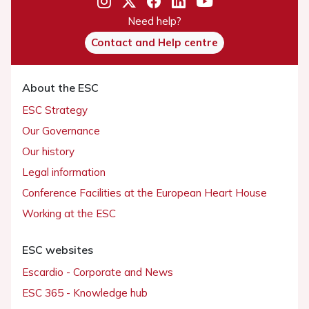
Need help?
Contact and Help centre
About the ESC
ESC Strategy
Our Governance
Our history
Legal information
Conference Facilities at the European Heart House
Working at the ESC
ESC websites
Escardio - Corporate and News
ESC 365 - Knowledge hub