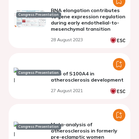
RNA elongation contributes
Congress Presentation
to gene expression regulation
during early endothelial-to-
mesenchymal transition
28 August 2023
Congress Presentation
Role of S100A4 in
atherosclerosis development
27 August 2021
Meta-analysis of
Congress Presentation
atherosclerosis in formerly
pre-eclamptic women