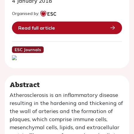
4 January 2018
Organised by:
Read full article
ESC Journals
Abstract
Atherosclerosis is an inflammatory disease
resulting in the hardening and thickening of
the wall of arteries and the formation of
plaques, which comprise immune cells,
mesenchymal cells, lipids, and extracellular