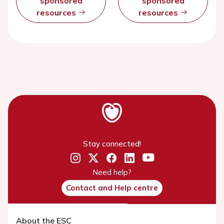
sponsored
sponsored
resources
resources
Stay connected!
Need help?
Contact and Help centre
About the ESC