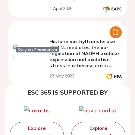
4 April 2025
Histone methyltransferase
DOT1L mediates the up-
Congress Presentation
regulation of NADPH oxidase
expression and oxidative
stress in atherosclerotic
ApoE knockout mice; potential
23 May 2023
implication in human
atherosclerosis
ESC 365 IS SUPPORTED BY
Explore
Explore