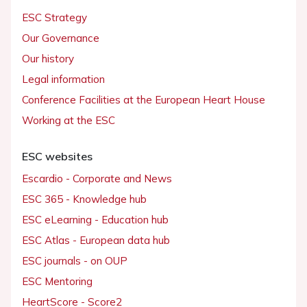
ESC Strategy
Our Governance
Our history
Legal information
Conference Facilities at the European Heart House
Working at the ESC
ESC websites
Escardio - Corporate and News
ESC 365 - Knowledge hub
ESC eLearning - Education hub
ESC Atlas - European data hub
ESC journals - on OUP
ESC Mentoring
HeartScore - Score2