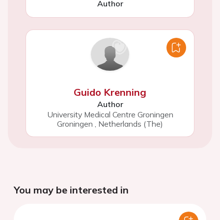
Author
Guido Krenning
Author
University Medical Centre Groningen
Groningen
,
Netherlands (The)
You may be interested in