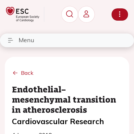
Menu
Back
Endothelial–
mesenchymal transition
in atherosclerosis
Cardiovascular Research