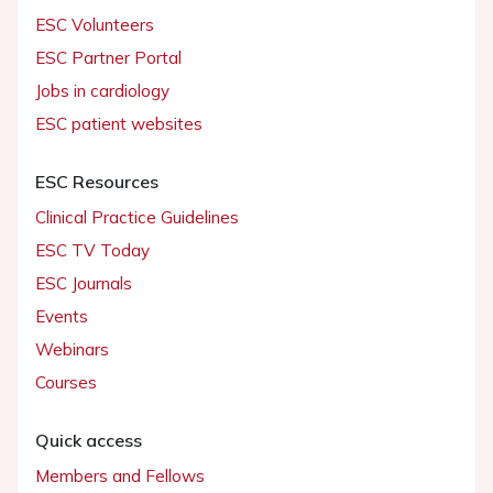
ESC Volunteers
ESC Partner Portal
Jobs in cardiology
ESC patient websites
ESC Resources
Clinical Practice Guidelines
ESC TV Today
ESC Journals
Events
Webinars
Courses
Quick access
Members and Fellows