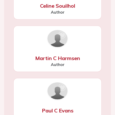
Celine Souilhol
Author
Martin C Harmsen
Author
Paul C Evans