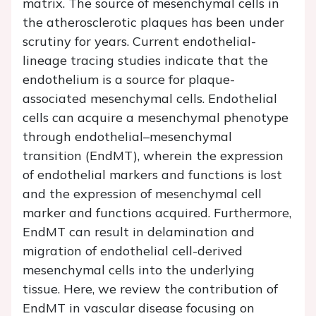
matrix. The source of mesenchymal cells in
the atherosclerotic plaques has been under
scrutiny for years. Current endothelial-
lineage tracing studies indicate that the
endothelium is a source for plaque-
associated mesenchymal cells. Endothelial
cells can acquire a mesenchymal phenotype
through endothelial–mesenchymal
transition (EndMT), wherein the expression
of endothelial markers and functions is lost
and the expression of mesenchymal cell
marker and functions acquired. Furthermore,
EndMT can result in delamination and
migration of endothelial cell-derived
mesenchymal cells into the underlying
tissue. Here, we review the contribution of
EndMT in vascular disease focusing on