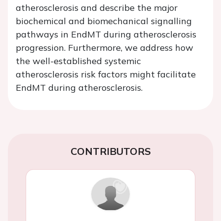
atherosclerosis and describe the major
biochemical and biomechanical signalling
pathways in EndMT during atherosclerosis
progression. Furthermore, we address how
the well-established systemic
atherosclerosis risk factors might facilitate
EndMT during atherosclerosis.
CONTRIBUTORS