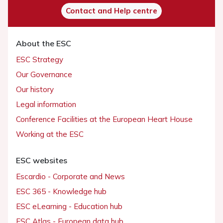
Contact and Help centre
About the ESC
ESC Strategy
Our Governance
Our history
Legal information
Conference Facilities at the European Heart House
Working at the ESC
ESC websites
Escardio - Corporate and News
ESC 365 - Knowledge hub
ESC eLearning - Education hub
ESC Atlas - European data hub