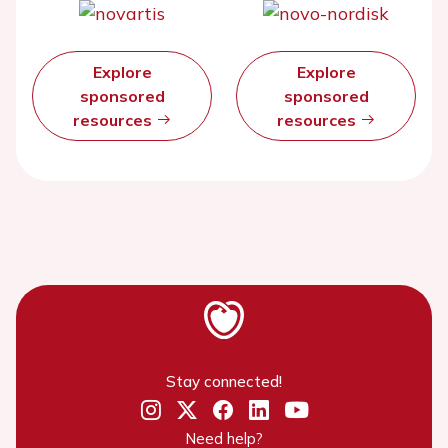
Explore
Explore
sponsored
sponsored
resources
resources
Stay connected!
Need help?