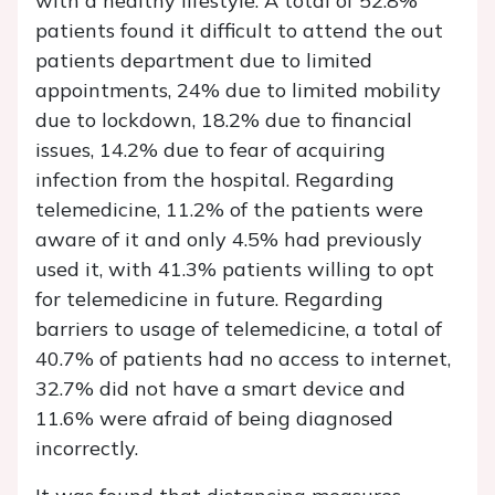
with a healthy lifestyle. A total of 52.8%
patients found it difficult to attend the out
patients department due to limited
appointments, 24% due to limited mobility
due to lockdown, 18.2% due to financial
issues, 14.2% due to fear of acquiring
infection from the hospital. Regarding
telemedicine, 11.2% of the patients were
aware of it and only 4.5% had previously
used it, with 41.3% patients willing to opt
for telemedicine in future. Regarding
barriers to usage of telemedicine, a total of
40.7% of patients had no access to internet,
32.7% did not have a smart device and
11.6% were afraid of being diagnosed
incorrectly.