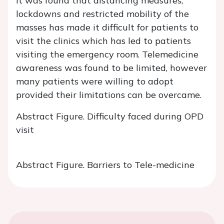
It was found that distancing measures,
lockdowns and restricted mobility of the
masses has made it difficult for patients to
visit the clinics which has led to patients
visiting the emergency room. Telemedicine
awareness was found to be limited, however
many patients were willing to adopt
provided their limitations can be overcame.
Abstract Figure. Difficulty faced during OPD
visit
Abstract Figure. Barriers to Tele-medicine