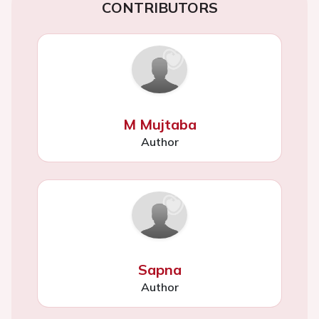
CONTRIBUTORS
M Mujtaba
Author
Sapna
Author