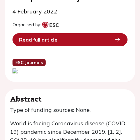
4 February 2022
Organised by:
Read full article
ESC Journals
Abstract
Type of funding sources: None.
World is facing Coronavirus disease (COVID-
19) pandemic since December 2019. [1, 2].