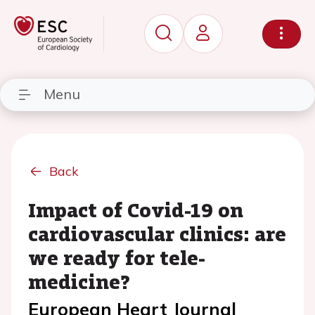
Menu
Back
Impact of Covid-19 on
cardiovascular clinics: are
we ready for tele-
medicine?
European Heart Journal