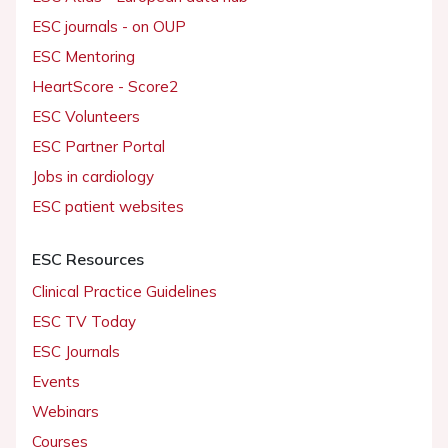
ESC journals - on OUP
ESC Mentoring
HeartScore - Score2
ESC Volunteers
ESC Partner Portal
Jobs in cardiology
ESC patient websites
ESC Resources
Clinical Practice Guidelines
ESC TV Today
ESC Journals
Events
Webinars
Courses