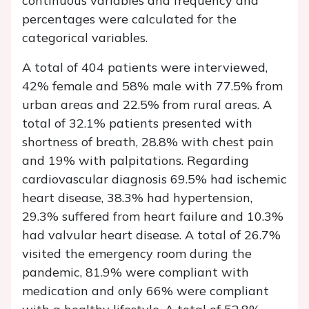
continuous variables and frequency and
percentages were calculated for the
categorical variables.
A total of 404 patients were interviewed,
42% female and 58% male with 77.5% from
urban areas and 22.5% from rural areas. A
total of 32.1% patients presented with
shortness of breath, 28.8% with chest pain
and 19% with palpitations. Regarding
cardiovascular diagnosis 69.5% had ischemic
heart disease, 38.3% had hypertension,
29.3% suffered from heart failure and 10.3%
had valvular heart disease. A total of 26.7%
visited the emergency room during the
pandemic, 81.9% were compliant with
medication and only 66% were compliant