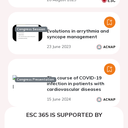
Congress Session
Evolutions in arrythmia and
syncope management
23 June 2023
The course of COVID-19
Congress Presentation
infection in patients with
cardiovascular diseases
15 June 2024
ESC 365 IS SUPPORTED BY