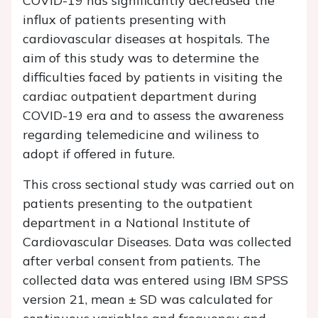
COVID-19 has significantly decreased the
influx of patients presenting with
cardiovascular diseases at hospitals. The
aim of this study was to determine the
difficulties faced by patients in visiting the
cardiac outpatient department during
COVID-19 era and to assess the awareness
regarding telemedicine and wiliness to
adopt if offered in future.
This cross sectional study was carried out on
patients presenting to the outpatient
department in a National Institute of
Cardiovascular Diseases. Data was collected
after verbal consent from patients. The
collected data was entered using IBM SPSS
version 21, mean ± SD was calculated for