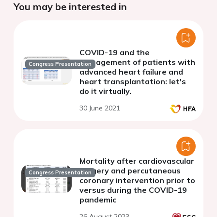
You may be interested in
COVID-19 and the
management of patients with
Congress Presentation
advanced heart failure and
heart transplantation: let's
do it virtually.
30 June 2021
Mortality after cardiovascular
surgery and percutaneous
Congress Presentation
coronary intervention prior to
versus during the COVID-19
pandemic
26 August 2023