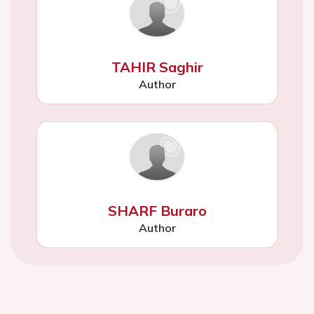
TAHIR Saghir
Author
SHARF Buraro
Author