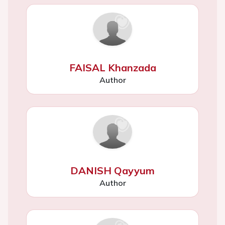
FAISAL Khanzada
Author
DANISH Qayyum
Author