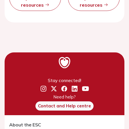
resources
resources
Stay connected!
Need help?
Contact and Help centre
About the ESC