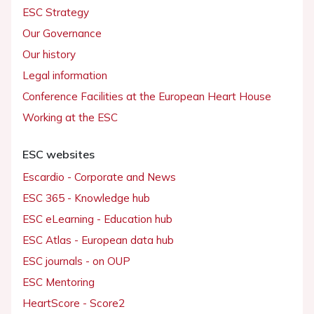
ESC Strategy
Our Governance
Our history
Legal information
Conference Facilities at the European Heart House
Working at the ESC
ESC websites
Escardio - Corporate and News
ESC 365 - Knowledge hub
ESC eLearning - Education hub
ESC Atlas - European data hub
ESC journals - on OUP
ESC Mentoring
HeartScore - Score2