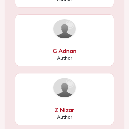
G Adnan
Author
Z Nizar
Author