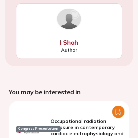
I Shah
Author
You may be interested in
Occupational radiation
exposure in contemporary
Congress Presentation
cardiac electrophysiology and