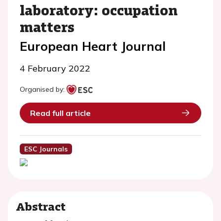
laboratory: occupation
matters
European Heart Journal
4 February 2022
Organised by:
Read full article
ESC Journals
Abstract