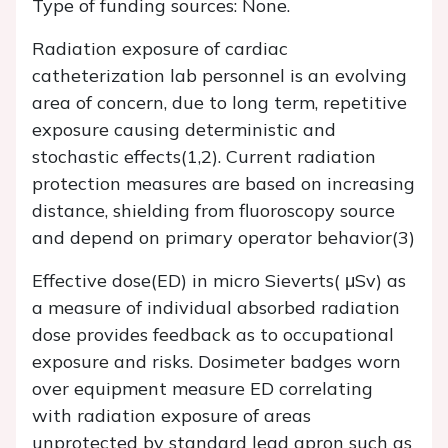
Type of funding sources: None.
Radiation exposure of cardiac
catheterization lab personnel is an evolving
area of concern, due to long term, repetitive
exposure causing deterministic and
stochastic effects(1,2). Current radiation
protection measures are based on increasing
distance, shielding from fluoroscopy source
and depend on primary operator behavior(3)
Effective dose(ED) in micro Sieverts( μSv) as
a measure of individual absorbed radiation
dose provides feedback as to occupational
exposure and risks. Dosimeter badges worn
over equipment measure ED correlating
with radiation exposure of areas
unprotected by standard lead apron such as