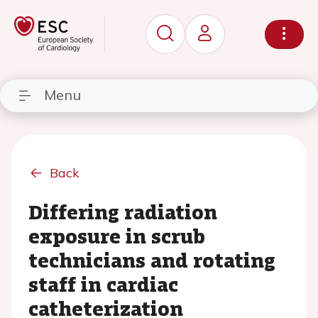
Menu
Back
Differing radiation
exposure in scrub
technicians and rotating
staff in cardiac
catheterization