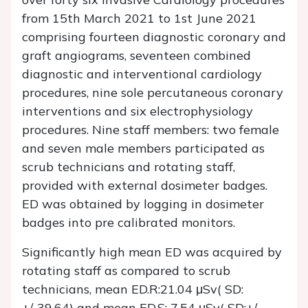
from 15th March 2021 to 1st June 2021
comprising fourteen diagnostic coronary and
graft angiograms, seventeen combined
diagnostic and interventional cardiology
procedures, nine sole percutaneous coronary
interventions and six electrophysiology
procedures. Nine staff members: two female
and seven male members participated as
scrub technicians and rotating staff,
provided with external dosimeter badges.
ED was obtained by logging in dosimeter
badges into pre calibrated monitors.
Significantly high mean ED was acquired by
rotating staff as compared to scrub
technicians, mean ED.R:21.04 μSv( SD:
+/-39.64) and mean ED.S: 7.54 μSv( SD:+/-