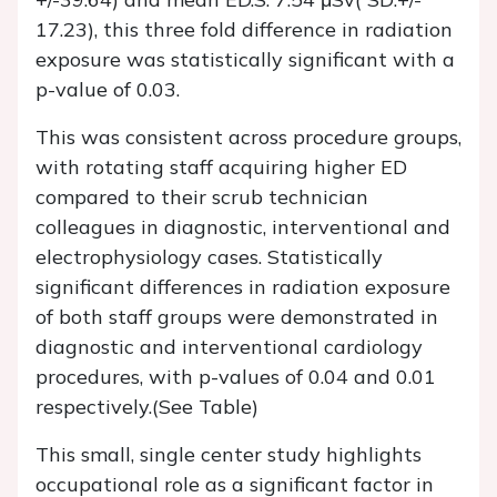
17.23), this three fold difference in radiation
exposure was statistically significant with a
p-value of 0.03.
This was consistent across procedure groups,
with rotating staff acquiring higher ED
compared to their scrub technician
colleagues in diagnostic, interventional and
electrophysiology cases. Statistically
significant differences in radiation exposure
of both staff groups were demonstrated in
diagnostic and interventional cardiology
procedures, with p-values of 0.04 and 0.01
respectively.(See Table)
This small, single center study highlights
occupational role as a significant factor in