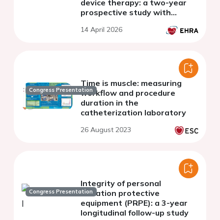
device therapy: a two-year
prospective study with
implications for pregnant
14 April 2026
operators
Time is muscle: measuring
Congress Presentation
workflow and procedure
duration in the
catheterization laboratory
26 August 2023
Integrity of personal
Congress Presentation
radiation protective
equipment (PRPE): a 3-year
longitudinal follow-up study