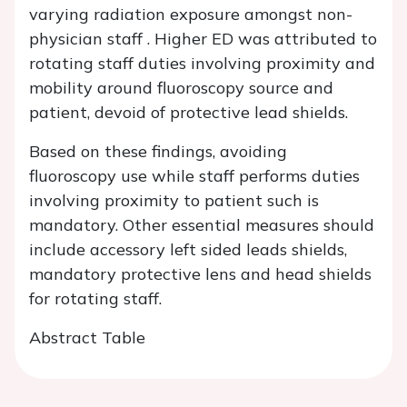
varying radiation exposure amongst non-
physician staff . Higher ED was attributed to
rotating staff duties involving proximity and
mobility around fluoroscopy source and
patient, devoid of protective lead shields.
Based on these findings, avoiding
fluoroscopy use while staff performs duties
involving proximity to patient such is
mandatory. Other essential measures should
include accessory left sided leads shields,
mandatory protective lens and head shields
for rotating staff.
Abstract Table