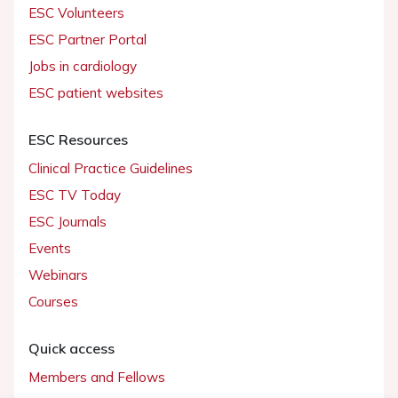
ESC Volunteers
ESC Partner Portal
Jobs in cardiology
ESC patient websites
ESC Resources
Clinical Practice Guidelines
ESC TV Today
ESC Journals
Events
Webinars
Courses
Quick access
Members and Fellows