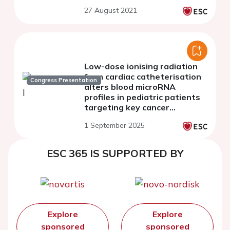
27 August 2021
Low-dose ionising radiation
from cardiac catheterisation
Congress Presentation
alters blood microRNA
profiles in pediatric patients
targeting key cancer
pathways
1 September 2025
ESC 365 IS SUPPORTED BY
Explore
Explore
sponsored
sponsored