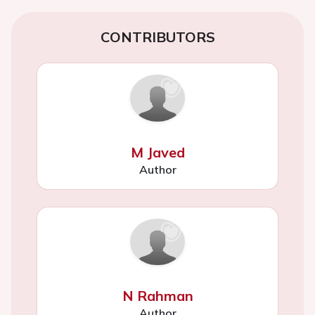
CONTRIBUTORS
M Javed
Author
N Rahman
Author