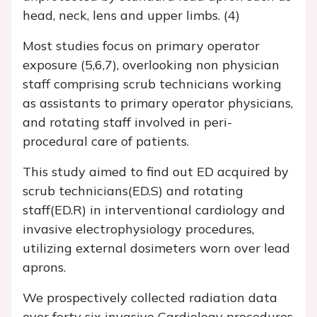
head, neck, lens and upper limbs. (4)
Most studies focus on primary operator
exposure (5,6,7), overlooking non physician
staff comprising scrub technicians working
as assistants to primary operator physicians,
and rotating staff involved in peri-
procedural care of patients.
This study aimed to find out ED acquired by
scrub technicians(ED.S) and rotating
staff(ED.R) in interventional cardiology and
invasive electrophysiology procedures,
utilizing external dosimeters worn over lead
aprons.
We prospectively collected radiation data
over forty six invasive Cardiology procedures