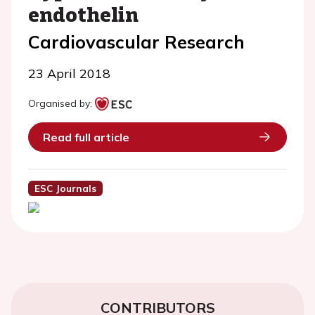
endothelin
Cardiovascular Research
23 April 2018
Organised by:
Read full article
ESC Journals
CONTRIBUTORS