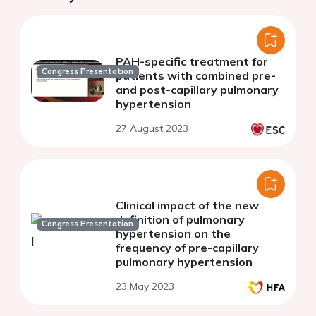
PAH-specific treatment for
Congress Presentation
patients with combined pre-
and post-capillary pulmonary
hypertension
27 August 2023
Clinical impact of the new
definition of pulmonary
Congress Presentation
hypertension on the
frequency of pre-capillary
pulmonary hypertension
23 May 2023