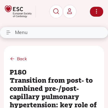
Menu
Back
P180
Transition from post- to
combined pre-/post-
capillary pulmonary
hypertension: key role of