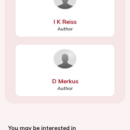
I K Reiss
Author
D Merkus
Author
You may be interested in