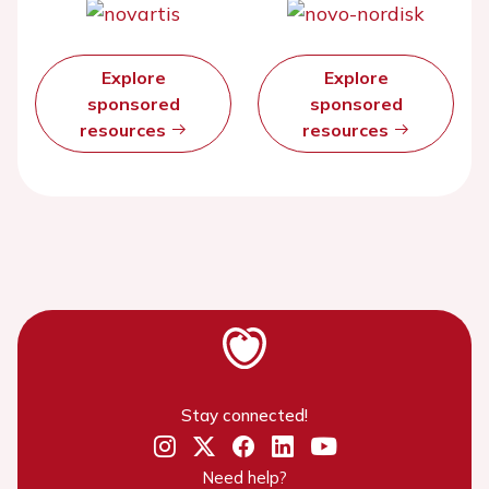
Explore
Explore
sponsored
sponsored
resources
resources
Stay connected!
Need help?