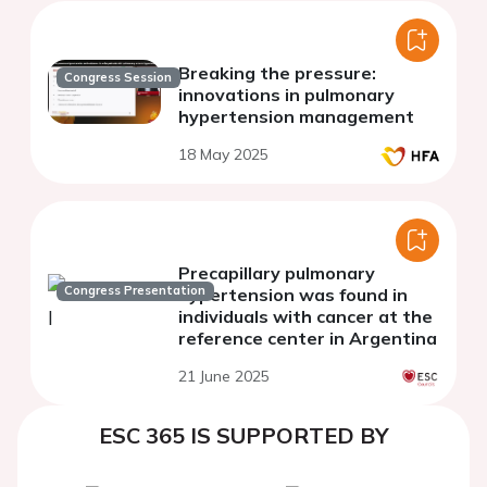
Breaking the pressure:
Congress Session
innovations in pulmonary
hypertension management
18 May 2025
Precapillary pulmonary
Congress Presentation
hypertension was found in
individuals with cancer at the
reference center in Argentina
21 June 2025
ESC 365 IS SUPPORTED BY