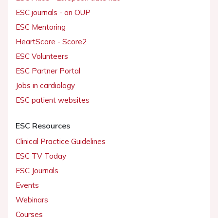
ESC journals - on OUP
ESC Mentoring
HeartScore - Score2
ESC Volunteers
ESC Partner Portal
Jobs in cardiology
ESC patient websites
ESC Resources
Clinical Practice Guidelines
ESC TV Today
ESC Journals
Events
Webinars
Courses