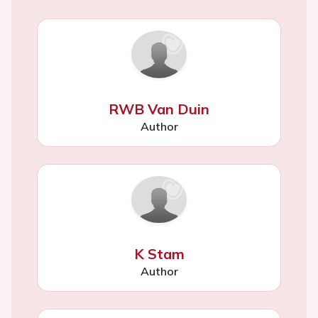
RWB Van Duin
Author
K Stam
Author