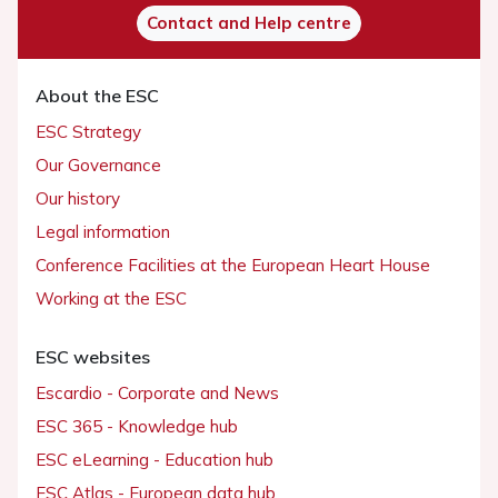
Contact and Help centre
About the ESC
ESC Strategy
Our Governance
Our history
Legal information
Conference Facilities at the European Heart House
Working at the ESC
ESC websites
Escardio - Corporate and News
ESC 365 - Knowledge hub
ESC eLearning - Education hub
ESC Atlas - European data hub