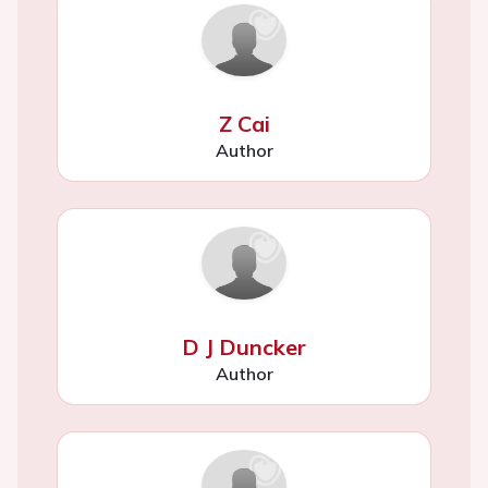
Z Cai
Author
D J Duncker
Author