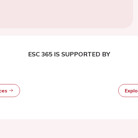
ESC 365 IS SUPPORTED BY
rces
Expl