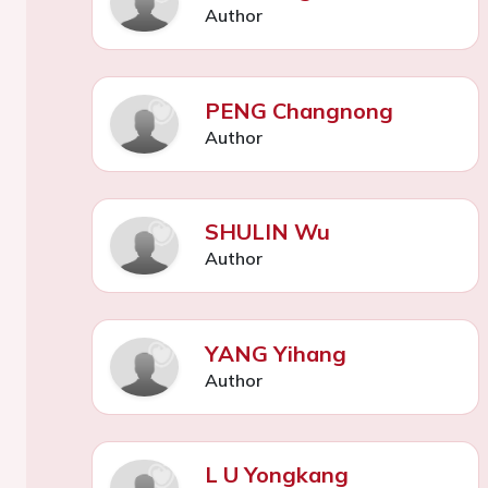
Author
PENG Changnong
Author
SHULIN Wu
Author
YANG Yihang
Author
L U Yongkang