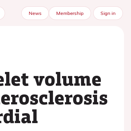
News
Membership
Sign in
elet volume
herosclerosis
dial