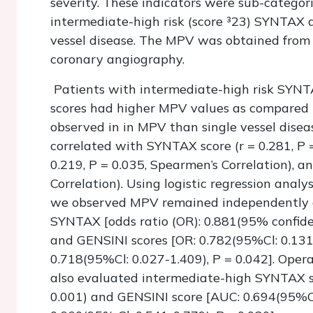
severity. These indicators were sub-categori
intermediate-high risk (score ³23) SYNTAX
vessel disease. The MPV was obtained from 
coronary angiography.
Patients with intermediate-high risk SYNTA
scores had higher MPV values as compared 
observed in in MPV than single vessel disea
correlated with SYNTAX score (r = 0.281, P =
0.219, P = 0.035, Spearmen’s Correlation), a
Correlation). Using logistic regression analys
we observed MPV remained independently a
SYNTAX [odds ratio (OR): 0.881(95% confidenc
and GENSINI scores [OR: 0.782(95%Cl: 0.131
0.718(95%Cl: 0.027-1.409), P = 0.042]. Oper
also evaluated intermediate-high SYNTAX s
0.001) and GENSINI score [AUC: 0.694(95%Cl