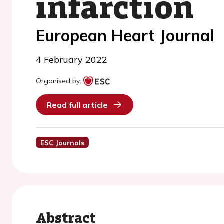
infarction
European Heart Journal
4 February 2022
Organised by:
Read full article
ESC Journals
Abstract