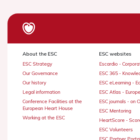
About the ESC
ESC websites
ESC Strategy
Escardio - Corpor
Our Governance
ESC 365 - Knowle
Our history
ESC eLearning - E
Legal information
ESC Atlas - Europ
Conference Facilities at the
ESC journals - on
European Heart House
ESC Mentoring
Working at the ESC
HeartScore - Scor
ESC Volunteers
ESC Partner Porta