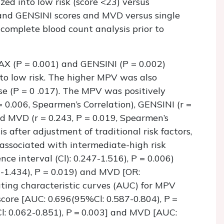
zed into low risk (score <23) versus
 and GENSINI scores and MVD versus single
complete blood count analysis prior to
X (P = 0.001) and GENSINI (P = 0.002)
to low risk. The higher MPV was also
se (P = 0 .017). The MPV was positively
 0.006, Spearmen’s Correlation), GENSINI (r =
nd MVD (r = 0.243, P = 0.019, Spearmen’s
is after adjustment of traditional risk factors,
ssociated with intermediate-high risk
e interval (Cl): 0.247-1.516), P = 0.006)
-1.434), P = 0.019) and MVD [OR:
ating characteristic curves (AUC) for MPV
core [AUC: 0.696(95%Cl: 0.587-0.804), P =
: 0.062-0.851), P = 0.003] and MVD [AUC: