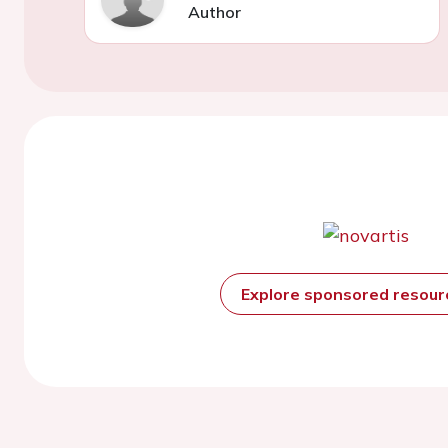
Author
Explore sponsored resou