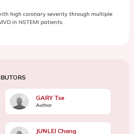
ith high coronary severity through multiple
 MVD in NSTEMI patients.
IBUTORS
GARY Tse
Author
JUNLEI Chang