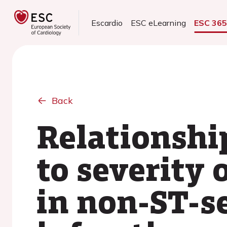
Escardio
ESC eLearning
ESC 36
Back
Relationshi
to severity 
in non-ST-s