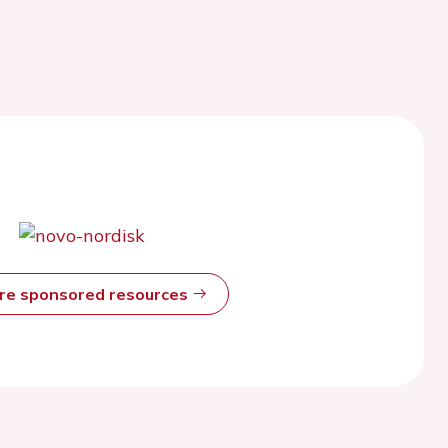
ore sponsored resources