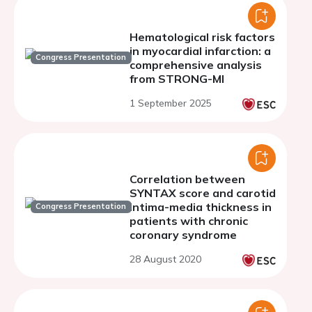
Hematological risk factors
in myocardial infarction: a
Congress Presentation
comprehensive analysis
from STRONG-MI
1 September 2025
Correlation between
SYNTAX score and carotid
intima-media thickness in
Congress Presentation
patients with chronic
coronary syndrome
28 August 2020