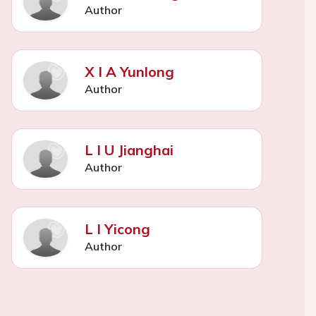
Author
X I A Yunlong
Author
L I U Jianghai
Author
L I Yicong
Author