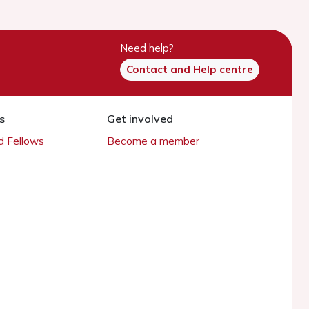
Need help?
Contact and Help centre
s
Get involved
 Fellows
Become a member