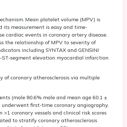
 mechanism. Mean platelet volume (MPV) is
and its measurement is easy and time-
se cardiac events in coronary artery disease.
s the relationship of MPV to severity of
indicators including SYNTAX and GENSINI
n-ST-segment elevation myocardial infarction
y of coronary atherosclerosis via multiple
ents (male 80.6% male and mean age 60.1 ±
o underwent first-time coronary angiography.
>1 coronary vessels and clinical risk scores
ed to stratify coronary atherosclerosis