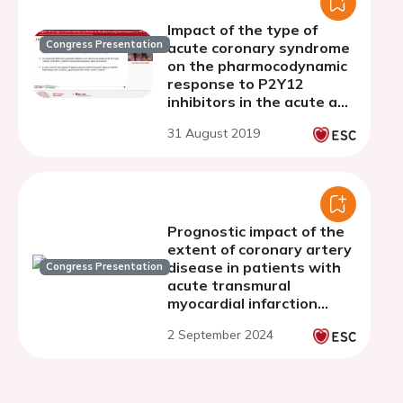
Impact of the type of
Congress Presentation
acute coronary syndrome
on the pharmocodynamic
response to P2Y12
inhibitors in the acute and
maintenance phase of
31 August 2019
therapy
Prognostic impact of the
extent of coronary artery
disease in patients with
Congress Presentation
acute transmural
myocardial infarction
undergoing complete
2 September 2024
percutaneous
revascularization