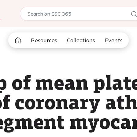
5
Resources
Collections
Events
p of mean plat
of coronary at
egment myocar