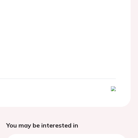
You may be interested in