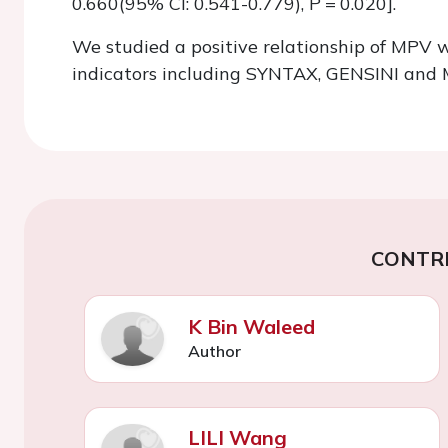
0.660(95% Cl: 0.541-0.779), P = 0.020].
We studied a positive relationship of MPV w
indicators including SYNTAX, GENSINI and
CONTR
K Bin Waleed
Author
LILI Wang