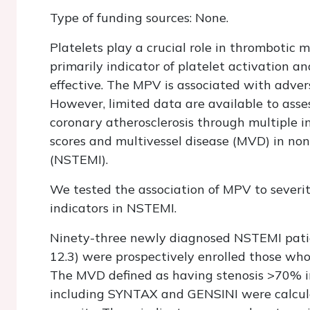
Type of funding sources: None.
Platelets play a crucial role in thrombotic
primarily indicator of platelet activation 
effective. The MPV is associated with adver
However, limited data are available to asses
coronary atherosclerosis through multiple 
scores and multivessel disease (MVD) in no
(NSTEMI).
We tested the association of MPV to severit
indicators in NSTEMI.
Ninety-three newly diagnosed NSTEMI pati
12.3) were prospectively enrolled those wh
The MVD defined as having stenosis >70% in 
including SYNTAX and GENSINI were calculat