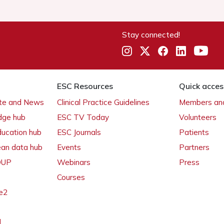
Stay connected!
ESC Resources
Quick acces
ate and News
Clinical Practice Guidelines
Members and
dge hub
ESC TV Today
Volunteers
ducation hub
ESC Journals
Patients
ean data hub
Events
Partners
 OUP
Webinars
Press
Courses
e2
l