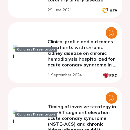
29 June 2021
Clinical profile and outcomes
of patients with chronic
Congress Presentation
kidney disease on chronic
hemodialysis hospitalized for
acute coronary syndrome in a
tertiary public hospital in the
1 September 2024
Philippines
Timing of invasive strategy in
non-ST segment elevation
Congress Presentation
acute coronary syndrome
(NSTE-ACS) and chronic
kidney disease: could it