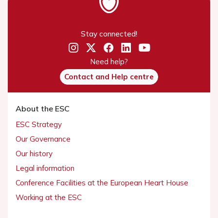
Stay connected!
Need help?
Contact and Help centre
About the ESC
ESC Strategy
Our Governance
Our history
Legal information
Conference Facilities at the European Heart House
Working at the ESC