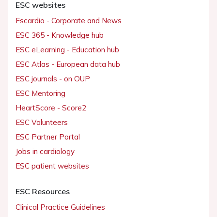
ESC websites
Escardio - Corporate and News
ESC 365 - Knowledge hub
ESC eLearning - Education hub
ESC Atlas - European data hub
ESC journals - on OUP
ESC Mentoring
HeartScore - Score2
ESC Volunteers
ESC Partner Portal
Jobs in cardiology
ESC patient websites
ESC Resources
Clinical Practice Guidelines