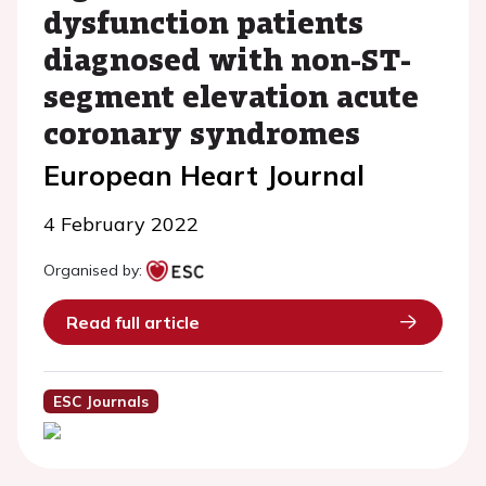
dysfunction patients
diagnosed with non-ST-
segment elevation acute
coronary syndromes
European Heart Journal
4 February 2022
Organised by:
Read full article
ESC Journals