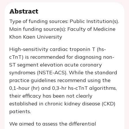
Abstract
Type of funding sources: Public Institution(s).
Main funding source(s): Faculty of Medicine
Khon Kaen University
High-sensitivity cardiac troponin T (hs-
cTnT) is recommended for diagnosing non-
ST segment elevation acute coronary
syndromes (NSTE-ACS). While the standard
practice guidelines recommend using the
0,1-hour (hr) and 0,3-hr hs-cTnT algorithms,
their efficacy has been not clearly
established in chronic kidney disease (CKD)
patients.
We aimed to assess the differential