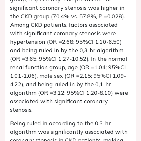
significant coronary stenosis was higher in
the CKD group (70.4% vs. 57.8%, P =0.028).
Among CKD patients, factors associated
with significant coronary stenosis were
hypertension (OR =2.68; 95%CI 1.10-6.50)
and being ruled in by the 0,3-hr algorithm
(OR =3.65; 95%CI 1.27-10.52). In the normal
renal function group, age (OR =1.04; 95%CI
1.01-1.06), male sex (OR =2.15; 95%CI 1.09-
4.22), and being ruled in by the 0,1-hr
algorithm (OR =3.12; 95%CI 1.20-8.10) were
associated with significant coronary
stenosis.
Being ruled in according to the 0,3-hr
algorithm was significantly associated with
coronary stenosis in CKD patients, making