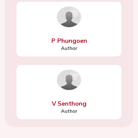
P Phungoen
Author
V Senthong
Author