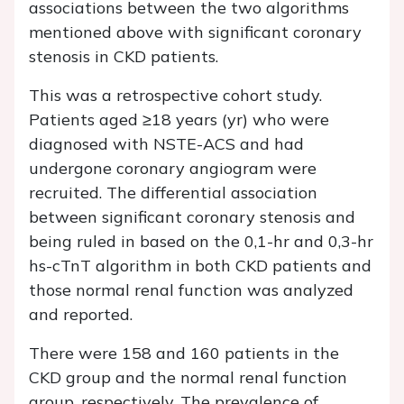
associations between the two algorithms
mentioned above with significant coronary
stenosis in CKD patients.
This was a retrospective cohort study.
Patients aged ≥18 years (yr) who were
diagnosed with NSTE-ACS and had
undergone coronary angiogram were
recruited. The differential association
between significant coronary stenosis and
being ruled in based on the 0,1-hr and 0,3-hr
hs-cTnT algorithm in both CKD patients and
those normal renal function was analyzed
and reported.
There were 158 and 160 patients in the
CKD group and the normal renal function
group, respectively. The prevalence of