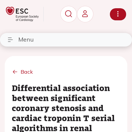
Menu
Back
Differential association
between significant
coronary stenosis and
cardiac troponin T serial
algorithms in renal