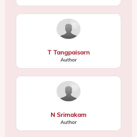
T Tangpaisarn
Author
N Srimakam
Author