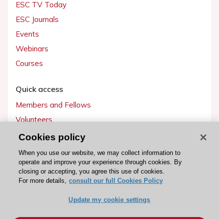
ESC TV Today
ESC Journals
Events
Webinars
Courses
Quick access
Members and Fellows
Volunteers
Patients
Cookies policy
Partners
When you use our website, we may collect information to
operate and improve your experience through cookies. By
Press
closing or accepting, you agree this use of cookies.
For more details,
consult our full Cookies Policy
Get involved
Update my cookie settings
Become a member