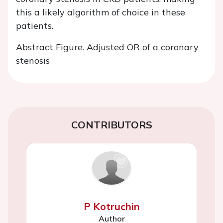
this a likely algorithm of choice in these
patients.
Abstract Figure. Adjusted OR of a coronary
stenosis
CONTRIBUTORS
P Kotruchin
Author