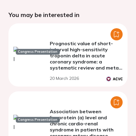
You may be interested in
Prognostic value of short-
interval high-sensitivity
Congress Presentation
troponin delta in acute
coronary syndrome: a
systematic review and meta-
analysis
20 March 2026
Association between
lipoprotein (a) level and
Congress Presentation
chronic cardio-renal
syndrome in patients with
coronary artery disease