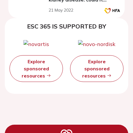
influence the occurrence of
21 May 2022
arrhythmic and pump failure
events?
ESC 365 IS SUPPORTED BY
Explore
Explore
sponsored
sponsored
resources
resources