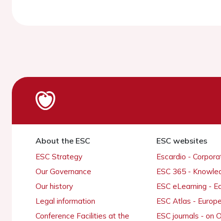
About the ESC
ESC websites
ESC Strategy
Escardio - Corpor
Our Governance
ESC 365 - Knowle
Our history
ESC eLearning - E
Legal information
ESC Atlas - Europ
Conference Facilities at the
ESC journals - on