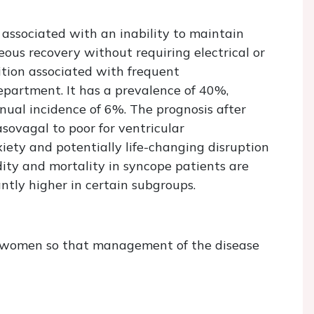
 associated with an inability to maintain
ous recovery without requiring electrical or
ition associated with frequent
department. It has a prevalence of 40%,
nnual incidence of 6%. The prognosis after
sovagal to poor for ventricular
iety and potentially life-changing disruption
ity and mortality in syncope patients are
antly higher in certain subgroups.
d women so that management of the disease