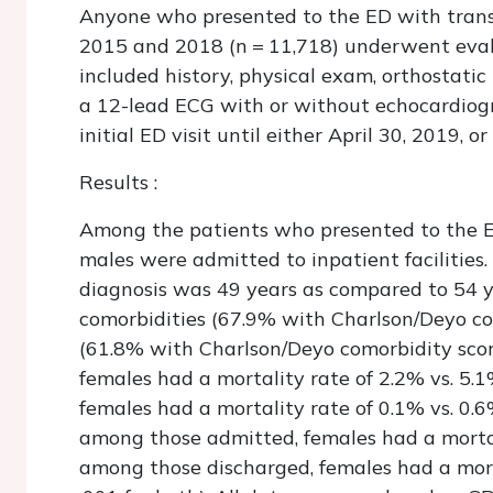
Anyone who presented to the ED with trans
2015 and 2018 (n = 11,718) underwent evalu
included history, physical exam, orthostati
a 12-lead ECG with or without echocardiogr
initial ED visit until either April 30, 2019, o
Results
:
Among the patients who presented to the E
males were admitted to inpatient facilities
diagnosis was 49 years as compared to 54 y
comorbidities (67.9% with Charlson/Deyo co
(61.8% with Charlson/Deyo comorbidity scor
females had a mortality rate of 2.2% vs. 5.
females had a mortality rate of 0.1% vs. 0.6%
among those admitted, females had a mortal
among those discharged, females had a morta