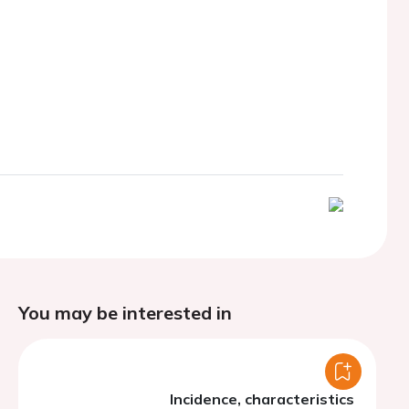
You may be interested in
Incidence, characteristics