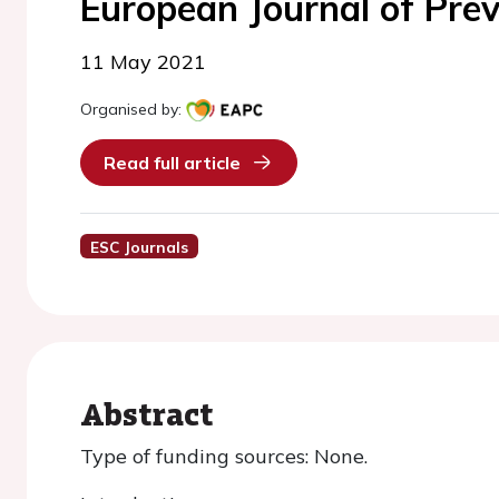
European Journal of Prev
11 May 2021
Organised by:
Read full article
ESC Journals
Abstract
Type of funding sources: None.