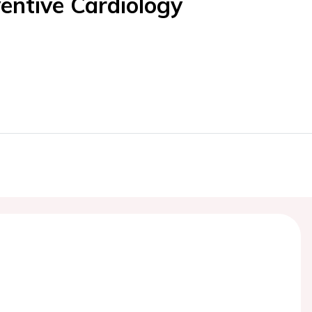
entive Cardiology