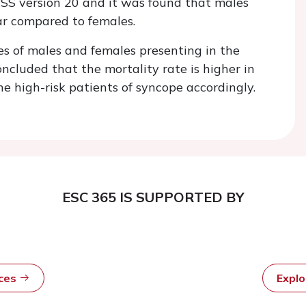
PSS version 20 and it was found that males
ear compared to females.
es of males and females presenting in the
luded that the mortality rate is higher in
he high-risk patients of syncope accordingly.
ESC 365 IS SUPPORTED BY
rces
Expl