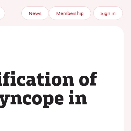
News
Membership
Sign in
fication of
syncope in