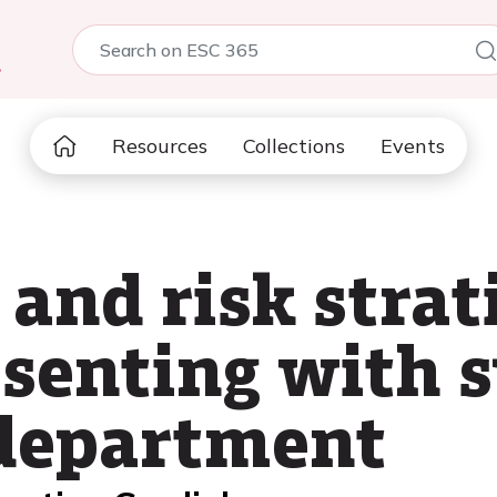
5
Resources
Collections
Events
nd risk strati
esenting with 
department