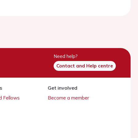
Need help?
Contact and Help centre
s
Get involved
 Fellows
Become a member