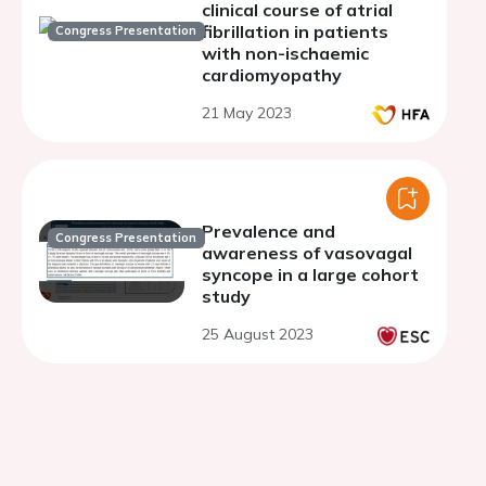
clinical course of atrial
fibrillation in patients
Congress Presentation
with non-ischaemic
cardiomyopathy
21 May 2023
Prevalence and
Congress Presentation
awareness of vasovagal
syncope in a large cohort
study
25 August 2023