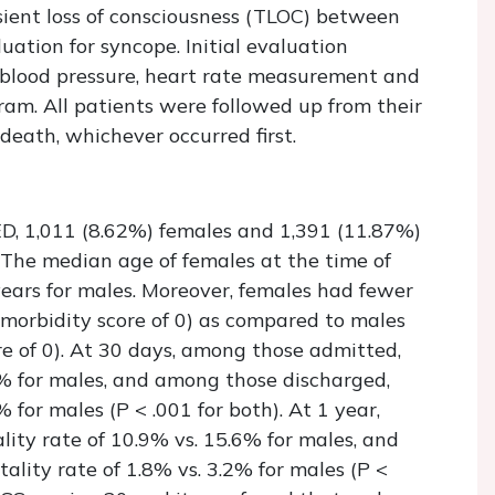
ient loss of consciousness (TLOC) between
ation for syncope. Initial evaluation
c blood pressure, heart rate measurement and
am. All patients were followed up from their
r death, whichever occurred first.
D, 1,011 (8.62%) females and 1,391 (11.87%)
. The median age of females at the time of
ears for males. Moreover, females had fewer
morbidity score of 0) as compared to males
e of 0). At 30 days, among those admitted,
1% for males, and among those discharged,
 for males (P < .001 for both). At 1 year,
ity rate of 10.9% vs. 15.6% for males, and
lity rate of 1.8% vs. 3.2% for males (P <