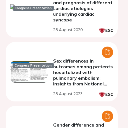
and prognosis of different
cardiac etiologies
Congress Presentation
underlying cardiac
syncope
28 August 2020
Sex differences in
Congress Presentation
outcomes among patients
hospitalized with
pulmonary embolism:
insights from National
Inpatient Sample 2002-
28 August 2023
2020.
Gender difference and