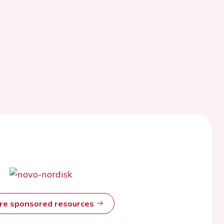
ore sponsored resources