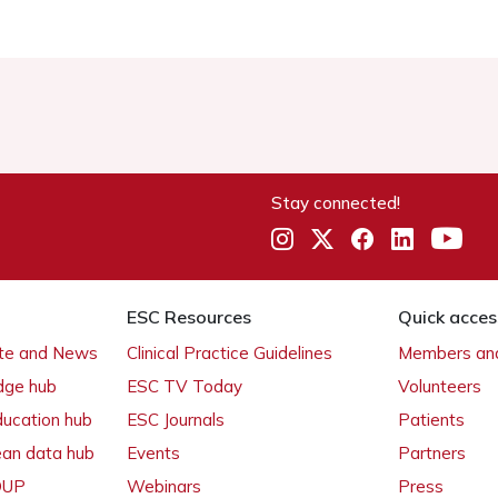
Stay connected!
ESC Resources
Quick acces
ate and News
Clinical Practice Guidelines
Members and
dge hub
ESC TV Today
Volunteers
ducation hub
ESC Journals
Patients
ean data hub
Events
Partners
 OUP
Webinars
Press