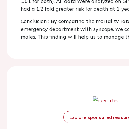
.001 for both). All data were analyzed on S
had a 1.2 fold greater risk for death at 1 y
Conclusion
: By comparing the mortality rat
emergency department with syncope, we conc
males. This finding will help us to manage t
Explore sponsored resou