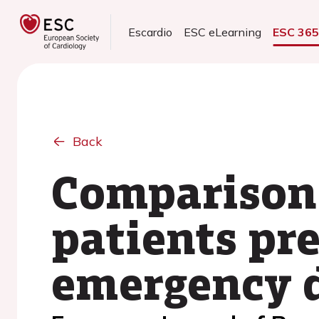
Escardio
ESC eLearning
ESC 36
Back
Comparison a
patients pr
emergency 