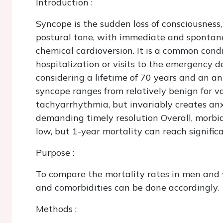
Introduction
:
Syncope is the sudden loss of consciousness,
postural tone, with immediate and spontane
chemical cardioversion. It is a common cond
hospitalization or visits to the emergency 
considering a lifetime of 70 years and an a
syncope ranges from relatively benign for va
tachyarrhythmia, but invariably creates anx
demanding timely resolution Overall, morbid
low, but 1-year mortality can reach signific
Purpose
:
To compare the mortality rates in men an
and comorbidities can be done accordingly.
Methods
: