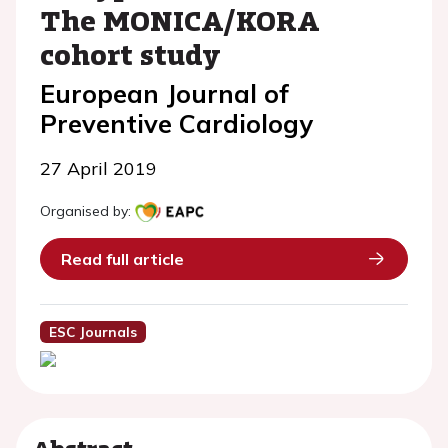
The MONICA/KORA
cohort study
European Journal of
Preventive Cardiology
27 April 2019
Organised by:
Read full article
ESC Journals
Abstract