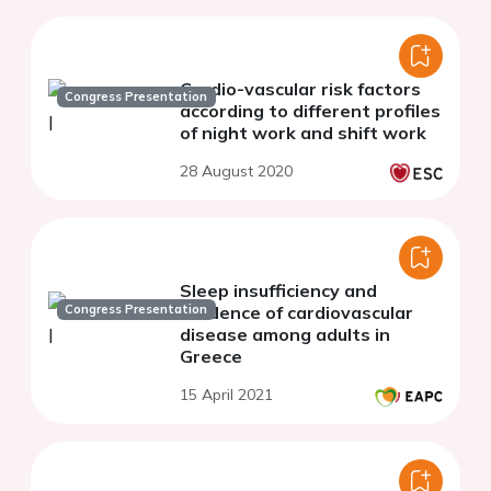
Cardio-vascular risk factors
Congress Presentation
according to different profiles
of night work and shift work
28 August 2020
Sleep insufficiency and
Congress Presentation
incidence of cardiovascular
disease among adults in
Greece
15 April 2021