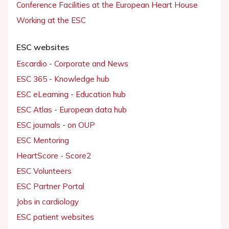
Conference Facilities at the European Heart House
Working at the ESC
ESC websites
Escardio - Corporate and News
ESC 365 - Knowledge hub
ESC eLearning - Education hub
ESC Atlas - European data hub
ESC journals - on OUP
ESC Mentoring
HeartScore - Score2
ESC Volunteers
ESC Partner Portal
Jobs in cardiology
ESC patient websites