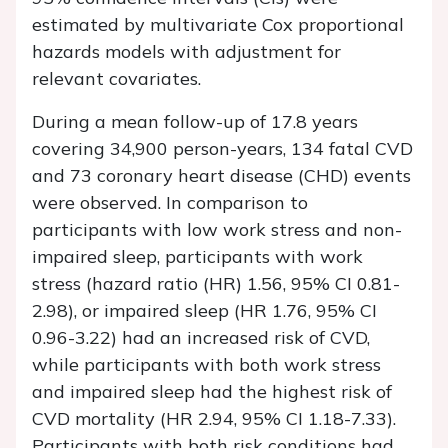
estimated by multivariate Cox proportional
hazards models with adjustment for
relevant covariates.
During a mean follow-up of 17.8 years
covering 34,900 person-years, 134 fatal CVD
and 73 coronary heart disease (CHD) events
were observed. In comparison to
participants with low work stress and non-
impaired sleep, participants with work
stress (hazard ratio (HR) 1.56, 95% CI 0.81-
2.98), or impaired sleep (HR 1.76, 95% CI
0.96-3.22) had an increased risk of CVD,
while participants with both work stress
and impaired sleep had the highest risk of
CVD mortality (HR 2.94, 95% CI 1.18-7.33).
Participants with both risk conditions had