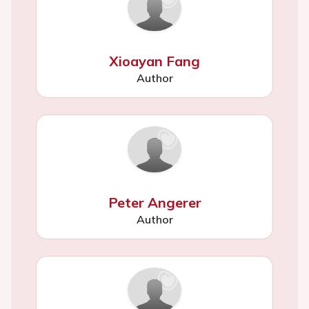
Xioayan Fang
Author
Peter Angerer
Author