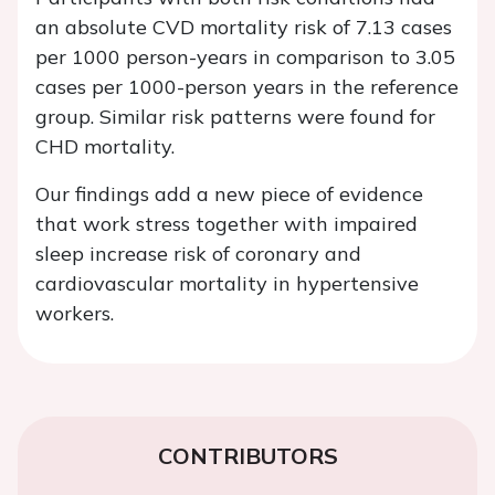
an absolute CVD mortality risk of 7.13 cases
per 1000 person-years in comparison to 3.05
cases per 1000-person years in the reference
group. Similar risk patterns were found for
CHD mortality.
Our findings add a new piece of evidence
that work stress together with impaired
sleep increase risk of coronary and
cardiovascular mortality in hypertensive
workers.
CONTRIBUTORS