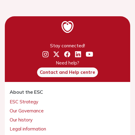
Stay connected!
Need help?
Contact and Help centre
About the ESC
ESC Strategy
Our Governance
Our history
Legal information