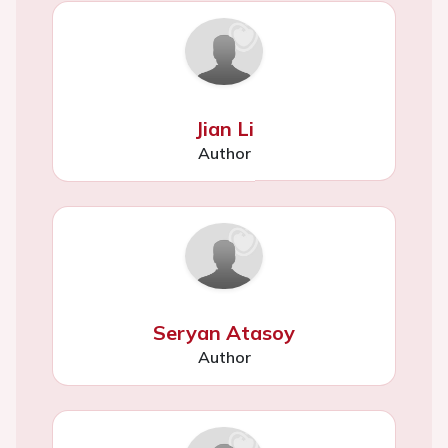
Jian Li
Author
Seryan Atasoy
Author