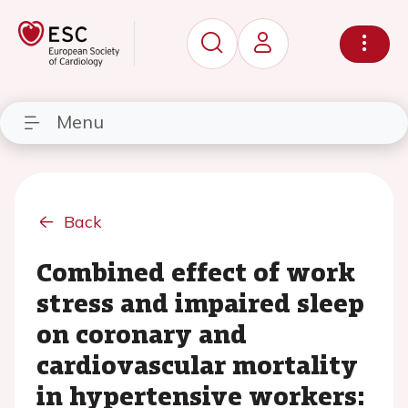
Menu
Back
Combined effect of work
stress and impaired sleep
on coronary and
cardiovascular mortality
in hypertensive workers: