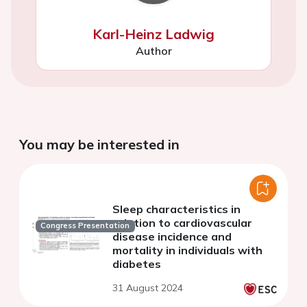
Karl-Heinz Ladwig
Author
You may be interested in
Sleep characteristics in
relation to cardiovascular
Congress Presentation
disease incidence and
mortality in individuals with
diabetes
31 August 2024