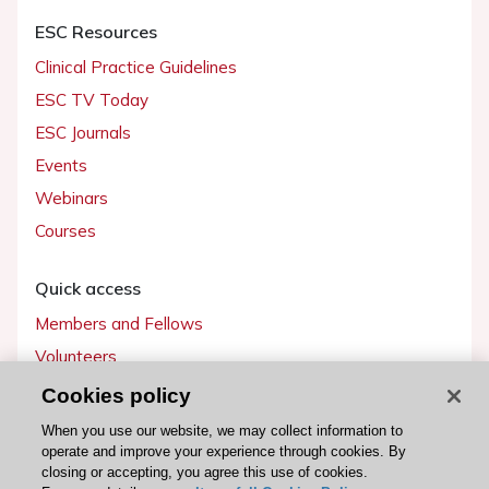
ESC Resources
Clinical Practice Guidelines
ESC TV Today
ESC Journals
Events
Webinars
Courses
Quick access
Members and Fellows
Volunteers
Patients
Cookies policy
Partners
When you use our website, we may collect information to
operate and improve your experience through cookies. By
Press
closing or accepting, you agree this use of cookies.