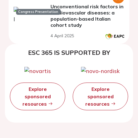
Unconventional risk factors in
Congress Presentation
cardiovascular diseases: a
population-based Italian
cohort study
4 April 2025
ESC 365 IS SUPPORTED BY
Explore
Explore
sponsored
sponsored
resources
resources