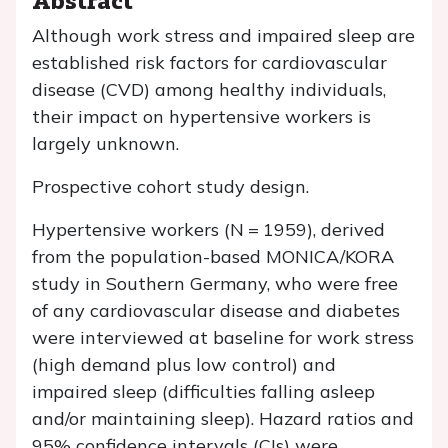
Although work stress and impaired sleep are
established risk factors for cardiovascular
disease (CVD) among healthy individuals,
their impact on hypertensive workers is
largely unknown.
Prospective cohort study design.
Hypertensive workers (
N
= 1959), derived
from the population-based MONICA/KORA
study in Southern Germany, who were free
of any cardiovascular disease and diabetes
were interviewed at baseline for work stress
(high demand plus low control) and
impaired sleep (difficulties falling asleep
and/or maintaining sleep). Hazard ratios and
95% confidence intervals (CIs) were