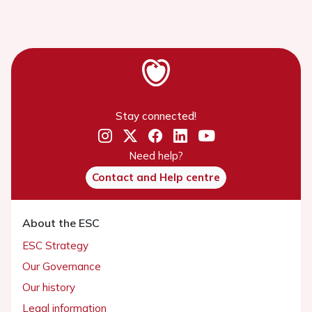
Stay connected!
Need help?
Contact and Help centre
About the ESC
ESC Strategy
Our Governance
Our history
Legal information