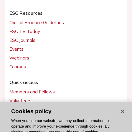
ESC Resources
Clinical Practice Guidelines
ESC TV Today
ESC Journals
Events
Webinars
Courses
Quick access
Members and Fellows
Volunteers
Patients
Cookies policy
Partners
When you use our website, we may collect information to
operate and improve your experience through cookies. By
Press
closing or accepting, you agree this use of cookies.