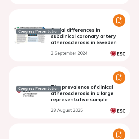
Social differences in
Congress Presentation
subclinical coronary artery
atherosclerosis in Sweden
2 September 2024
The prevalence of clinical
Congress Presentation
atherosclerosis in a large
representative sample
29 August 2025