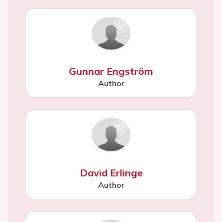
Gunnar Engström
Author
David Erlinge
Author