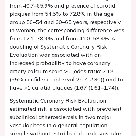
from 40.7–65.9% and presence of carotid
plaques from 54.5% to 72.8% in the age
group 50–54 and 60–65 years, respectively.
In women, the corresponding difference was
from 17.1–38.9% and from 41.0–58.4%. A
doubling of Systematic Coronary Risk
Evaluation was associated with an
increased probability to have coronary
artery calcium score >0 (odds ratio: 2.18
(95% confidence interval 2.07–2.30)) and to
have >1 carotid plaques (1.67 (1.61–1.74)).
Systematic Coronary Risk Evaluation
estimated risk is associated with prevalent
subclinical atherosclerosis in two major
vascular beds in a general population
sample without established cardiovascular