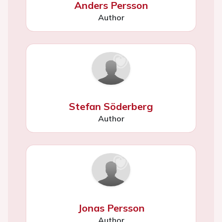
Anders Persson
Author
Stefan Söderberg
Author
Jonas Persson
Author