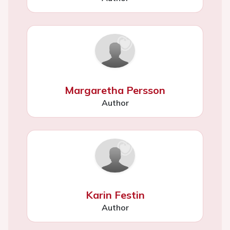
Margaretha Persson
Author
Karin Festin
Author