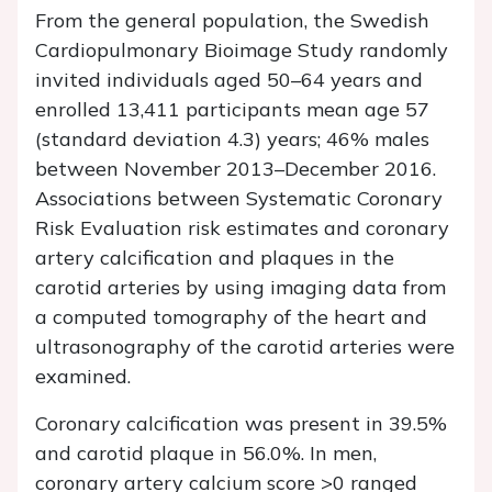
From the general population, the Swedish
Cardiopulmonary Bioimage Study randomly
invited individuals aged 50–64 years and
enrolled 13,411 participants mean age 57
(standard deviation 4.3) years; 46% males
between November 2013–December 2016.
Associations between Systematic Coronary
Risk Evaluation risk estimates and coronary
artery calcification and plaques in the
carotid arteries by using imaging data from
a computed tomography of the heart and
ultrasonography of the carotid arteries were
examined.
Coronary calcification was present in 39.5%
and carotid plaque in 56.0%. In men,
coronary artery calcium score >0 ranged