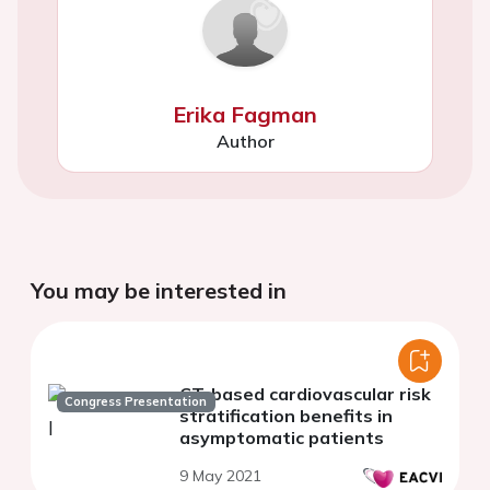
Erika Fagman
Author
You may be interested in
CT-based cardiovascular risk
Congress Presentation
stratification benefits in
asymptomatic patients
9 May 2021