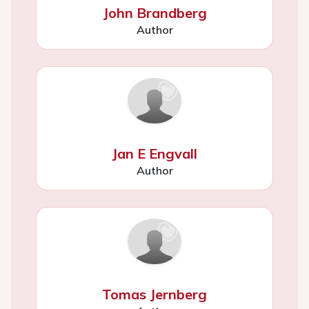
John Brandberg
Author
Jan E Engvall
Author
Tomas Jernberg