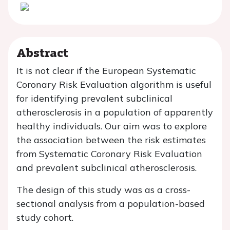
Abstract
It is not clear if the European Systematic
Coronary Risk Evaluation algorithm is useful
for identifying prevalent subclinical
atherosclerosis in a population of apparently
healthy individuals. Our aim was to explore
the association between the risk estimates
from Systematic Coronary Risk Evaluation
and prevalent subclinical atherosclerosis.
The design of this study was as a cross-
sectional analysis from a population-based
study cohort.