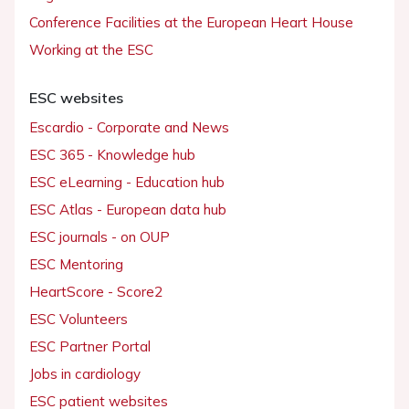
Conference Facilities at the European Heart House
Working at the ESC
ESC websites
Escardio - Corporate and News
ESC 365 - Knowledge hub
ESC eLearning - Education hub
ESC Atlas - European data hub
ESC journals - on OUP
ESC Mentoring
HeartScore - Score2
ESC Volunteers
ESC Partner Portal
Jobs in cardiology
ESC patient websites