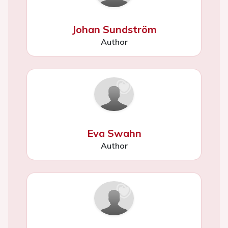
Johan Sundström
Author
Eva Swahn
Author