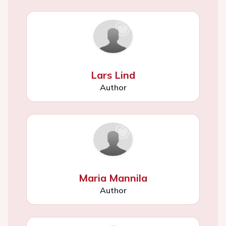
Lars Lind
Author
Maria Mannila
Author