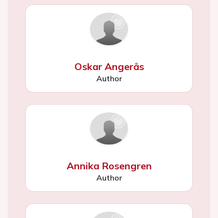
Oskar Angerås
Author
Annika Rosengren
Author