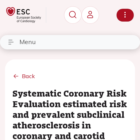
Menu
Back
Systematic Coronary Risk
Evaluation estimated risk
and prevalent subclinical
atherosclerosis in
coronary and carotid