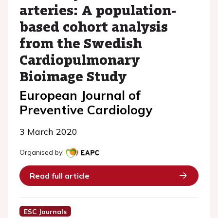
arteries: A population-
based cohort analysis
from the Swedish
Cardiopulmonary
Bioimage Study
European Journal of
Preventive Cardiology
3 March 2020
Organised by:
Read full article
ESC Journals