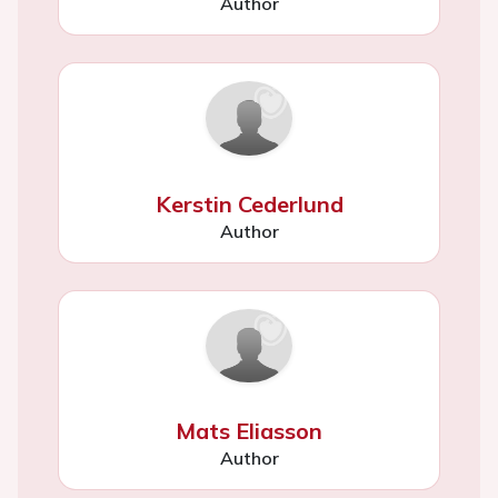
Author
Kerstin Cederlund
Author
Mats Eliasson
Author