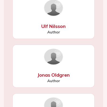
Ulf Nilsson
Author
Jonas Oldgren
Author