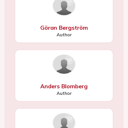
Göran Bergström
Author
Anders Blomberg
Author