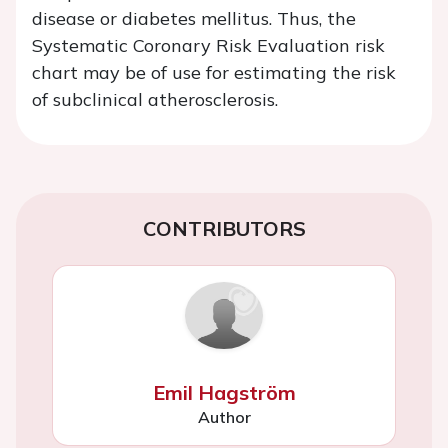
disease or diabetes mellitus. Thus, the
Systematic Coronary Risk Evaluation risk
chart may be of use for estimating the risk
of subclinical atherosclerosis.
CONTRIBUTORS
Emil Hagström
Author