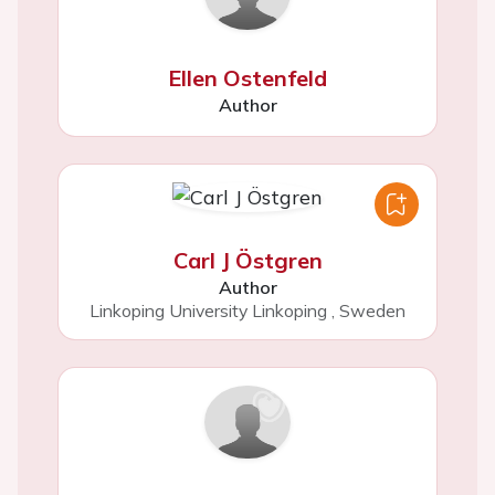
Ellen Ostenfeld
Author
Carl J Östgren
Author
Linkoping University Linkoping
,
Sweden