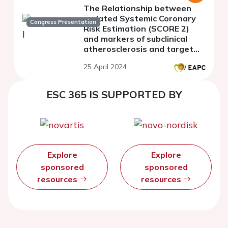
The Relationship between
updated Systemic Coronary
Congress Presentation
Risk Estimation (SCORE 2)
and markers of subclinical
atherosclerosis and target
organ damage in
25 April 2024
asymptomatic population
with metabolic syndrome
ESC 365 IS SUPPORTED BY
Explore
Explore
sponsored
sponsored
resources
resources