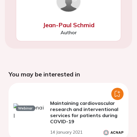
Jean-Paul Schmid
Author
You may be interested in
Maintaining cardiovascular
Webinar
research and interventional
services for patients during
COVID-19
14 January 2021