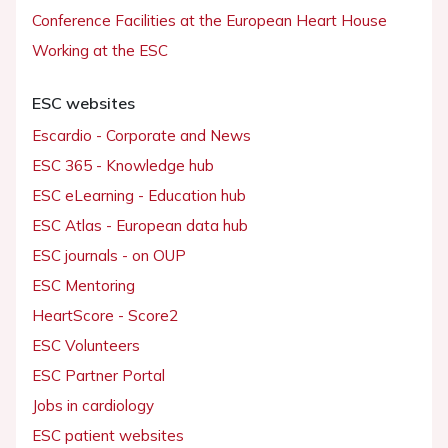
Conference Facilities at the European Heart House
Working at the ESC
ESC websites
Escardio - Corporate and News
ESC 365 - Knowledge hub
ESC eLearning - Education hub
ESC Atlas - European data hub
ESC journals - on OUP
ESC Mentoring
HeartScore - Score2
ESC Volunteers
ESC Partner Portal
Jobs in cardiology
ESC patient websites