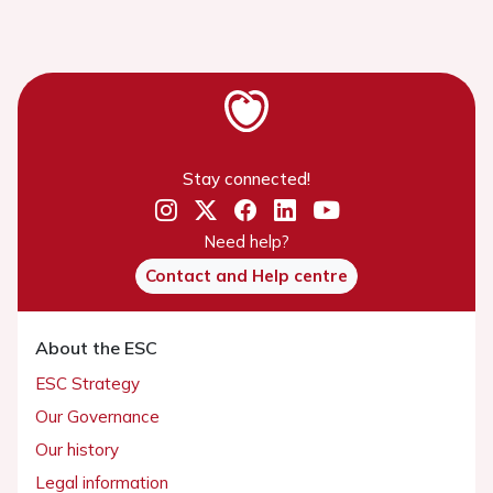
Stay connected!
Need help?
Contact and Help centre
About the ESC
ESC Strategy
Our Governance
Our history
Legal information