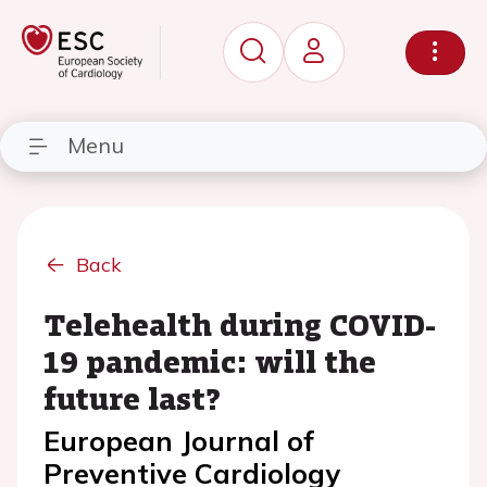
Menu
Back
Telehealth during COVID-
19 pandemic: will the
future last?
European Journal of
Preventive Cardiology