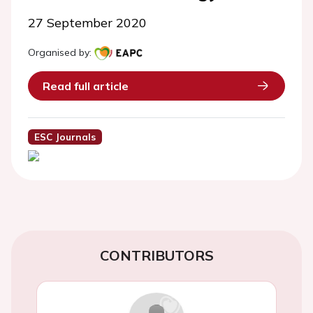
27 September 2020
Organised by:
Read full article
ESC Journals
CONTRIBUTORS