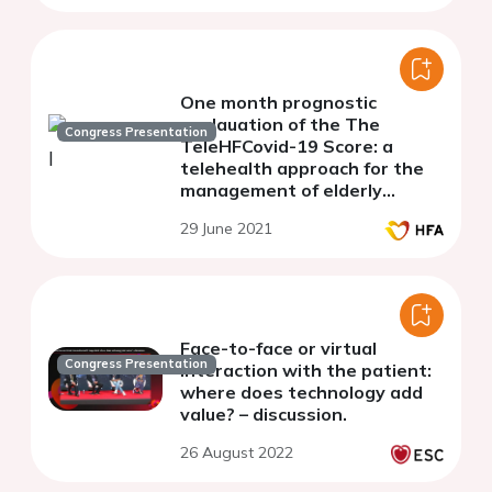
One month prognostic
evalauation of the The
Congress Presentation
TeleHFCovid-19 Score: a
telehealth approach for the
management of elderly
patients with chronic heart
29 June 2021
failure during COVID-19
pandemic.
Face-to-face or virtual
Congress Presentation
interaction with the patient:
where does technology add
value? – discussion.
26 August 2022