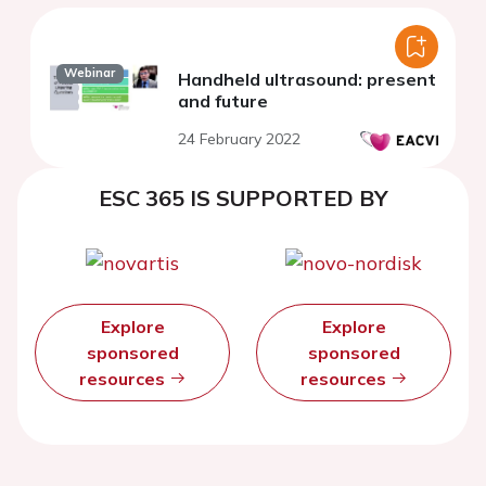
Webinar
Handheld ultrasound: present
and future
24 February 2022
ESC 365 IS SUPPORTED BY
Explore
Explore
sponsored
sponsored
resources
resources