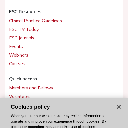
ESC Resources
Clinical Practice Guidelines
ESC TV Today
ESC Journals
Events
Webinars
Courses
Quick access
Members and Fellows
Volunteers
Patients
Cookies policy
Partners
When you use our website, we may collect information to
operate and improve your experience through cookies. By
Press
closing or accepting, you agree this use of cookies.